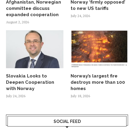
Afghanistan, Norwegian
Norway ‘firmly opposed’
committee discuss
to new US tariffs
expanded cooperation
July 24, 2026
August 2, 2026
Slovakia Looks to
Norway’s largest fire
Deepen Cooperation
destroys more than 100
with Norway
homes
July 24, 2026
July 18, 2026
SOCIAL FEED