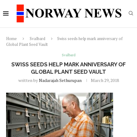
Home
Svalbard
Swiss seeds help mark anniversary of
Global Plant Seed Vault
Svalbard
SWISS SEEDS HELP MARK ANNIVERSARY OF
GLOBAL PLANT SEED VAULT
written by
Nadarajah Sethurupan
March 29, 2018