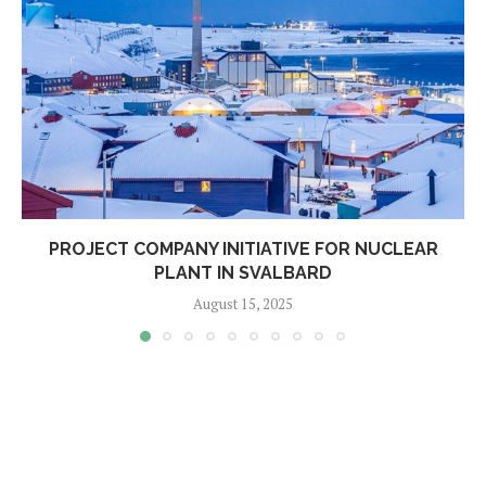
PROJECT COMPANY INITIATIVE FOR NUCLEAR
PLANT IN SVALBARD
August 15, 2025