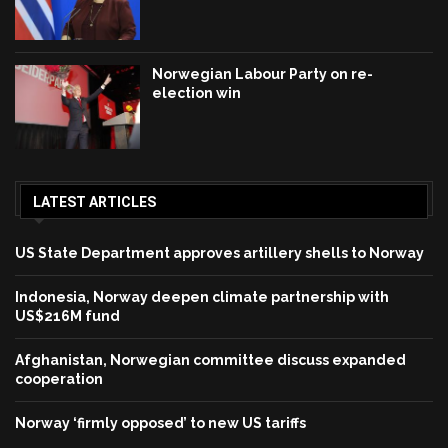
Norwegian Labour Party on re-
election win
LATEST ARTICLES
US State Department approves artillery shells to Norway
Indonesia, Norway deepen climate partnership with
US$216M fund
Afghanistan, Norwegian committee discuss expanded
cooperation
Norway ‘firmly opposed’ to new US tariffs