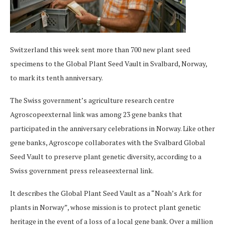
Switzerland this week sent more than 700 new plant seed
specimens to the Global Plant Seed Vault in Svalbard, Norway,
to mark its tenth anniversary.
The Swiss government’s agriculture research centre
Agroscopeexternal link was among 23 gene banks that
participated in the anniversary celebrations in Norway. Like other
gene banks, Agroscope collaborates with the Svalbard Global
Seed Vault to preserve plant genetic diversity, according to a
Swiss government press releaseexternal link.
It describes the Global Plant Seed Vault as a “Noah’s Ark for
plants in Norway”, whose mission is to protect plant genetic
heritage in the event of a loss of a local gene bank. Over a million