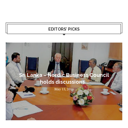
EDITORS’ PICKS
Sri Lanka – Nordic Business Council
holds discussions...
May 15, 2016