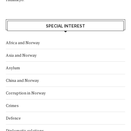
SPECIAL INTEREST
Africa and Norway
Asia and Norway
Asylum
China and Norway
Corruption in Norway
Crimes
Defence
Diplomatic relations