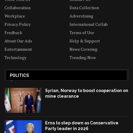
Collaboration
Data Collection
Workplace
Adverstising
Privacy Policy
International Collab
Feedback
Terms of Use
About Our Ads
Help & Support
Entertainment
News Covering
Technology
Trending Now
POLITICS
Syrian, Norway to boost cooperation on
mine clearance
Erna to step down as Conservative
Party leader in 2026