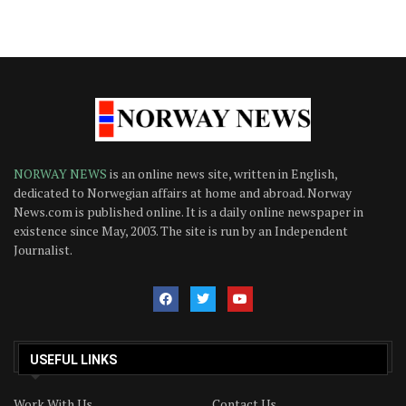
NORWAY NEWS
is an online news site, written in English,
dedicated to Norwegian affairs at home and abroad. Norway
News.com is published online. It is a daily online newspaper in
existence since May, 2003. The site is run by an Independent
Journalist.
USEFUL LINKS
Work With Us
Contact Us