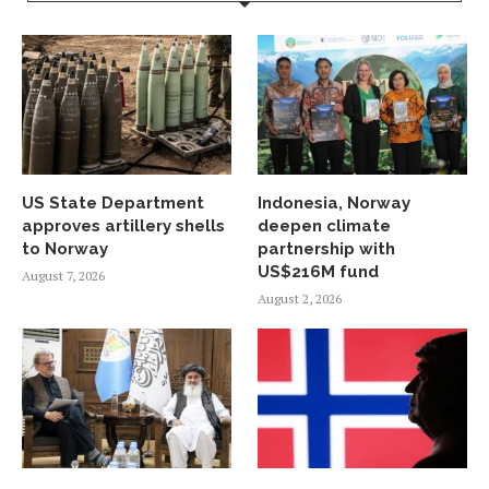
US State Department
Indonesia, Norway
approves artillery shells
deepen climate
to Norway
partnership with
US$216M fund
August 7, 2026
August 2, 2026