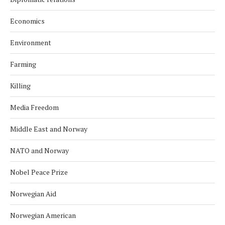
Economics
Environment
Farming
Killing
Media Freedom
Middle East and Norway
NATO and Norway
Nobel Peace Prize
Norwegian Aid
Norwegian American