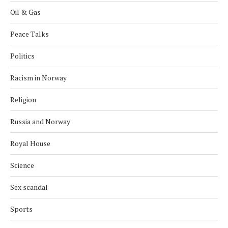
Oil & Gas
Peace Talks
Politics
Racism in Norway
Religion
Russia and Norway
Royal House
Science
Sex scandal
Sports