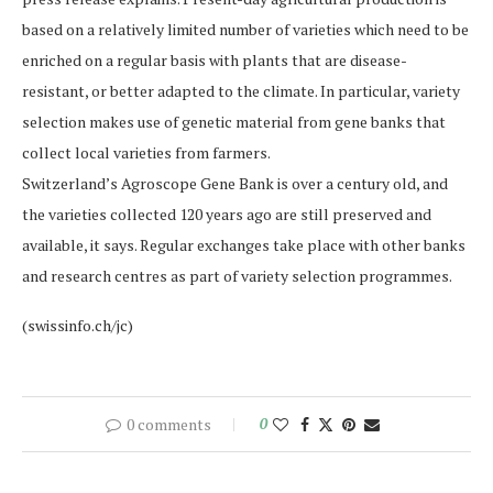
based on a relatively limited number of varieties which need to be
enriched on a regular basis with plants that are disease-
resistant, or better adapted to the climate. In particular, variety
selection makes use of genetic material from gene banks that
collect local varieties from farmers.
Switzerland’s Agroscope Gene Bank is over a century old, and
the varieties collected 120 years ago are still preserved and
available, it says. Regular exchanges take place with other banks
and research centres as part of variety selection programmes.
(swissinfo.ch/jc)
0 comments
0