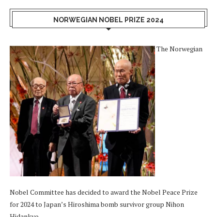
NORWEGIAN NOBEL PRIZE 2024
The Norwegian
Nobel Committee has decided to award the Nobel Peace Prize
for 2024 to Japan’s Hiroshima bomb survivor group Nihon
Hidankyo.