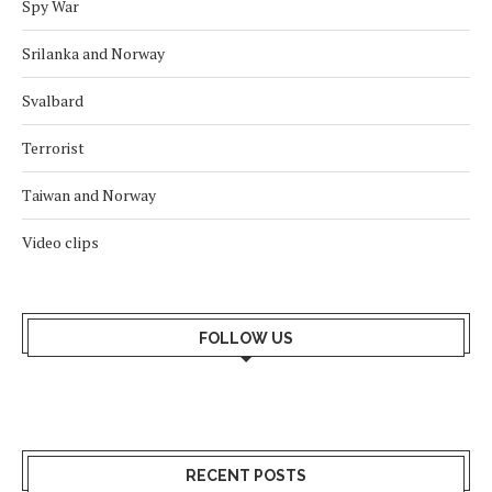
Spy War
Srilanka and Norway
Svalbard
Terrorist
Taiwan and Norway
Video clips
FOLLOW US
RECENT POSTS