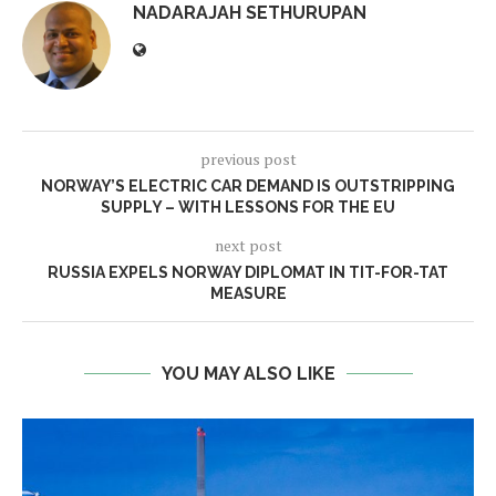
NADARAJAH SETHURUPAN
previous post
NORWAY’S ELECTRIC CAR DEMAND IS OUTSTRIPPING
SUPPLY – WITH LESSONS FOR THE EU
next post
RUSSIA EXPELS NORWAY DIPLOMAT IN TIT-FOR-TAT
MEASURE
YOU MAY ALSO LIKE