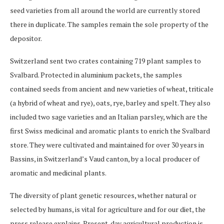
seed varieties from all around the world are currently stored
there in duplicate. The samples remain the sole property of the
depositor.
Switzerland sent two crates containing 719 plant samples to
Svalbard. Protected in aluminium packets, the samples
contained seeds from ancient and new varieties of wheat, triticale
(a hybrid of wheat and rye), oats, rye, barley and spelt. They also
included two sage varieties and an Italian parsley, which are the
first Swiss medicinal and aromatic plants to enrich the Svalbard
store. They were cultivated and maintained for over 30 years in
Bassins, in Switzerland’s Vaud canton, by a local producer of
aromatic and medicinal plants.
The diversity of plant genetic resources, whether natural or
selected by humans, is vital for agriculture and for our diet, the
press release explains. Present-day agricultural production is