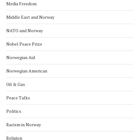
Media Freedom
Middle East and Norway
NATO and Norway
Nobel Peace Prize
Norwegian Aid
Norwegian American
Oil & Gas
Peace Talks
Politics
Racism in Norway
Religion