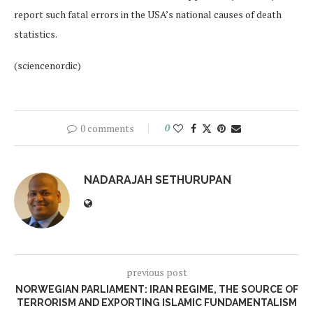
report such fatal errors in the USA’s national causes of death
statistics.
(sciencenordic)
0 comments
0
NADARAJAH SETHURUPAN
previous post
NORWEGIAN PARLIAMENT: IRAN REGIME, THE SOURCE OF
TERRORISM AND EXPORTING ISLAMIC FUNDAMENTALISM