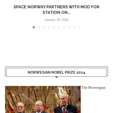
SPACE NORWAY PARTNERS WITH MOD FOR
STATION ON...
January 30, 2026
NORWEGIAN NOBEL PRIZE 2024
The Norwegian