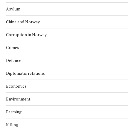
Asylum
China and Norway
Corruption in Norway
Crimes
Defence
Diplomatic relations
Economics
Environment
Farming
Killing