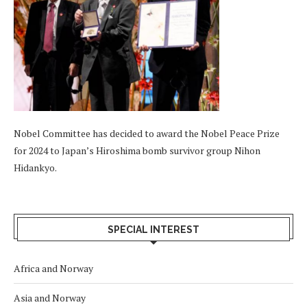
Nobel Committee has decided to award the Nobel Peace Prize
for 2024 to Japan’s Hiroshima bomb survivor group Nihon
Hidankyo.
SPECIAL INTEREST
Africa and Norway
Asia and Norway