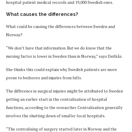
hospital patient medical records and 19,000 Swedish ones.
What causes the differences?
What could be causing the differences between Sweden and
Norway?
“We don’t have that information. But we do know that the
nursing factor is lower in Sweden than in Norway,” says Deilkås.
She thinks this could explain why Swedish patients are more
prone to bedsores and injuries from falls.
The difference in surgical injuries might be attributed to Sweden
getting an earlier start in the centralisation of hospital
functions, according to the researcher. Centralisation generally
involves the shutting down of smaller local hospitals.
“The centralising of surgery started later in Norway and the