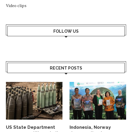
Video clips
FOLLOW US
RECENT POSTS
US State Department
Indonesia, Norway