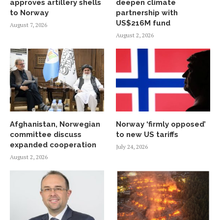
approves artillery shells
deepen climate
to Norway
partnership with
US$216M fund
August 7, 2026
August 2, 2026
Afghanistan, Norwegian
Norway ‘firmly opposed’
committee discuss
to new US tariffs
expanded cooperation
July 24, 2026
August 2, 2026