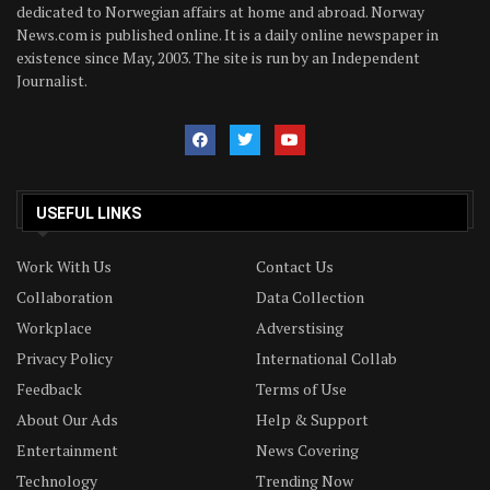
dedicated to Norwegian affairs at home and abroad. Norway
News.com is published online. It is a daily online newspaper in
existence since May, 2003. The site is run by an Independent
Journalist.
USEFUL LINKS
Work With Us
Contact Us
Collaboration
Data Collection
Workplace
Adverstising
Privacy Policy
International Collab
Feedback
Terms of Use
About Our Ads
Help & Support
Entertainment
News Covering
Technology
Trending Now