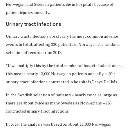
Norwegian and Swedish patients die in hospitals because of
patient injuries annually.
Urinary tract infections
Urinary tract infections are clearly the most common adverse
events in total, affecting 220 patients in Norway in the random
selection of records from 2013.
“If we multiply this by the total number of hospital admittances,
this means nearly 12,000 Norwegian patients annually suffer
urinary tract infections contracted in hospitals,” says Deilkås.
In the Swedish selection of patients – nearly twice as large as
there are about twice as many Swedes as Norwegians – 285
contracted urinary tract infections.
In total the analysis was based on about 11,000 Norwegian