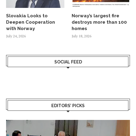
Slovakia Looks to
Norway’s largest fire
Deepen Cooperation
destroys more than 100
with Norway
homes
July 24, 2026
July 18, 2026
SOCIAL FEED
EDITORS’ PICKS