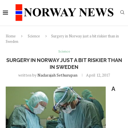
Home
Science
Surgery in Norway just a bit riskier than in
Sweden
Science
SURGERY IN NORWAY JUST A BIT RISKIER THAN
IN SWEDEN
written by
Nadarajah Sethurupan
April 12, 2017
A