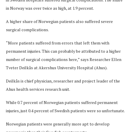
in Norway was over twice as high, at 1.9 percent.
A higher share of Norwegian patients also suffered severe
surgical complications.
“More patients suffered from errors that left them with
permanent injuries. This can probably be attributed to a higher
number of surgical complications here,” says Researcher Ellen
Tveter Deilkås at Akershus University Hospital (Ahus).
Deilkås is chief physician, researcher and project leader of the
Ahus health services research unit.
While 0.7 percent of Norwegian patients suffered permanent
injuries, just 0.4 percent of Swedish patients were so unfortunate.
Norwegian patients were generally more apt to develop