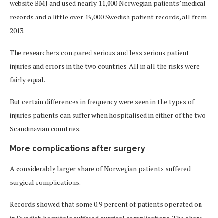
website BMJ and used nearly 11,000 Norwegian patients’ medical
records and a little over 19,000 Swedish patient records, all from
2013.
The researchers compared serious and less serious patient
injuries and errors in the two countries. All in all the risks were
fairly equal.
But certain differences in frequency were seen in the types of
injuries patients can suffer when hospitalised in either of the two
Scandinavian countries.
More complications after surgery
A considerably larger share of Norwegian patients suffered
surgical complications.
Records showed that some 0.9 percent of patients operated on
in Swedish hospitals suffered surgical complications. The share