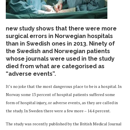
new study shows that there were more
surgical errors in Norwegian hospitals
than in Swedish ones in 2013. Ninety of
the Swedish and Norwegian patients
whose journals were used in the study
died from what are categorised as
“adverse events”.
It’s no joke that the most dangerous place to be is a hospital. In
Norway some 13 percent of hospital patients suffered some
form of hospital injury, or adverse events, as they are called in
the study. In Sweden there were a few more – 14.4 percent.
The study was recently published by the British Medical Journal