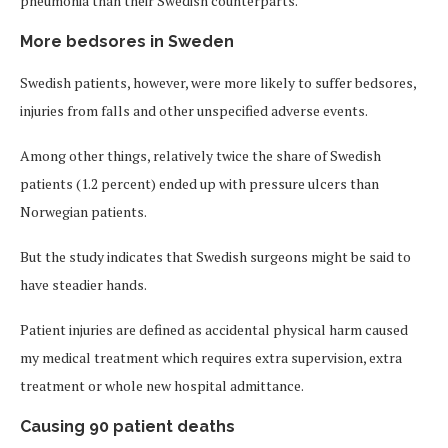
pneumonia than their Swedish counterparts.
More bedsores in Sweden
Swedish patients, however, were more likely to suffer bedsores,
injuries from falls and other unspecified adverse events.
Among other things, relatively twice the share of Swedish
patients (1.2 percent) ended up with pressure ulcers than
Norwegian patients.
But the study indicates that Swedish surgeons might be said to
have steadier hands.
Patient injuries are defined as accidental physical harm caused
my medical treatment which requires extra supervision, extra
treatment or whole new hospital admittance.
Causing 90 patient deaths