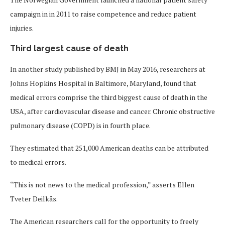
campaign in in 2011 to raise competence and reduce patient
injuries.
Third largest cause of death
In another study published by BMJ in May 2016, researchers at
Johns Hopkins Hospital in Baltimore, Maryland, found that
medical errors comprise the third biggest cause of death in the
USA, after cardiovascular disease and cancer. Chronic obstructive
pulmonary disease (COPD) is in fourth place.
They estimated that 251,000 American deaths can be attributed
to medical errors.
“This is not news to the medical profession,” asserts Ellen
Tveter Deilkås.
The American researchers call for the opportunity to freely