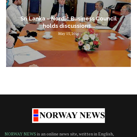
Sri Lanka – Nordic Business Council
holds discussions...
May 15, 2016
NORWAY NEWS
is an online news site, written in English,