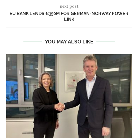
next post
EU BANK LENDS €350M FOR GERMAN-NORWAY POWER
LINK
YOU MAY ALSO LIKE