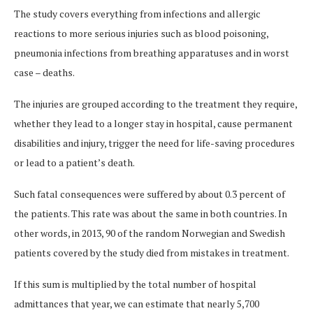
The study covers everything from infections and allergic
reactions to more serious injuries such as blood poisoning,
pneumonia infections from breathing apparatuses and in worst
case – deaths.
The injuries are grouped according to the treatment they require,
whether they lead to a longer stay in hospital, cause permanent
disabilities and injury, trigger the need for life-saving procedures
or lead to a patient’s death.
Such fatal consequences were suffered by about 0.3 percent of
the patients. This rate was about the same in both countries. In
other words, in 2013, 90 of the random Norwegian and Swedish
patients covered by the study died from mistakes in treatment.
If this sum is multiplied by the total number of hospital
admittances that year, we can estimate that nearly 5,700