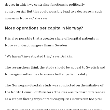
degree in which we centralise functions is politically
controversial. But this could possibly lead to a decrease in such
injuries in Norway,” she says.
More operations per capita in Norway?
It is also possible that a greater share of hospital patients in
Norway undergo surgery than in Sweden.
“We haven’t investigated this,” says Deilkås.
The researchers think the study should be appeal to Swedish and
Norwegian authorities to ensure better patient safety.
The Norwegian-Swedish study was conducted on the initiative of
the Nordic Council of Ministers. The idea was to chart differences
as a step in finding ways of reducing injuries incurred in hospital.
The Norwegian Government launched a national patient safety