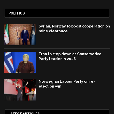
POLITICS
Syrian, Norway to boost cooperation on
mine clearance
Erna to step down as Conservative
Party leader in 2026
Norwegian Labour Party on re-
election win
LATEST ARTICLES