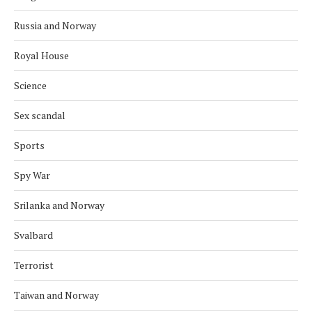
Russia and Norway
Royal House
Science
Sex scandal
Sports
Spy War
Srilanka and Norway
Svalbard
Terrorist
Taiwan and Norway