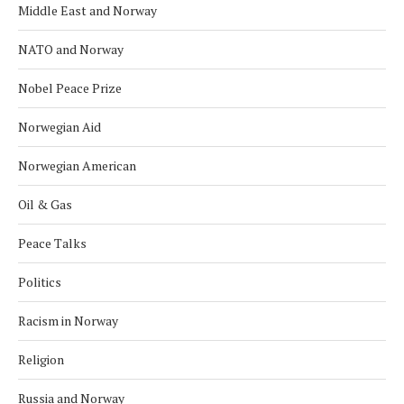
Middle East and Norway
NATO and Norway
Nobel Peace Prize
Norwegian Aid
Norwegian American
Oil & Gas
Peace Talks
Politics
Racism in Norway
Religion
Russia and Norway