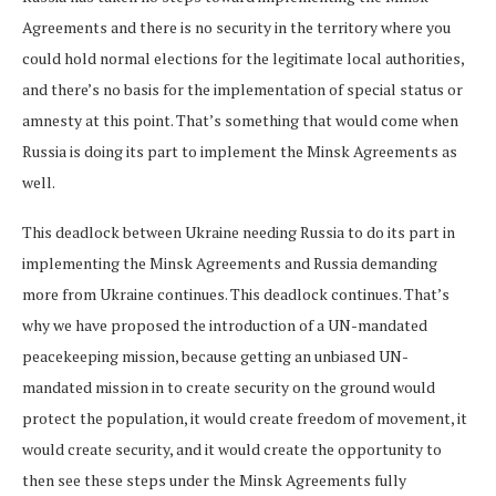
Agreements and there is no security in the territory where you
could hold normal elections for the legitimate local authorities,
and there’s no basis for the implementation of special status or
amnesty at this point. That’s something that would come when
Russia is doing its part to implement the Minsk Agreements as
well.
This deadlock between Ukraine needing Russia to do its part in
implementing the Minsk Agreements and Russia demanding
more from Ukraine continues. This deadlock continues. That’s
why we have proposed the introduction of a UN-mandated
peacekeeping mission, because getting an unbiased UN-
mandated mission in to create security on the ground would
protect the population, it would create freedom of movement, it
would create security, and it would create the opportunity to
then see these steps under the Minsk Agreements fully