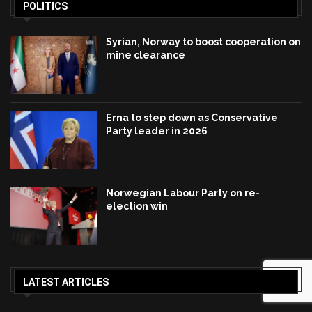
POLITICS
Syrian, Norway to boost cooperation on
mine clearance
Erna to step down as Conservative
Party leader in 2026
Norwegian Labour Party on re-
election win
LATEST ARTICLES