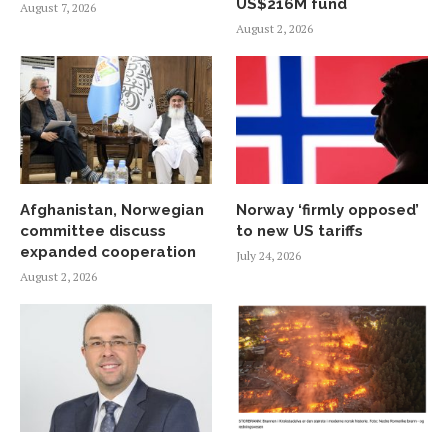
US$216M fund
August 7, 2026
August 2, 2026
Afghanistan, Norwegian
Norway ‘firmly opposed’
committee discuss
to new US tariffs
expanded cooperation
July 24, 2026
August 2, 2026