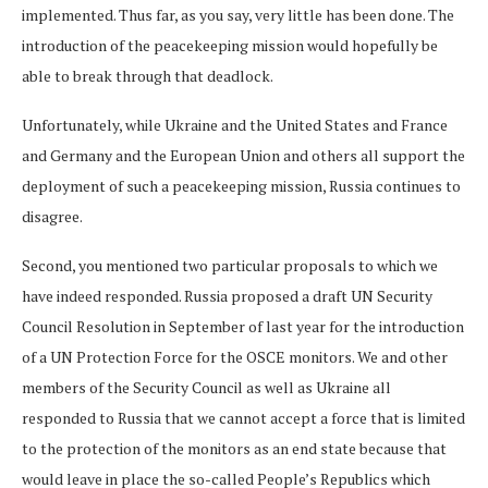
implemented. Thus far, as you say, very little has been done. The
introduction of the peacekeeping mission would hopefully be
able to break through that deadlock.
Unfortunately, while Ukraine and the United States and France
and Germany and the European Union and others all support the
deployment of such a peacekeeping mission, Russia continues to
disagree.
Second, you mentioned two particular proposals to which we
have indeed responded. Russia proposed a draft UN Security
Council Resolution in September of last year for the introduction
of a UN Protection Force for the OSCE monitors. We and other
members of the Security Council as well as Ukraine all
responded to Russia that we cannot accept a force that is limited
to the protection of the monitors as an end state because that
would leave in place the so-called People’s Republics which