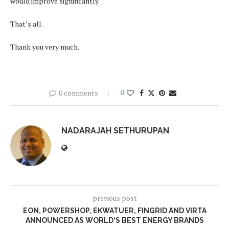
would improve significantly.
That’s all.
Thank you very much.
0 comments
0
NADARAJAH SETHURUPAN
previous post
EON, POWERSHOP, EKWATUER, FINGRID AND VIRTA
ANNOUNCED AS WORLD‘S BEST ENERGY BRANDS