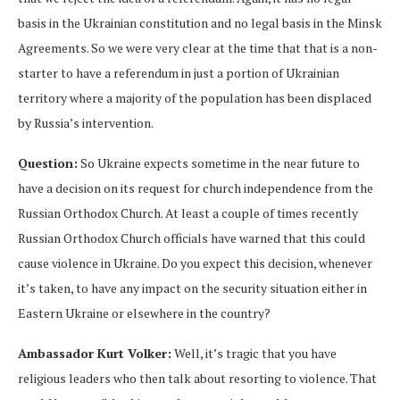
basis in the Ukrainian constitution and no legal basis in the Minsk
Agreements. So we were very clear at the time that that is a non-
starter to have a referendum in just a portion of Ukrainian
territory where a majority of the population has been displaced
by Russia’s intervention.
Question:
So Ukraine expects sometime in the near future to
have a decision on its request for church independence from the
Russian Orthodox Church. At least a couple of times recently
Russian Orthodox Church officials have warned that this could
cause violence in Ukraine. Do you expect this decision, whenever
it’s taken, to have any impact on the security situation either in
Eastern Ukraine or elsewhere in the country?
Ambassador Kurt Volker:
Well, it’s tragic that you have
religious leaders who then talk about resorting to violence. That