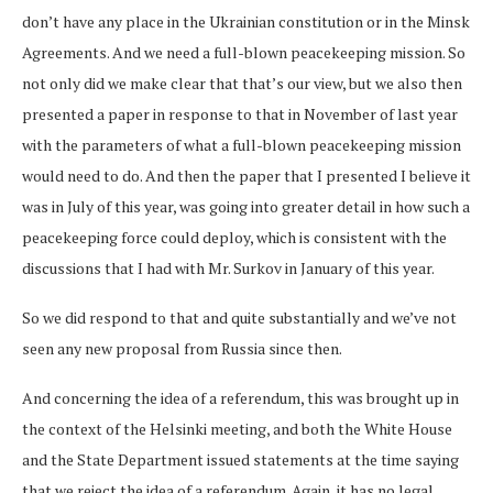
don’t have any place in the Ukrainian constitution or in the Minsk
Agreements. And we need a full-blown peacekeeping mission. So
not only did we make clear that that’s our view, but we also then
presented a paper in response to that in November of last year
with the parameters of what a full-blown peacekeeping mission
would need to do. And then the paper that I presented I believe it
was in July of this year, was going into greater detail in how such a
peacekeeping force could deploy, which is consistent with the
discussions that I had with Mr. Surkov in January of this year.
So we did respond to that and quite substantially and we’ve not
seen any new proposal from Russia since then.
And concerning the idea of a referendum, this was brought up in
the context of the Helsinki meeting, and both the White House
and the State Department issued statements at the time saying
that we reject the idea of a referendum. Again, it has no legal