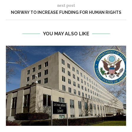
next post
NORWAY TO INCREASE FUNDING FOR HUMAN RIGHTS
YOU MAY ALSO LIKE