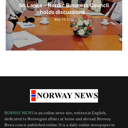
Sri Lanka – Nordic Business Council
holds discussions...
May 15, 2016
NORWAY NEWS
is an online news site, written in English,
dedicated to Norwegian affairs at home and abroad. Norway
News.com is published online. It is a daily online newspaper in