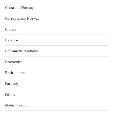
China and Norway
Corruption in Norway
Crimes
Defence
Diplomatic relations
Economics
Environment
Farming
Killing
Media Freedom