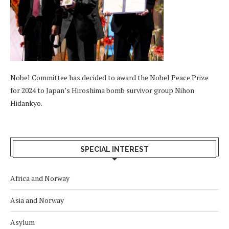
Nobel Committee has decided to award the Nobel Peace Prize
for 2024 to Japan’s Hiroshima bomb survivor group Nihon
Hidankyo.
SPECIAL INTEREST
Africa and Norway
Asia and Norway
Asylum