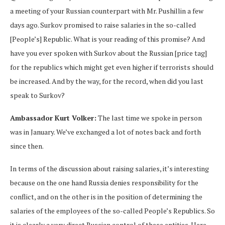
a meeting of your Russian counterpart with Mr. Pushillin a few
days ago. Surkov promised to raise salaries in the so-called
[People’s] Republic. What is your reading of this promise? And
have you ever spoken with Surkov about the Russian [price tag]
for the republics which might get even higher if terrorists should
be increased. And by the way, for the record, when did you last
speak to Surkov?
Ambassador Kurt Volker:
The last time we spoke in person
was in January. We’ve exchanged a lot of notes back and forth
since then.
In terms of the discussion about raising salaries, it’s interesting
because on the one hand Russia denies responsibility for the
conflict, and on the other is in the position of determining the
salaries of the employees of the so-called People’s Republics. So
it is clearly a very direct Russian control of these entities. Here