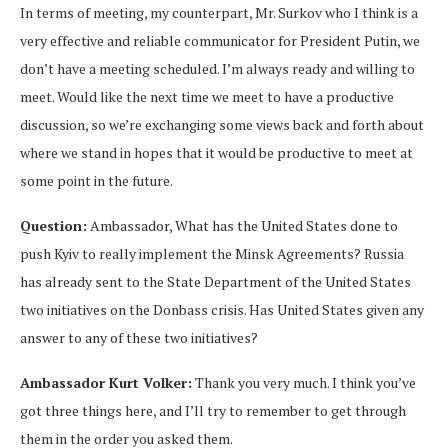
In terms of meeting, my counterpart, Mr. Surkov who I think is a
very effective and reliable communicator for President Putin, we
don’t have a meeting scheduled. I’m always ready and willing to
meet. Would like the next time we meet to have a productive
discussion, so we’re exchanging some views back and forth about
where we stand in hopes that it would be productive to meet at
some point in the future.
Question:
Ambassador, What has the United States done to
push Kyiv to really implement the Minsk Agreements? Russia
has already sent to the State Department of the United States
two initiatives on the Donbass crisis. Has United States given any
answer to any of these two initiatives?
Ambassador Kurt Volker:
Thank you very much. I think you’ve
got three things here, and I’ll try to remember to get through
them in the order you asked them.