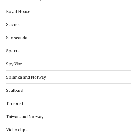
Royal House
Science
Sex scandal
Sports
Spy War
Srilanka and Norway
Svalbard
Terrorist
Taiwan and Norway
Video clips