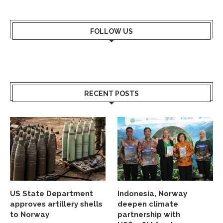
FOLLOW US
RECENT POSTS
US State Department
Indonesia, Norway
approves artillery shells
deepen climate
to Norway
partnership with