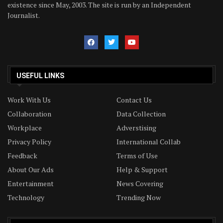
existence since May, 2003. The site is run by an Independent
Journalist.
USEFUL LINKS
Work With Us
Contact Us
Collaboration
Data Collection
Workplace
Adverstising
Privacy Policy
International Collab
Feedback
Terms of Use
About Our Ads
Help & Support
Entertainment
News Covering
Technology
Trending Now