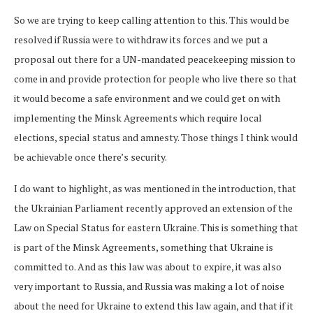
So we are trying to keep calling attention to this. This would be
resolved if Russia were to withdraw its forces and we put a
proposal out there for a UN-mandated peacekeeping mission to
come in and provide protection for people who live there so that
it would become a safe environment and we could get on with
implementing the Minsk Agreements which require local
elections, special status and amnesty. Those things I think would
be achievable once there’s security.
I do want to highlight, as was mentioned in the introduction, that
the Ukrainian Parliament recently approved an extension of the
Law on Special Status for eastern Ukraine. This is something that
is part of the Minsk Agreements, something that Ukraine is
committed to. And as this law was about to expire, it was also
very important to Russia, and Russia was making a lot of noise
about the need for Ukraine to extend this law again, and that if it