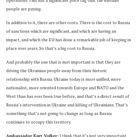
operations. This has a significant price tag that the Russian
people are paying.
In addition to it, there are other costs. There is the cost to Russia
of sanctions which are significant, and which are having an
impact, and which the EU has done a remarkable job of keeping in
place over years. So that’s a big cost to Russia.
And probably the one that is mot important is that they are
driving the Ukrainian people away from their historic
relationship with Russia. Ukraine today is more unified, more
nationalist, more oriented towards Europe and NATO and the
West than has ever been true before, and that’s a direct result of
Russia’s intervention in Ukraine and killing of Ukrainians. That’s
something that’s not going to change as long as Russia
continues to occupy this territory.
Ambassador Kurt Volker:
I think that it’s just very important