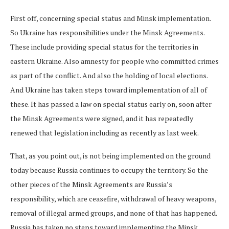
First off, concerning special status and Minsk implementation.
So Ukraine has responsibilities under the Minsk Agreements.
These include providing special status for the territories in
eastern Ukraine. Also amnesty for people who committed crimes
as part of the conflict. And also the holding of local elections.
And Ukraine has taken steps toward implementation of all of
these. It has passed a law on special status early on, soon after
the Minsk Agreements were signed, and it has repeatedly
renewed that legislation including as recently as last week.
That, as you point out, is not being implemented on the ground
today because Russia continues to occupy the territory. So the
other pieces of the Minsk Agreements are Russia’s
responsibility, which are ceasefire, withdrawal of heavy weapons,
removal of illegal armed groups, and none of that has happened.
Russia has taken no steps toward implementing the Minsk