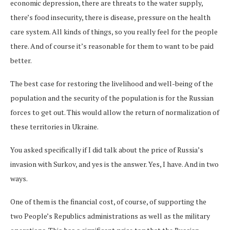
economic depression, there are threats to the water supply,
there’s food insecurity, there is disease, pressure on the health
care system. All kinds of things, so you really feel for the people
there. And of course it’s reasonable for them to want to be paid
better.
The best case for restoring the livelihood and well-being of the
population and the security of the population is for the Russian
forces to get out. This would allow the return of normalization of
these territories in Ukraine.
You asked specifically if I did talk about the price of Russia’s
invasion with Surkov, and yes is the answer. Yes, I have. And in two
ways.
One of them is the financial cost, of course, of supporting the
two People’s Republics administrations as well as the military