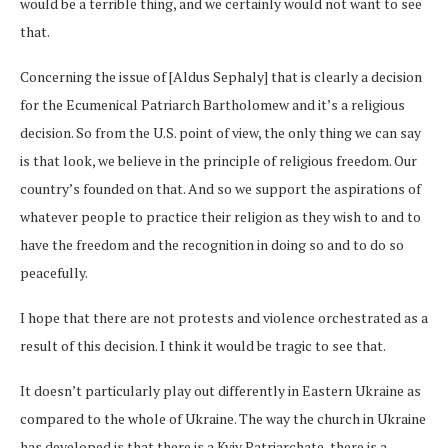
would be a terrible thing, and we certainly would not want to see
that.
Concerning the issue of [Aldus Sephaly] that is clearly a decision
for the Ecumenical Patriarch Bartholomew and it’s a religious
decision. So from the U.S. point of view, the only thing we can say
is that look, we believe in the principle of religious freedom. Our
country’s founded on that. And so we support the aspirations of
whatever people to practice their religion as they wish to and to
have the freedom and the recognition in doing so and to do so
peacefully.
I hope that there are not protests and violence orchestrated as a
result of this decision. I think it would be tragic to see that.
It doesn’t particularly play out differently in Eastern Ukraine as
compared to the whole of Ukraine. The way the church in Ukraine
has developed is that there is a Kyiv Patriarchate, there is a