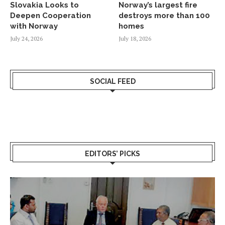
Slovakia Looks to
Norway’s largest fire
Deepen Cooperation
destroys more than 100
with Norway
homes
July 24, 2026
July 18, 2026
SOCIAL FEED
EDITORS’ PICKS