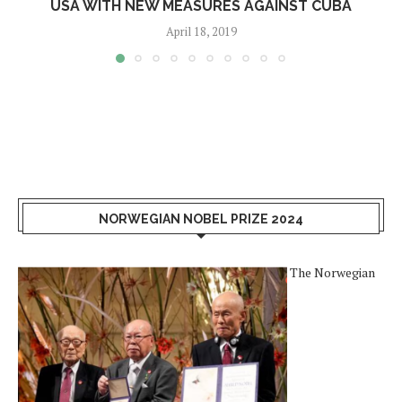
USA WITH NEW MEASURES AGAINST CUBA
April 18, 2019
NORWEGIAN NOBEL PRIZE 2024
The Norwegian