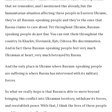
that we remember, and I mentioned this already, but the
humanitarian situation affecting these people in Eastern Ukraine,
they’re all Russian-speaking people and they’re the ones that
Russia claims to care about. Yet throughout Ukraine, Russian-
speaking people do just fine. You can visit them throughout the
country. In Kharkiv, Sloviansk, Kyiv, Odessa. No discrimination.
And in fact these Russian-speaking people feel very much
Ukrainian at heart, very much betrayed by Russia.
And the only place in Ukraine where Russian-speaking people
are suffering is where Russia has intervened with its military
forces.
So what we really hope is that Russia is able to move beyond
bringing this conflict into Ukrainian territory, withdraw its forces,
and reestablish peace. With that, I think the lives of these people