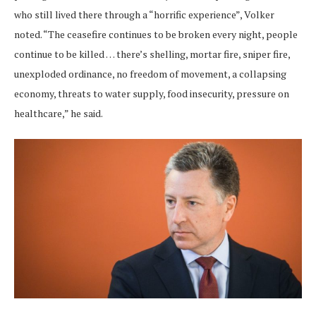
who still lived there through a “horrific experience”, Volker
noted. “The ceasefire continues to be broken every night, people
continue to be killed … there’s shelling, mortar fire, sniper fire,
unexploded ordinance, no freedom of movement, a collapsing
economy, threats to water supply, food insecurity, pressure on
healthcare,” he said.