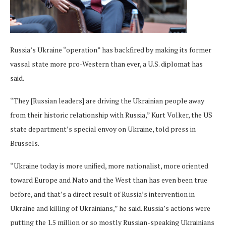
Russia’s Ukraine “operation” has backfired by making its former
vassal state more pro-Western than ever, a U.S. diplomat has
said.
“They [Russian leaders] are driving the Ukrainian people away
from their historic relationship with Russia,” Kurt Volker, the US
state department’s special envoy on Ukraine, told press in
Brussels.
“Ukraine today is more unified, more nationalist, more oriented
toward Europe and Nato and the West than has even been true
before, and that’s a direct result of Russia’s intervention in
Ukraine and killing of Ukrainians,” he said. Russia’s actions were
putting the 1.5 million or so mostly Russian-speaking Ukrainians