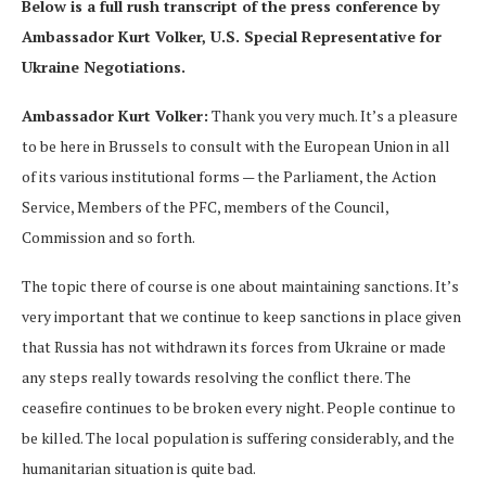
Below is a full rush transcript of the press conference by
Ambassador Kurt Volker, U.S. Special Representative for
Ukraine Negotiations.
Ambassador Kurt Volker:
Thank you very much. It’s a pleasure
to be here in Brussels to consult with the European Union in all
of its various institutional forms — the Parliament, the Action
Service, Members of the PFC, members of the Council,
Commission and so forth.
The topic there of course is one about maintaining sanctions. It’s
very important that we continue to keep sanctions in place given
that Russia has not withdrawn its forces from Ukraine or made
any steps really towards resolving the conflict there. The
ceasefire continues to be broken every night. People continue to
be killed. The local population is suffering considerably, and the
humanitarian situation is quite bad.