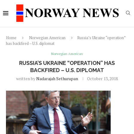
Home
Norwegian American
Russia’s Ukraine “operation”
has backfired – U.S. diplomat
Norwegian American
RUSSIA’S UKRAINE “OPERATION” HAS
BACKFIRED – U.S. DIPLOMAT
written by
Nadarajah Sethurupan
October 13, 2018