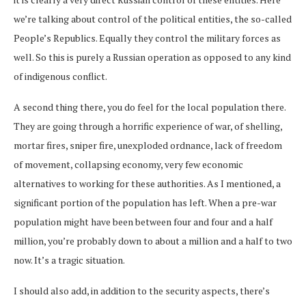
we’re talking about control of the political entities, the so-called
People’s Republics. Equally they control the military forces as
well. So this is purely a Russian operation as opposed to any kind
of indigenous conflict.
A second thing there, you do feel for the local population there.
They are going through a horrific experience of war, of shelling,
mortar fires, sniper fire, unexploded ordnance, lack of freedom
of movement, collapsing economy, very few economic
alternatives to working for these authorities. As I mentioned, a
significant portion of the population has left. When a pre-war
population might have been between four and four and a half
million, you’re probably down to about a million and a half to two
now. It’s a tragic situation.
I should also add, in addition to the security aspects, there’s