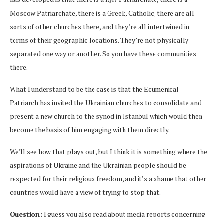
Moscow Patriarchate, there is a Greek, Catholic, there are all
sorts of other churches there, and they’re all intertwined in
terms of their geographic locations. They’re not physically
separated one way or another. So you have these communities
there.
What I understand to be the case is that the Ecumenical
Patriarch has invited the Ukrainian churches to consolidate and
present a new church to the synod in Istanbul which would then
become the basis of him engaging with them directly.
We’ll see how that plays out, but I think it is something where the
aspirations of Ukraine and the Ukrainian people should be
respected for their religious freedom, and it’s a shame that other
countries would have a view of trying to stop that.
Question:
I guess you also read about media reports concerning