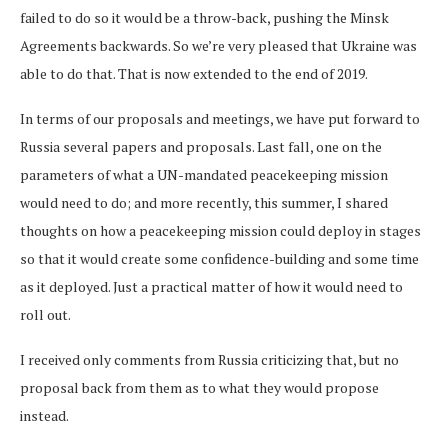
failed to do so it would be a throw-back, pushing the Minsk
Agreements backwards. So we’re very pleased that Ukraine was
able to do that. That is now extended to the end of 2019.
In terms of our proposals and meetings, we have put forward to
Russia several papers and proposals. Last fall, one on the
parameters of what a UN-mandated peacekeeping mission
would need to do; and more recently, this summer, I shared
thoughts on how a peacekeeping mission could deploy in stages
so that it would create some confidence-building and some time
as it deployed. Just a practical matter of how it would need to
roll out.
I received only comments from Russia criticizing that, but no
proposal back from them as to what they would propose
instead.