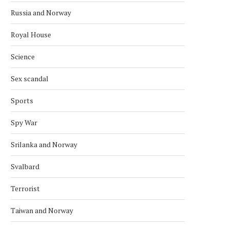
Russia and Norway
Royal House
Science
Sex scandal
Sports
Spy War
Srilanka and Norway
Svalbard
Terrorist
Taiwan and Norway