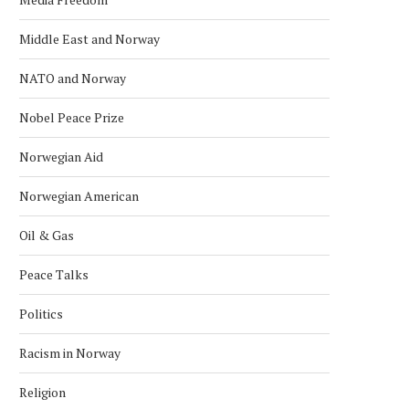
Middle East and Norway
NATO and Norway
Nobel Peace Prize
Norwegian Aid
Norwegian American
Oil & Gas
Peace Talks
Politics
Racism in Norway
Religion