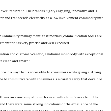
l-executed brand. The brand is highly engaging, innovative and is
ever and transcends electricity as a low involvement commodity into
tegy. Community management, testimonials, communication tools are
gmentation is very precise and well executed”
vation and customer-centric, a national monopoly with exceptional
e clean and smart. ”
ence in a way that is accessible to consumers while giving a strong
made to communicate with consumers is a carefree way that develops
It was an even competition this year with strong cases from the
s and there were some strong indications of the excellence of the
tail energy categories in the EBBI benchmarking tool. It’s great to