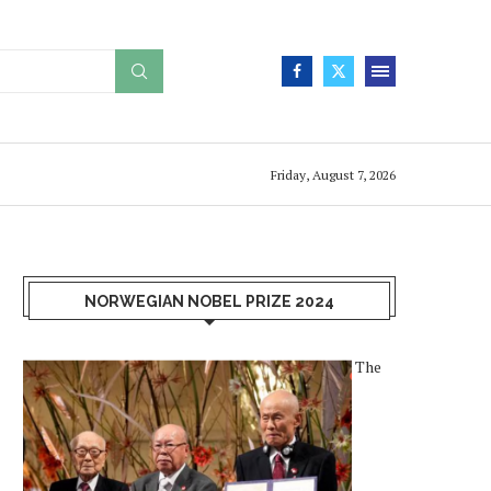
Friday, August 7, 2026
NORWEGIAN NOBEL PRIZE 2024
The