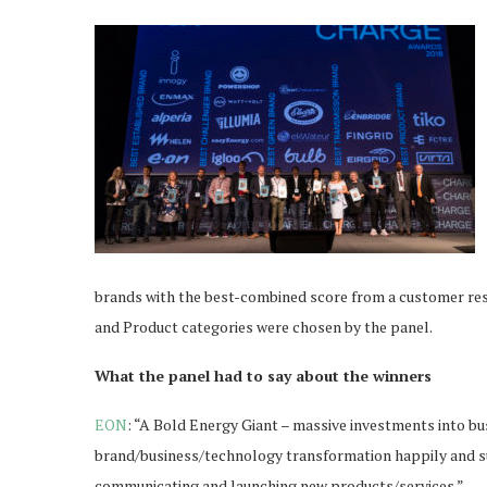
brands with the best-combined score from a customer res
and Product categories were chosen by the panel.
What the panel had to say about the winners
EON
: “A Bold Energy Giant – massive investments into bu
brand/business/technology transformation happily and suc
communicating and launching new products/services.”