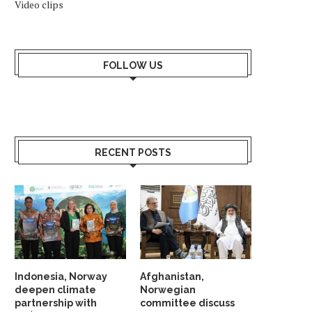
Video clips
FOLLOW US
RECENT POSTS
Indonesia, Norway
Afghanistan,
deepen climate
Norwegian
INDONESIA EXPLORES
TECO 2030 DISPLAYS C
partnership with
committee discuss
COOPERATION WITH NORWEGIAN
POWER BARGE