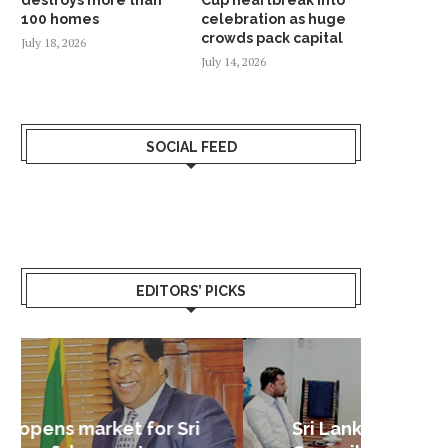
100 homes
celebration as huge
crowds pack capital
July 18, 2026
July 14, 2026
SOCIAL FEED
EDITORS’ PICKS
Sri Lanka – Nordic Business
Sri La
Shoc
Good 