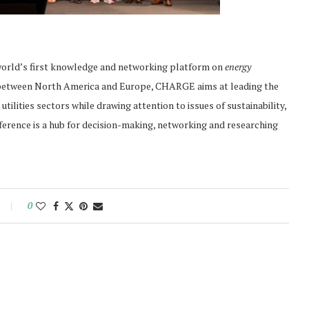
orld’s first knowledge and networking platform on
energy
d between North America and Europe, CHARGE aims at leading the
ilities sectors while drawing attention to issues of sustainability,
ference is a hub for decision-making, networking and researching
0