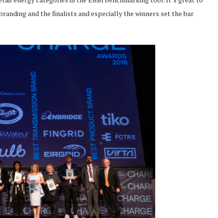
 branding and the finalists and especially the winners set the bar