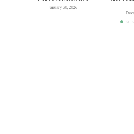
January 30, 2026
Dece