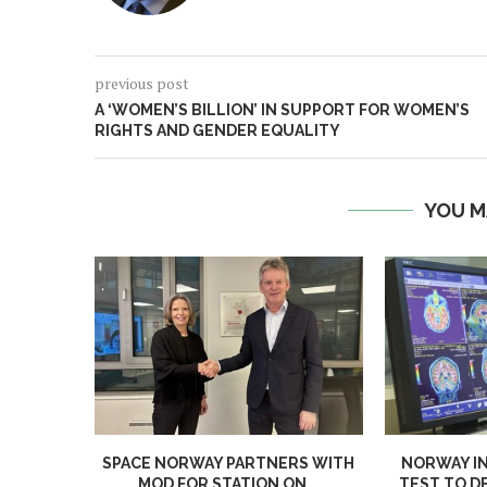
previous post
A ‘WOMEN’S BILLION’ IN SUPPORT FOR WOMEN’S
RIGHTS AND GENDER EQUALITY
YOU M
SPACE NORWAY PARTNERS WITH
NORWAY I
MOD FOR STATION ON...
TEST TO D