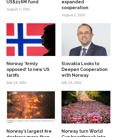
US$216M fund
expanded
SATELLITE
September 30, 2022
cooperation
August 2, 2026
January 28, 2024
August 2, 2026
Norway ‘firmly
Slovakia Looks to
opposed’ to new US
Deepen Cooperation
tariffs
with Norway
July 24, 2026
July 24, 2026
Norway’s largest fire
Norway turn World
destroys more than
Cup heartbreak into