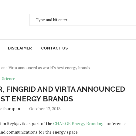
DISCLAIMER
CONTACT US
 and Virta announced as world‘s best energy brands
Science
, FINGRID AND VIRTA ANNOUNCED
EST ENERGY BRANDS
Sethurupan
October 13, 2018
 in Reykjavík as part of the
CHARGE Energy Branding
conference
 and communications for the energy space.