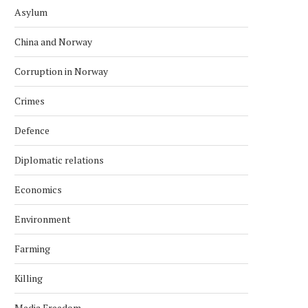
Asylum
China and Norway
Corruption in Norway
Crimes
Defence
Diplomatic relations
Economics
Environment
Farming
Killing
Media Freedom