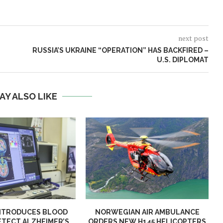
next post
RUSSIA’S UKRAINE “OPERATION” HAS BACKFIRED –
U.S. DIPLOMAT
AY ALSO LIKE
NTRODUCES BLOOD
NORWEGIAN AIR AMBULANCE
ETECT ALZHEIMER’S
ORDERS NEW H145 HELICOPTERS