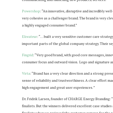
Powershop
: “An innovative, disruptive and incredibly wel
very cohesive as a challenger brand. The brand is very cl
a highly engaged consumer brand.”
Ekwateur
: “… built a very sensitive customer care stra
important parts of the global company strategy. Their se
Fingrid
: “Very good brand, with good core messages, inno
consumer focus and outward vision. Logo and signature ar
Virta
: “Brand has a very clear direction and a strong pres
sense of reliability and trustworthiness. A clear effort 
high engagement and great user experiences. ”
Dr. Fridrik Larsen, founder of CHARGE Energy Branding: “
finalists. But the winners delivered excellent case studie
finalists when we reviewed the customer surveys for the re