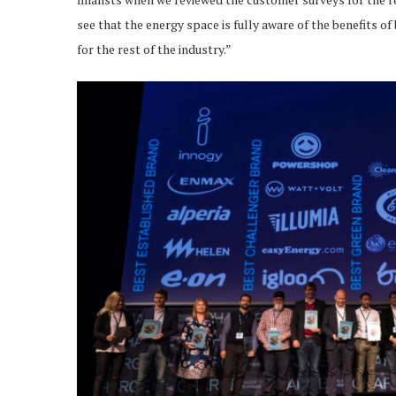
see that the energy space is fully aware of the benefits of
for the rest of the industry.”