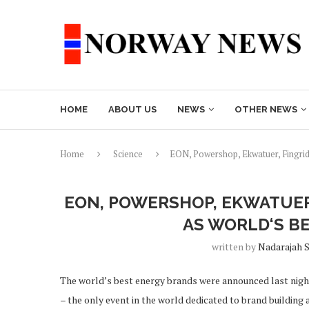
HOME
ABOUT US
NEWS
OTHER NEWS
Home
Science
EON, Powershop, Ekwatuer, Fingrid
EON, POWERSHOP, EKWATUER
AS WORLD‘S B
written by
Nadarajah 
The world’s best energy brands were announced last night
– the only event in the world dedicated to brand building