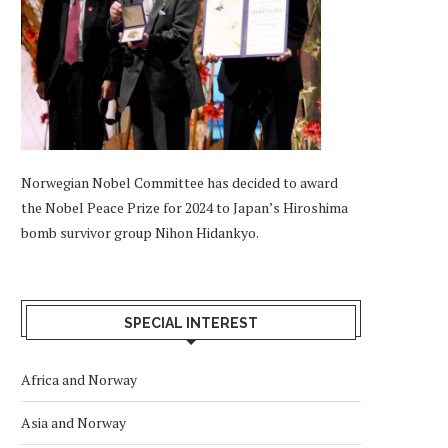
Norwegian Nobel Committee has decided to award
the Nobel Peace Prize for 2024 to Japan’s Hiroshima
bomb survivor group Nihon Hidankyo.
SPECIAL INTEREST
Africa and Norway
Asia and Norway