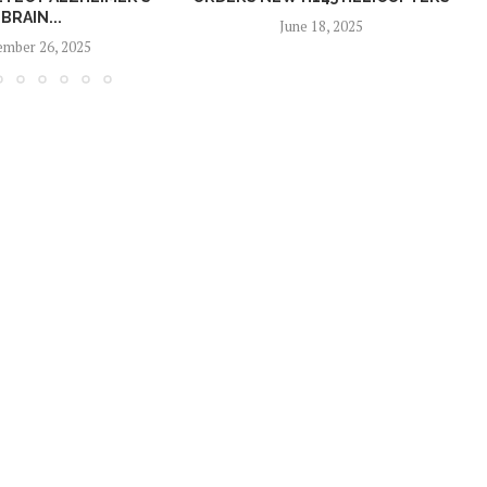
BRAIN...
June 18, 2025
mber 26, 2025