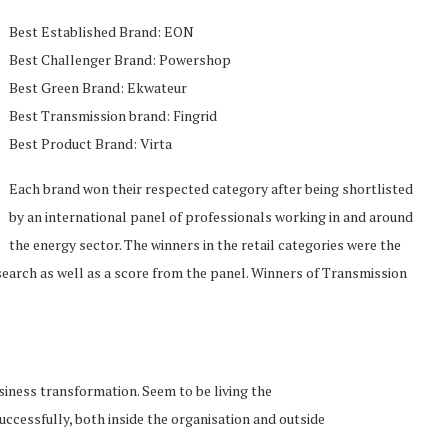
Best Established Brand: EON
Best Challenger Brand: Powershop
Best Green Brand: Ekwateur
Best Transmission brand: Fingrid
Best Product Brand: Virta
Each brand won their respected category after being shortlisted
by an international panel of professionals working in and around
the energy sector. The winners in the retail categories were the
earch as well as a score from the panel. Winners of Transmission
siness transformation. Seem to be living the
cessfully, both inside the organisation and outside