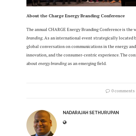
About the Charge Energy Branding Conference
The annual CHARGE Energy Branding Conference is the w
branding.
As an international event strategically locate
global conversation on communications in the energy and ut
innovation, and the consumer-centric experience. The con
about
energy branding
as an emerging field.
0 comments
NADARAJAH SETHURUPAN