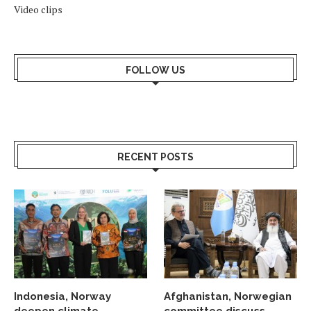
Video clips
FOLLOW US
RECENT POSTS
Indonesia, Norway
Afghanistan, Norwegian
deepen climate
committee discuss