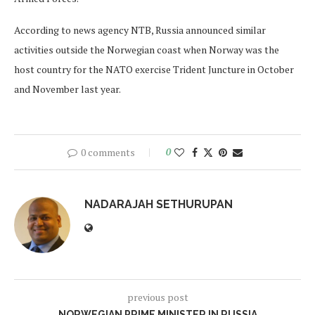
According to news agency NTB, Russia announced similar
activities outside the Norwegian coast when Norway was the
host country for the NATO exercise Trident Juncture in October
and November last year.
0 comments
0
NADARAJAH SETHURUPAN
previous post
NORWEGIAN PRIME MINISTER IN RUSSIA