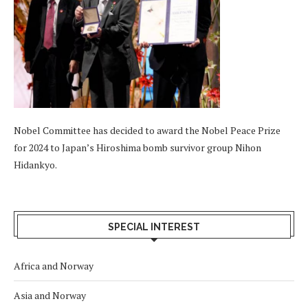
Nobel Committee has decided to award the Nobel Peace Prize
for 2024 to Japan’s Hiroshima bomb survivor group Nihon
Hidankyo.
SPECIAL INTEREST
Africa and Norway
Asia and Norway