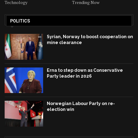
Technology
Trending Now
POLITICS
Syrian, Norway to boost cooperation on
mine clearance
Erna to step down as Conservative
Party leader in 2026
Norwegian Labour Party on re-
election win