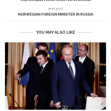
next post
NORWEGIAN FOREIGN MINISTER IN RUSSIA
YOU MAY ALSO LIKE