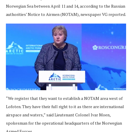
Norwegian Sea between April 11 and 14, according to the Russian
authorities’ Notice to Airmen (NOTAM), newspaper VG reported.
“We register that they want to establish a NOTAM area west of
Lofoten. They have their full right to it as there are international
airspace and waters,” said Lieutenant Colonel Ivar Moen,
spokesman for the operational headquarters of the Norwegian
Armed Forces.