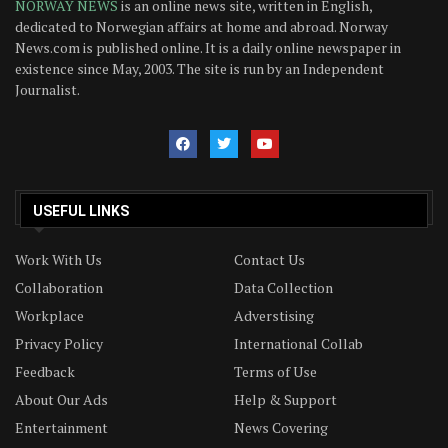
NORWAY NEWS
is an online news site, written in English,
dedicated to Norwegian affairs at home and abroad. Norway
News.com is published online. It is a daily online newspaper in
existence since May, 2003. The site is run by an Independent
Journalist.
USEFUL LINKS
Work With Us
Contact Us
Collaboration
Data Collection
Workplace
Adverstising
Privacy Policy
International Collab
Feedback
Terms of Use
About Our Ads
Help & Support
Entertainment
News Covering