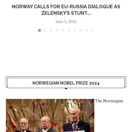
NORWAY CALLS FOR EU-RUSSIA DIALOGUE AS
ZELENSKY’S STUNT...
June 5, 2026
NORWEGIAN NOBEL PRIZE 2024
The Norwegian