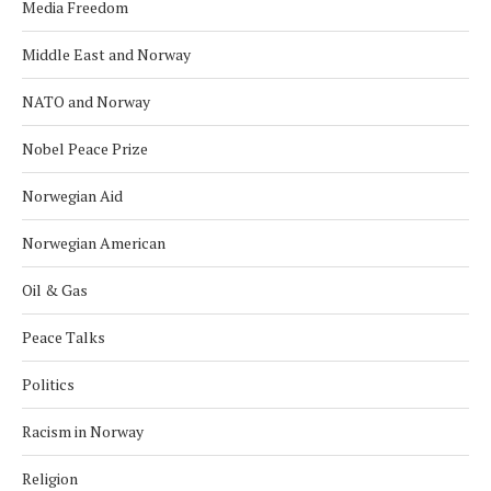
Media Freedom
Middle East and Norway
NATO and Norway
Nobel Peace Prize
Norwegian Aid
Norwegian American
Oil & Gas
Peace Talks
Politics
Racism in Norway
Religion