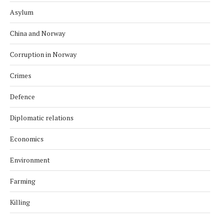
Asylum
China and Norway
Corruption in Norway
Crimes
Defence
Diplomatic relations
Economics
Environment
Farming
Killing