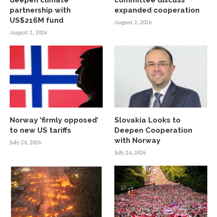
partnership with
expanded cooperation
US$216M fund
August 2, 2026
August 2, 2026
Norway ‘firmly opposed’
Slovakia Looks to
to new US tariffs
Deepen Cooperation
with Norway
July 24, 2026
July 24, 2026