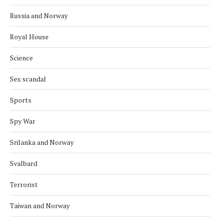
Russia and Norway
Royal House
Science
Sex scandal
Sports
Spy War
Srilanka and Norway
Svalbard
Terrorist
Taiwan and Norway