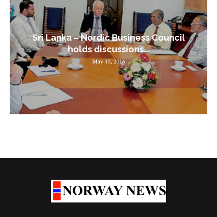
Sri Lanka – Nordic Business Council
holds discussions...
May 15, 2016