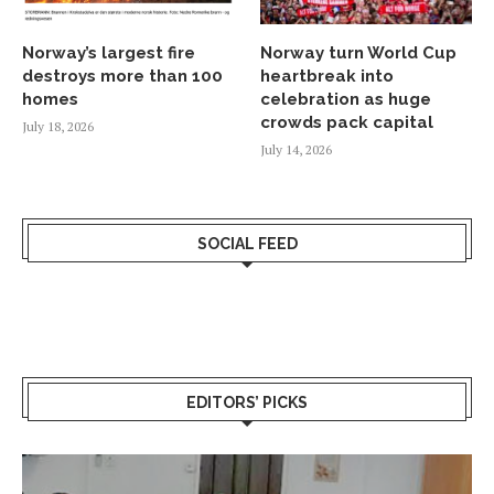
Norway’s largest fire
Norway turn World Cup
destroys more than 100
heartbreak into
homes
celebration as huge
crowds pack capital
July 18, 2026
July 14, 2026
SOCIAL FEED
EDITORS’ PICKS