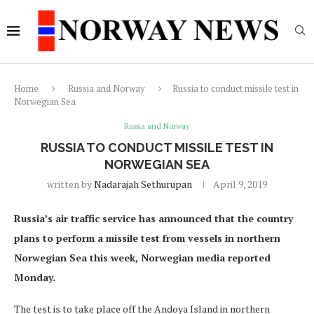
Home
Russia and Norway
Russia to conduct missile test in
Norwegian Sea
Russia and Norway
RUSSIA TO CONDUCT MISSILE TEST IN
NORWEGIAN SEA
written by
Nadarajah Sethurupan
April 9, 2019
Russia’s air traffic service has announced that the country
plans to perform a missile test from vessels in northern
Norwegian Sea this week, Norwegian media reported
Monday.
The test is to take place off the Andoya Island in northern