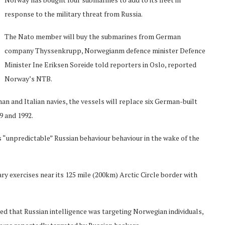
response to the military threat from Russia.
The Nato member will buy the submarines from German
company Thyssenkrupp, Norwegianm defence minister Defence
Minister Ine Eriksen Soreide told reporters in Oslo, reported
Norway’s NTB.
n and Italian navies, the vessels will replace six German-built
9 and 1992.
unpredictable” Russian behaviour behaviour in the wake of the
tary exercises near its 125 mile (200km) Arctic Circle border with
d that Russian intelligence was targeting Norwegian individuals,