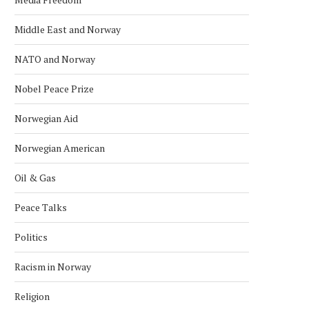
Middle East and Norway
NATO and Norway
Nobel Peace Prize
Norwegian Aid
Norwegian American
Oil & Gas
Peace Talks
Politics
Racism in Norway
Religion