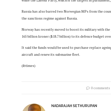
while the Labour Party, which is the largest in parliament
Russia has also barred two Norwegian MPs from the countr
the sanctions regime against Russia.
Norway has recently moved to boost its military with the 
165 billion kroner ($18.7 billion) to its defence budget ove
It said the funds would be used to purchase replace ageing 
aircraft and renew its submarine fleet.
(ibtimes)
0 comments
NADARAJAH SETHURUPAN