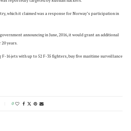
, was reportedly targeted by Russian hackers.
y, which it claimed was a response for Norway’s participation in
government announcing in June, 2016, it would grant an additional
r 20 years.
F-16 jets with up to 52 F-35 fighters, buy five maritime surveillance
0