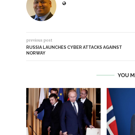
previous post
RUSSIA LAUNCHES CYBER ATTACKS AGAINST
NORWAY
YOU M