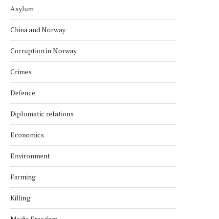
Asylum
China and Norway
Corruption in Norway
Crimes
Defence
Diplomatic relations
Economics
Environment
Farming
Killing
Media Freedom