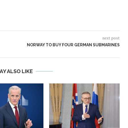
next post
NORWAY TO BUY FOUR GERMAN SUBMARINES
AY ALSO LIKE