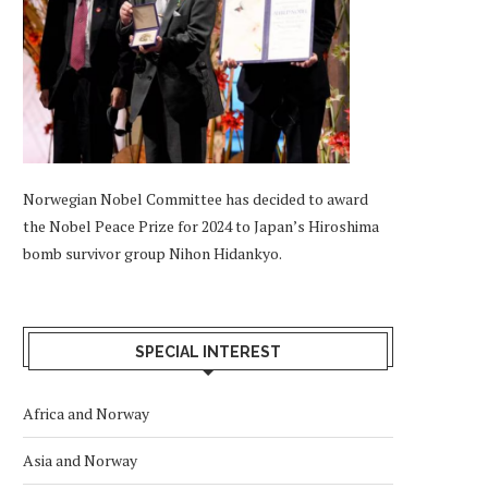
Norwegian Nobel Committee has decided to award
the Nobel Peace Prize for 2024 to Japan’s Hiroshima
bomb survivor group Nihon Hidankyo.
SPECIAL INTEREST
Africa and Norway
Asia and Norway