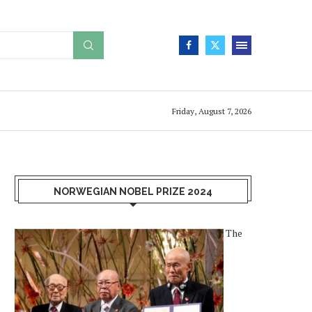
Friday, August 7, 2026
NORWEGIAN NOBEL PRIZE 2024
The