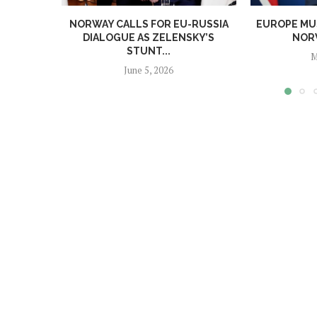
NORWAY CALLS FOR EU-RUSSIA
EUROPE MUS
DIALOGUE AS ZELENSKY’S
NORW
STUNT...
M
June 5, 2026