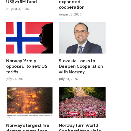
US$216M fund
expanded
cooperation
August 2, 2026
August 2, 2026
Norway ‘firmly
Slovakia Looks to
opposed’ to new US
Deepen Cooperation
tariffs
with Norway
July 24, 2026
July 24, 2026
Norway’s largest fire
Norway turn World
destroys more than
Cup heartbreak into