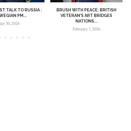
T TALK TO RUSSIA :
BRUSH WITH PEACE: BRITISH
EGIAN PM...
VETERAN’S ART BRIDGES
NATIONS...
ay 30, 2026
February 7, 2026