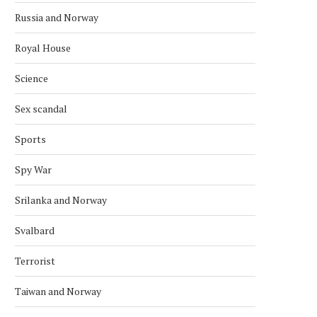
Russia and Norway
ARCTIC BALLET ROOTS: RUSSIAN
NORWEGIAN–RUSSIAN FIS
EMBASSY CELEBRATES
NEGOTIATIONS TO BE HE
Royal House
PLISETSKAYA’S CENTURY...
DECEMBER
December 3, 2025
November 22, 2025
Science
Sex scandal
Sports
Spy War
Srilanka and Norway
Svalbard
Terrorist
Taiwan and Norway