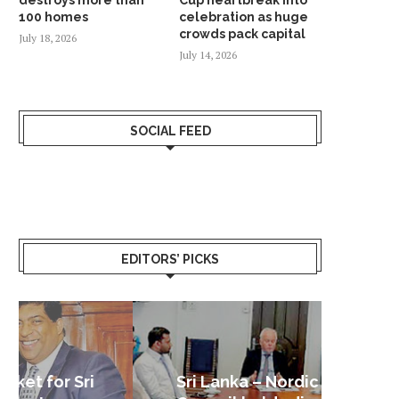
100 homes
celebration as huge
crowds pack capital
July 18, 2026
July 14, 2026
SOCIAL FEED
EDITORS’ PICKS
Sri Lanka – Nordic Business
Sri La
Shoc
Good 