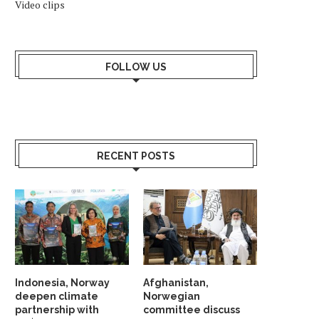
Video clips
FOLLOW US
RECENT POSTS
Indonesia, Norway
Afghanistan,
deepen climate
Norwegian
partnership with
committee discuss