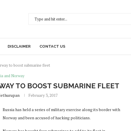
DISCLAIMER
CONTACT US
orway to boost submarine fleet
ia and Norway
WAY TO BOOST SUBMARINE FLEET
Sethurupan
February 3, 2017
Russia has held a series of military exercise along its border with
Norway and been accused of hacking politicians.
Norway has bought four submarines to add to its fleet in