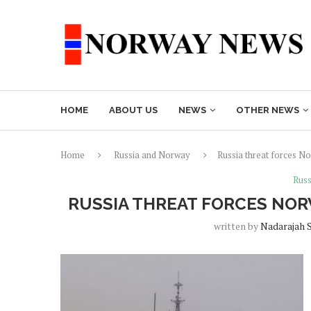
HOME
ABOUT US
NEWS
OTHER NEWS
Home
Russia and Norway
Russia threat forces N
Russ
RUSSIA THREAT FORCES NOR
written by
Nadarajah 