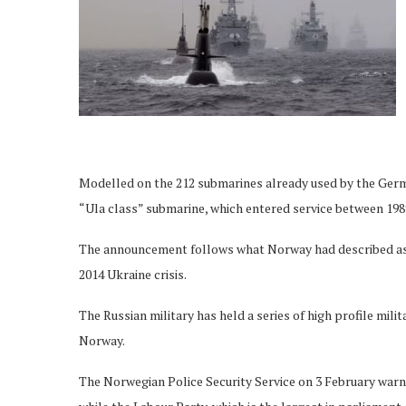
Modelled on the 212 submarines already used by the Germa
“Ula class” submarine, which entered service between 198
The announcement follows what Norway had described as “
2014 Ukraine crisis.
The Russian military has held a series of high profile mili
Norway.
The Norwegian Police Security Service on 3 February warne