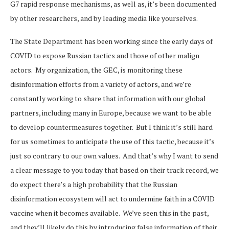
G7 rapid response mechanisms, as well as, it’s been documented
by other researchers, and by leading media like yourselves.
The State Department has been working since the early days of
COVID to expose Russian tactics and those of other malign
actors. My organization, the GEC, is monitoring these
disinformation efforts from a variety of actors, and we’re
constantly working to share that information with our global
partners, including many in Europe, because we want to be able
to develop countermeasures together. But I think it’s still hard
for us sometimes to anticipate the use of this tactic, because it’s
just so contrary to our own values. And that’s why I want to send
a clear message to you today that based on their track record, we
do expect there’s a high probability that the Russian
disinformation ecosystem will act to undermine faith in a COVID
vaccine when it becomes available. We’ve seen this in the past,
and they’ll likely do this by introducing false information of their