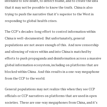
intended to sow doubt, to deflect blame, and to create the idea
that it may not be possible to know the truth. China is also
trying to push the narrative that it’s superior to the West in
responding to global health crises.
The CCP’s decades-long effort to control information within
China is well-documented. But unfortunately, general
populations are not aware enough of this. And now censorship
and silencing of voices within and into China is matched by
efforts to push propaganda and disinformation across a massive
global information ecosystem, including on platforms that are
blocked within China. And this results in a one-way megaphone
from the CCP to the world.
General populations may not realize this when they see CCP
officials or CCP narratives on platforms that are used in open
societies. These are one-way megaphones from China, and it’s