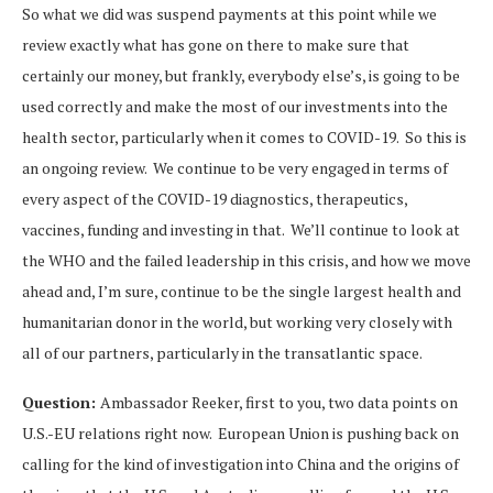
So what we did was suspend payments at this point while we
review exactly what has gone on there to make sure that
certainly our money, but frankly, everybody else’s, is going to be
used correctly and make the most of our investments into the
health sector, particularly when it comes to COVID-19. So this is
an ongoing review. We continue to be very engaged in terms of
every aspect of the COVID-19 diagnostics, therapeutics,
vaccines, funding and investing in that. We’ll continue to look at
the WHO and the failed leadership in this crisis, and how we move
ahead and, I’m sure, continue to be the single largest health and
humanitarian donor in the world, but working very closely with
all of our partners, particularly in the transatlantic space.
Question:
Ambassador Reeker, first to you, two data points on
U.S.-EU relations right now. European Union is pushing back on
calling for the kind of investigation into China and the origins of