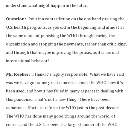
understand what might happen in the future.
Question:
Isn’t it a contradiction on the one hand praising the
U.S. health programs, as you did in the beginning, and almost at
the same moment punishing the WHO through leaving the
organization and stopping the payments, rather than criticizing,
and through that maybe improving the praxis, as it is normal
international behavior?
Mr. Reeker:
I think it’s highly responsible. What we have said
was we have got some great concerns about the WHO, how it’s
been used, and how it has failed in many aspects in dealing with
this pandemic. That’s not a new thing. There have been
numerous efforts to reform the WHO just in the past decade.
The WHO has done many good things around the world, of
course, and the U.S. has been the largest funder of the WHO.