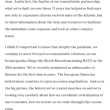
virus. And in fact, the depths of our transatlantic partnership,
what we’ve built on over these 75 years has helped us find ways
not only to repatriate citizens on both sides of the Atlantic, but
to share information about the virus and resources to facilitate
the immediate crisis response and look at other complex
issues.
I think it’s important to know that despite the pandemic, we
continue to move forward on transatlantic relations, on our
broad agenda, things like North Macedonia joining NATO as the
30th member. We’ve recently nominated an ambassador to
Belarus for the first time in years. The European Union has
invited more countries to open accession negotiations. And so in
the big picture, the history we’ve created marches on and we’re
looking very carefully about how we coordinate revitalization of
our economies, how we restart as we come through this corona
crisis.