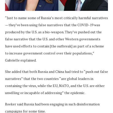
“Just to name some of Russia’s most critically harmful narratives
— they’ve been using false narratives that the COVID-19 was
produced by the U.S. as a bio-weapon. They’ve pushed out the
false narrative that the U.S. and other Western governments
have used efforts to contain [the outbreak] as part of a scheme
to increase government control over their populations,”
Gabrielle explained.
She added that both Russia and China had tried to “push out false
narratives” that the two countries “are global leaders in
containing the virus, while the EU, NATO, and the U.S. are either
unwilling or incapable of addressing” the epidemic.
Reeker said Russia had been engaging in such disinformation
campaigns for some time.