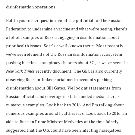
disinformation operations.
But to your other question about the potential for the Russian
Federation to undermine a vaccine and what we’re seeing, there’s
a lot of examples of Russia engaging in disinformation about
prior health issues. So it’s a well-known tactic. Most recently
we’ve seen elements of the Russian disinformation ecosystem
pushing baseless conspiracy theories about 5G, as we’ve seen the
New York Times
recently document. The GEC is also currently
observing Russian-linked social media accounts pushing
disinformation about Bill Gates. We look at statements from
Russian officials and coverage in state-funded media; there’s
numerous examples. Look back to 2016. And I’m talking about
numerous examples around health issues. Look back to 2016: an
aide to Russian Prime Minister Medvedev at the time falsely
suggested that the U.S. could have been infecting mosquitoes