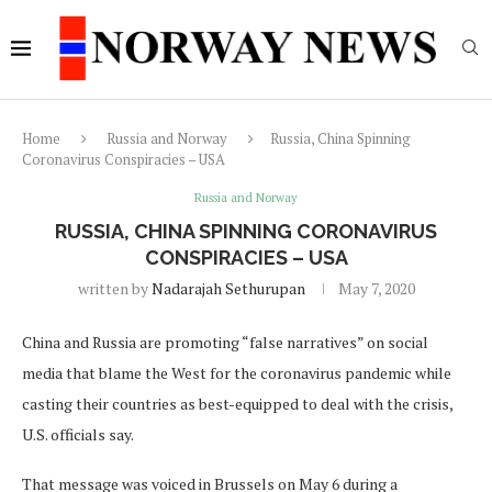
Home
Russia and Norway
Russia, China Spinning
Coronavirus Conspiracies – USA
Russia and Norway
RUSSIA, CHINA SPINNING CORONAVIRUS
CONSPIRACIES – USA
written by
Nadarajah Sethurupan
May 7, 2020
China and Russia are promoting “false narratives” on social
media that blame the West for the coronavirus pandemic while
casting their countries as best-equipped to deal with the crisis,
U.S. officials say.
That message was voiced in Brussels on May 6 during a