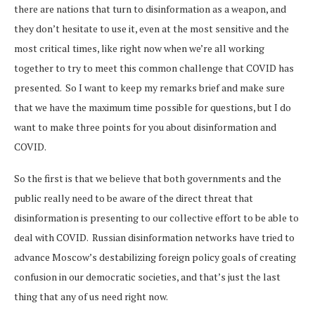
there are nations that turn to disinformation as a weapon, and
they don’t hesitate to use it, even at the most sensitive and the
most critical times, like right now when we’re all working
together to try to meet this common challenge that COVID has
presented. So I want to keep my remarks brief and make sure
that we have the maximum time possible for questions, but I do
want to make three points for you about disinformation and
COVID.
So the first is that we believe that both governments and the
public really need to be aware of the direct threat that
disinformation is presenting to our collective effort to be able to
deal with COVID. Russian disinformation networks have tried to
advance Moscow’s destabilizing foreign policy goals of creating
confusion in our democratic societies, and that’s just the last
thing that any of us need right now.