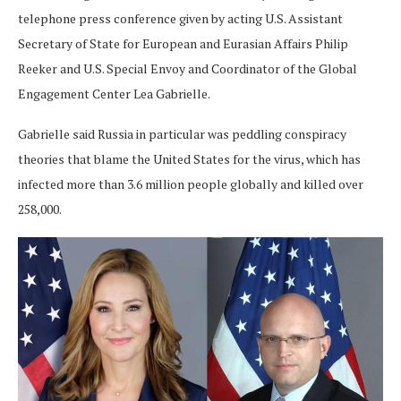
telephone press conference given by acting U.S. Assistant
Secretary of State for European and Eurasian Affairs Philip
Reeker and U.S. Special Envoy and Coordinator of the Global
Engagement Center Lea Gabrielle.
Gabrielle said Russia in particular was peddling conspiracy
theories that blame the United States for the virus, which has
infected more than 3.6 million people globally and killed over
258,000.