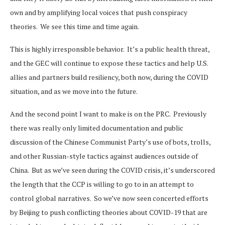
own and by amplifying local voices that push conspiracy
theories. We see this time and time again.
This is highly irresponsible behavior. It’s a public health threat,
and the GEC will continue to expose these tactics and help U.S.
allies and partners build resiliency, both now, during the COVID
situation, and as we move into the future.
And the second point I want to make is on the PRC. Previously
there was really only limited documentation and public
discussion of the Chinese Communist Party’s use of bots, trolls,
and other Russian-style tactics against audiences outside of
China. But as we’ve seen during the COVID crisis, it’s underscored
the length that the CCP is willing to go to in an attempt to
control global narratives. So we’ve now seen concerted efforts
by Beijing to push conflicting theories about COVID-19 that are