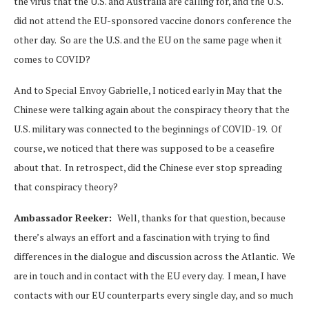
the virus that the U.S. and Australia are calling for, and the U.S.
did not attend the EU-sponsored vaccine donors conference the
other day. So are the U.S. and the EU on the same page when it
comes to COVID?
And to Special Envoy Gabrielle, I noticed early in May that the
Chinese were talking again about the conspiracy theory that the
U.S. military was connected to the beginnings of COVID-19. Of
course, we noticed that there was supposed to be a ceasefire
about that. In retrospect, did the Chinese ever stop spreading
that conspiracy theory?
Ambassador Reeker:
Well, thanks for that question, because
there’s always an effort and a fascination with trying to find
differences in the dialogue and discussion across the Atlantic. We
are in touch and in contact with the EU every day. I mean, I have
contacts with our EU counterparts every single day, and so much