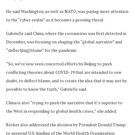
He said Washington, as well as NATO, was paying more attention
to the “cyber-realm” as it becomes a growing threat.
Gabrielle said China, where the coronavirus was first detected in
December, was focusing on shaping the “global narrative” and
“deflect[ing] blame” for the pandemic.
“So, we’ve now seen concerted efforts by Beijing to push
conflicting theories about COVID-19 that are intended to sow
doubt, to deflect blame, and to create the idea that it may not be
possible to know the truth,” Gabrielle said.
China is also “trying to push the narrative that it’s superior to
the West in responding to global health crises,” she added.
Reeker also addressed the decision by President Donald Trump
to suspend U.S. funding of the World Health Organization