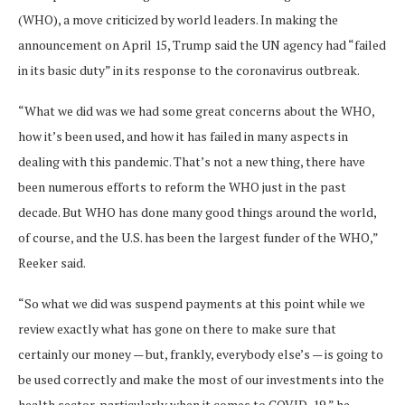
(WHO), a move criticized by world leaders. In making the
announcement on April 15, Trump said the UN agency had “failed
in its basic duty” in its response to the coronavirus outbreak.
“What we did was we had some great concerns about the WHO,
how it’s been used, and how it has failed in many aspects in
dealing with this pandemic. That’s not a new thing, there have
been numerous efforts to reform the WHO just in the past
decade. But WHO has done many good things around the world,
of course, and the U.S. has been the largest funder of the WHO,”
Reeker said.
“So what we did was suspend payments at this point while we
review exactly what has gone on there to make sure that
certainly our money — but, frankly, everybody else’s — is going to
be used correctly and make the most of our investments into the
health sector, particularly when it comes to COVID-19,” he