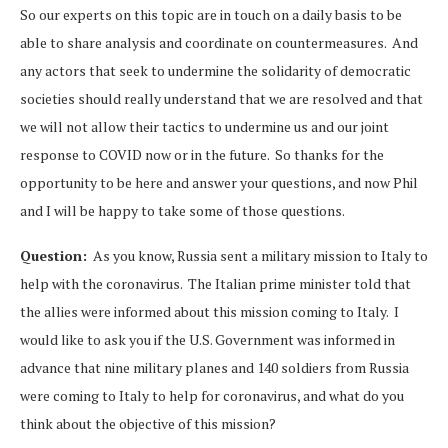
So our experts on this topic are in touch on a daily basis to be
able to share analysis and coordinate on countermeasures. And
any actors that seek to undermine the solidarity of democratic
societies should really understand that we are resolved and that
we will not allow their tactics to undermine us and our joint
response to COVID now or in the future. So thanks for the
opportunity to be here and answer your questions, and now Phil
and I will be happy to take some of those questions.
Question:
As you know, Russia sent a military mission to Italy to
help with the coronavirus. The Italian prime minister told that
the allies were informed about this mission coming to Italy. I
would like to ask you if the U.S. Government was informed in
advance that nine military planes and 140 soldiers from Russia
were coming to Italy to help for coronavirus, and what do you
think about the objective of this mission?