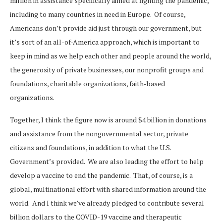
million in assistance specifically aimed at fighting the pandemic,
including to many countries in need in Europe. Of course,
Americans don’t provide aid just through our government, but
it’s sort of an all-of-America approach, which is important to
keep in mind as we help each other and people around the world,
the generosity of private businesses, our nonprofit groups and
foundations, charitable organizations, faith-based
organizations.
Together, I think the figure now is around $4 billion in donations
and assistance from the nongovernmental sector, private
citizens and foundations, in addition to what the U.S.
Government’s provided. We are also leading the effort to help
develop a vaccine to end the pandemic. That, of course, is a
global, multinational effort with shared information around the
world. And I think we’ve already pledged to contribute several
billion dollars to the COVID-19 vaccine and therapeutic