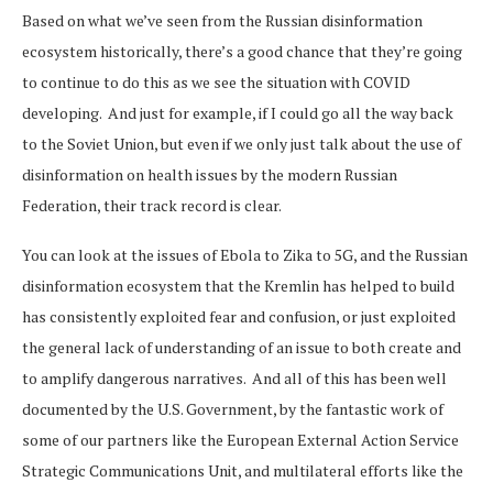
Based on what we’ve seen from the Russian disinformation
ecosystem historically, there’s a good chance that they’re going
to continue to do this as we see the situation with COVID
developing. And just for example, if I could go all the way back
to the Soviet Union, but even if we only just talk about the use of
disinformation on health issues by the modern Russian
Federation, their track record is clear.
You can look at the issues of Ebola to Zika to 5G, and the Russian
disinformation ecosystem that the Kremlin has helped to build
has consistently exploited fear and confusion, or just exploited
the general lack of understanding of an issue to both create and
to amplify dangerous narratives. And all of this has been well
documented by the U.S. Government, by the fantastic work of
some of our partners like the European External Action Service
Strategic Communications Unit, and multilateral efforts like the