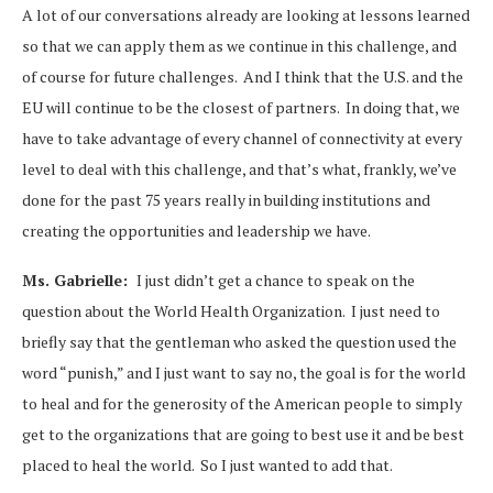
A lot of our conversations already are looking at lessons learned
so that we can apply them as we continue in this challenge, and
of course for future challenges. And I think that the U.S. and the
EU will continue to be the closest of partners. In doing that, we
have to take advantage of every channel of connectivity at every
level to deal with this challenge, and that’s what, frankly, we’ve
done for the past 75 years really in building institutions and
creating the opportunities and leadership we have.
Ms. Gabrielle:
I just didn’t get a chance to speak on the
question about the World Health Organization. I just need to
briefly say that the gentleman who asked the question used the
word “punish,” and I just want to say no, the goal is for the world
to heal and for the generosity of the American people to simply
get to the organizations that are going to best use it and be best
placed to heal the world. So I just wanted to add that.