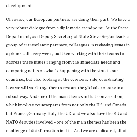
development.
Of course, our European partners are doing their part. We have a
very robust dialogue from a diplomatic standpoint. At the State
Department, our Deputy Secretary of State Steve Biegun leads a
group of transatlantic partners, colleagues in reviewing issues in
a phone call every week, and then working with their teams to
address these issues ranging from the immediate needs and
comparing notes on what’s happening with the virus in our
countries, but also looking at the economic side, coordinating
how we will work together to restart the global economy in a
robust way. And one of the main themes in that conversation,
which involves counterparts from not only the U.S. and Canada,
but France, Germany, Italy, the UK, and we also have the EU and
NATO deputies involved – one of the main themes has been the
challenge of disinformation in this. And we are dedicated, all of