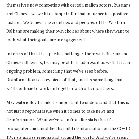
themselves now competing with certain malign actors, Russians
and Chinese, we wish to compete for that influence in a positive
fashion. We believe the countries and peoples of the Western
Balkans are making their own choices about where they want to
look, what their goals are in engagement.
In terms of that, the specific challenges there with Russian and
Chinese influences, Lea may be able to address it as well. It is an
ongoing problem, something that we’ve seen before.
Disinformation is a key piece of that, and it’s something that
we’ll continue to work on together with other partners.
Ms. Gabrielle:
I think it’s important to understand that this is
not just a regional issue when it comes to fake news and
disinformation. What we’ve seen from Russia is that it’s
propagated and amplified harmful disinformation on the COVID-
19 crisis across regions and around the world. And we’re seeing