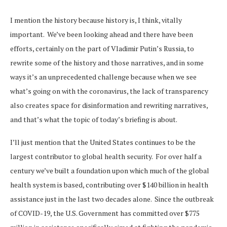
I mention the history because history is, I think, vitally
important. We’ve been looking ahead and there have been
efforts, certainly on the part of Vladimir Putin’s Russia, to
rewrite some of the history and those narratives, and in some
ways it’s an unprecedented challenge because when we see
what’s going on with the coronavirus, the lack of transparency
also creates space for disinformation and rewriting narratives,
and that’s what the topic of today’s briefing is about.
I’ll just mention that the United States continues to be the
largest contributor to global health security. For over half a
century we’ve built a foundation upon which much of the global
health system is based, contributing over $140 billion in health
assistance just in the last two decades alone. Since the outbreak
of COVID-19, the U.S. Government has committed over $775