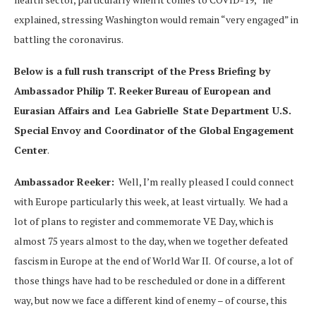
explained, stressing Washington would remain “very engaged” in
battling the coronavirus.
Below is a full rush transcript of the Press Briefing by
Ambassador Philip T. Reeker
Bureau of European and
Eurasian Affairs
and
Lea Gabrielle
State Department U.S.
Special Envoy and Coordinator of the Global Engagement
Center
.
Ambassador Reeker:
Well, I’m really pleased I could connect
with Europe particularly this week, at least virtually. We had a
lot of plans to register and commemorate VE Day, which is
almost 75 years almost to the day, when we together defeated
fascism in Europe at the end of World War II. Of course, a lot of
those things have had to be rescheduled or done in a different
way, but now we face a different kind of enemy – of course, this