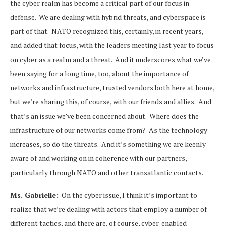
the cyber realm has become a critical part of our focus in
defense. We are dealing with hybrid threats, and cyberspace is
part of that. NATO recognized this, certainly, in recent years,
and added that focus, with the leaders meeting last year to focus
on cyber as a realm and a threat. And it underscores what we’ve
been saying for a long time, too, about the importance of
networks and infrastructure, trusted vendors both here at home,
but we’re sharing this, of course, with our friends and allies. And
that’s an issue we’ve been concerned about. Where does the
infrastructure of our networks come from? As the technology
increases, so do the threats. And it’s something we are keenly
aware of and working on in coherence with our partners,
particularly through NATO and other transatlantic contacts.
Ms. Gabrielle:
On the cyber issue, I think it’s important to
realize that we’re dealing with actors that employ a number of
different tactics, and there are, of course, cyber-enabled