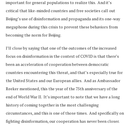
important for general populations to realize this. And it’s
critical that like-minded countries and free societies call out
Beijing’s use of disinformation and propaganda and its one-way
megaphone during this crisis to prevent these behaviors from
becoming the norm for Beijing.
I’ll close by saying that one of the outcomes of the increased
focus on disinformation in the context of COVID is that there’s
been an acceleration of cooperation between democratic
countries encountering this threat, and that’s especially true for
the United States and our European allies. And as Ambassador
Reeker mentioned, this the year of the 75th anniversary of the
end of World War II. It’s important to note that we have a long
history of coming together in the most challenging
circumstances, and this is one of those times. And specifically on
fighting disinformation, our cooperation has never been closer.