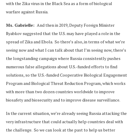
with the Zika virus in the Black Sea as a form of biological
warfare against Russia.
Ms. Gabrielle:
And then in 2019, Deputy Foreign Minister
Ryabkov suggested that the U.S. may have played a role in the
spread of Zika and Ebola. So there’s also, in terms of what we’re
seeing now and what I can talk about that I’m seeing now, there’s
the longstanding campaign where Russia consistently pushes
numerous false allegations about U.S.-funded efforts to find
solutions, so the U.S.-funded Cooperative Biological Engagement
Program and Biological Threat Reduction Program, which works
with more than two dozen countries worldwide to improve
biosafety and biosecurity and to improve disease surveillance.
In the current situation, we’re already seeing Russia attacking the
very infrastructure that could actually help countries deal with
the challenge. So we can look at the past to help us better