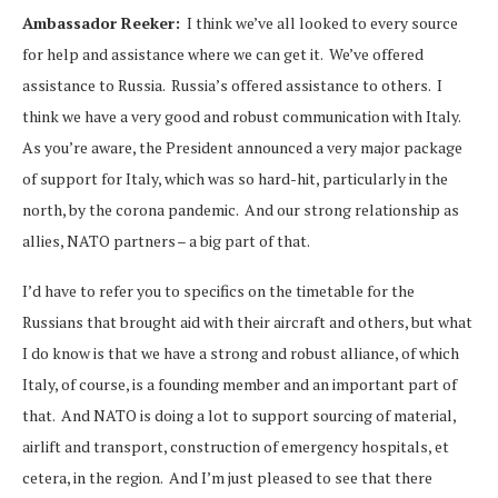
Ambassador Reeker:
I think we’ve all looked to every source
for help and assistance where we can get it. We’ve offered
assistance to Russia. Russia’s offered assistance to others. I
think we have a very good and robust communication with Italy.
As you’re aware, the President announced a very major package
of support for Italy, which was so hard-hit, particularly in the
north, by the corona pandemic. And our strong relationship as
allies, NATO partners – a big part of that.
I’d have to refer you to specifics on the timetable for the
Russians that brought aid with their aircraft and others, but what
I do know is that we have a strong and robust alliance, of which
Italy, of course, is a founding member and an important part of
that. And NATO is doing a lot to support sourcing of material,
airlift and transport, construction of emergency hospitals, et
cetera, in the region. And I’m just pleased to see that there