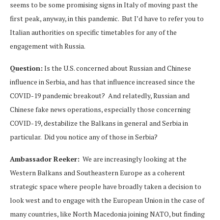
seems to be some promising signs in Italy of moving past the
first peak, anyway, in this pandemic. But I’d have to refer you to
Italian authorities on specific timetables for any of the
engagement with Russia.
Question:
Is the U.S. concerned about Russian and Chinese
influence in Serbia, and has that influence increased since the
COVID-19 pandemic breakout? And relatedly, Russian and
Chinese fake news operations, especially those concerning
COVID-19, destabilize the Balkans in general and Serbia in
particular. Did you notice any of those in Serbia?
Ambassador Reeker:
We are increasingly looking at the
Western Balkans and Southeastern Europe as a coherent
strategic space where people have broadly taken a decision to
look west and to engage with the European Union in the case of
many countries, like North Macedonia joining NATO, but finding