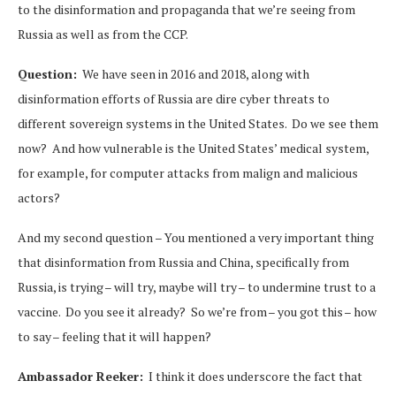
to the disinformation and propaganda that we’re seeing from
Russia as well as from the CCP.
Question:
We have seen in 2016 and 2018, along with
disinformation efforts of Russia are dire cyber threats to
different sovereign systems in the United States. Do we see them
now? And how vulnerable is the United States’ medical system,
for example, for computer attacks from malign and malicious
actors?
And my second question – You mentioned a very important thing
that disinformation from Russia and China, specifically from
Russia, is trying – will try, maybe will try – to undermine trust to a
vaccine. Do you see it already? So we’re from – you got this – how
to say – feeling that it will happen?
Ambassador Reeker:
I think it does underscore the fact that