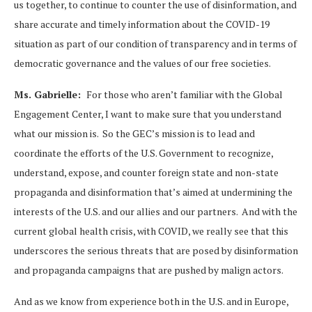
us together, to continue to counter the use of disinformation, and
share accurate and timely information about the COVID-19
situation as part of our condition of transparency and in terms of
democratic governance and the values of our free societies.
Ms. Gabrielle:
For those who aren’t familiar with the Global
Engagement Center, I want to make sure that you understand
what our mission is. So the GEC’s mission is to lead and
coordinate the efforts of the U.S. Government to recognize,
understand, expose, and counter foreign state and non-state
propaganda and disinformation that’s aimed at undermining the
interests of the U.S. and our allies and our partners. And with the
current global health crisis, with COVID, we really see that this
underscores the serious threats that are posed by disinformation
and propaganda campaigns that are pushed by malign actors.
And as we know from experience both in the U.S. and in Europe,