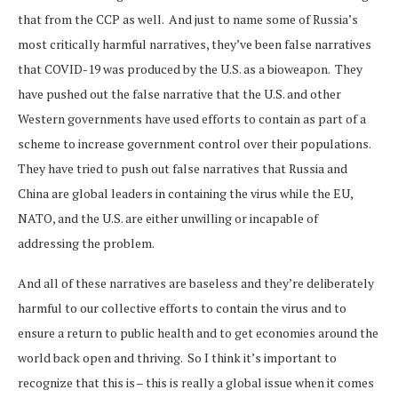
that from the CCP as well. And just to name some of Russia’s
most critically harmful narratives, they’ve been false narratives
that COVID-19 was produced by the U.S. as a bioweapon. They
have pushed out the false narrative that the U.S. and other
Western governments have used efforts to contain as part of a
scheme to increase government control over their populations.
They have tried to push out false narratives that Russia and
China are global leaders in containing the virus while the EU,
NATO, and the U.S. are either unwilling or incapable of
addressing the problem.
And all of these narratives are baseless and they’re deliberately
harmful to our collective efforts to contain the virus and to
ensure a return to public health and to get economies around the
world back open and thriving. So I think it’s important to
recognize that this is – this is really a global issue when it comes