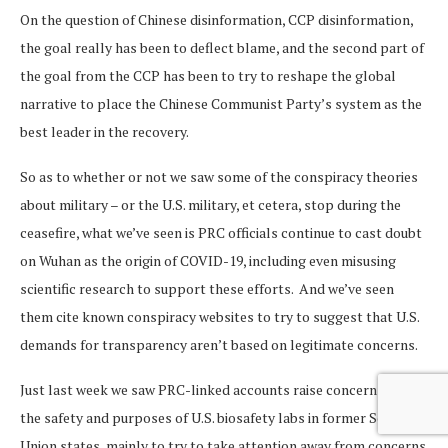
On the question of Chinese disinformation, CCP disinformation,
the goal really has been to deflect blame, and the second part of
the goal from the CCP has been to try to reshape the global
narrative to place the Chinese Communist Party’s system as the
best leader in the recovery.
So as to whether or not we saw some of the conspiracy theories
about military – or the U.S. military, et cetera, stop during the
ceasefire, what we’ve seen is PRC officials continue to cast doubt
on Wuhan as the origin of COVID-19, including even misusing
scientific research to support these efforts. And we’ve seen
them cite known conspiracy websites to try to suggest that U.S.
demands for transparency aren’t based on legitimate concerns.
Just last week we saw PRC-linked accounts raise concerns about
the safety and purposes of U.S. biosafety labs in former Soviet
Union states, mainly to try to take attention away from concerns