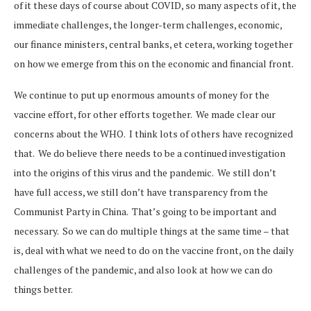
of it these days of course about COVID, so many aspects of it, the
immediate challenges, the longer-term challenges, economic,
our finance ministers, central banks, et cetera, working together
on how we emerge from this on the economic and financial front.
We continue to put up enormous amounts of money for the
vaccine effort, for other efforts together. We made clear our
concerns about the WHO. I think lots of others have recognized
that. We do believe there needs to be a continued investigation
into the origins of this virus and the pandemic. We still don’t
have full access, we still don’t have transparency from the
Communist Party in China. That’s going to be important and
necessary. So we can do multiple things at the same time – that
is, deal with what we need to do on the vaccine front, on the daily
challenges of the pandemic, and also look at how we can do
things better.