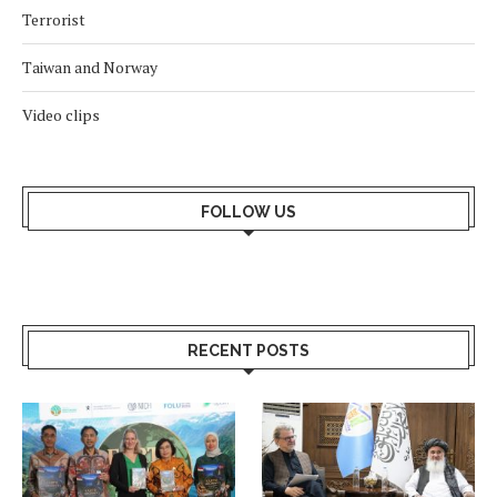
Terrorist
Taiwan and Norway
Video clips
FOLLOW US
RECENT POSTS