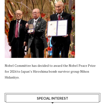
Nobel Committee has decided to award the Nobel Peace Prize
for 2024 to Japan’s Hiroshima bomb survivor group Nihon
Hidankyo.
SPECIAL INTEREST