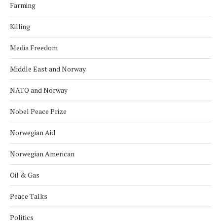
Farming
Killing
Media Freedom
Middle East and Norway
NATO and Norway
Nobel Peace Prize
Norwegian Aid
Norwegian American
Oil & Gas
Peace Talks
Politics