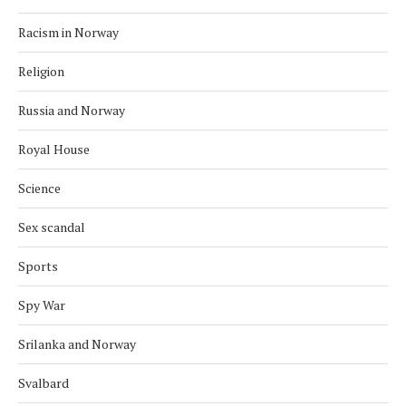
Racism in Norway
Religion
Russia and Norway
Royal House
Science
Sex scandal
Sports
Spy War
Srilanka and Norway
Svalbard