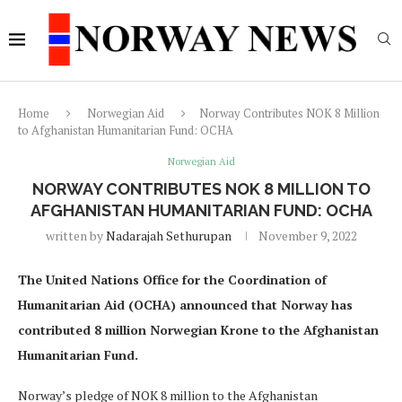
Home
Norwegian Aid
Norway Contributes NOK 8 Million
to Afghanistan Humanitarian Fund: OCHA
Norwegian Aid
NORWAY CONTRIBUTES NOK 8 MILLION TO
AFGHANISTAN HUMANITARIAN FUND: OCHA
written by
Nadarajah Sethurupan
November 9, 2022
The United Nations Office for the Coordination of
Humanitarian Aid (OCHA) announced that Norway has
contributed 8 million Norwegian Krone to the Afghanistan
Humanitarian Fund.
Norway’s pledge of NOK 8 million to the Afghanistan