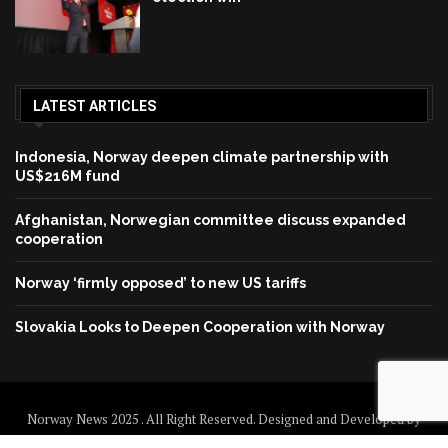
LATEST ARTICLES
Indonesia, Norway deepen climate partnership with
US$216M fund
Afghanistan, Norwegian committee discuss expanded
cooperation
Norway ‘firmly opposed’ to new US tariffs
Slovakia Looks to Deepen Cooperation with Norway
Norway News 2025 . All Right Reserved. Designed and Developed by
Norway News