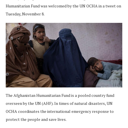
Humanitarian Fund was welcomed by the UN OCHA in a tweet on
Tuesday, November 8.
The Afghanistan Humanitarian Fund is a pooled country fund
overseen by the UN (AHF). In times of natural disasters, UN
OCHA coordinates the international emergency response to
protect the people and save lives.