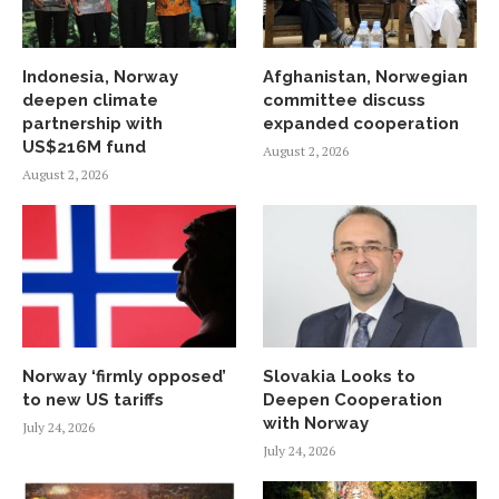
Indonesia, Norway
Afghanistan, Norwegian
deepen climate
committee discuss
partnership with
expanded cooperation
US$216M fund
August 2, 2026
August 2, 2026
Norway ‘firmly opposed’
Slovakia Looks to
to new US tariffs
Deepen Cooperation
with Norway
July 24, 2026
July 24, 2026