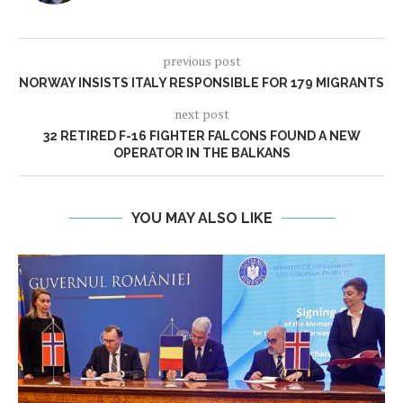
previous post
NORWAY INSISTS ITALY RESPONSIBLE FOR 179 MIGRANTS
next post
32 RETIRED F-16 FIGHTER FALCONS FOUND A NEW
OPERATOR IN THE BALKANS
YOU MAY ALSO LIKE