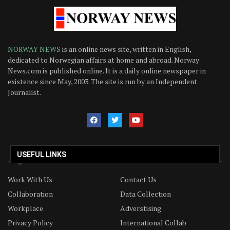
NORWAY NEWS
is an online news site, written in English,
dedicated to Norwegian affairs at home and abroad. Norway
News.com is published online. It is a daily online newspaper in
existence since May, 2003. The site is run by an Independent
Journalist.
USEFUL LINKS
Work With Us
Contact Us
Collaboration
Data Collection
Workplace
Adverstising
Privacy Policy
International Collab