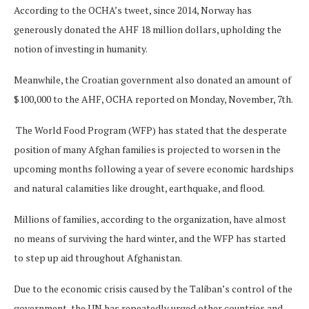
According to the OCHA’s tweet, since 2014, Norway has
generously donated the AHF 18 million dollars, upholding the
notion of investing in humanity.
Meanwhile, the Croatian government also donated an amount of
$100,000 to the AHF, OCHA reported on Monday, November, 7th.
The World Food Program (WFP) has stated that the desperate
position of many Afghan families is projected to worsen in the
upcoming months following a year of severe economic hardships
and natural calamities like drought, earthquake, and flood.
Millions of families, according to the organization, have almost
no means of surviving the hard winter, and the WFP has started
to step up aid throughout Afghanistan.
Due to the economic crisis caused by the Taliban’s control of the
government, the UN has repeatedly urged other countries and