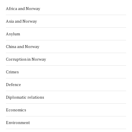
Africa and Norway
Asia and Norway
Asylum
China and Norway
Corruption in Norway
Crimes
Defence
Diplomatic relations
Economics
Environment