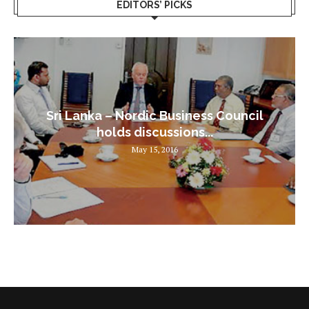
EDITORS’ PICKS
Sri Lanka – Nordic Business Council
holds discussions...
May 15, 2016