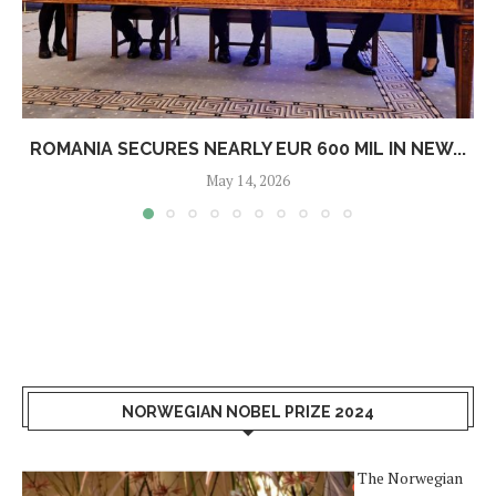
ROMANIA SECURES NEARLY EUR 600 MIL IN NEW...
May 14, 2026
NORWEGIAN NOBEL PRIZE 2024
The Norwegian