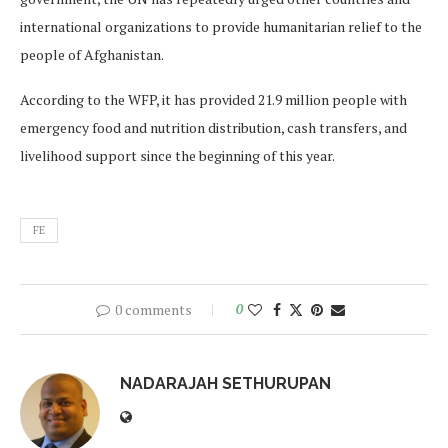
international organizations to provide humanitarian relief to the
people of Afghanistan.
According to the WFP, it has provided 21.9 million people with
emergency food and nutrition distribution, cash transfers, and
livelihood support since the beginning of this year.
FE
0 comments
0
NADARAJAH SETHURUPAN