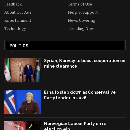
Feedback
Terms of Use
About Our Ads
Help & Support
Entertainment
News Covering
Technology
Trending Now
POLITICS
Syrian, Norway to boost cooperation on
mine clearance
Erna to step down as Conservative
Party leader in 2026
Norwegian Labour Party on re-
election win