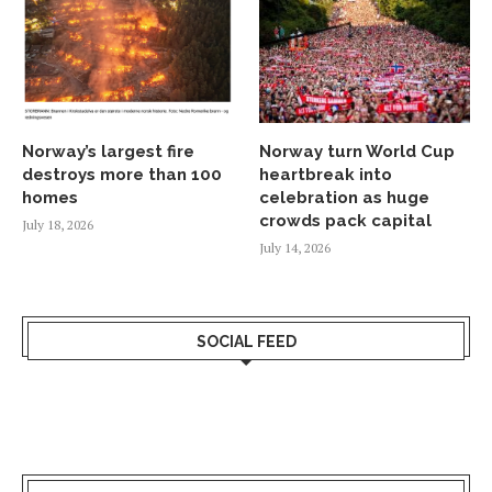
Norway’s largest fire
Norway turn World Cup
destroys more than 100
heartbreak into
homes
celebration as huge
crowds pack capital
July 18, 2026
July 14, 2026
SOCIAL FEED