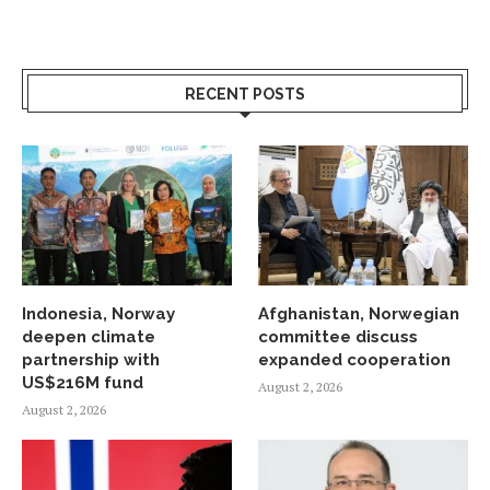
RECENT POSTS
Indonesia, Norway
Afghanistan, Norwegian
deepen climate
committee discuss
partnership with
expanded cooperation
US$216M fund
August 2, 2026
August 2, 2026