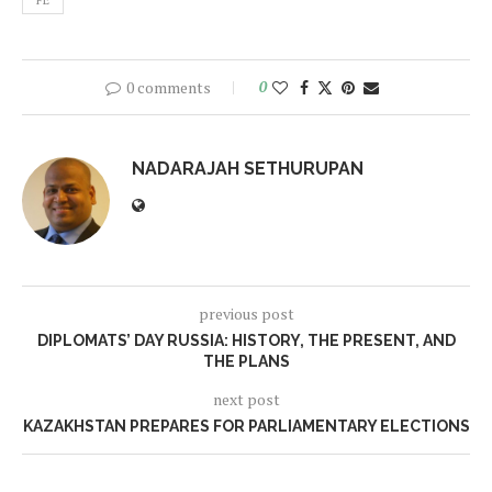
FE
0 comments
0
NADARAJAH SETHURUPAN
previous post
DIPLOMATS’ DAY RUSSIA: HISTORY, THE PRESENT, AND
THE PLANS
next post
KAZAKHSTAN PREPARES FOR PARLIAMENTARY ELECTIONS