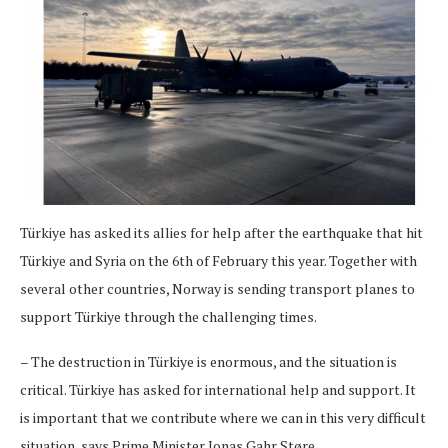
Türkiye has asked its allies for help after the earthquake that hit
Türkiye and Syria on the 6th of February this year. Together with
several other countries, Norway is sending transport planes to
support Türkiye through the challenging times.
– The destruction in Türkiye is enormous, and the situation is
critical. Türkiye has asked for international help and support. It
is important that we contribute where we can in this very difficult
situation, says Prime Minister Jonas Gahr Støre.