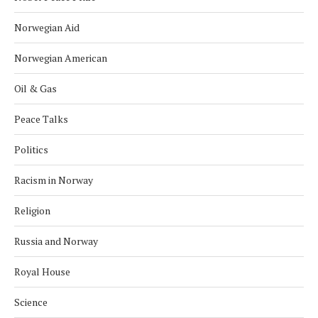
Norwegian Aid
Norwegian American
Oil & Gas
Peace Talks
Politics
Racism in Norway
Religion
Russia and Norway
Royal House
Science