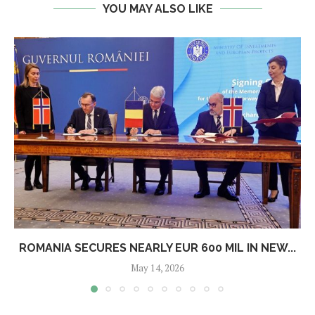
YOU MAY ALSO LIKE
ROMANIA SECURES NEARLY EUR 600 MIL IN NEW...
May 14, 2026