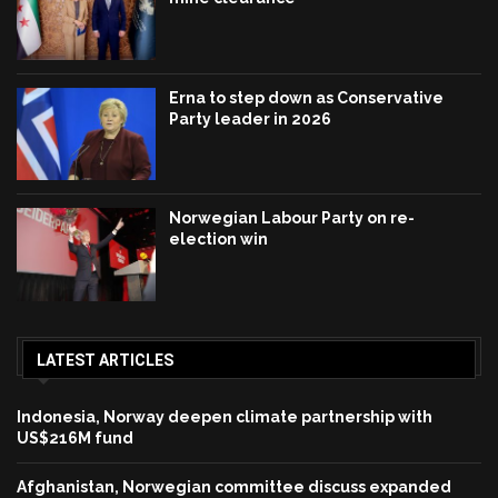
Erna to step down as Conservative
Party leader in 2026
Norwegian Labour Party on re-
election win
LATEST ARTICLES
Indonesia, Norway deepen climate partnership with
US$216M fund
Afghanistan, Norwegian committee discuss expanded