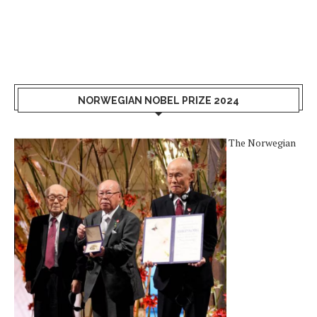
NORWEGIAN NOBEL PRIZE 2024
The Norwegian