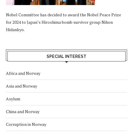
Nobel Committee has decided to award the Nobel Peace Prize
for 2024 to Japan’s Hiroshima bomb survivor group Nihon
Hidankyo.
SPECIAL INTEREST
Africa and Norway
Asia and Norway
Asylum
China and Norway
Corruption in Norway