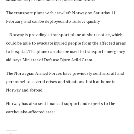
The transport plane with crew left Norway on Saturday 11
February, and can be deployed into Türkiye quickly.
– Norway is providing a transport plane at short notice, which
could be able to evacuate injured people from the affected areas
to hospital. The plane can also be used to transport emergency
aid, says Minister of Defense Bjørn Arild Gram.
The Norwegian Armed Forces have previously sent aircraft and
personnel to several crises and situations, both at home in
Norway and abroad.
Norway has also sent financial support and experts to the
earthquake-affected area: