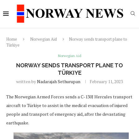
Home
Norwegian Aid
Norway sends transport plane to
Türkiye
Norwegian Aid
NORWAY SENDS TRANSPORT PLANE TO
TÜRKIYE
written by
Nadarajah Sethurupan
February 11, 2023
The Norwegian Armed Forces sends a C-130J Hercules transport
aircraft to Türkiye to assist in the medical evacuation of injured
people and transport of emergency aid, after the devastating
earthquake.