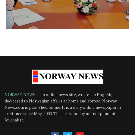
NORWAY NEWS
is an online news site, written in English,
dedicated to Norwegian affairs at home and abroad. Norway
News.com is published online. It is a daily online newspaper in
existence since May, 2003. The site is run by an Independent
Journalist.