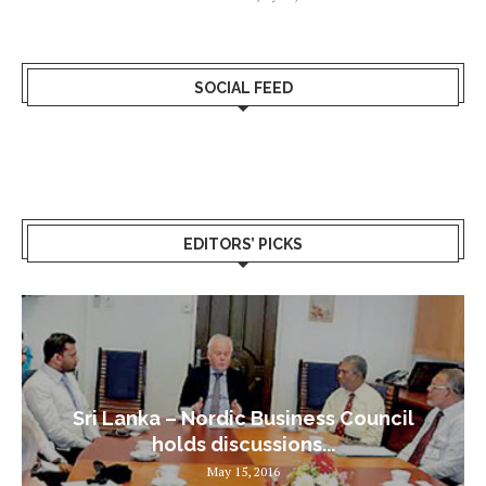
SOCIAL FEED
EDITORS’ PICKS
Sri Lanka – Nordic Business Council
holds discussions...
May 15, 2016