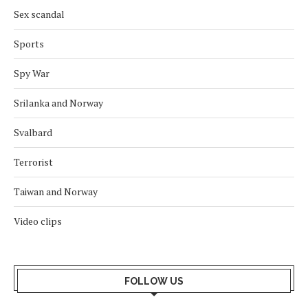
Sex scandal
Sports
Spy War
Srilanka and Norway
Svalbard
Terrorist
Taiwan and Norway
Video clips
FOLLOW US