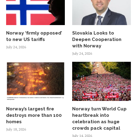
Norway ‘firmly opposed’
Slovakia Looks to
to new US tariffs
Deepen Cooperation
with Norway
July 24, 2026
July 24, 2026
Norway’s largest fire
Norway turn World Cup
destroys more than 100
heartbreak into
homes
celebration as huge
crowds pack capital
July 18, 2026
July 14, 2026