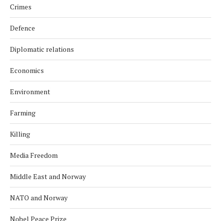
Crimes
Defence
Diplomatic relations
Economics
Environment
Farming
Killing
Media Freedom
Middle East and Norway
NATO and Norway
Nobel Peace Prize