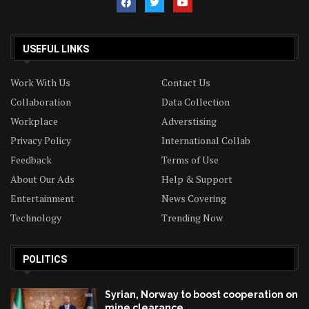
USEFUL LINKS
Work With Us
Contact Us
Collaboration
Data Collection
Workplace
Adverstising
Privacy Policy
International Collab
Feedback
Terms of Use
About Our Ads
Help & Support
Entertainment
News Covering
Technology
Trending Now
POLITICS
Syrian, Norway to boost cooperation on
mine clearance