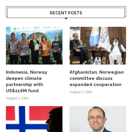
RECENT POSTS
Indonesia, Norway
Afghanistan, Norwegian
deepen climate
committee discuss
partnership with
expanded cooperation
US$216M fund
August 2, 2026
August 2, 2026