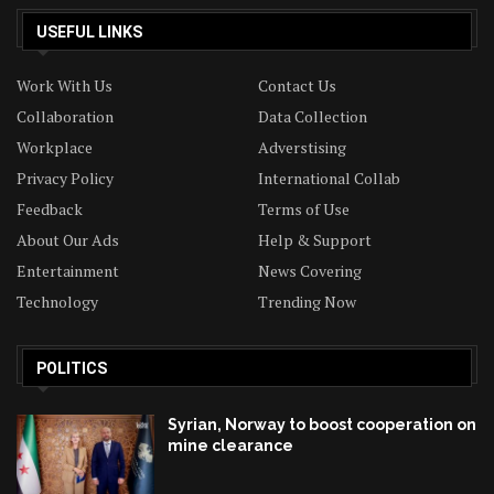
USEFUL LINKS
Work With Us
Contact Us
Collaboration
Data Collection
Workplace
Adverstising
Privacy Policy
International Collab
Feedback
Terms of Use
About Our Ads
Help & Support
Entertainment
News Covering
Technology
Trending Now
POLITICS
Syrian, Norway to boost cooperation on
mine clearance