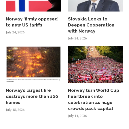
Norway ‘firmly opposed’
Slovakia Looks to
to new US tariffs
Deepen Cooperation
with Norway
July 24, 2026
July 24, 2026
Norway’s largest fire
Norway turn World Cup
destroys more than 100
heartbreak into
homes
celebration as huge
crowds pack capital
July 18, 2026
July 14, 2026