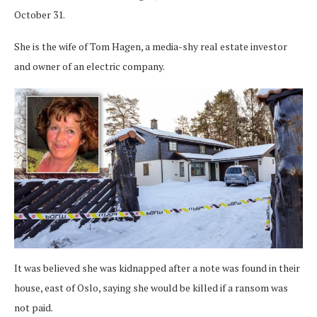
October 31.
She is the wife of Tom Hagen, a media-shy real estate investor
and owner of an electric company.
It was believed she was kidnapped after a note was found in their
house, east of Oslo, saying she would be killed if a ransom was
not paid.