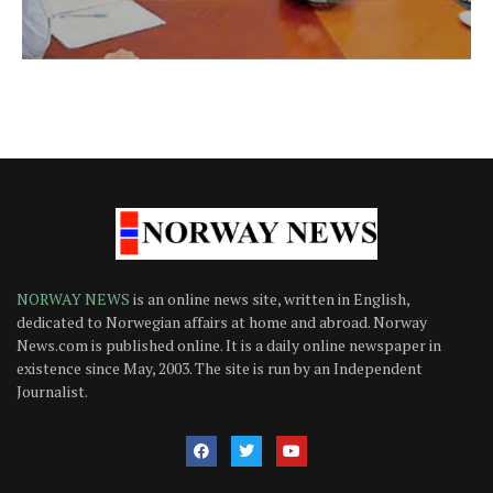
NORWAY NEWS
is an online news site, written in English,
dedicated to Norwegian affairs at home and abroad. Norway
News.com is published online. It is a daily online newspaper in
existence since May, 2003. The site is run by an Independent
Journalist.