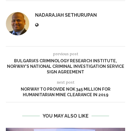
NADARAJAH SETHURUPAN
previous post
BULGARIA’S CRIMINOLOGY RESEARCH INSTITUTE,
NORWAY’S NATIONAL CRIMINAL INVESTIGATION SERVICE
SIGN AGREEMENT
next post
NORWAY TO PROVIDE NOK 345 MILLION FOR
HUMANITARIAN MINE CLEARANCE IN 2019
YOU MAY ALSO LIKE