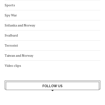
Sports
Spy War
Srilanka and Norway
Svalbard
Terrorist
Taiwan and Norway
Video clips
FOLLOW US