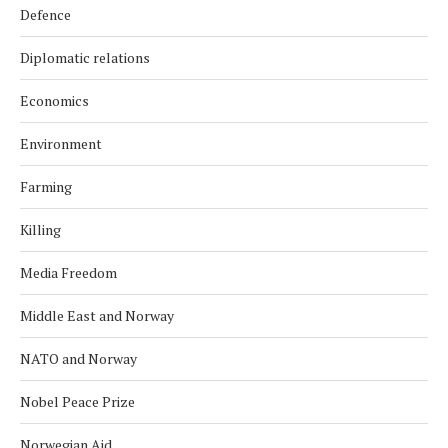
Defence
Diplomatic relations
Economics
Environment
Farming
Killing
Media Freedom
Middle East and Norway
NATO and Norway
Nobel Peace Prize
Norwegian Aid