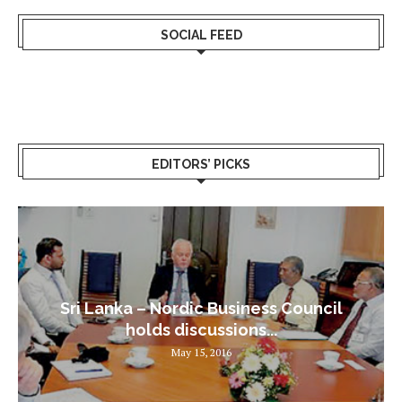
SOCIAL FEED
EDITORS’ PICKS
Sri Lanka – Nordic Business Council
holds discussions...
May 15, 2016