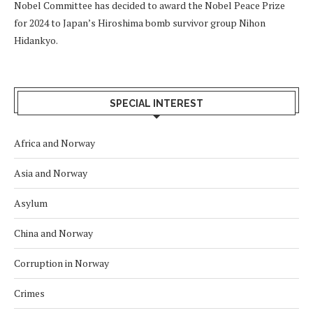
Nobel Committee has decided to award the Nobel Peace Prize
for 2024 to Japan’s Hiroshima bomb survivor group Nihon
Hidankyo.
SPECIAL INTEREST
Africa and Norway
Asia and Norway
Asylum
China and Norway
Corruption in Norway
Crimes