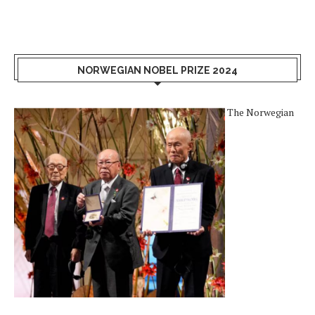
NORWEGIAN NOBEL PRIZE 2024
The Norwegian