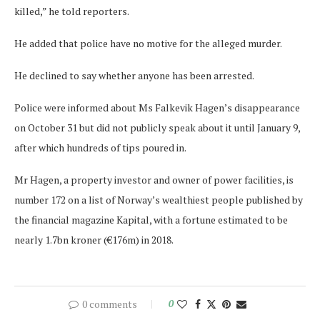
killed,” he told reporters.
He added that police have no motive for the alleged murder.
He declined to say whether anyone has been arrested.
Police were informed about Ms Falkevik Hagen’s disappearance
on October 31 but did not publicly speak about it until January 9,
after which hundreds of tips poured in.
Mr Hagen, a property investor and owner of power facilities, is
number 172 on a list of Norway’s wealthiest people published by
the financial magazine Kapital, with a fortune estimated to be
nearly 1.7bn kroner (€176m) in 2018.
0 comments
0