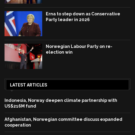
Erna to step down as Conservative
Party leader in 2026
Norwegian Labour Party on re-
election win
LATEST ARTICLES
Indonesia, Norway deepen climate partnership with
US$216M fund
Afghanistan, Norwegian committee discuss expanded
cooperation