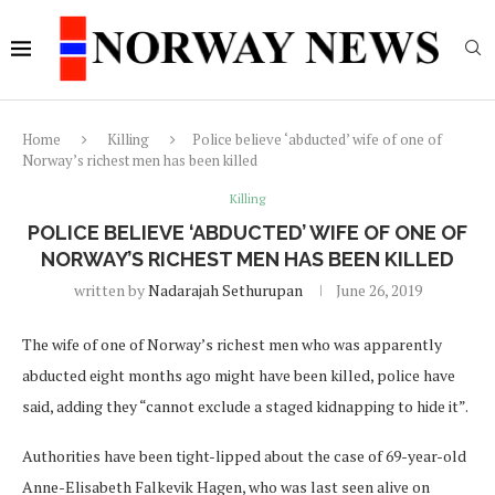
Home
Killing
Police believe ‘abducted’ wife of one of
Norway’s richest men has been killed
Killing
POLICE BELIEVE ‘ABDUCTED’ WIFE OF ONE OF
NORWAY’S RICHEST MEN HAS BEEN KILLED
written by
Nadarajah Sethurupan
June 26, 2019
The wife of one of Norway’s richest men who was apparently
abducted eight months ago might have been killed, police have
said, adding they “cannot exclude a staged kidnapping to hide it”.
Authorities have been tight-lipped about the case of 69-year-old
Anne-Elisabeth Falkevik Hagen, who was last seen alive on