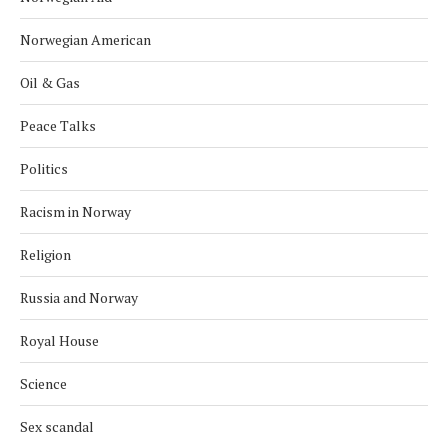
Norwegian American
Oil & Gas
Peace Talks
Politics
Racism in Norway
Religion
Russia and Norway
Royal House
Science
Sex scandal