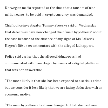
Norwegian media reported at the time that a ransom of nine
million euros, to be paid in cryptocurrency, was demanded.
Chief police investigator Tommy Broeske said on Wednesday
that detectives have now changed their “main hypothesis” about
the case because of the absence of any signs of Ms Falkevik
Hagen’s life or recent contact with the alleged kidnappers.
Police said earlier that the alleged kidnappers had
communicated with Tom Hagen by means of a digital platform
that was not answerable.
“The most likely is that she has been exposed to a serious crime
but we consider it less likely that we are facing abduction with an
economic motive.
“The main hypothesis has been changed to that she has been