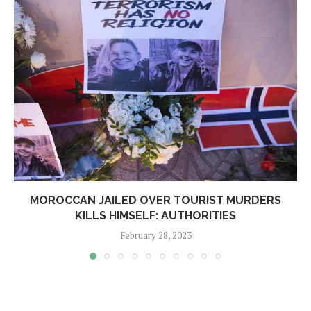
MOROCCAN JAILED OVER TOURIST MURDERS
KILLS HIMSELF: AUTHORITIES
February 28, 2023