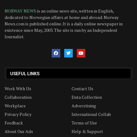
NORWAY NEWS
is an online news site, written in English,
dedicated to Norwegian affairs at home and abroad. Norway
News.com is published online. It is a daily online newspaper in
existence since May, 2003. The site is run by an Independent
Journalist.
USEFUL LINKS
Work With Us
Contact Us
Collaboration
Data Collection
Workplace
Adverstising
Privacy Policy
International Collab
Feedback
Terms of Use
About Our Ads
Help & Support