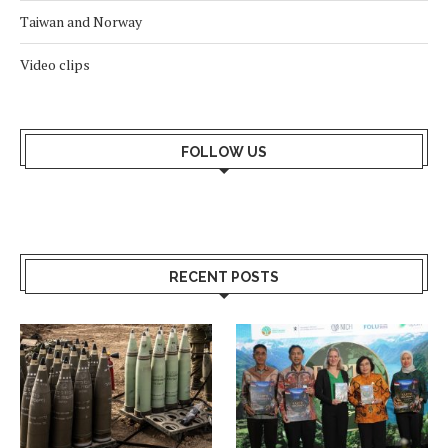
Taiwan and Norway
Video clips
FOLLOW US
RECENT POSTS