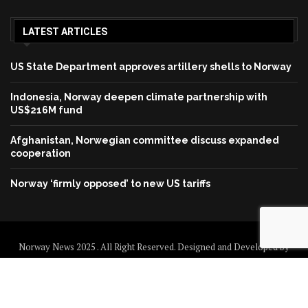
LATEST ARTICLES
US State Department approves artillery shells to Norway
Indonesia, Norway deepen climate partnership with
US$216M fund
Afghanistan, Norwegian committee discuss expanded
cooperation
Norway ‘firmly opposed’ to new US tariffs
Norway News 2025 . All Right Reserved. Designed and Developed by
Norway News
Home
About us
Disclaimer
Contact us