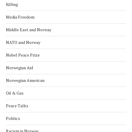
Killing
Media Freedom
Middle East and Norway
NATO and Norway
Nobel Peace Prize
Norwegian Aid
Norwegian American
Oil & Gas
Peace Talks
Politics
Racism in Norway