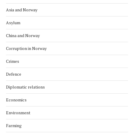
Asia and Norway
Asylum
China and Norway
Corruption in Norway
Crimes
Defence
Diplomatic relations
Economics
Environment
Farming