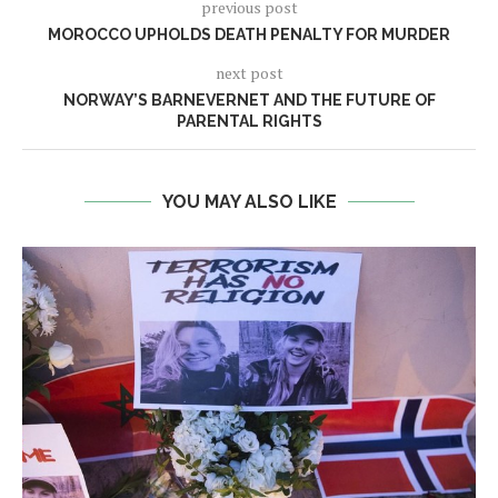
previous post
MOROCCO UPHOLDS DEATH PENALTY FOR MURDER
next post
NORWAY’S BARNEVERNET AND THE FUTURE OF
PARENTAL RIGHTS
YOU MAY ALSO LIKE