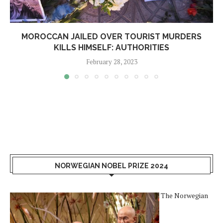
MOROCCAN JAILED OVER TOURIST MURDERS
KILLS HIMSELF: AUTHORITIES
February 28, 2023
NORWEGIAN NOBEL PRIZE 2024
The Norwegian