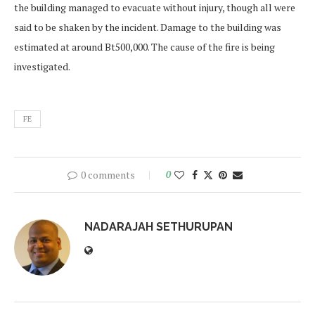
the building managed to evacuate without injury, though all were
said to be shaken by the incident. Damage to the building was
estimated at around Bt500,000. The cause of the fire is being
investigated.
FE
0 comments
0
NADARAJAH SETHURUPAN