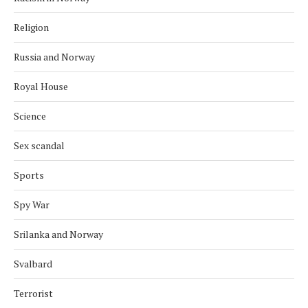
Religion
Russia and Norway
Royal House
Science
Sex scandal
Sports
Spy War
Srilanka and Norway
Svalbard
Terrorist