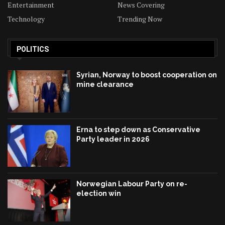
Entertainment
News Covering
Technology
Trending Now
POLITICS
Syrian, Norway to boost cooperation on
mine clearance
Erna to step down as Conservative
Party leader in 2026
Norwegian Labour Party on re-
election win