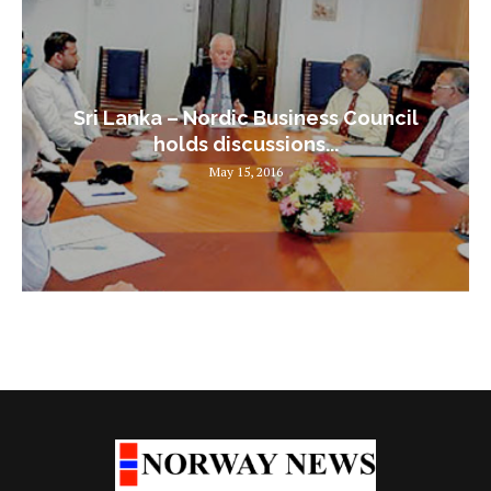
Sri Lanka – Nordic Business Council
holds discussions...
May 15, 2016