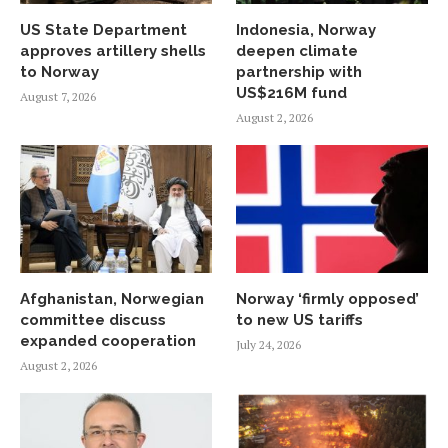
US State Department
Indonesia, Norway
approves artillery shells
deepen climate
to Norway
partnership with
US$216M fund
August 7, 2026
August 2, 2026
Afghanistan, Norwegian
Norway ‘firmly opposed’
committee discuss
to new US tariffs
expanded cooperation
July 24, 2026
August 2, 2026