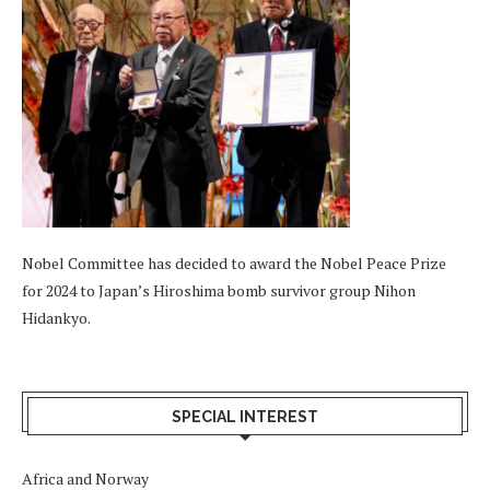
Nobel Committee has decided to award the Nobel Peace Prize
for 2024 to Japan’s Hiroshima bomb survivor group Nihon
Hidankyo.
SPECIAL INTEREST
Africa and Norway