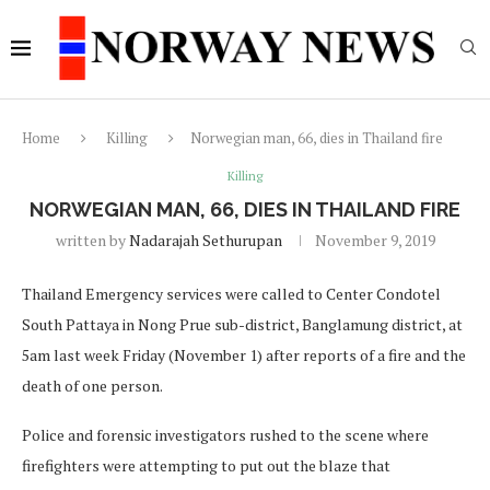
Home
Killing
Norwegian man, 66, dies in Thailand fire
Killing
NORWEGIAN MAN, 66, DIES IN THAILAND FIRE
written by
Nadarajah Sethurupan
November 9, 2019
Thailand Emergency services were called to Center Condotel
South Pattaya in Nong Prue sub-district, Banglamung district, at
5am last week Friday (November 1) after reports of a fire and the
death of one person.
Police and forensic investigators rushed to the scene where
firefighters were attempting to put out the blaze that