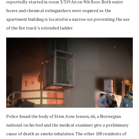
reportedly started in room 3/319 A6 on 9th floor. Both water
hoses and chemical extinguishers were required as the
apartment building is located in a narrow soi preventing the use
of the fire truck’s extended ladder.
Police found the body of Stein Arne Jensen, 66, a Norwegian
national on his bed and the medical examiner give a preliminary
cause of death as smoke inhalation. The other 100 residents of