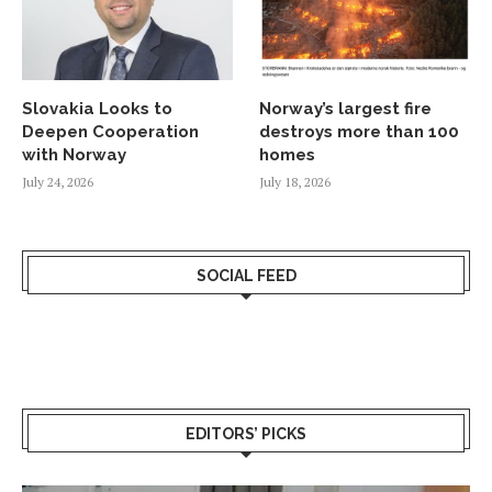
Slovakia Looks to
Norway’s largest fire
Deepen Cooperation
destroys more than 100
with Norway
homes
July 24, 2026
July 18, 2026
SOCIAL FEED
EDITORS’ PICKS