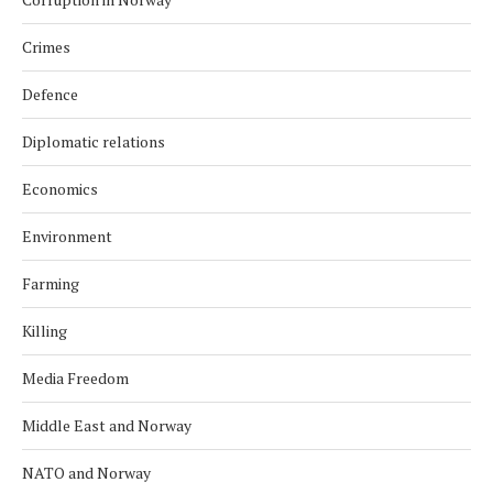
Crimes
Defence
Diplomatic relations
Economics
Environment
Farming
Killing
Media Freedom
Middle East and Norway
NATO and Norway