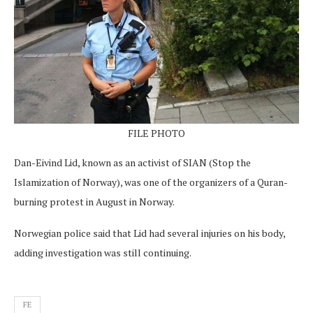
FILE PHOTO
Dan-Eivind Lid, known as an activist of SIAN (Stop the
Islamization of Norway), was one of the organizers of a Quran-
burning protest in August in Norway.
Norwegian police said that Lid had several injuries on his body,
adding investigation was still continuing.
FE