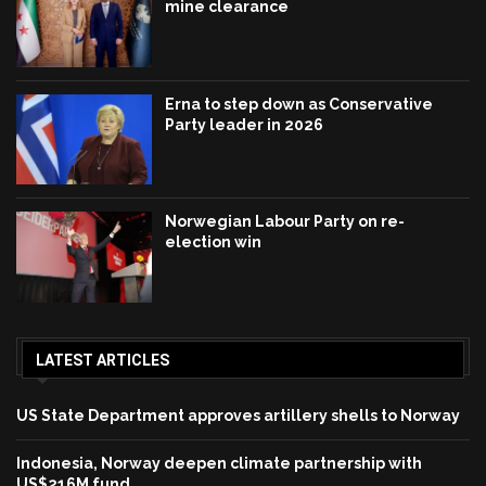
mine clearance
Erna to step down as Conservative
Party leader in 2026
Norwegian Labour Party on re-
election win
LATEST ARTICLES
US State Department approves artillery shells to Norway
Indonesia, Norway deepen climate partnership with
US$216M fund