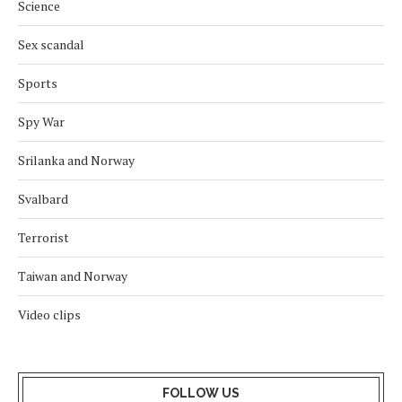
Science
Sex scandal
Sports
Spy War
Srilanka and Norway
Svalbard
Terrorist
Taiwan and Norway
Video clips
FOLLOW US