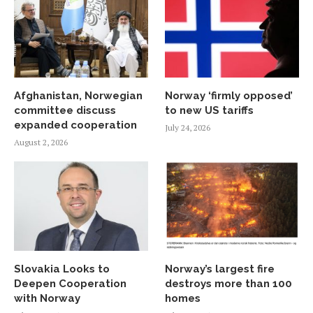
Afghanistan, Norwegian
Norway ‘firmly opposed’
committee discuss
to new US tariffs
expanded cooperation
July 24, 2026
August 2, 2026
Slovakia Looks to
Norway’s largest fire
Deepen Cooperation
destroys more than 100
with Norway
homes