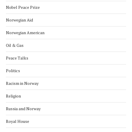
Nobel Peace Prize
Norwegian Aid
Norwegian American
Oil & Gas
Peace Talks
Politics
Racism in Norway
Religion
Russia and Norway
Royal House