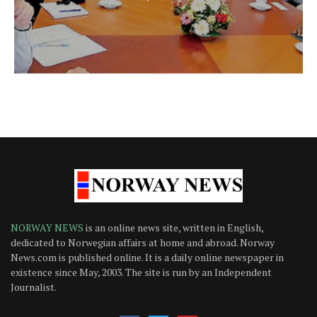
NORWAY NEWS
is an online news site, written in English,
dedicated to Norwegian affairs at home and abroad. Norway
News.com is published online. It is a daily online newspaper in
existence since May, 2003. The site is run by an Independent
Journalist.