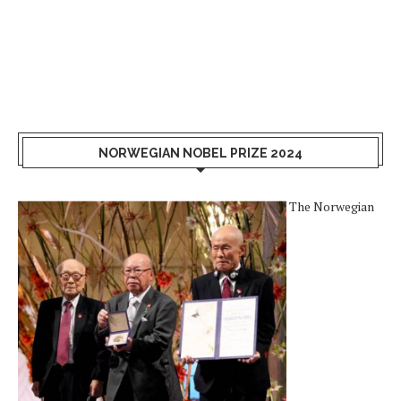
NORWEGIAN NOBEL PRIZE 2024
The Norwegian