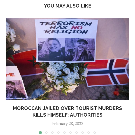
YOU MAY ALSO LIKE
MOROCCAN JAILED OVER TOURIST MURDERS
KILLS HIMSELF: AUTHORITIES
February 28, 2023