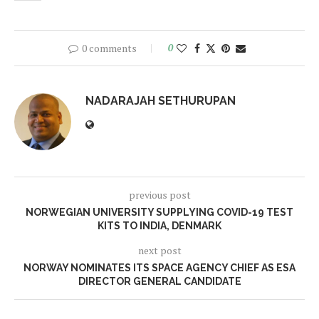
0 comments
0
NADARAJAH SETHURUPAN
previous post
NORWEGIAN UNIVERSITY SUPPLYING COVID-19 TEST
KITS TO INDIA, DENMARK
next post
NORWAY NOMINATES ITS SPACE AGENCY CHIEF AS ESA
DIRECTOR GENERAL CANDIDATE