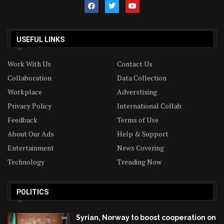
USEFUL LINKS
Work With Us
Contact Us
Collaboration
Data Collection
Workplace
Adverstising
Privacy Policy
International Collab
Feedback
Terms of Use
About Our Ads
Help & Support
Entertainment
News Covering
Technology
Trending Now
POLITICS
Syrian, Norway to boost cooperation on