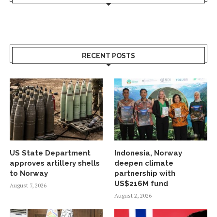
RECENT POSTS
US State Department
Indonesia, Norway
approves artillery shells
deepen climate
to Norway
partnership with
US$216M fund
August 7, 2026
August 2, 2026