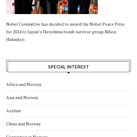
Nobel Committee has decided to award the Nobel Peace Prize
for 2024 to Japan’s Hiroshima bomb survivor group Nihon
Hidankyo.
SPECIAL INTEREST
Africa and Norway
Asia and Norway
Asylum
China and Norway
Corruption in Norway