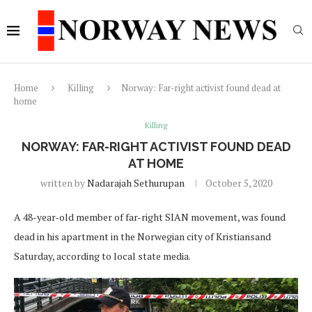
Home
Killing
Norway: Far-right activist found dead at
home
Killing
NORWAY: FAR-RIGHT ACTIVIST FOUND DEAD
AT HOME
written by
Nadarajah Sethurupan
October 5, 2020
A 48-year-old member of far-right SIAN movement, was found
dead in his apartment in the Norwegian city of Kristiansand
Saturday, according to local state media.