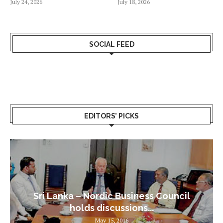
July 24, 2026
July 18, 2026
SOCIAL FEED
EDITORS’ PICKS
Sri Lanka – Nordic Business Council
holds discussions...
May 15, 2016