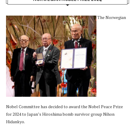
The Norwegian
Nobel Committee has decided to award the Nobel Peace Prize
for 2024 to Japan’s Hiroshima bomb survivor group Nihon
Hidankyo.