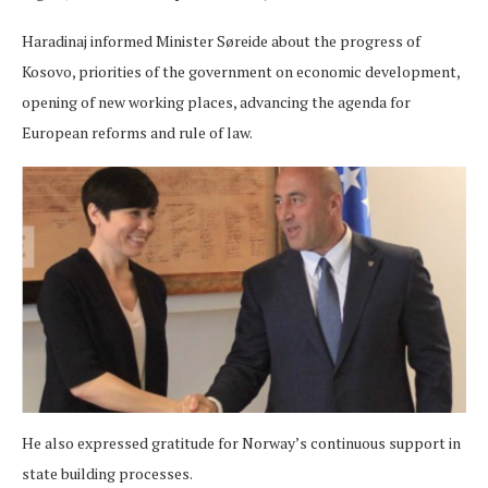
Haradinaj informed Minister Søreide about the progress of
Kosovo, priorities of the government on economic development,
opening of new working places, advancing the agenda for
European reforms and rule of law.
He also expressed gratitude for Norway’s continuous support in
state building processes.