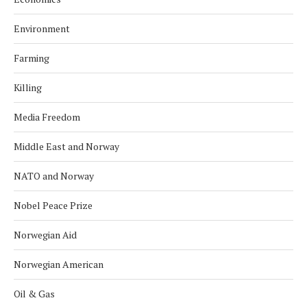
Environment
Farming
Killing
Media Freedom
Middle East and Norway
NATO and Norway
Nobel Peace Prize
Norwegian Aid
Norwegian American
Oil & Gas