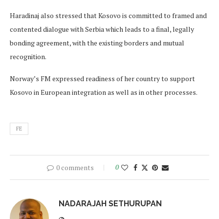
Haradinaj also stressed that Kosovo is committed to framed and
contented dialogue with Serbia which leads to a final, legally
bonding agreement, with the existing borders and mutual
recognition.
Norway’s FM expressed readiness of her country to support
Kosovo in European integration as well as in other processes.
FE
0 comments
0
NADARAJAH SETHURUPAN