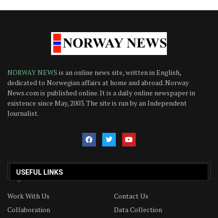
NORWAY NEWS
is an online news site, written in English,
dedicated to Norwegian affairs at home and abroad. Norway
News.com is published online. It is a daily online newspaper in
existence since May, 2003. The site is run by an Independent
Journalist.
USEFUL LINKS
Work With Us
Contact Us
Collaboration
Data Collection