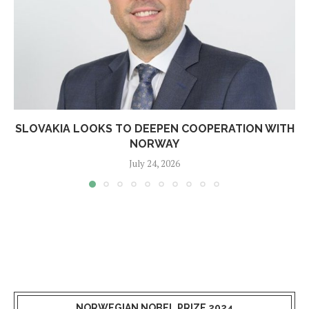
SLOVAKIA LOOKS TO DEEPEN COOPERATION WITH
NORWAY
July 24, 2026
NORWEGIAN NOBEL PRIZE 2024