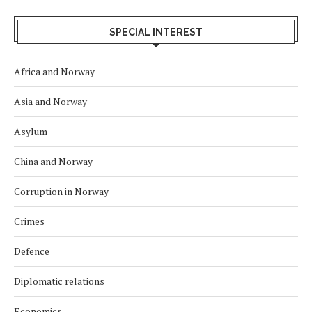
SPECIAL INTEREST
Africa and Norway
Asia and Norway
Asylum
China and Norway
Corruption in Norway
Crimes
Defence
Diplomatic relations
Economics