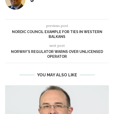
previous post
NORDIC COUNCIL EXAMPLE FOR TIES IN WESTERN
BALKANS
next post
NORWAY’S REGULATOR WARNS OVER UNLICENSED
OPERATOR
YOU MAY ALSO LIKE