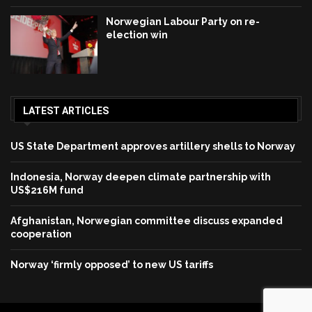
Norwegian Labour Party on re-
election win
LATEST ARTICLES
US State Department approves artillery shells to Norway
Indonesia, Norway deepen climate partnership with
US$216M fund
Afghanistan, Norwegian committee discuss expanded
cooperation
Norway ‘firmly opposed’ to new US tariffs