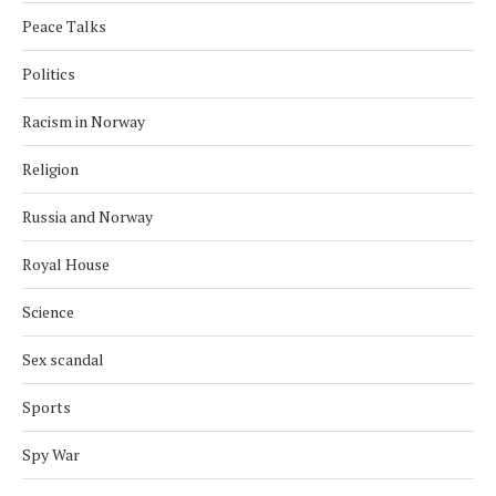
Peace Talks
Politics
Racism in Norway
Religion
Russia and Norway
Royal House
Science
Sex scandal
Sports
Spy War