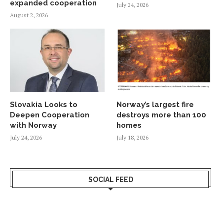
expanded cooperation
July 24, 2026
August 2, 2026
Slovakia Looks to
Norway’s largest fire
Deepen Cooperation
destroys more than 100
with Norway
homes
July 24, 2026
July 18, 2026
SOCIAL FEED