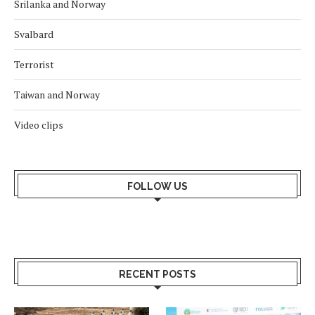
Srilanka and Norway
Svalbard
Terrorist
Taiwan and Norway
Video clips
FOLLOW US
RECENT POSTS