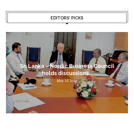
EDITORS’ PICKS
Sri Lanka – Nordic Business Council
holds discussions...
May 15, 2016