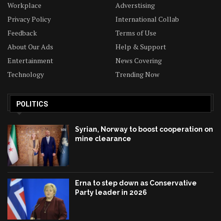
Workplace
Adverstising
Privacy Policy
International Collab
Feedback
Terms of Use
About Our Ads
Help & Support
Entertainment
News Covering
Technology
Trending Now
POLITICS
Syrian, Norway to boost cooperation on
mine clearance
Erna to step down as Conservative
Party leader in 2026