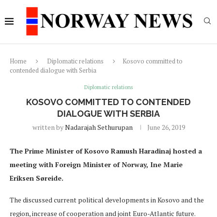
Home
Diplomatic relations
Kosovo committed to
contended dialogue with Serbia
Diplomatic relations
KOSOVO COMMITTED TO CONTENDED
DIALOGUE WITH SERBIA
written by
Nadarajah Sethurupan
June 26, 2019
The Prime Minister of Kosovo Ramush Haradinaj hosted a
meeting with Foreign Minister of Norway, Ine Marie
Eriksen Søreide.
The discussed current political developments in Kosovo and the
region, increase of cooperation and joint Euro-Atlantic future.