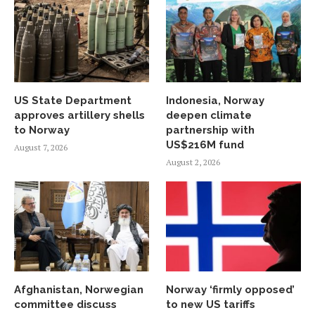
US State Department
Indonesia, Norway
approves artillery shells
deepen climate
to Norway
partnership with
US$216M fund
August 7, 2026
August 2, 2026
Afghanistan, Norwegian
Norway ‘firmly opposed’
committee discuss
to new US tariffs