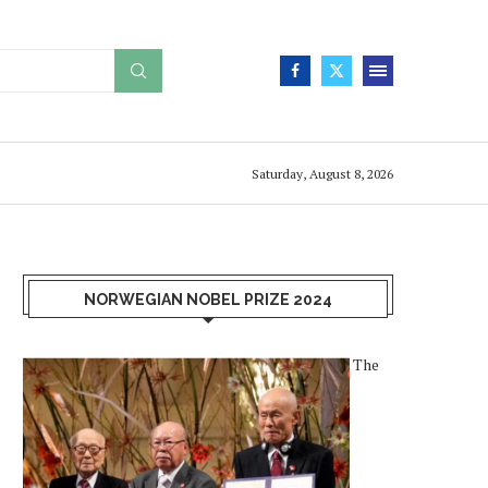
Saturday, August 8, 2026
NORWEGIAN NOBEL PRIZE 2024
The