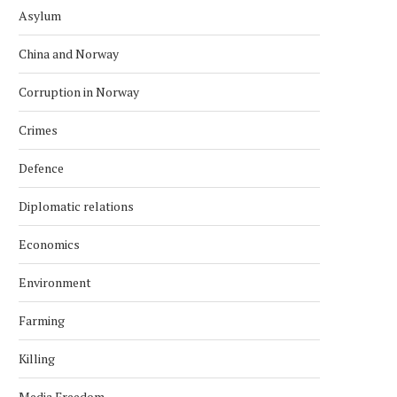
Asylum
China and Norway
Corruption in Norway
Crimes
Defence
Diplomatic relations
Economics
Environment
Farming
Killing
Media Freedom