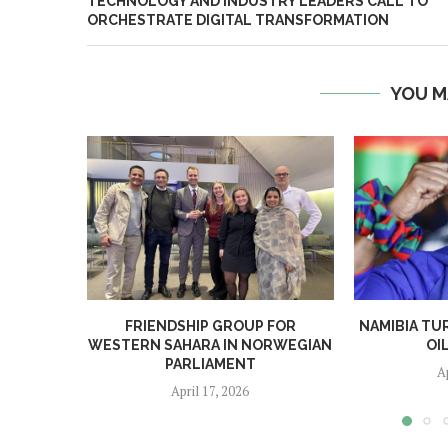
TECHNOLOGY AND INDUSTRY LEADERS CALL TO
ORCHESTRATE DIGITAL TRANSFORMATION
YOU M
FRIENDSHIP GROUP FOR
NAMIBIA TU
WESTERN SAHARA IN NORWEGIAN
OI
PARLIAMENT
A
April 17, 2026