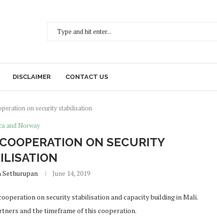
DISCLAIMER
CONTACT US
eration on security stabilisation
ica and Norway
COOPERATION ON SECURITY
ILISATION
h Sethurupan
June 14, 2019
operation on security stabilisation and capacity building in Mali.
artners and the timeframe of this cooperation.