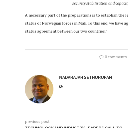
security stabilisation and capaci
A necessary part of the preparations is to establish the le
status of Norwegian forces in Mali. To this end, we have a
status agreement between our two countries.”
0 comments
NADARAJAH SETHURUPAN
previous post