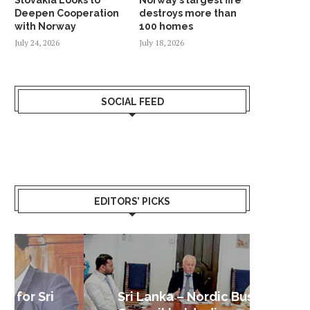
Deepen Cooperation
destroys more than
with Norway
100 homes
July 24, 2026
July 18, 2026
SOCIAL FEED
EDITORS’ PICKS
Sri Lanka – Nordic Business
Sri La
Shoc
Good 