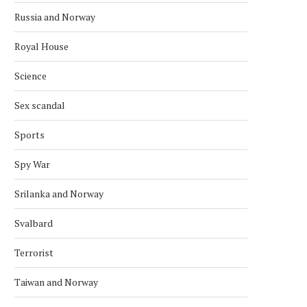
Russia and Norway
Royal House
Science
Sex scandal
Sports
Spy War
Srilanka and Norway
Svalbard
Terrorist
Taiwan and Norway