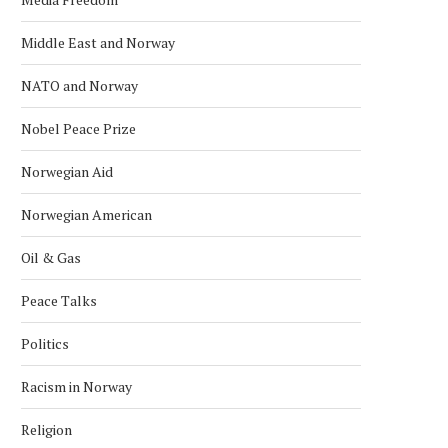
Middle East and Norway
NATO and Norway
Nobel Peace Prize
Norwegian Aid
Norwegian American
Oil & Gas
Peace Talks
NORDIC BACK ZIMBABWE’S BID
CONGO IS A NEW POTE
Politics
FOR UN COUNCIL SEAT
MEMBER OF THE...
October 4, 2025
September 28, 2025
Racism in Norway
Religion