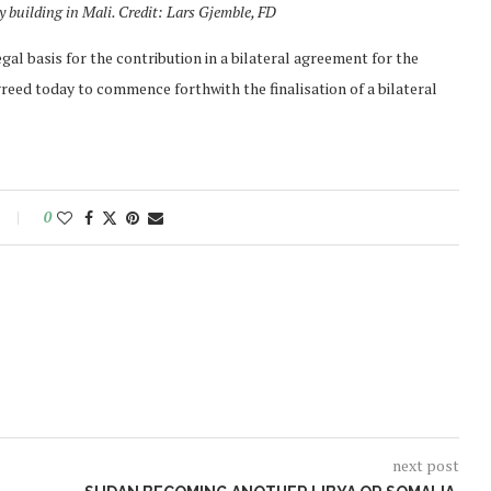
ty building in Mali. Credit: Lars Gjemble, FD
gal basis for the contribution in a bilateral agreement for the
greed today to commence forthwith the finalisation of a bilateral
0
next post