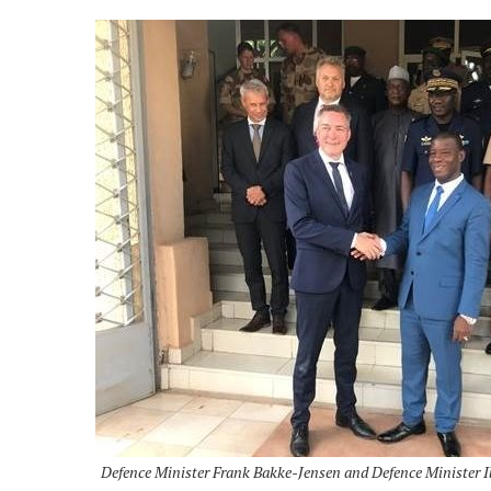
Defence Minister Frank Bakke-Jensen and Defence Minister I