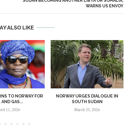
SUDAN BECOMING ANOTHER LIBYA OR SOMALIA,
WARNS US ENVOY
AY ALSO LIKE
RNS TO NORWAY FOR
NORWAY URGES DIALOGUE IN
L AND GAS...
SOUTH SUDAN
pril 11, 2026
March 25, 2026