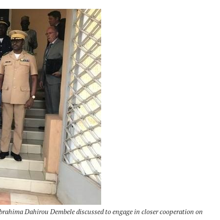
brahima Dahirou Dembele discussed to engage in closer cooperation on