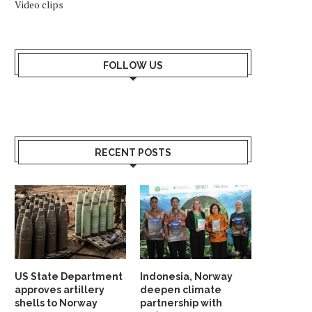
Video clips
FOLLOW US
RECENT POSTS
US State Department
Indonesia, Norway
approves artillery
deepen climate
shells to Norway
partnership with