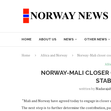
HOME
ABOUT US
NEWS
OTHER NEWS
Home
Africa and Norway
Norway-Mali closer coop
Afr
NORWAY-MALI CLOSER 
STAB
written by
Nadaraja
“Mali and Norway have agreed today to engage in closer co
The next step is to further determine the contribution, p