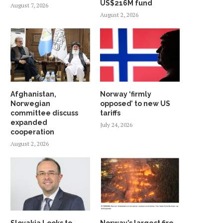
US$216M fund
August 7, 2026
August 2, 2026
Afghanistan,
Norway ‘firmly
Norwegian
opposed’ to new US
committee discuss
tariffs
expanded
July 24, 2026
cooperation
August 2, 2026
Slovakia Looks to
Norway’s largest fire