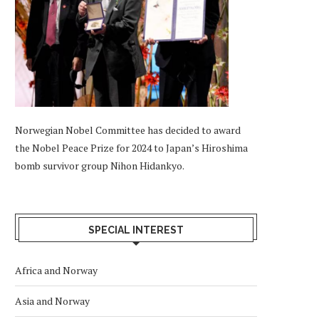
Norwegian Nobel Committee has decided to award
the Nobel Peace Prize for 2024 to Japan’s Hiroshima
bomb survivor group Nihon Hidankyo.
SPECIAL INTEREST
Africa and Norway
Asia and Norway