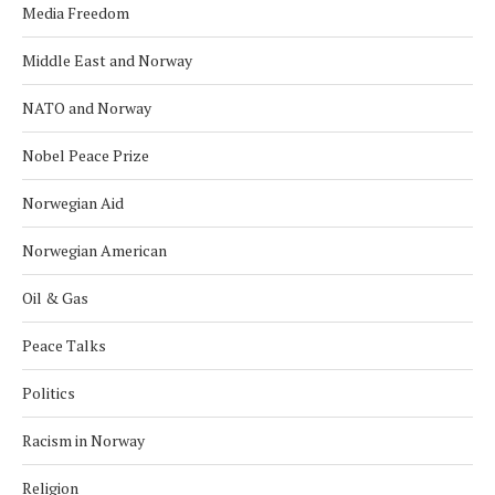
Media Freedom
Middle East and Norway
NATO and Norway
Nobel Peace Prize
Norwegian Aid
Norwegian American
Oil & Gas
Peace Talks
Politics
Racism in Norway
Religion