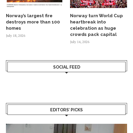
Norway’s largest fire
Norway turn World Cup
destroys more than 100
heartbreak into
homes
celebration as huge
crowds pack capital
July 18, 2026
July 14, 2026
SOCIAL FEED
EDITORS’ PICKS