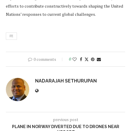
efforts to contribute constructively towards shaping the United
Nations’ responses to current global challenges.
FE
0 comments
0
NADARAJAH SETHURUPAN
previous post
PLANE IN NORWAY DIVERTED DUE TO DRONES NEAR