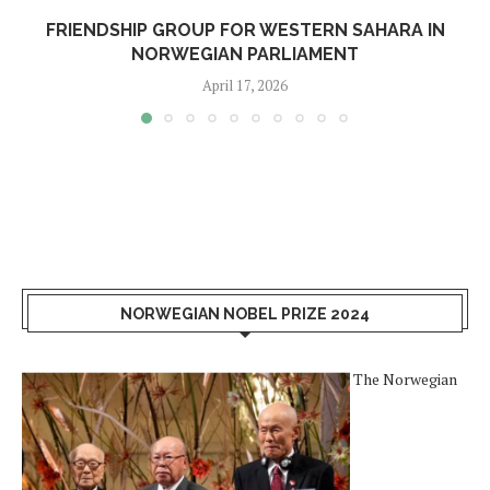
FRIENDSHIP GROUP FOR WESTERN SAHARA IN
NORWEGIAN PARLIAMENT
April 17, 2026
NORWEGIAN NOBEL PRIZE 2024
The Norwegian