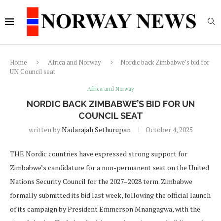
Home
Africa and Norway
Nordic back Zimbabwe’s bid for
UN Council seat
Africa and Norway
NORDIC BACK ZIMBABWE’S BID FOR UN
COUNCIL SEAT
written by
Nadarajah Sethurupan
October 4, 2025
THE Nordic countries have expressed strong support for
Zimbabwe’s candidature for a non-permanent seat on the United
Nations Security Council for the 2027–2028 term. Zimbabwe
formally submitted its bid last week, following the official launch
of its campaign by President Emmerson Mnangagwa, with the