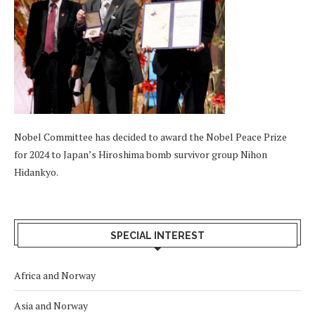
Nobel Committee has decided to award the Nobel Peace Prize
for 2024 to Japan’s Hiroshima bomb survivor group Nihon
Hidankyo.
SPECIAL INTEREST
Africa and Norway
Asia and Norway