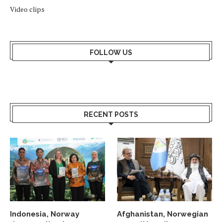
Video clips
FOLLOW US
RECENT POSTS
Indonesia, Norway
Afghanistan, Norwegian