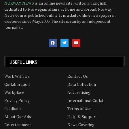
NORWAY NEWS
is an online news site, written in English,
dedicated to Norwegian affairs at home and abroad. Norway
News.com is published online. It is a daily online newspaper in
existence since May, 2003. The site is run by an Independent
Journalist.
USEFUL LINKS
Work With Us
Contact Us
Collaboration
Data Collection
Workplace
Adverstising
Privacy Policy
International Collab
Feedback
Terms of Use
About Our Ads
Help & Support
Entertainment
News Covering