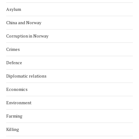
Asylum
China and Norway
Corruption in Norway
Crimes
Defence
Diplomatic relations
Economics
Environment
Farming
Killing