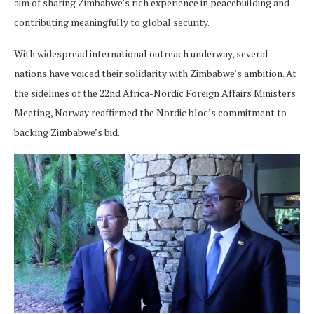
aim of sharing Zimbabwe’s rich experience in peacebuilding and
contributing meaningfully to global security.
With widespread international outreach underway, several
nations have voiced their solidarity with Zimbabwe’s ambition. At
the sidelines of the 22nd Africa-Nordic Foreign Affairs Ministers
Meeting, Norway reaffirmed the Nordic bloc’s commitment to
backing Zimbabwe’s bid.