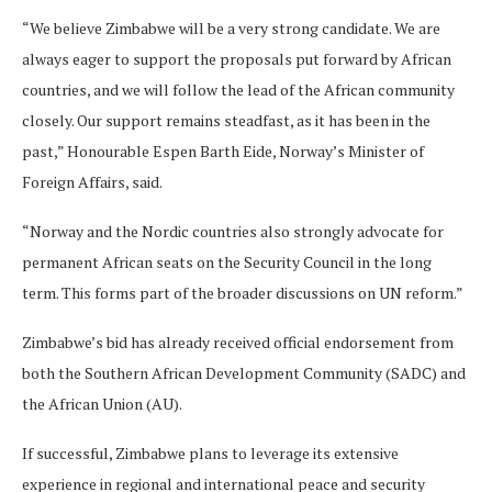
“We believe Zimbabwe will be a very strong candidate. We are
always eager to support the proposals put forward by African
countries, and we will follow the lead of the African community
closely. Our support remains steadfast, as it has been in the
past,” Honourable Espen Barth Eide, Norway’s Minister of
Foreign Affairs, said.
“Norway and the Nordic countries also strongly advocate for
permanent African seats on the Security Council in the long
term. This forms part of the broader discussions on UN reform.”
Zimbabwe’s bid has already received official endorsement from
both the Southern African Development Community (SADC) and
the African Union (AU).
If successful, Zimbabwe plans to leverage its extensive
experience in regional and international peace and security