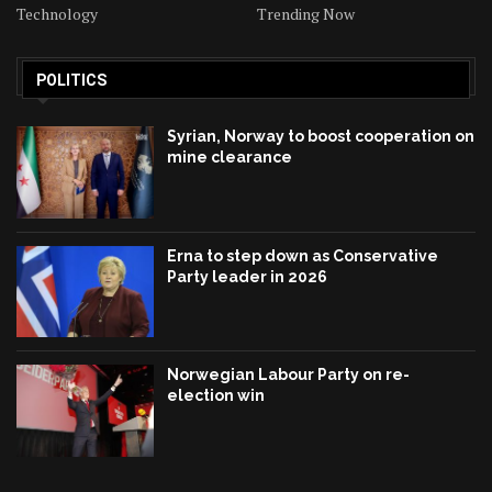
Technology
Trending Now
POLITICS
Syrian, Norway to boost cooperation on
mine clearance
Erna to step down as Conservative
Party leader in 2026
Norwegian Labour Party on re-
election win