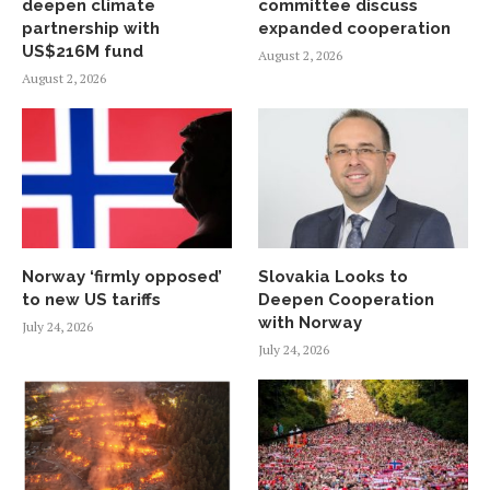
deepen climate
committee discuss
partnership with
expanded cooperation
US$216M fund
August 2, 2026
August 2, 2026
Norway ‘firmly opposed’
Slovakia Looks to
to new US tariffs
Deepen Cooperation
with Norway
July 24, 2026
July 24, 2026