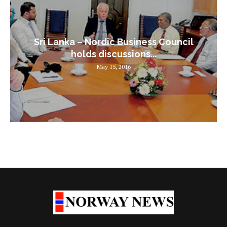
Sri Lanka – Nordic Business Council
holds discussions...
May 15, 2016