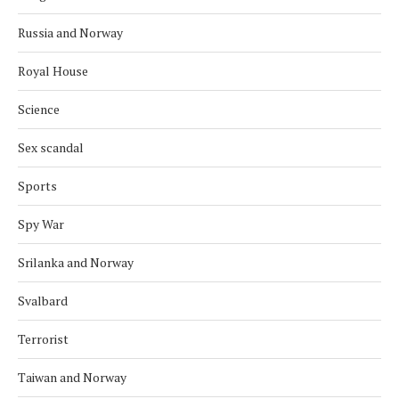
Russia and Norway
Royal House
Science
Sex scandal
Sports
Spy War
Srilanka and Norway
Svalbard
Terrorist
Taiwan and Norway