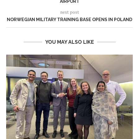
AIRPORT
next post
NORWEGIAN MILITARY TRAINING BASE OPENS IN POLAND
YOU MAY ALSO LIKE