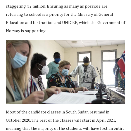
staggering 4.2 million. Ensuring as many as possible are
returning to school is a priority for the Ministry of General
Education and Instruction and UNICEF, which the Government of
Norway is supporting.
Most of the candidate classes in South Sudan resumed in
October 2020. The rest of the classes will start in April 2021,
meaning that the majority of the students will have lost an entire