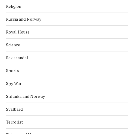
Religion
Russia and Norway
Royal House
Science
Sex scandal
Sports
Spy War
Srilanka and Norway
Svalbard
Terrorist