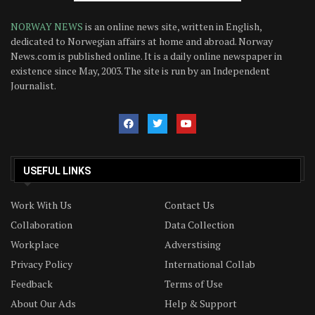
NORWAY NEWS
is an online news site, written in English,
dedicated to Norwegian affairs at home and abroad. Norway
News.com is published online. It is a daily online newspaper in
existence since May, 2003. The site is run by an Independent
Journalist.
USEFUL LINKS
Work With Us
Contact Us
Collaboration
Data Collection
Workplace
Adverstising
Privacy Policy
International Collab
Feedback
Terms of Use
About Our Ads
Help & Support