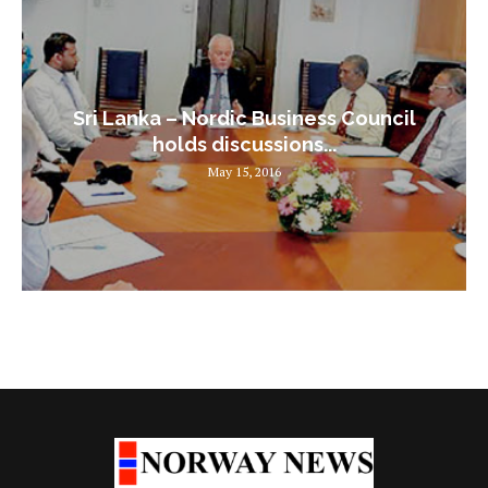
Sri Lanka – Nordic Business Council
holds discussions...
May 15, 2016