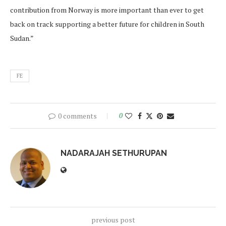
contribution from Norway is more important than ever to get
back on track supporting a better future for children in South
Sudan.”
FE
0 comments
0
NADARAJAH SETHURUPAN
previous post