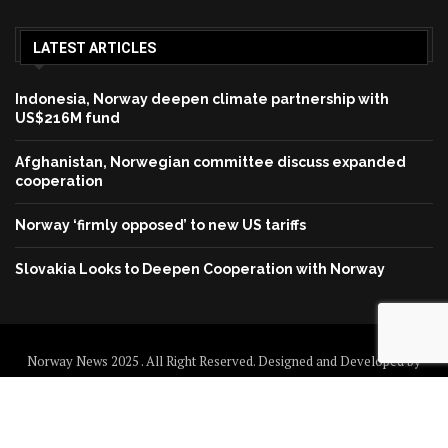
LATEST ARTICLES
Indonesia, Norway deepen climate partnership with
US$216M fund
Afghanistan, Norwegian committee discuss expanded
cooperation
Norway ‘firmly opposed’ to new US tariffs
Slovakia Looks to Deepen Cooperation with Norway
Norway News 2025 . All Right Reserved. Designed and Developed by
Norway News
Home
About us
Disclaimer
Contact us