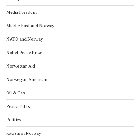
Media Freedom
Middle East and Norway
NATO and Norway
Nobel Peace Prize
Norwegian Aid
Norwegian American
Oil & Gas
Peace Talks
Politics
Racism in Norway