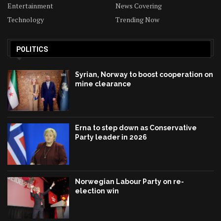
Entertainment
News Covering
Technology
Trending Now
POLITICS
Syrian, Norway to boost cooperation on
mine clearance
Erna to step down as Conservative
Party leader in 2026
Norwegian Labour Party on re-
election win