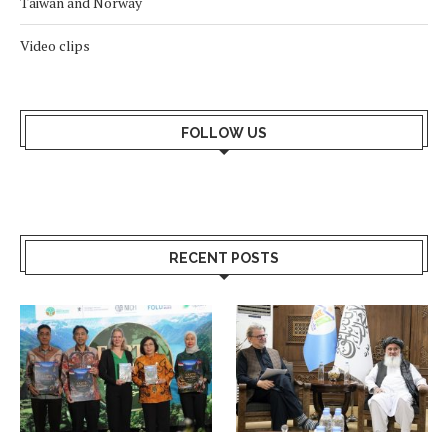
Taiwan and Norway
Video clips
FOLLOW US
RECENT POSTS