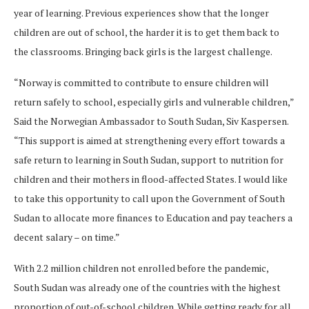
year of learning. Previous experiences show that the longer
children are out of school, the harder it is to get them back to
the classrooms. Bringing back girls is the largest challenge.
“Norway is committed to contribute to ensure children will
return safely to school, especially girls and vulnerable children,”
Said the Norwegian Ambassador to South Sudan, Siv Kaspersen.
“This support is aimed at strengthening every effort towards a
safe return to learning in South Sudan, support to nutrition for
children and their mothers in flood-affected States. I would like
to take this opportunity to call upon the Government of South
Sudan to allocate more finances to Education and pay teachers a
decent salary – on time.”
With 2.2 million children not enrolled before the pandemic,
South Sudan was already one of the countries with the highest
proportion of out-of-school children. While getting ready for all