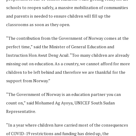
schools to reopen safely, a massive mobilization of communities
and parents is needed to ensure children will fill up the
classrooms as soon as they open.
“The contribution from the Government of Norway comes at the
perfect time,” said the Minister of General Education and
Instruction Hon Awut Deng Acuil. “Too many children are already
missing out on education. As a country, we cannot afford for more
children to be left behind and therefore we are thankful for the
support from Norway.”
“The Government of Norway is an education partner you can
count on,” said Mohamed Ag Ayoya, UNICEF South Sudan
Representative.
“In a year where children have carried most of the consequences
of COVID-19 restrictions and funding has dried up, the