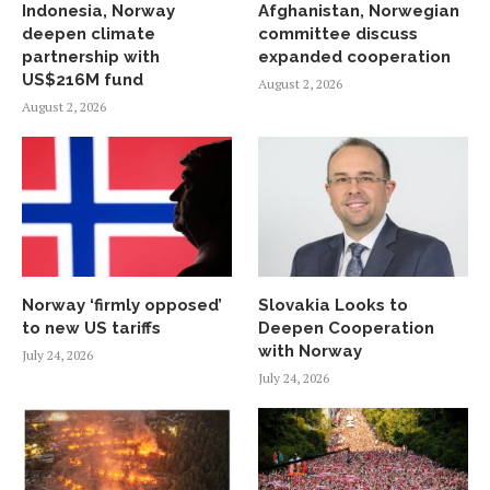
Indonesia, Norway
Afghanistan, Norwegian
deepen climate
committee discuss
partnership with
expanded cooperation
US$216M fund
August 2, 2026
August 2, 2026
Norway ‘firmly opposed’
Slovakia Looks to
to new US tariffs
Deepen Cooperation
with Norway
July 24, 2026
July 24, 2026