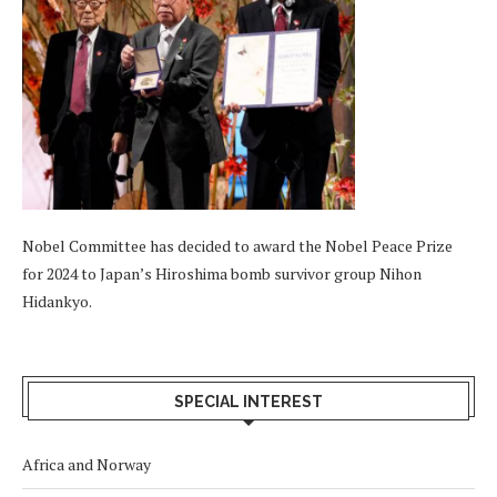
Nobel Committee has decided to award the Nobel Peace Prize
for 2024 to Japan’s Hiroshima bomb survivor group Nihon
Hidankyo.
SPECIAL INTEREST
Africa and Norway