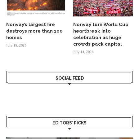
Norway’s largest fire
Norway turn World Cup
destroys more than 100
heartbreak into
homes
celebration as huge
crowds pack capital
July 18, 2026
July 14, 2026
SOCIAL FEED
EDITORS’ PICKS