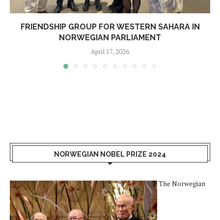
FRIENDSHIP GROUP FOR WESTERN SAHARA IN
NORWEGIAN PARLIAMENT
April 17, 2026
NORWEGIAN NOBEL PRIZE 2024
The Norwegian