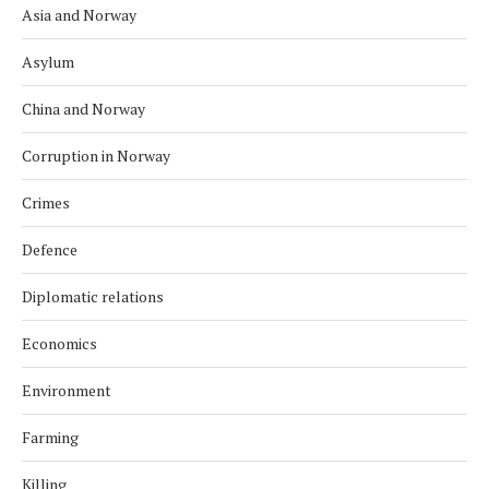
Asia and Norway
Asylum
China and Norway
Corruption in Norway
Crimes
Defence
Diplomatic relations
Economics
Environment
Farming
Killing