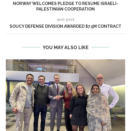
NORWAY WELCOMES PLEDGE TO RESUME ISRAELI-
PALESTINIAN COOPERATION
next post
SOUCY DEFENSE DIVISION AWARDED $7.5M CONTRACT
YOU MAY ALSO LIKE