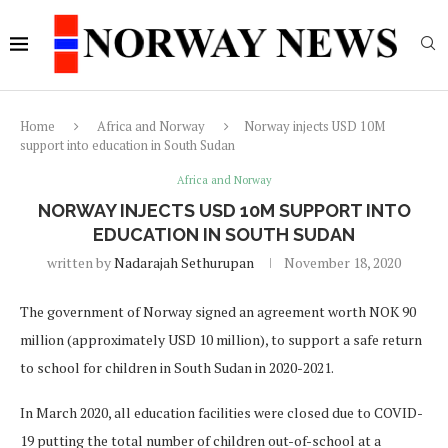
Home
Africa and Norway
Norway injects USD 10M
support into education in South Sudan
Africa and Norway
NORWAY INJECTS USD 10M SUPPORT INTO
EDUCATION IN SOUTH SUDAN
written by
Nadarajah Sethurupan
November 18, 2020
The government of Norway signed an agreement worth NOK 90
million (approximately USD 10 million), to support a safe return
to school for children in South Sudan in 2020-2021.
In March 2020, all education facilities were closed due to COVID-
19 putting the total number of children out-of-school at a