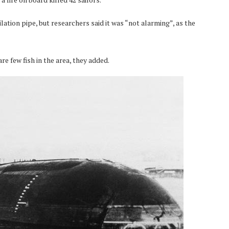
ation pipe, but researchers said it was “not alarming”, as the
e few fish in the area, they added.