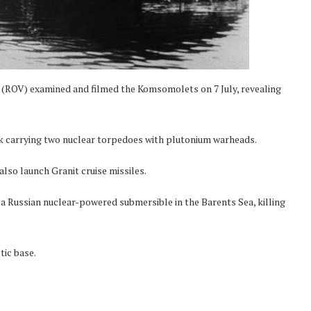
 (ROV) examined and filmed the Komsomolets on 7 July, revealing
ank carrying two nuclear torpedoes with plutonium warheads.
also launch Granit cruise missiles.
a Russian nuclear-powered submersible in the Barents Sea, killing
tic base.