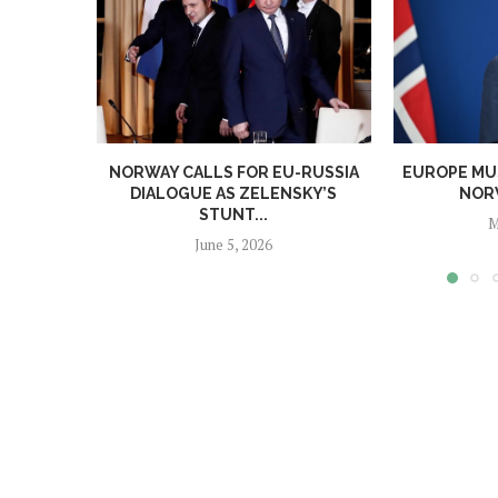
NORWAY CALLS FOR EU-RUSSIA
EUROPE MUS
DIALOGUE AS ZELENSKY’S
NORW
STUNT...
M
June 5, 2026