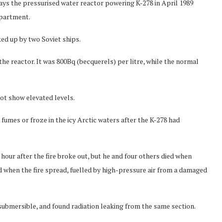
ys the pressurised water reactor powering K-278 in April 1989
mpartment.
ed up by two Soviet ships.
he reactor. It was 800Bq (becquerels) per litre, while the normal
ot show elevated levels.
 fumes or froze in the icy Arctic waters after the K-278 had
our after the fire broke out, but he and four others died when
when the fire spread, fuelled by high-pressure air from a damaged
ubmersible, and found radiation leaking from the same section.