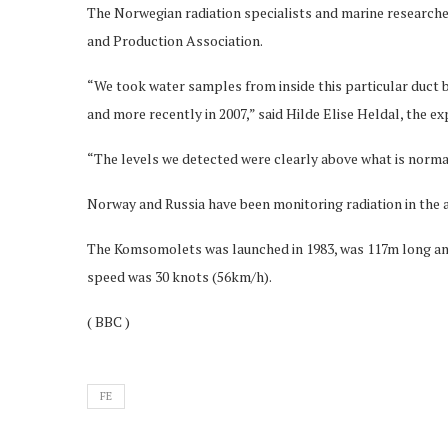
The Norwegian radiation specialists and marine researc
and Production Association.
“We took water samples from inside this particular duct 
and more recently in 2007,” said Hilde Elise Heldal, the ex
“The levels we detected were clearly above what is normal 
Norway and Russia have been monitoring radiation in the a
The Komsomolets was launched in 1983, was 117m long an
speed was 30 knots (56km/h).
( BBC )
FE