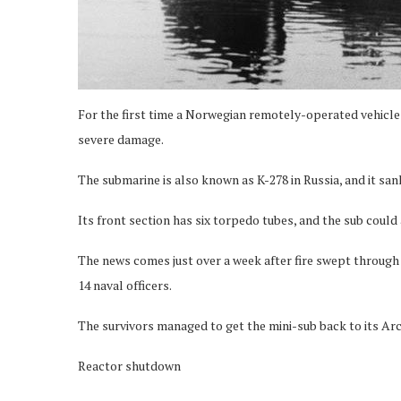
For the first time a Norwegian remotely-operated vehicle
severe damage.
The submarine is also known as K-278 in Russia, and it s
Its front section has six torpedo tubes, and the sub could 
The news comes just over a week after fire swept through 
14 naval officers.
The survivors managed to get the mini-sub back to its Arc
Reactor shutdown