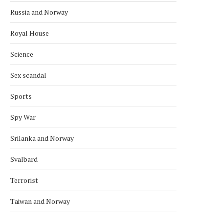
Russia and Norway
Royal House
Science
Sex scandal
Sports
Spy War
Srilanka and Norway
Svalbard
Terrorist
Taiwan and Norway