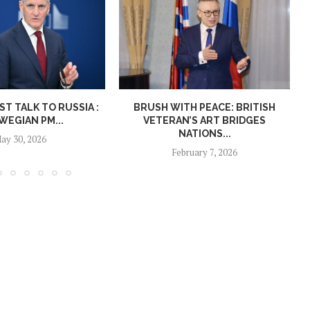
T TALK TO RUSSIA :
BRUSH WITH PEACE: BRITISH
EGIAN PM...
VETERAN’S ART BRIDGES
NATIONS...
ay 30, 2026
February 7, 2026