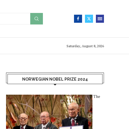
Saturday, August 8, 2026
NORWEGIAN NOBEL PRIZE 2024
The