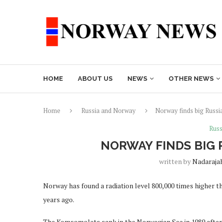
HOME
ABOUT US
NEWS
OTHER NEWS
Home
Russia and Norway
Norway finds big Russia
Russ
NORWAY FINDS BIG 
written by
Nadaraja
Norway has found a radiation level 800,000 times higher t
years ago.
The Komsomolets sank in the Norwegian Sea in 1989 after a 