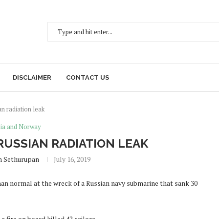
DISCLAIMER
CONTACT US
n radiation leak
ia and Norway
RUSSIAN RADIATION LEAK
h Sethurupan
July 16, 2019
han normal at the wreck of a Russian navy submarine that sank 30
fire on board killed 42 sailors.