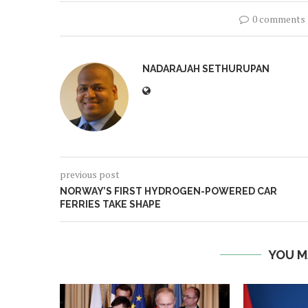
0 comments
NADARAJAH SETHURUPAN
previous post
NORWAY’S FIRST HYDROGEN-POWERED CAR
FERRIES TAKE SHAPE
YOU M