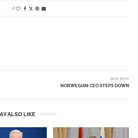
0
next post
NORWEGIAN CEO STEPS DOWN
AY ALSO LIKE