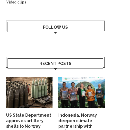
Video clips
FOLLOW US
RECENT POSTS
US State Department
Indonesia, Norway
approves artillery
deepen climate
shells to Norway
partnership with