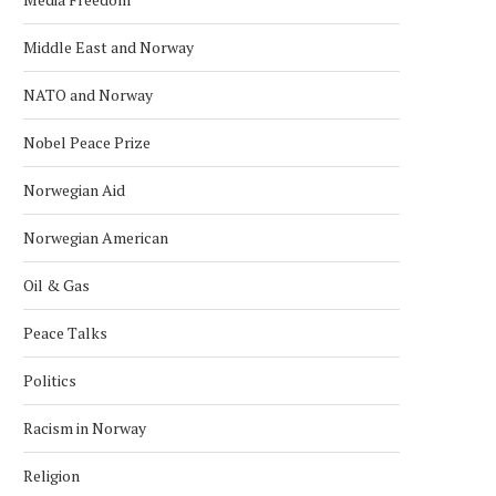
Middle East and Norway
NATO and Norway
Nobel Peace Prize
Norwegian Aid
Norwegian American
Oil & Gas
Peace Talks
Politics
Racism in Norway
Religion