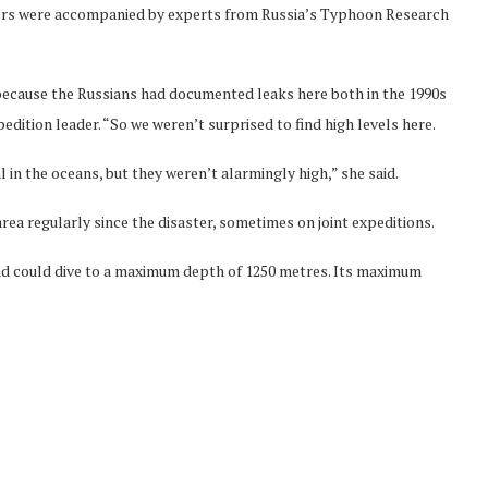
hers were accompanied by experts from Russia’s Typhoon Research
because the Russians had documented leaks here both in the 1990s
pedition leader. “So we weren’t surprised to find high levels here.
in the oceans, but they weren’t alarmingly high,” she said.
rea regularly since the disaster, sometimes on joint expeditions.
d could dive to a maximum depth of 1250 metres. Its maximum