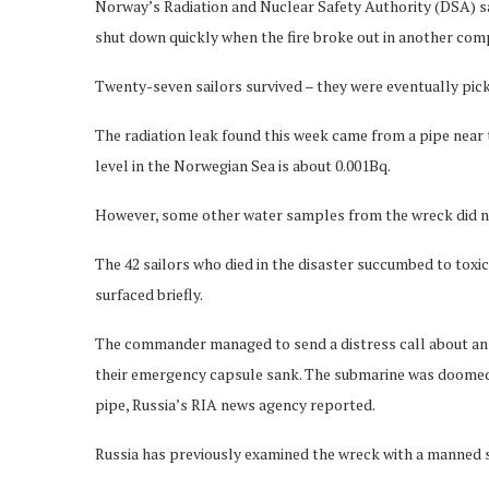
Norway’s Radiation and Nuclear Safety Authority (DSA) sa
shut down quickly when the fire broke out in another co
Twenty-seven sailors survived – they were eventually pick
The radiation leak found this week came from a pipe near t
level in the Norwegian Sea is about 0.001Bq.
However, some other water samples from the wreck did n
The 42 sailors who died in the disaster succumbed to toxic
surfaced briefly.
The commander managed to send a distress call about an h
their emergency capsule sank. The submarine was doomed 
pipe, Russia’s RIA news agency reported.
Russia has previously examined the wreck with a manned s