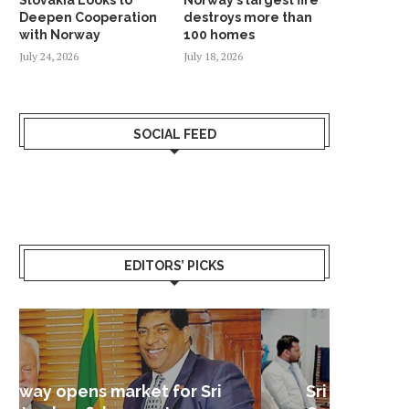
Deepen Cooperation
destroys more than
with Norway
100 homes
July 24, 2026
July 18, 2026
SOCIAL FEED
EDITORS’ PICKS
Sri Lanka – Nordic Business
Sri La
Shoc
Good 