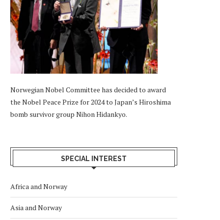
Norwegian Nobel Committee has decided to award
the Nobel Peace Prize for 2024 to Japan’s Hiroshima
bomb survivor group Nihon Hidankyo.
SPECIAL INTEREST
Africa and Norway
Asia and Norway