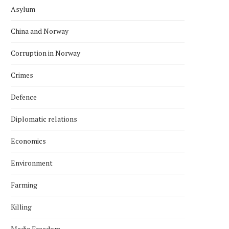
Asylum
China and Norway
Corruption in Norway
Crimes
Defence
Diplomatic relations
Economics
Environment
Farming
Killing
Media Freedom