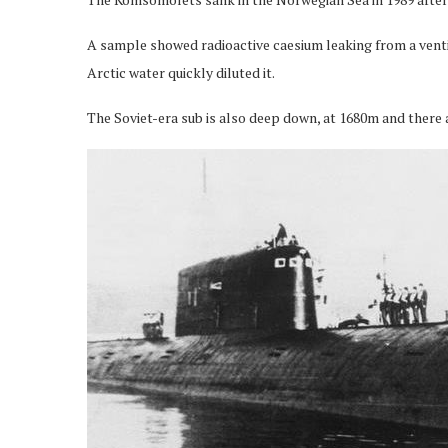
A sample showed radioactive caesium leaking from a ventil
Arctic water quickly diluted it.
The Soviet-era sub is also deep down, at 1680m and there ar