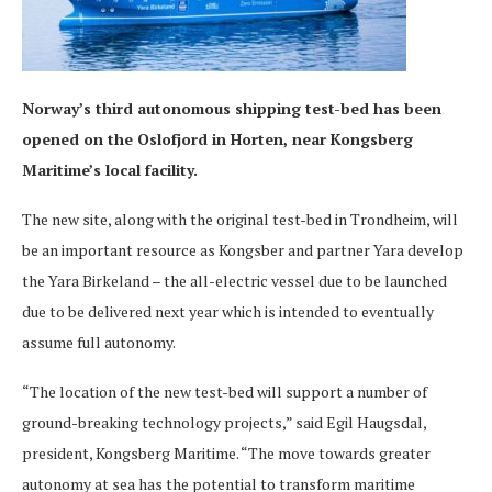
Norway’s third autonomous shipping test-bed has been
opened on the Oslofjord in Horten, near Kongsberg
Maritime’s local facility.
The new site, along with the original test-bed in Trondheim, will
be an important resource as Kongsber and partner Yara develop
the Yara Birkeland – the all-electric vessel due to be launched
due to be delivered next year which is intended to eventually
assume full autonomy.
“The location of the new test-bed will support a number of
ground-breaking technology projects,” said Egil Haugsdal,
president, Kongsberg Maritime. “The move towards greater
autonomy at sea has the potential to transform maritime