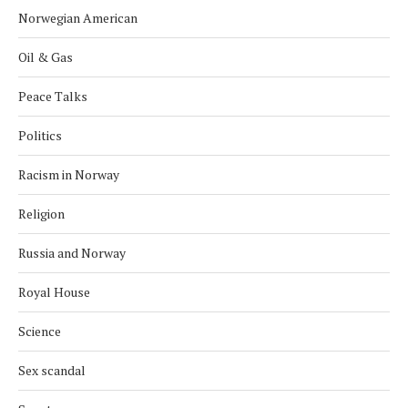
Norwegian American
Oil & Gas
Peace Talks
Politics
Racism in Norway
Religion
Russia and Norway
Royal House
Science
Sex scandal