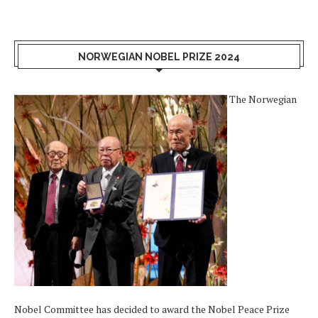
NORWEGIAN NOBEL PRIZE 2024
The Norwegian
Nobel Committee has decided to award the Nobel Peace Prize