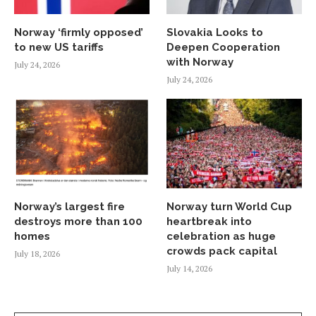
Norway ‘firmly opposed’
Slovakia Looks to
to new US tariffs
Deepen Cooperation
with Norway
July 24, 2026
July 24, 2026
Norway’s largest fire
Norway turn World Cup
destroys more than 100
heartbreak into
homes
celebration as huge
crowds pack capital
July 18, 2026
July 14, 2026