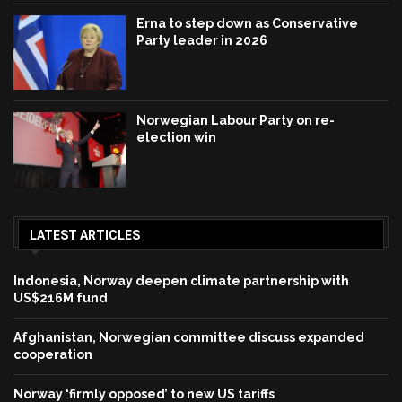
Erna to step down as Conservative
Party leader in 2026
Norwegian Labour Party on re-
election win
LATEST ARTICLES
Indonesia, Norway deepen climate partnership with
US$216M fund
Afghanistan, Norwegian committee discuss expanded
cooperation
Norway ‘firmly opposed’ to new US tariffs