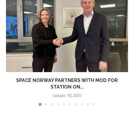
SPACE NORWAY PARTNERS WITH MOD FOR
STATION ON...
January 30, 2026