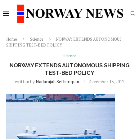
Home
Science
NORWAY EXTENDS AUTONOMOUS
SHIPPING TEST-BED POLICY
Science
NORWAY EXTENDS AUTONOMOUS SHIPPING
TEST-BED POLICY
written by
Nadarajah Sethurupan
December 13, 2017