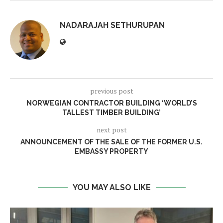
NADARAJAH SETHURUPAN
previous post
NORWEGIAN CONTRACTOR BUILDING ‘WORLD’S
TALLEST TIMBER BUILDING’
next post
ANNOUNCEMENT OF THE SALE OF THE FORMER U.S.
EMBASSY PROPERTY
YOU MAY ALSO LIKE