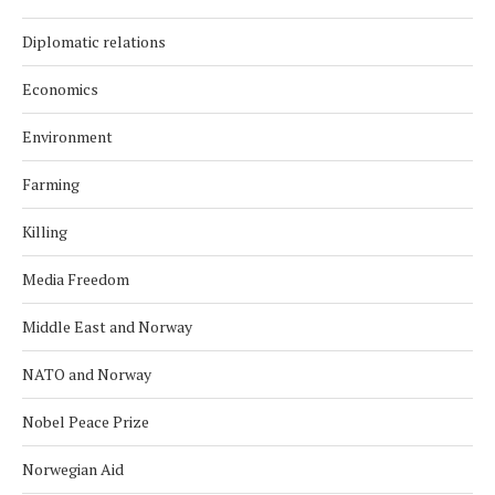
Diplomatic relations
Economics
Environment
Farming
Killing
Media Freedom
Middle East and Norway
NATO and Norway
Nobel Peace Prize
Norwegian Aid