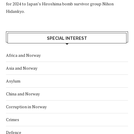
for 2024 to Japan’s Hiroshima bomb survivor group Nihon
Hidankyo.
SPECIAL INTEREST
Africa and Norway
Asia and Norway
Asylum
China and Norway
Corruption in Norway
Crimes
Defence