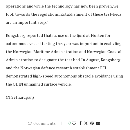
operations and while the technology has now been proven, we
look towards the regulations. Establishment of these test-beds
are an important step.”
Kongsberg reported that its use of the fjord at Horten for
autonomous vessel testing this year was important in enabvling
the Norwegian Maritime Administration and Norwegian Coastal
Administration to designate the test bed. In August, Kongsberg
and the Norwegian defence research establishment FFI
demonstrated high-speed autonomous obstacle avoidance using
the ODIN unmanned surface vehicle.
(N.Sethurupan)
0 comments
0