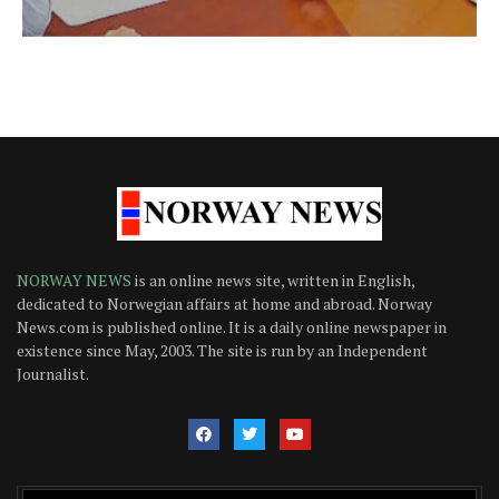
NORWAY NEWS
is an online news site, written in English,
dedicated to Norwegian affairs at home and abroad. Norway
News.com is published online. It is a daily online newspaper in
existence since May, 2003. The site is run by an Independent
Journalist.