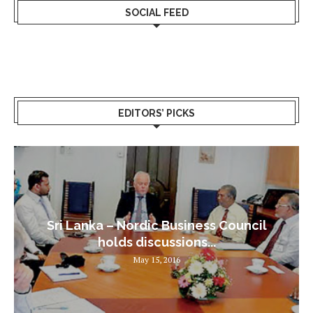
SOCIAL FEED
EDITORS’ PICKS
Sri Lanka – Nordic Business Council
holds discussions...
May 15, 2016