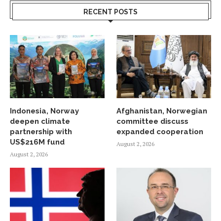
RECENT POSTS
Indonesia, Norway
Afghanistan, Norwegian
deepen climate
committee discuss
partnership with
expanded cooperation
US$216M fund
August 2, 2026
August 2, 2026