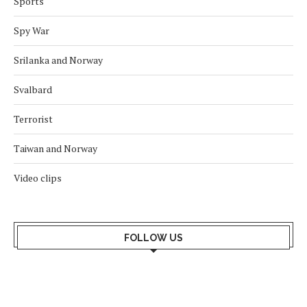
Sports
Spy War
Srilanka and Norway
Svalbard
Terrorist
Taiwan and Norway
Video clips
FOLLOW US