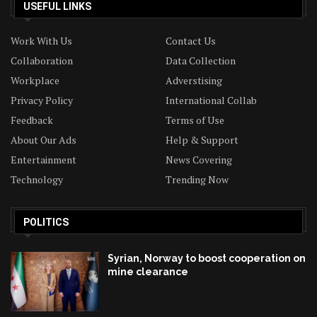
USEFUL LINKS
Work With Us
Contact Us
Collaboration
Data Collection
Workplace
Adverstising
Privacy Policy
International Collab
Feedback
Terms of Use
About Our Ads
Help & Support
Entertainment
News Covering
Technology
Trending Now
POLITICS
Syrian, Norway to boost cooperation on
mine clearance