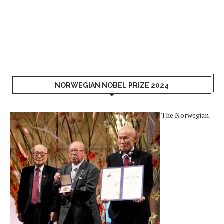
NORWEGIAN NOBEL PRIZE 2024
The Norwegian