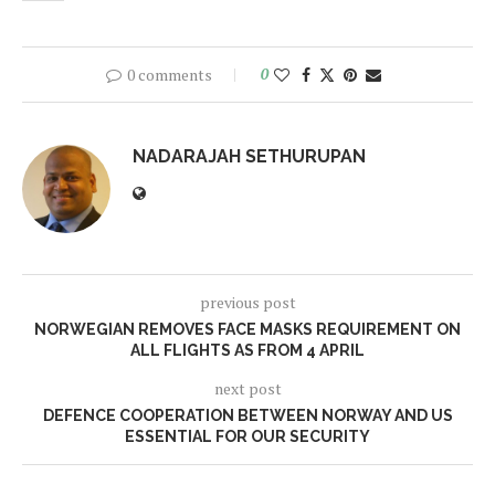
0 comments
0
NADARAJAH SETHURUPAN
previous post
NORWEGIAN REMOVES FACE MASKS REQUIREMENT ON
ALL FLIGHTS AS FROM 4 APRIL
next post
DEFENCE COOPERATION BETWEEN NORWAY AND US
ESSENTIAL FOR OUR SECURITY