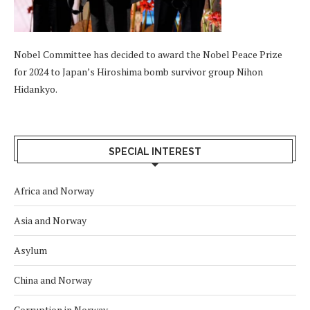
Nobel Committee has decided to award the Nobel Peace Prize
for 2024 to Japan’s Hiroshima bomb survivor group Nihon
Hidankyo.
SPECIAL INTEREST
Africa and Norway
Asia and Norway
Asylum
China and Norway
Corruption in Norway