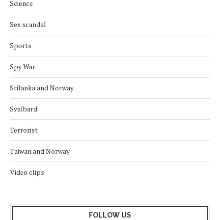
Science
Sex scandal
Sports
Spy War
Srilanka and Norway
Svalbard
Terrorist
Taiwan and Norway
Video clips
FOLLOW US