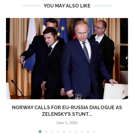
YOU MAY ALSO LIKE
NORWAY CALLS FOR EU-RUSSIA DIALOGUE AS
ZELENSKY’S STUNT...
June 5, 2026