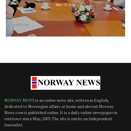
May 15, 2016
NORWAY NEWS
is an online news site, written in English,
dedicated to Norwegian affairs at home and abroad. Norway
News.com is published online. It is a daily online newspaper in
existence since May, 2003. The site is run by an Independent
Journalist.