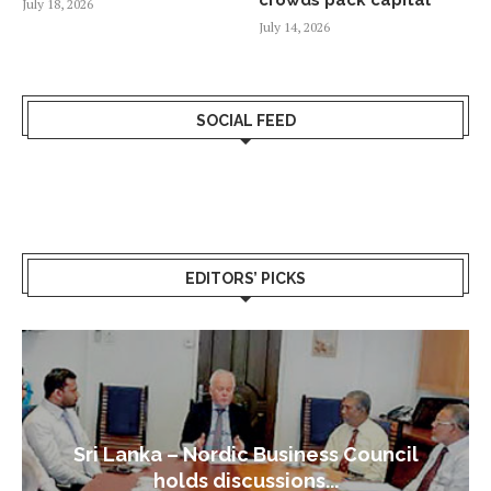
July 18, 2026
July 14, 2026
SOCIAL FEED
EDITORS’ PICKS
Sri Lanka – Nordic Business Council
holds discussions...