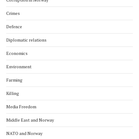
Crimes
Defence
Diplomatic relations
Economics
Environment
Farming
Killing
Media Freedom
Middle East and Norway
NATO and Norway