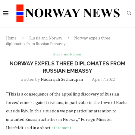
Home
Russia and Norway
Norway expels three
diplomates from Russian Embassy
Russia and Norway
NORWAY EXPELS THREE DIPLOMATES FROM
RUSSIAN EMBASSY
written by
Nadarajah Sethurupan
April 7, 2022
“This is a consequence of the appalling discovery of Russian
forces’ crimes against civilians, in particular in the town of Bucha
outside Kyiv. In this situation we pay particular attention to
unwanted Russian activities in Norway,” Foreign Minister
Huitfeldt said in a short
statement
.