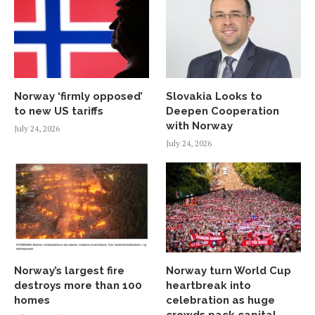
Norway ‘firmly opposed’
Slovakia Looks to
to new US tariffs
Deepen Cooperation
with Norway
July 24, 2026
July 24, 2026
Norway’s largest fire
Norway turn World Cup
destroys more than 100
heartbreak into
homes
celebration as huge
crowds pack capital