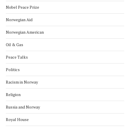
Nobel Peace Prize
Norwegian Aid
Norwegian American
Oil & Gas
Peace Talks
Politics
Racism in Norway
Religion
Russia and Norway
Royal House