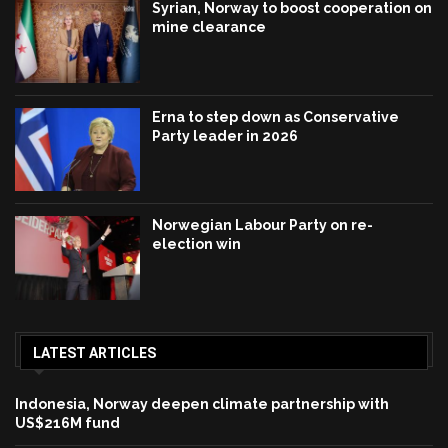
Syrian, Norway to boost cooperation on
mine clearance
Erna to step down as Conservative
Party leader in 2026
Norwegian Labour Party on re-
election win
LATEST ARTICLES
Indonesia, Norway deepen climate partnership with
US$216M fund