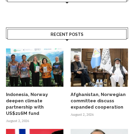
RECENT POSTS
Indonesia, Norway
Afghanistan, Norwegian
deepen climate
committee discuss
partnership with
expanded cooperation
US$216M fund
August 2, 2026
August 2, 2026