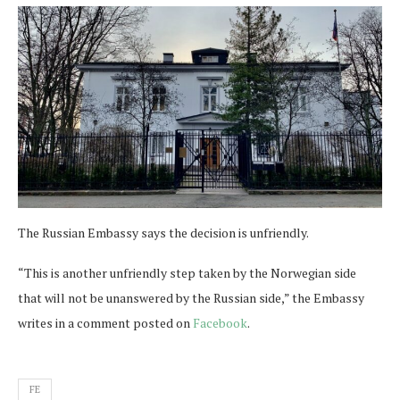
The Russian Embassy says the decision is unfriendly.
“This is another unfriendly step taken by the Norwegian side
that will not be unanswered by the Russian side,” the Embassy
writes in a comment posted on
Facebook
.
FE