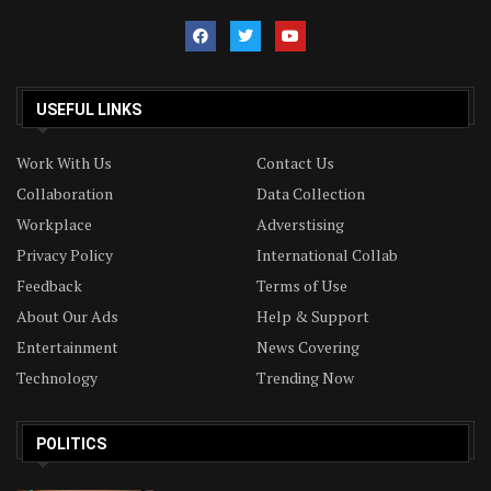
USEFUL LINKS
Work With Us
Contact Us
Collaboration
Data Collection
Workplace
Adverstising
Privacy Policy
International Collab
Feedback
Terms of Use
About Our Ads
Help & Support
Entertainment
News Covering
Technology
Trending Now
POLITICS