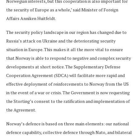
Norwegian interests, but this cooperation is also important for
the security of Europe as a whole,’ said Minister of Foreign
Affairs Anniken Huitfeldt.
The security policy landscape in our region has changed due to
Russia’s attack on Ukraine and the deteriorating security
situation in Europe. This makes it all the more vital to ensure
that Norway is able to respond to negative and complex security
developments at short notice. The Supplementary Defense
Cooperation Agreement (SDCA) will facilitate more rapid and
effective deployment of reinforcements to Norway from the US
in the event of a war or crisis. The Government is now requesting
the Storting’s consent to the ratification and implementation of
the Agreement.
Norway’s defence is based on three main elements: our national
defence capability, collective defence through Nato, and bilateral