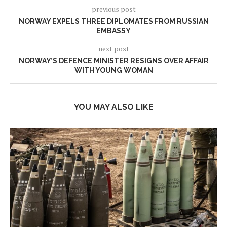
previous post
NORWAY EXPELS THREE DIPLOMATES FROM RUSSIAN
EMBASSY
next post
NORWAY’S DEFENCE MINISTER RESIGNS OVER AFFAIR
WITH YOUNG WOMAN
YOU MAY ALSO LIKE