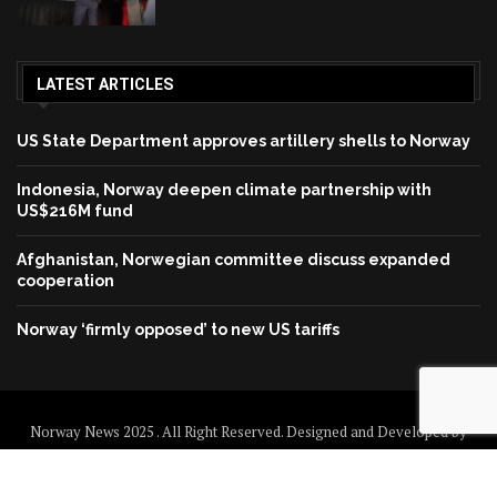
LATEST ARTICLES
US State Department approves artillery shells to Norway
Indonesia, Norway deepen climate partnership with
US$216M fund
Afghanistan, Norwegian committee discuss expanded
cooperation
Norway ‘firmly opposed’ to new US tariffs
Norway News 2025 . All Right Reserved. Designed and Developed by
Norway News