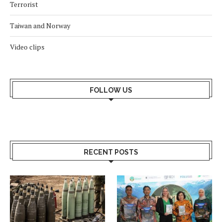
Terrorist
Taiwan and Norway
Video clips
FOLLOW US
RECENT POSTS