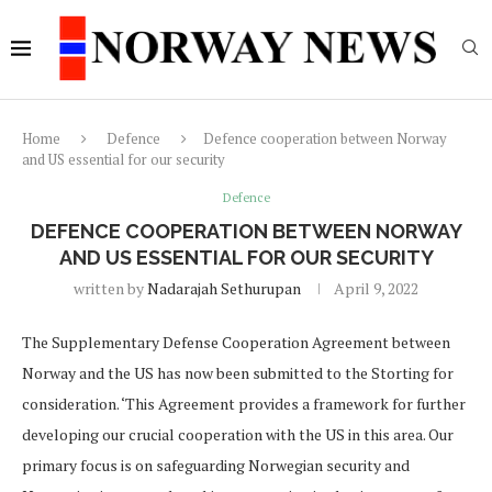
Home
Defence
Defence cooperation between Norway
and US essential for our security
Defence
DEFENCE COOPERATION BETWEEN NORWAY
AND US ESSENTIAL FOR OUR SECURITY
written by
Nadarajah Sethurupan
April 9, 2022
The Supplementary Defense Cooperation Agreement between
Norway and the US has now been submitted to the Storting for
consideration. ‘This Agreement provides a framework for further
developing our crucial cooperation with the US in this area. Our
primary focus is on safeguarding Norwegian security and