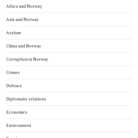
Africa and Norway
Asia and Norway
Asylum
China and Norway
Corruption in Norway
Crimes
Defence
Diplomatic relations
Economics
Environment