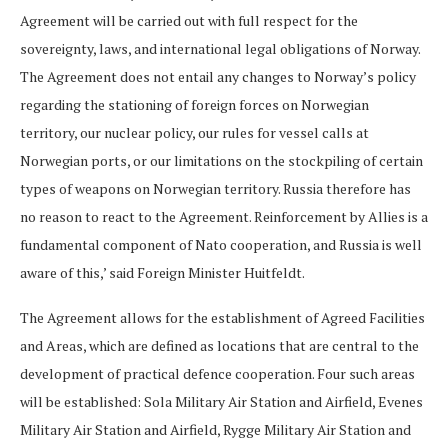
Agreement will be carried out with full respect for the
sovereignty, laws, and international legal obligations of Norway.
The Agreement does not entail any changes to Norway’s policy
regarding the stationing of foreign forces on Norwegian
territory, our nuclear policy, our rules for vessel calls at
Norwegian ports, or our limitations on the stockpiling of certain
types of weapons on Norwegian territory. Russia therefore has
no reason to react to the Agreement. Reinforcement by Allies is a
fundamental component of Nato cooperation, and Russia is well
aware of this,’ said Foreign Minister Huitfeldt.
The Agreement allows for the establishment of Agreed Facilities
and Areas, which are defined as locations that are central to the
development of practical defence cooperation. Four such areas
will be established: Sola Military Air Station and Airfield, Evenes
Military Air Station and Airfield, Rygge Military Air Station and