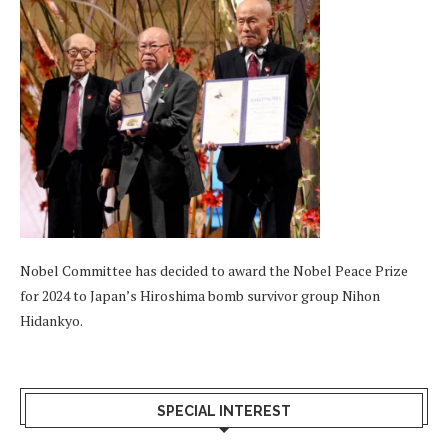
Nobel Committee has decided to award the Nobel Peace Prize
for 2024 to Japan’s Hiroshima bomb survivor group Nihon
Hidankyo.
SPECIAL INTEREST