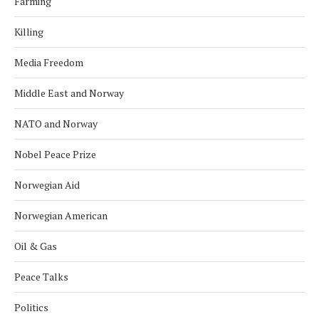
Farming
Killing
Media Freedom
Middle East and Norway
NATO and Norway
Nobel Peace Prize
Norwegian Aid
Norwegian American
Oil & Gas
Peace Talks
Politics