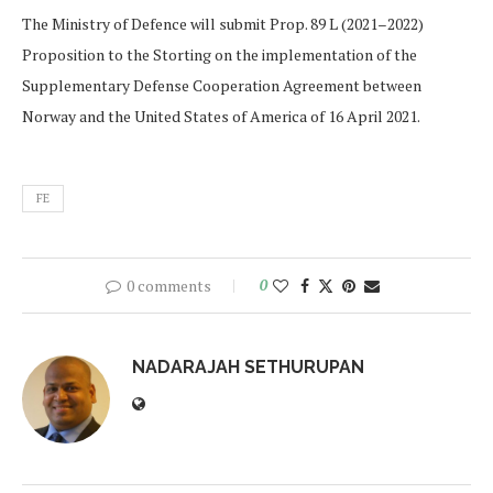
The Ministry of Defence will submit Prop. 89 L (2021–2022)
Proposition to the Storting on the implementation of the
Supplementary Defense Cooperation Agreement between
Norway and the United States of America of 16 April 2021.
FE
0 comments
0
NADARAJAH SETHURUPAN