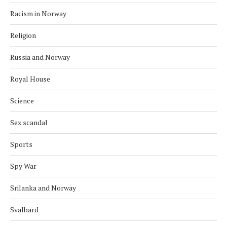
Racism in Norway
Religion
Russia and Norway
Royal House
Science
Sex scandal
Sports
Spy War
Srilanka and Norway
Svalbard