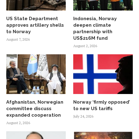
US State Department
Indonesia, Norway
approves artillery shells
deepen climate
to Norway
partnership with
US$216M fund
August 7, 2026
August 2, 2026
Afghanistan, Norwegian
Norway ‘firmly opposed’
committee discuss
to new US tariffs
expanded cooperation
July 24, 2026
August 2, 2026