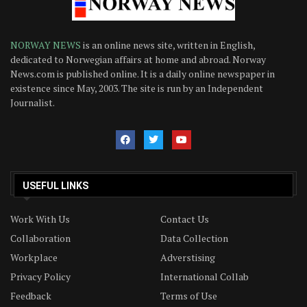
NORWAY NEWS
is an online news site, written in English,
dedicated to Norwegian affairs at home and abroad. Norway
News.com is published online. It is a daily online newspaper in
existence since May, 2003. The site is run by an Independent
Journalist.
USEFUL LINKS
Work With Us
Contact Us
Collaboration
Data Collection
Workplace
Adverstising
Privacy Policy
International Collab
Feedback
Terms of Use