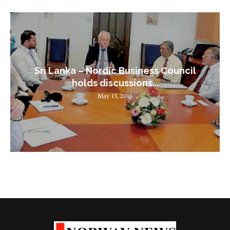
Sri Lanka – Nordic Business Council
holds discussions...
May 15, 2016