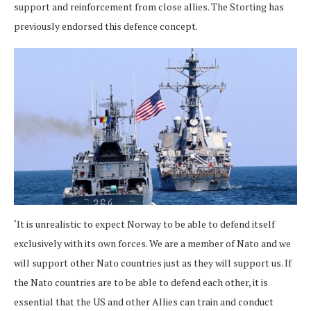
support and reinforcement from close allies. The Storting has
previously endorsed this defence concept.
‘It is unrealistic to expect Norway to be able to defend itself
exclusively with its own forces. We are a member of Nato and we
will support other Nato countries just as they will support us. If
the Nato countries are to be able to defend each other, it is
essential that the US and other Allies can train and conduct