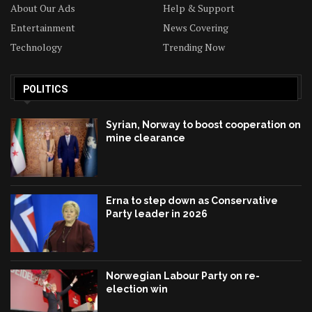
About Our Ads
Help & Support
Entertainment
News Covering
Technology
Trending Now
POLITICS
Syrian, Norway to boost cooperation on
mine clearance
Erna to step down as Conservative
Party leader in 2026
Norwegian Labour Party on re-
election win