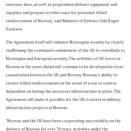
exercises here, as well as preposition defence equipment and
supplies and prepare in other ways for potential Allied
reinforcement of Norway,’ said Minister of Defence Odd Roger
Enoksen.
The Agreement itself will enhance Norwegian security by clearly
reaffirming the continued commitment of the US to contribute to
Norwegian and European security. The activities of US forces in
Norway in the years ahead will continue to be developed in close
consultation between the US and Norway. Norway’s ability to
receive Allied reinforcements in the event of a war or crisis is
dependent on having the necessary infrastructure in place. The
Agreement will make it possible for the US to invest in military
infrastructure projects in Norway.
‘Norway and the US have been cooperating successfully on the
defence of Norway for over 70 years. Activities under the