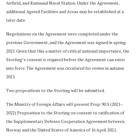
Airfield, and Ramsund Naval Station. Under the Agreement,
additional Agreed Facilities and Areas may be established at a
later date.
Negotiations on the Agreement were completed under the
previous Government, and the Agreement was signed in spring
2021. Given that this a matter of critical national importance, the
Storting’s consent is required before the Agreement can enter
into force. The Agreement was circulated for review in autumn
2021.
Two propositions to the Storting will be submitted.
The Ministry of Foreign Affairs will present Prop. 90 S (2021–
2022) Proposition to the Storting on consent to ratification of
the Supplementary Defense Cooperation Agreement between
Norway and the United States of America of 16 April 2021.