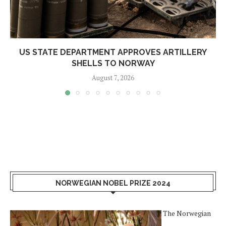
US STATE DEPARTMENT APPROVES ARTILLERY
SHELLS TO NORWAY
August 7, 2026
NORWEGIAN NOBEL PRIZE 2024
The Norwegian