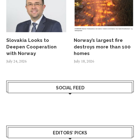
Slovakia Looks to
Norway’s largest fire
Deepen Cooperation
destroys more than 100
with Norway
homes
July 24, 2026
July 18, 2026
SOCIAL FEED
EDITORS’ PICKS