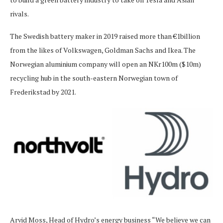
rivals.
The Swedish battery maker in 2019 raised more than €1billion
from the likes of Volkswagen, Goldman Sachs and Ikea. The
Norwegian aluminium company will open an NKr100m ($10m)
recycling hub in the south-eastern Norwegian town of
Frederikstad by 2021.
Arvid Moss, Head of Hydro’s energy business “We believe we can