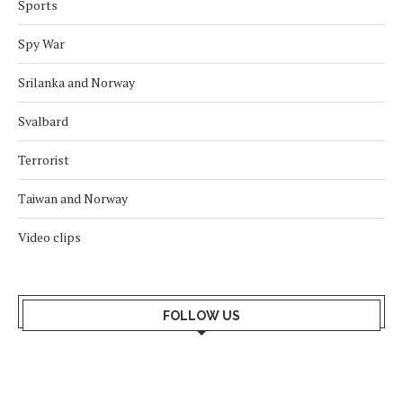
Sports
Spy War
Srilanka and Norway
Svalbard
Terrorist
Taiwan and Norway
Video clips
FOLLOW US