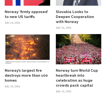
Norway ‘firmly opposed’
Slovakia Looks to
to new US tariffs
Deepen Cooperation
with Norway
July 24, 2026
July 24, 2026
Norway’s largest fire
Norway turn World Cup
destroys more than 100
heartbreak into
homes
celebration as huge
crowds pack capital
July 18, 2026
July 14, 2026