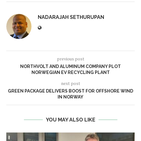
NADARAJAH SETHURUPAN
previous post
NORTHVOLT AND ALUMINUM COMPANY PLOT
NORWEGIAN EV RECYCLING PLANT
next post
GREEN PACKAGE DELIVERS BOOST FOR OFFSHORE WIND
IN NORWAY
YOU MAY ALSO LIKE