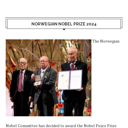
NORWEGIAN NOBEL PRIZE 2024
The Norwegian
Nobel Committee has decided to award the Nobel Peace Prize