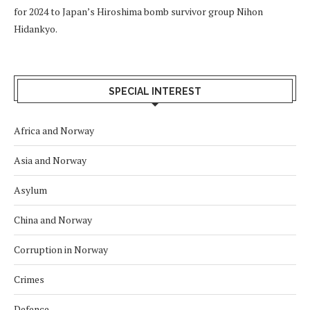
for 2024 to Japan’s Hiroshima bomb survivor group Nihon
Hidankyo.
SPECIAL INTEREST
Africa and Norway
Asia and Norway
Asylum
China and Norway
Corruption in Norway
Crimes
Defence