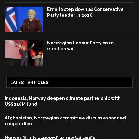
Erna to step down as Conservative
Party leader in 2026
Norwegian Labour Party on re-
election win
LATEST ARTICLES
Indonesia, Norway deepen climate partnership with
US$216M fund
Afghanistan, Norwegian committee discuss expanded
cooperation
Norway ‘firmly opposed’ to new US tariffs