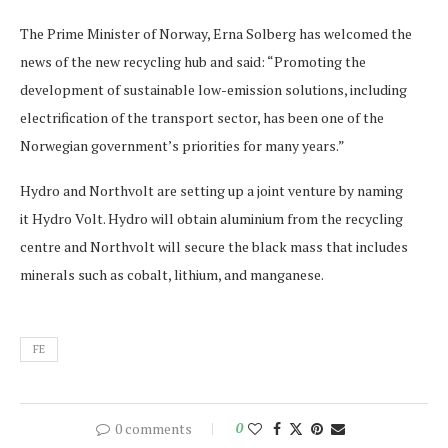
The Prime Minister of Norway, Erna Solberg has welcomed the
news of the new recycling hub and said: “Promoting the
development of sustainable low-emission solutions, including
electrification of the transport sector, has been one of the
Norwegian government’s priorities for many years.”
Hydro and Northvolt are setting up a joint venture by naming
it Hydro Volt. Hydro will obtain aluminium from the recycling
centre and Northvolt will secure the black mass that includes
minerals such as cobalt, lithium, and manganese.
FE
0 comments
0