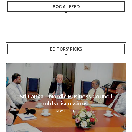
SOCIAL FEED
EDITORS’ PICKS
Sri Lanka – Nordic Business Council
holds discussions...
May 15, 2016