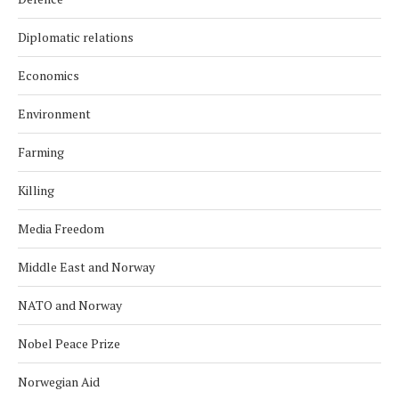
Diplomatic relations
Economics
Environment
Farming
Killing
Media Freedom
Middle East and Norway
NATO and Norway
Nobel Peace Prize
Norwegian Aid