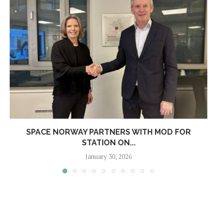
SPACE NORWAY PARTNERS WITH MOD FOR
STATION ON...
January 30, 2026