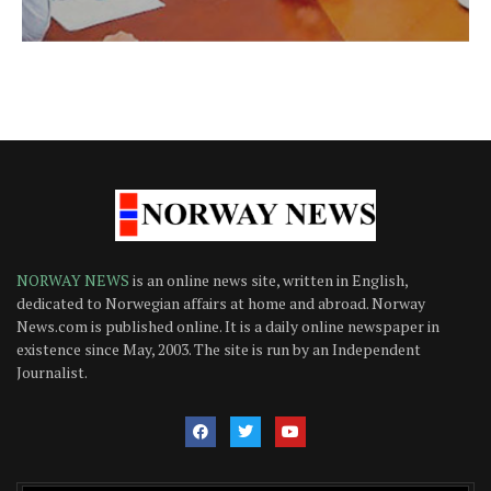
NORWAY NEWS
is an online news site, written in English,
dedicated to Norwegian affairs at home and abroad. Norway
News.com is published online. It is a daily online newspaper in
existence since May, 2003. The site is run by an Independent
Journalist.