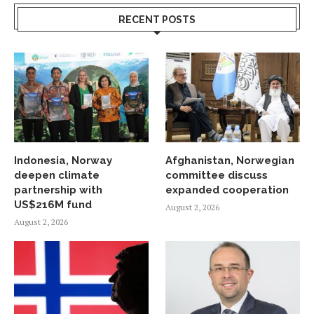
RECENT POSTS
Indonesia, Norway
Afghanistan, Norwegian
deepen climate
committee discuss
partnership with
expanded cooperation
US$216M fund
August 2, 2026
August 2, 2026