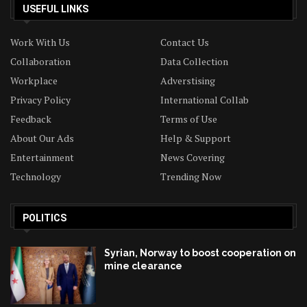
USEFUL LINKS
Work With Us
Contact Us
Collaboration
Data Collection
Workplace
Adverstising
Privacy Policy
International Collab
Feedback
Terms of Use
About Our Ads
Help & Support
Entertainment
News Covering
Technology
Trending Now
POLITICS
Syrian, Norway to boost cooperation on
mine clearance