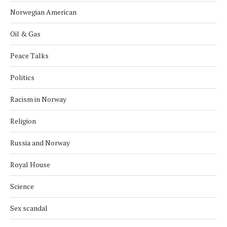
Norwegian American
Oil & Gas
Peace Talks
Politics
Racism in Norway
Religion
Russia and Norway
Royal House
Science
Sex scandal