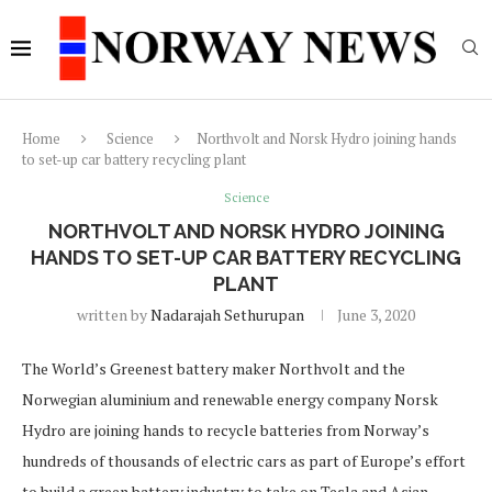
Home
Science
Northvolt and Norsk Hydro joining hands
to set-up car battery recycling plant
Science
NORTHVOLT AND NORSK HYDRO JOINING
HANDS TO SET-UP CAR BATTERY RECYCLING
PLANT
written by
Nadarajah Sethurupan
June 3, 2020
The World’s Greenest battery maker Northvolt and the
Norwegian aluminium and renewable energy company Norsk
Hydro are joining hands to recycle batteries from Norway’s
hundreds of thousands of electric cars as part of Europe’s effort
to build a green battery industry to take on Tesla and Asian