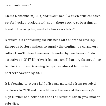
be a frontrunner.”
Emma Nehrenheim, CFO, Northvolt said: “With electric car sales
set for hockey-stick growth soon, there’s going to be a similar
trend in the recycling market a few years later”.
Northvolt is controlling the business with a force to develop
European battery makers to supply the continent’s carmakers
rather than Tesla or Panasonic. Founded by two former Tesla
executives in 2017, Northvolt has one small battery factory close
to Stockholm and is aiming to open a colossal factory in
northern Sweden by 2021.
It is focusing to secure half of its raw materials from recycled
batteries by 2030 and chose Norway because of the country’s
high number of electric cars and the result of lavish government
subsidies.