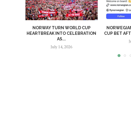
NORWAY TURN WORLD CUP
NORWEGIA
HEARTBREAK INTO CELEBRATION
CUP BET AF
AS...
J
July 14, 2026