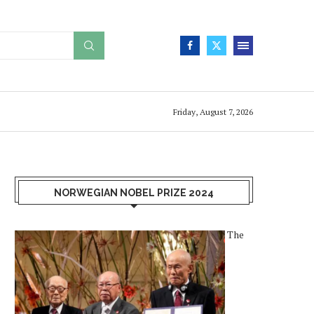
Friday, August 7, 2026
NORWEGIAN NOBEL PRIZE 2024
The