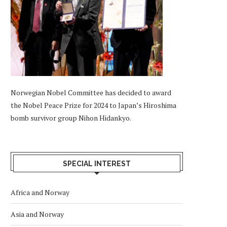
Norwegian Nobel Committee has decided to award
the Nobel Peace Prize for 2024 to Japan’s Hiroshima
bomb survivor group Nihon Hidankyo.
SPECIAL INTEREST
Africa and Norway
Asia and Norway