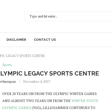
DISCLAIMER
CONTACT US
PIC LEGACY SPORTS CENTRE
Sports
LYMPIC LEGACY SPORTS CENTRE
Sethurupan
December 4, 2017
OVER 20 YEARS ON FROM THE OLYMPIC WINTER GAMES
AND ALMOST TWO YEARS ON FROM THE
WINTER YOUTH
OLYMPIC GAMES
(YOG), LILLEHAMMER CONTINUES TO