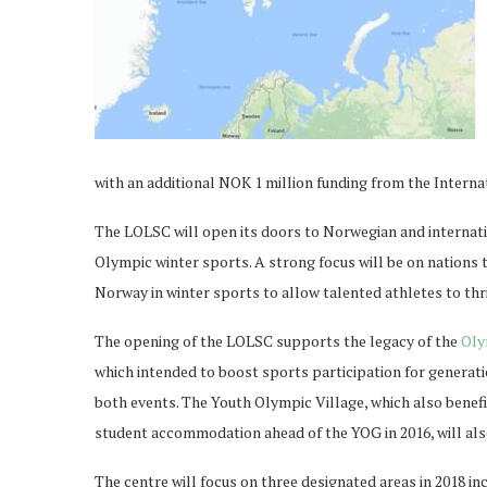
with an additional NOK 1 million funding from the Intern
The LOLSC will open its doors to Norwegian and internati
Olympic winter sports. A strong focus will be on nations 
Norway in winter sports to allow talented athletes to thri
The opening of the LOLSC supports the legacy of the
Oly
which intended to boost sports participation for generat
both events. The Youth Olympic Village, which also benefi
student accommodation ahead of the YOG in 2016, will al
The centre will focus on three designated areas in 2018 in