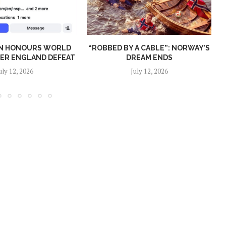
N HONOURS WORLD
“ROBBED BY A CABLE”: NORWAY’S
TER ENGLAND DEFEAT
DREAM ENDS
uly 12, 2026
July 12, 2026