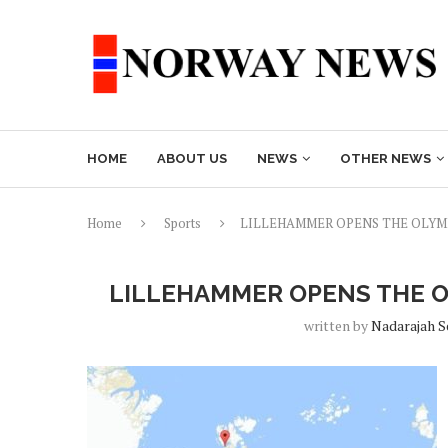
HOME
ABOUT US
NEWS
OTHER NEWS
Home
Sports
LILLEHAMMER OPENS THE OLYM
LILLEHAMMER OPENS THE O
written by
Nadarajah 