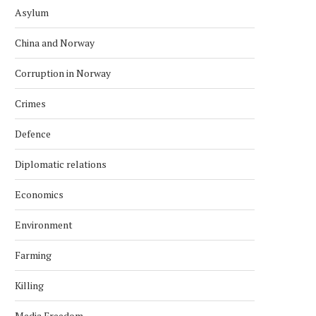
Asylum
China and Norway
Corruption in Norway
Crimes
Defence
Diplomatic relations
Economics
Environment
Farming
Killing
Media Freedom