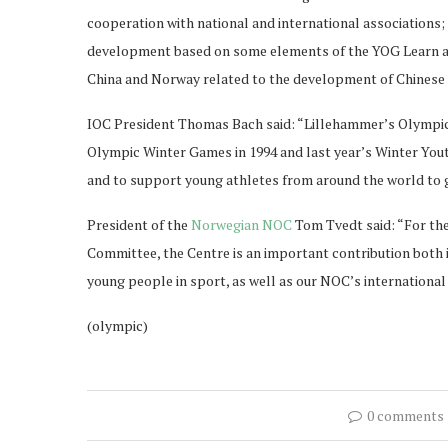
cooperation with national and international associations; 
development based on some elements of the YOG Learn a
China and Norway related to the development of Chinese 
IOC President Thomas Bach said: “Lillehammer’s Olympic 
Olympic Winter Games in 1994 and last year’s Winter You
and to support young athletes from around the world to g
President of the
Norwegian NOC
Tom Tvedt said: “For th
Committee, the Centre is an important contribution both i
young people in sport, as well as our NOC’s international
(olympic)
0 comments