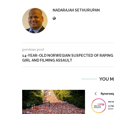
NADARAJAH SETHURUPAN
previous post
14-YEAR-OLD NORWEGIAN SUSPECTED OF RAPING
GIRL AND FILMING ASSAULT
YOU M