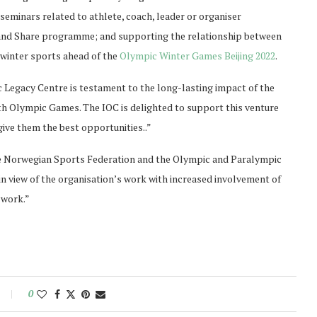
seminars related to athlete, coach, leader or organiser
nd Share programme; and supporting the relationship between
winter sports ahead of the
Olympic Winter Games Beijing 2022
.
Legacy Centre is testament to the long-lasting impact of the
th Olympic Games. The IOC is delighted to support this venture
ive them the best opportunities..”
e Norwegian Sports Federation and the Olympic and Paralympic
n view of the organisation’s work with increased involvement of
 work.”
0