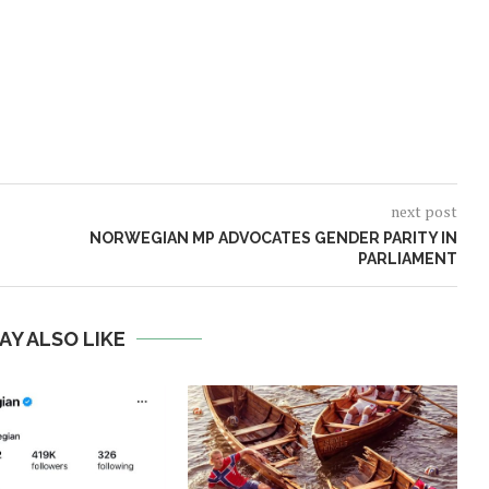
next post
NORWEGIAN MP ADVOCATES GENDER PARITY IN
PARLIAMENT
AY ALSO LIKE