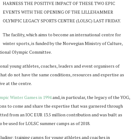
HARNESS THE POSITIVE IMPACT OF THESE TWO EPIC
EVENTS WITH THE OPENING OF THE LILLEHAMMER
OLYMPIC LEGACY SPORTS CENTRE (LOLSC) LAST FRIDAY.
The facility, which aims to become an international centre for
winter sports, is funded by the Norwegian Ministry of Culture,
ational Olympic Committee.
onal young athletes, coaches, leaders and event organisers of
that do not have the same conditions, resources and expertise as
ve at the centre.
mpic Winter Games in 1994
and, in particular, the legacy of the YOG,
ions to come and share the expertise that was garnered through
tted from an IOC EUR 13.5 million contribution and was built as
so be used for LOLSC summer camps as of 2018.
cluding: training camps for young athletes and coaches in