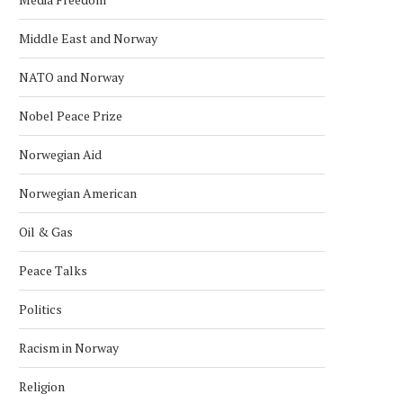
Middle East and Norway
NATO and Norway
Nobel Peace Prize
Norwegian Aid
Norwegian American
Oil & Gas
Peace Talks
Politics
Racism in Norway
Religion