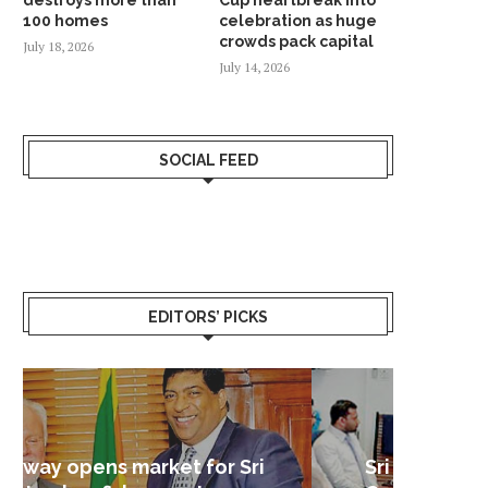
100 homes
celebration as huge
crowds pack capital
July 18, 2026
July 14, 2026
SOCIAL FEED
EDITORS’ PICKS
Sri Lanka – Nordic Business
Sri La
Shoc
Good 