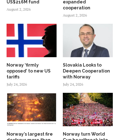
US$216M fund
expanded
cooperation
August 2, 2026
August 2, 2026
Norway ‘firmly
Slovakia Looks to
opposed’ to new US
Deepen Cooperation
tariffs
with Norway
July 24, 2026
July 24, 2026
Norway’s largest fire
Norway turn World
destroys more than
Cup heartbreak into