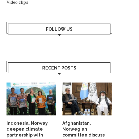
Video clips
FOLLOW US
RECENT POSTS
Indonesia, Norway
Afghanistan,
deepen climate
Norwegian
partnership with
committee discuss