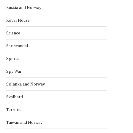
Russia and Norway
Royal House
NORWAY KNOCK OUT BRAZIL IN
NORWEGIAN CROSS-CO
Science
SHOCK WIN
SKIER BREAKS OLYMPIC
RECORD
July 6, 2026
Sex scandal
February 15, 2026
Sports
Spy War
Srilanka and Norway
Svalbard
Terrorist
Taiwan and Norway