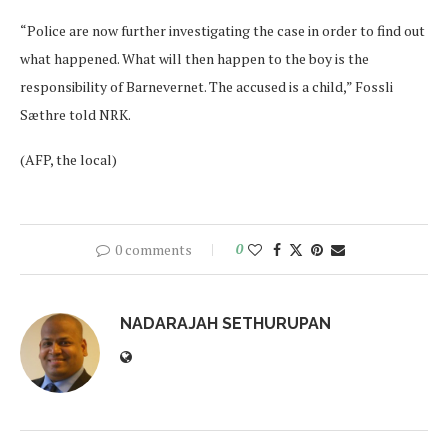
“Police are now further investigating the case in order to find out
what happened. What will then happen to the boy is the
responsibility of Barnevernet. The accused is a child,” Fossli
Sæthre told NRK.
(AFP, the local)
0 comments
0
NADARAJAH SETHURUPAN