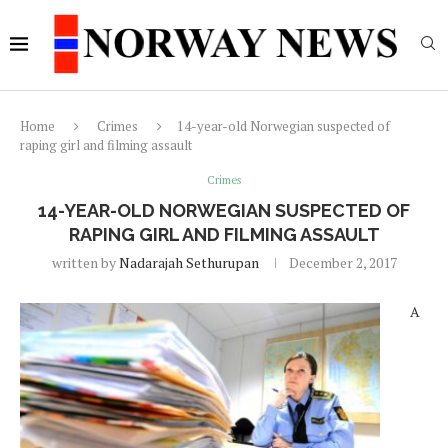
Home
Crimes
14-year-old Norwegian suspected of
raping girl and filming assault
Crimes
14-YEAR-OLD NORWEGIAN SUSPECTED OF
RAPING GIRL AND FILMING ASSAULT
written by
Nadarajah Sethurupan
December 2, 2017
A