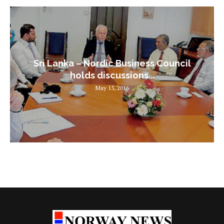
Sri Lanka – Nordic Business Council
holds discussions...
May 15, 2016