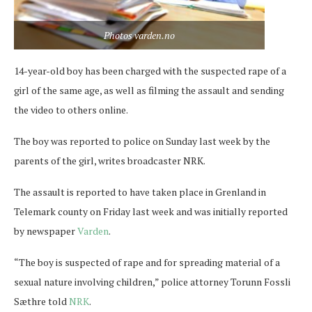
Photos varden.no
14-year-old boy has been charged with the suspected rape of a
girl of the same age, as well as filming the assault and sending
the video to others online.
The boy was reported to police on Sunday last week by the
parents of the girl, writes broadcaster NRK.
The assault is reported to have taken place in Grenland in
Telemark county on Friday last week and was initially reported
by newspaper
Varden
.
“The boy is suspected of rape and for spreading material of a
sexual nature involving children,” police attorney Torunn Fossli
Sæthre told
NRK
.