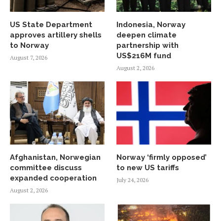
US State Department
Indonesia, Norway
approves artillery shells
deepen climate
to Norway
partnership with
US$216M fund
August 7, 2026
August 2, 2026
Afghanistan, Norwegian
Norway ‘firmly opposed’
committee discuss
to new US tariffs
expanded cooperation
July 24, 2026
August 2, 2026