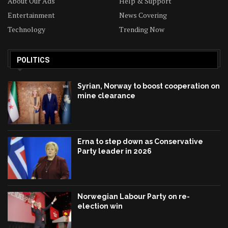
About Our Ads
Help & Support
Entertainment
News Covering
Technology
Trending Now
POLITICS
Syrian, Norway to boost cooperation on
mine clearance
Erna to step down as Conservative
Party leader in 2026
Norwegian Labour Party on re-
election win