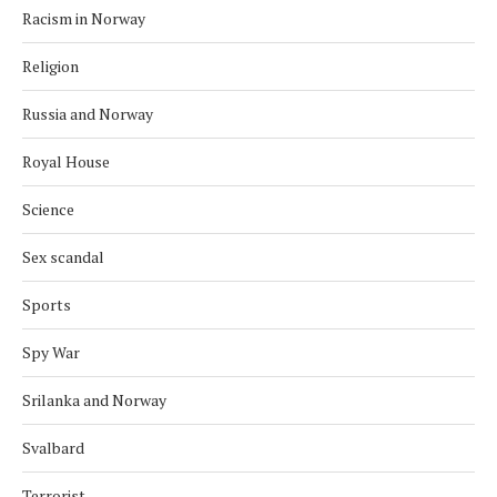
Racism in Norway
Religion
Russia and Norway
Royal House
Science
Sex scandal
Sports
Spy War
Srilanka and Norway
Svalbard
Terrorist