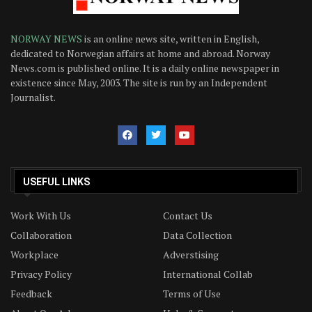
NORWAY NEWS
is an online news site, written in English,
dedicated to Norwegian affairs at home and abroad. Norway
News.com is published online. It is a daily online newspaper in
existence since May, 2003. The site is run by an Independent
Journalist.
USEFUL LINKS
Work With Us
Contact Us
Collaboration
Data Collection
Workplace
Adverstising
Privacy Policy
International Collab
Feedback
Terms of Use