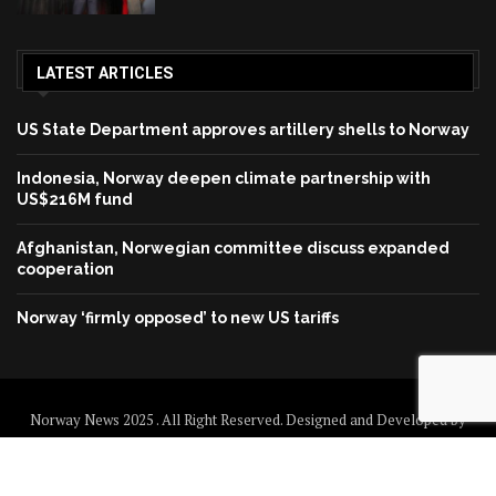
LATEST ARTICLES
US State Department approves artillery shells to Norway
Indonesia, Norway deepen climate partnership with
US$216M fund
Afghanistan, Norwegian committee discuss expanded
cooperation
Norway ‘firmly opposed’ to new US tariffs
Norway News 2025 . All Right Reserved. Designed and Developed by
Norway News