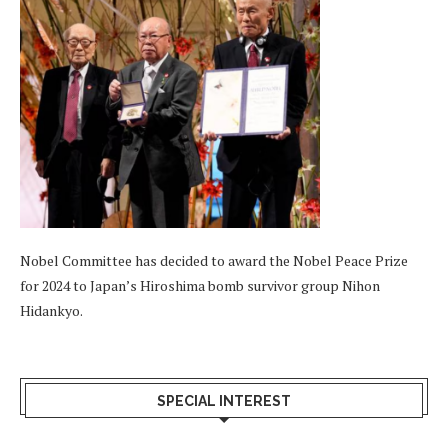
Nobel Committee has decided to award the Nobel Peace Prize
for 2024 to Japan’s Hiroshima bomb survivor group Nihon
Hidankyo.
SPECIAL INTEREST