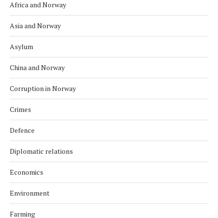
Africa and Norway
Asia and Norway
Asylum
China and Norway
Corruption in Norway
Crimes
Defence
Diplomatic relations
Economics
Environment
Farming