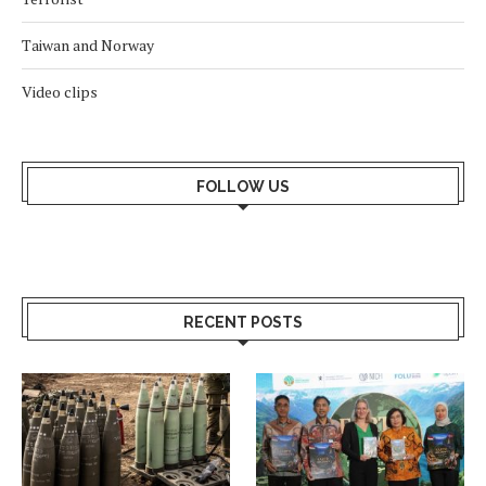
Taiwan and Norway
Video clips
FOLLOW US
RECENT POSTS