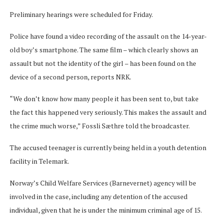
Preliminary hearings were scheduled for Friday.
Police have found a video recording of the assault on the 14-year-
old boy’s smartphone. The same film – which clearly shows an
assault but not the identity of the girl – has been found on the
device of a second person, reports NRK.
“We don’t know how many people it has been sent to, but take
the fact this happened very seriously. This makes the assault and
the crime much worse,” Fossli Sæthre told the broadcaster.
The accused teenager is currently being held in a youth detention
facility in Telemark.
Norway’s Child Welfare Services (Barnevernet) agency will be
involved in the case, including any detention of the accused
individual, given that he is under the minimum criminal age of 15.