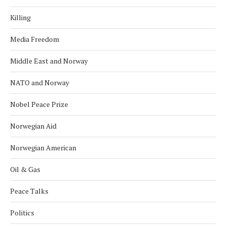
Killing
Media Freedom
Middle East and Norway
NATO and Norway
Nobel Peace Prize
Norwegian Aid
Norwegian American
Oil & Gas
Peace Talks
Politics