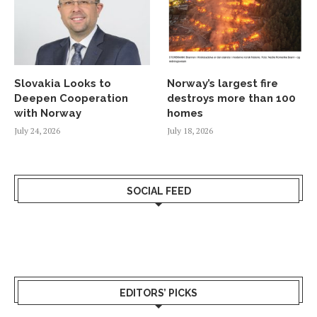
Slovakia Looks to
Norway’s largest fire
Deepen Cooperation
destroys more than 100
with Norway
homes
July 24, 2026
July 18, 2026
SOCIAL FEED
EDITORS’ PICKS