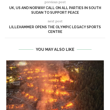
previous post
UK, US AND NORWAY CALL ON ALL PARTIES IN SOUTH
SUDAN TO SUPPORT PEACE
next post
LILLEHAMMER OPENS THE OLYMPIC LEGACY SPORTS
CENTRE
YOU MAY ALSO LIKE