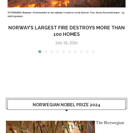
NORWAY’S LARGEST FIRE DESTROYS MORE THAN
100 HOMES
July 18, 2026
NORWEGIAN NOBEL PRIZE 2024
The Norwegian