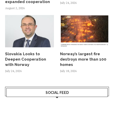
expanded cooperation
July 24, 2026
August 2, 2026
Slovakia Looks to
Norway’s largest fire
Deepen Cooperation
destroys more than 100
with Norway
homes
July 24, 2026
July 18, 2026
SOCIAL FEED