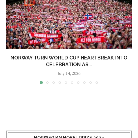
NORWAY TURN WORLD CUP HEARTBREAK INTO
CELEBRATION AS...
July 14, 2026
NORWEGIAN NOBEL PRIZE 2024