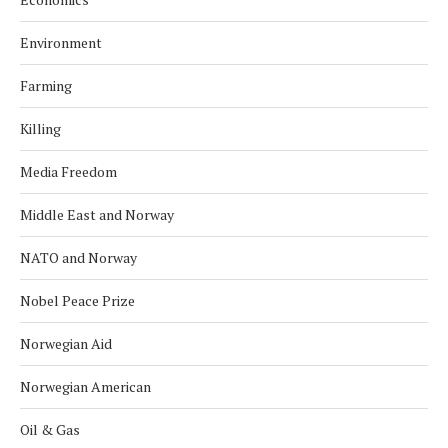
Environment
Farming
Killing
Media Freedom
Middle East and Norway
NATO and Norway
Nobel Peace Prize
Norwegian Aid
Norwegian American
Oil & Gas