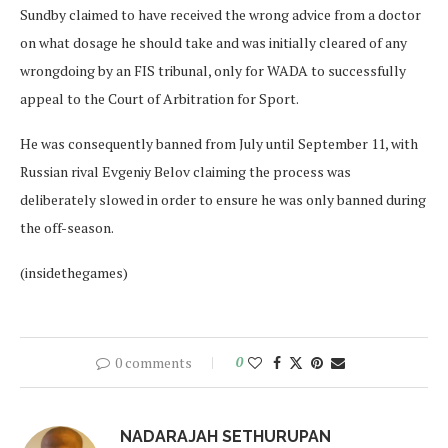
Sundby claimed to have received the wrong advice from a doctor
on what dosage he should take and was initially cleared of any
wrongdoing by an FIS tribunal, only for WADA to successfully
appeal to the Court of Arbitration for Sport.
He was consequently banned from July until September 11, with
Russian rival Evgeniy Belov claiming the process was
deliberately slowed in order to ensure he was only banned during
the off-season.
(insidethegames)
0 comments
0
NADARAJAH SETHURUPAN