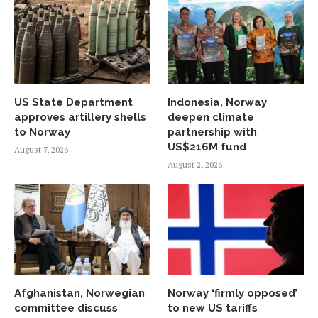
US State Department
Indonesia, Norway
approves artillery shells
deepen climate
to Norway
partnership with
US$216M fund
August 7, 2026
August 2, 2026
Afghanistan, Norwegian
Norway ‘firmly opposed’
committee discuss
to new US tariffs