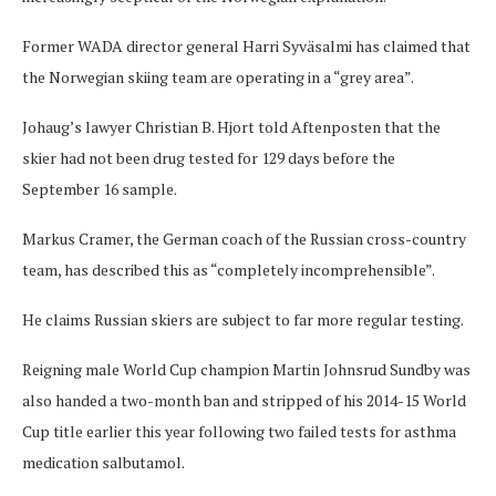
Former WADA director general Harri Syväsalmi has claimed that
the Norwegian skiing team are operating in a “grey area”.
Johaug’s lawyer Christian B. Hjort told Aftenposten that the
skier had not been drug tested for 129 days before the
September 16 sample.
Markus Cramer, the German coach of the Russian cross-country
team, has described this as “completely incomprehensible”.
He claims Russian skiers are subject to far more regular testing.
Reigning male World Cup champion Martin Johnsrud Sundby was
also handed a two-month ban and stripped of his 2014-15 World
Cup title earlier this year following two failed tests for asthma
medication salbutamol.