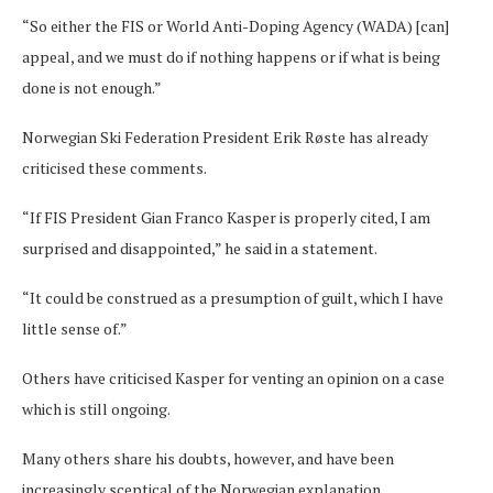
“So either the FIS or World Anti-Doping Agency (WADA) [can]
appeal, and we must do if nothing happens or if what is being
done is not enough.”
Norwegian Ski Federation President Erik Røste has already
criticised these comments.
“If FIS President Gian Franco Kasper is properly cited, I am
surprised and disappointed,” he said in a statement.
“It could be construed as a presumption of guilt, which I have
little sense of.”
Others have criticised Kasper for venting an opinion on a case
which is still ongoing.
Many others share his doubts, however, and have been
increasingly sceptical of the Norwegian explanation.