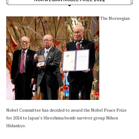
The Norwegian
Nobel Committee has decided to award the Nobel Peace Prize
for 2024 to Japan’s Hiroshima bomb survivor group Nihon
Hidankyo.