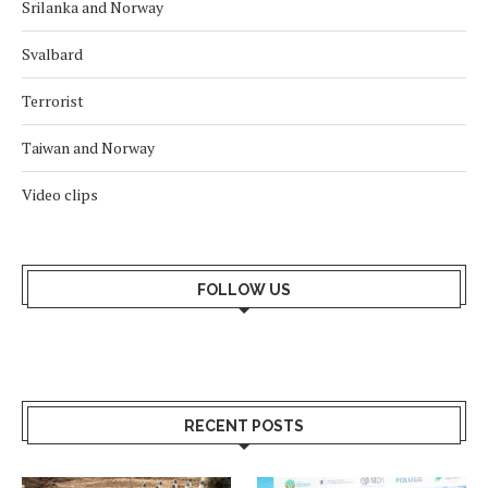
Srilanka and Norway
Svalbard
Terrorist
Taiwan and Norway
Video clips
FOLLOW US
RECENT POSTS