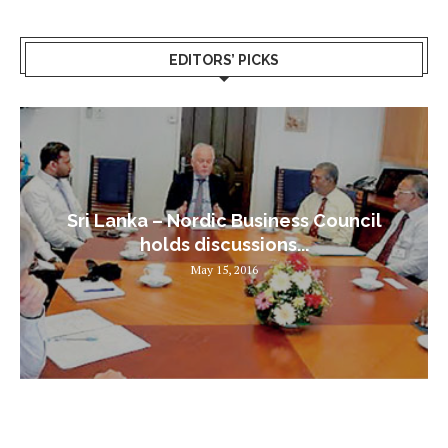
EDITORS’ PICKS
Sri Lanka – Nordic Business Council
holds discussions...
May 15, 2016