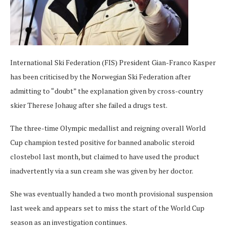
International Ski Federation (FIS) President Gian-Franco Kasper
has been criticised by the Norwegian Ski Federation after
admitting to “doubt” the explanation given by cross-country
skier Therese Johaug after she failed a drugs test.
The three-time Olympic medallist and reigning overall World
Cup champion tested positive for banned anabolic steroid
clostebol last month, but claimed to have used the product
inadvertently via a sun cream she was given by her doctor.
She was eventually handed a two month provisional suspension
last week and appears set to miss the start of the World Cup
season as an investigation continues.