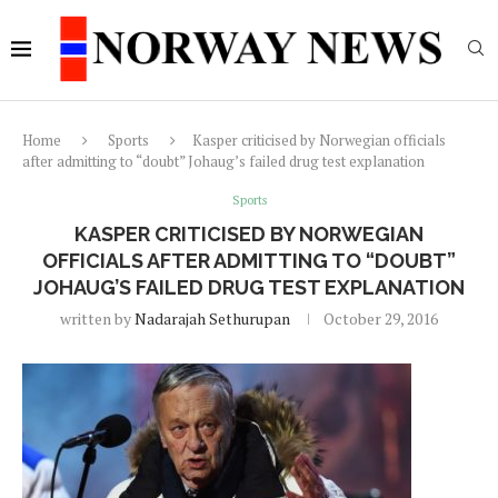
Home
Sports
Kasper criticised by Norwegian officials
after admitting to “doubt” Johaug’s failed drug test explanation
Sports
KASPER CRITICISED BY NORWEGIAN
OFFICIALS AFTER ADMITTING TO “DOUBT”
JOHAUG’S FAILED DRUG TEST EXPLANATION
written by
Nadarajah Sethurupan
October 29, 2016