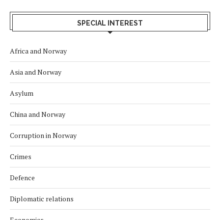
SPECIAL INTEREST
Africa and Norway
Asia and Norway
Asylum
China and Norway
Corruption in Norway
Crimes
Defence
Diplomatic relations
Economics