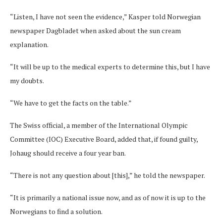
“Listen, I have not seen the evidence,” Kasper told Norwegian
newspaper Dagbladet when asked about the sun cream
explanation.
“It will be up to the medical experts to determine this, but I have
my doubts.
“We have to get the facts on the table.”
The Swiss official, a member of the International Olympic
Committee (IOC) Executive Board, added that, if found guilty,
Johaug should receive a four year ban.
“There is not any question about [this],” he told the newspaper.
“It is primarily a national issue now, and as of now it is up to the
Norwegians to find a solution.