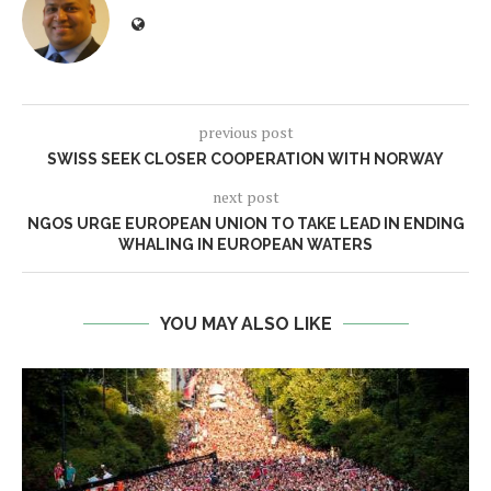
previous post
SWISS SEEK CLOSER COOPERATION WITH NORWAY
next post
NGOS URGE EUROPEAN UNION TO TAKE LEAD IN ENDING
WHALING IN EUROPEAN WATERS
YOU MAY ALSO LIKE