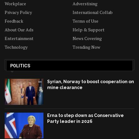
Workplace
Adverstising
Privacy Policy
International Collab
Feedback
Terms of Use
About Our Ads
Help & Support
Entertainment
News Covering
Technology
Trending Now
POLITICS
Syrian, Norway to boost cooperation on
mine clearance
Erna to step down as Conservative
Party leader in 2026