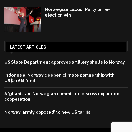
Norwegian Labour Party on re-
election win
LATEST ARTICLES
US State Department approves artillery shells to Norway
Indonesia, Norway deepen climate partnership with
US$216M fund
Afghanistan, Norwegian committee discuss expanded
cooperation
Norway ‘firmly opposed’ to new US tariffs