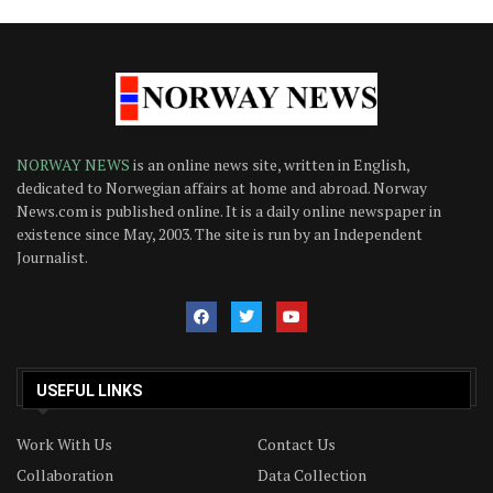
NORWAY NEWS
is an online news site, written in English,
dedicated to Norwegian affairs at home and abroad. Norway
News.com is published online. It is a daily online newspaper in
existence since May, 2003. The site is run by an Independent
Journalist.
USEFUL LINKS
Work With Us
Contact Us
Collaboration
Data Collection