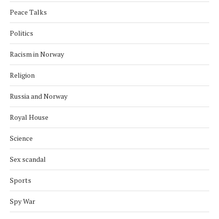
Peace Talks
Politics
Racism in Norway
Religion
Russia and Norway
Royal House
Science
Sex scandal
Sports
Spy War