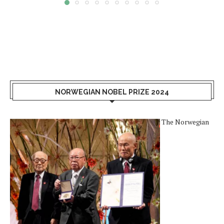
NORWEGIAN NOBEL PRIZE 2024
The Norwegian