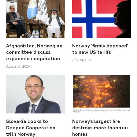
Afghanistan, Norwegian
Norway ‘firmly opposed’
committee discuss
to new US tariffs
expanded cooperation
July 24, 2026
August 2, 2026
Slovakia Looks to
Norway’s largest fire
Deepen Cooperation
destroys more than 100
with Norway
homes