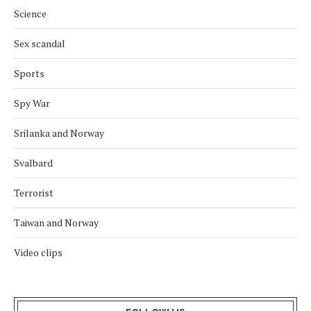
Science
Sex scandal
Sports
Spy War
Srilanka and Norway
Svalbard
Terrorist
Taiwan and Norway
Video clips