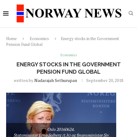
Home
Economics
Energy stocks in the Government
Pension Fund Global
Economics
ENERGY STOCKS IN THE GOVERNMENT
PENSION FUND GLOBAL
written by
Nadarajah Sethurupan
September 20, 2018
Oslo 20160624.
Statsminister Erna Solberg (t.h) og finansminister Siv