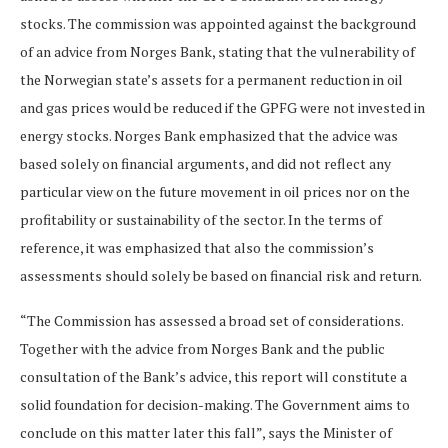
stocks. The commission was appointed against the background
of an advice from Norges Bank, stating that the vulnerability of
the Norwegian state’s assets for a permanent reduction in oil
and gas prices would be reduced if the GPFG were not invested in
energy stocks. Norges Bank emphasized that the advice was
based solely on financial arguments, and did not reflect any
particular view on the future movement in oil prices nor on the
profitability or sustainability of the sector. In the terms of
reference, it was emphasized that also the commission’s
assessments should solely be based on financial risk and return.
“The Commission has assessed a broad set of considerations.
Together with the advice from Norges Bank and the public
consultation of the Bank’s advice, this report will constitute a
solid foundation for decision-making. The Government aims to
conclude on this matter later this fall”, says the Minister of