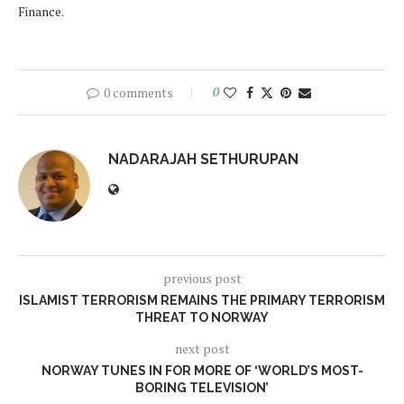
Finance.
0 comments
0
NADARAJAH SETHURUPAN
previous post
ISLAMIST TERRORISM REMAINS THE PRIMARY TERRORISM
THREAT TO NORWAY
next post
NORWAY TUNES IN FOR MORE OF ‘WORLD’S MOST-
BORING TELEVISION’