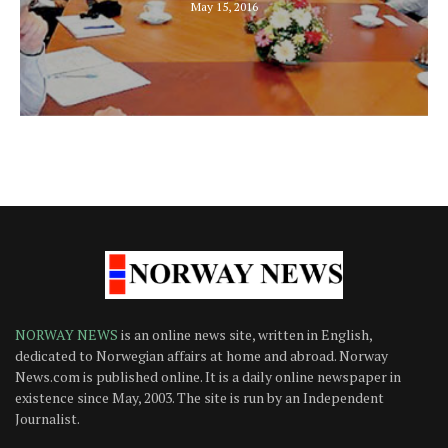
May 15, 2016
NORWAY NEWS
is an online news site, written in English,
dedicated to Norwegian affairs at home and abroad. Norway
News.com is published online. It is a daily online newspaper in
existence since May, 2003. The site is run by an Independent
Journalist.