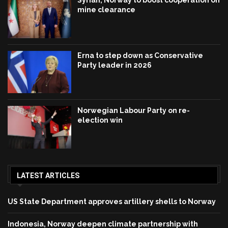
Syrian, Norway to boost cooperation on
mine clearance
Erna to step down as Conservative
Party leader in 2026
Norwegian Labour Party on re-
election win
LATEST ARTICLES
US State Department approves artillery shells to Norway
Indonesia, Norway deepen climate partnership with