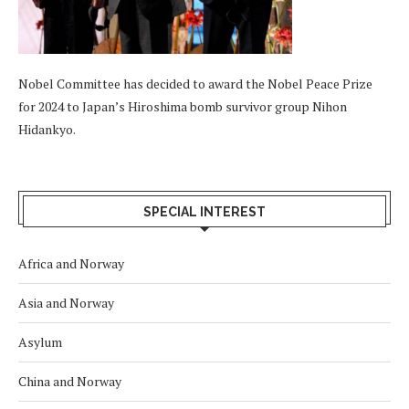
Nobel Committee has decided to award the Nobel Peace Prize
for 2024 to Japan’s Hiroshima bomb survivor group Nihon
Hidankyo.
SPECIAL INTEREST
Africa and Norway
Asia and Norway
Asylum
China and Norway