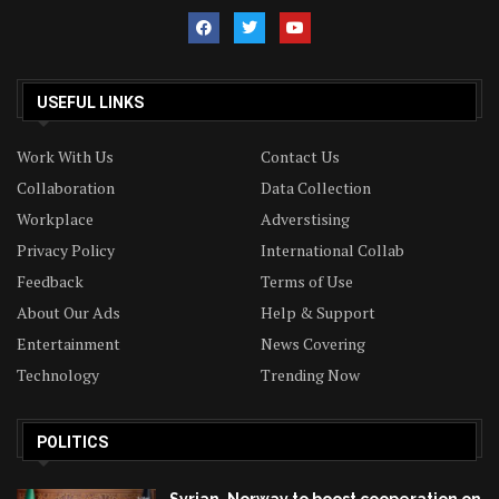
USEFUL LINKS
Work With Us
Contact Us
Collaboration
Data Collection
Workplace
Adverstising
Privacy Policy
International Collab
Feedback
Terms of Use
About Our Ads
Help & Support
Entertainment
News Covering
Technology
Trending Now
POLITICS