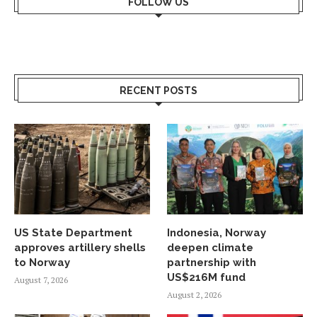
FOLLOW US
RECENT POSTS
US State Department
Indonesia, Norway
approves artillery shells
deepen climate
to Norway
partnership with
US$216M fund
August 7, 2026
August 2, 2026