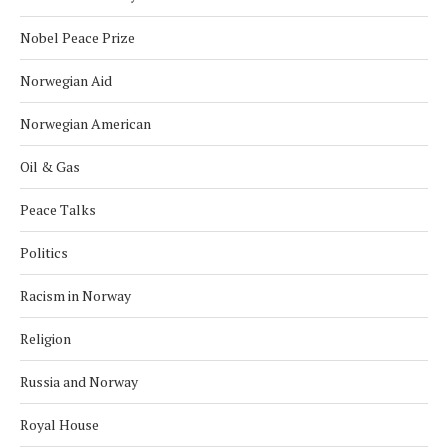
Nobel Peace Prize
Norwegian Aid
Norwegian American
Oil & Gas
Peace Talks
Politics
Racism in Norway
Religion
Russia and Norway
Royal House