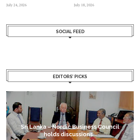
July 24, 2026
July 18, 2026
SOCIAL FEED
EDITORS’ PICKS
Sri Lanka – Nordic Business Council
holds discussions...