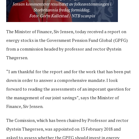
Jensen kommenterer resultatet av folkeavstemmingen i
Storbritannia fredag formiddag.
Foto: Gorm Kallestad / NTB scanpix
The Minister of Finance, Siv Jensen, today received a report on
energy stocks in the Government Pension Fund Global (GPFG)
from a commission headed by professor and rector Øystein
Thøgersen.
“I am thankful for the report and for the work that has been put
down in order to answer a comprehensive mandate. I look
forward to reading the assessments of an imporant question for
the management of our joint savings”, says the Minister of
Finance, Siv Jensen.
The Comission, which has been chaired by Professor and rector
Øystein Thøgersen, was appointed on 13 February 2018 and
asked to assess whether the GPFG should invest in energy