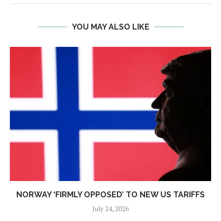
YOU MAY ALSO LIKE
NORWAY ‘FIRMLY OPPOSED’ TO NEW US TARIFFS
July 24, 2026