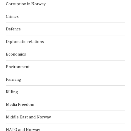
Corruption in Norway
Crimes
Defence
Diplomatic relations
Economics
Environment
Farming
Killing
Media Freedom
Middle East and Norway
NATO and Norway