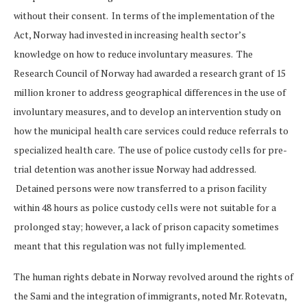
without their consent. In terms of the implementation of the
Act, Norway had invested in increasing health sector’s
knowledge on how to reduce involuntary measures. The
Research Council of Norway had awarded a research grant of 15
million kroner to address geographical differences in the use of
involuntary measures, and to develop an intervention study on
how the municipal health care services could reduce referrals to
specialized health care. The use of police custody cells for pre-
trial detention was another issue Norway had addressed.
Detained persons were now transferred to a prison facility
within 48 hours as police custody cells were not suitable for a
prolonged stay; however, a lack of prison capacity sometimes
meant that this regulation was not fully implemented.
The human rights debate in Norway revolved around the rights of
the Sami and the integration of immigrants, noted Mr. Rotevatn,