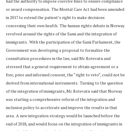
had the authority to impose coercive fines to ensure compliance
or award compensation. The Mental Care Act had been amended
in 2017 to extend the patient’s right to make decisions
concerning their own health. The human rights debate in Norway
revolved around the rights of the Sami and the integration of
immigrants. With the participation of the Sami Parliament, the
Government was developing a proposal to formalize the
consultation procedures in the law, said Mr. Rotevatn and
stressed that a general requirement to obtain agreement or a
free, prior and informed consent, the “right to veto”, could not be
derived from international instruments. Turning to the question
of the integration of immigrants, Mr. Rotevatn said that Norway
was starting a comprehensive reform of the integration and
inclusion policy to accelerate and improve the results in that
area. A new integration strategy would be launched before the
end of 2018, and would focus on the integration of immigrants in