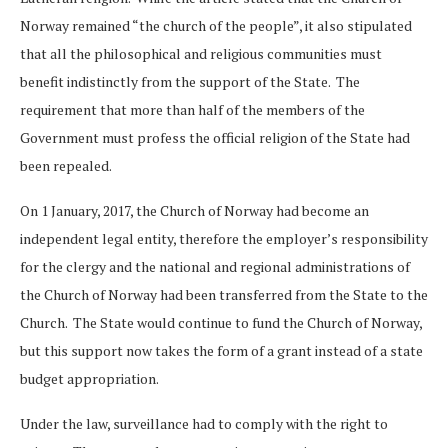
Norway remained “the church of the people”, it also stipulated
that all the philosophical and religious communities must
benefit indistinctly from the support of the State. The
requirement that more than half of the members of the
Government must profess the official religion of the State had
been repealed.
On 1 January, 2017, the Church of Norway had become an
independent legal entity, therefore the employer’s responsibility
for the clergy and the national and regional administrations of
the Church of Norway had been transferred from the State to the
Church. The State would continue to fund the Church of Norway,
but this support now takes the form of a grant instead of a state
budget appropriation.
Under the law, surveillance had to comply with the right to