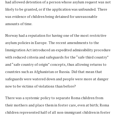
had allowed detention of a person whose asylum request was not
likely to be granted, or if the application was unfounded. There
was evidence of children being detained for unreasonable
amounts of time.
Norway had a reputation for having one of the most restrictive
asylum policies in Europe. The recent amendments to the
Immigration Act introduced an expedited admissibility procedure
with reduced criteria and safeguards for the “safe third country”
and “safe country of origin” concepts, thus allowing returns to
countries such as Afghanistan or Russia. Did that mean that
safeguards were watered down and people were more at danger
now to be victims of violations than before?
There was a systemic policy to separate Roma children from
their mothers and place them in foster care, even at birth; Roma
children represented half of all non-immigrant children in foster