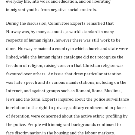
everyday life, into work and education, and on liberating
immigrant youths from negative social controls.
During the discussion, Committee Experts remarked that
Norway was, by many accounts, a world standard in many
respects of human rights, however there was still work to be
done. Norway remained a country in which church and state were
linked, while the human rights catalogue did not recognize the
freedom of religion, raising concern that Christian religion was
favoured over others. An issue that drew particular attention
was hate speech and its various manifestations, including on the
Internet, and against groups such as Romani, Roma, Muslims,
Jews and the Sami. Experts inquired about the police surveillance
in relation to the right to privacy, solitary confinement in places
of detention, were concerned about the active ethnic profiling by
the police. People with immigrant backgrounds continued to
face discrimination in the housing and the labour markets.