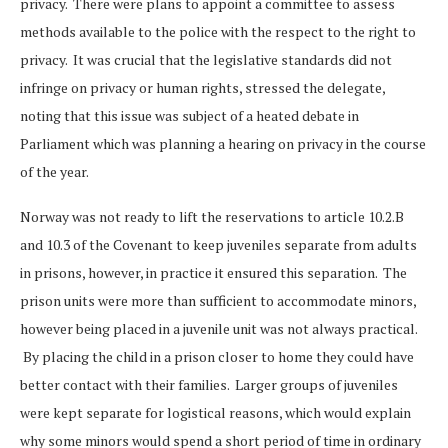
privacy. There were plans to appoint a committee to assess
methods available to the police with the respect to the right to
privacy. It was crucial that the legislative standards did not
infringe on privacy or human rights, stressed the delegate,
noting that this issue was subject of a heated debate in
Parliament which was planning a hearing on privacy in the course
of the year.
Norway was not ready to lift the reservations to article 10.2.B
and 10.3 of the Covenant to keep juveniles separate from adults
in prisons, however, in practice it ensured this separation. The
prison units were more than sufficient to accommodate minors,
however being placed in a juvenile unit was not always practical.
By placing the child in a prison closer to home they could have
better contact with their families. Larger groups of juveniles
were kept separate for logistical reasons, which would explain
why some minors would spend a short period of time in ordinary