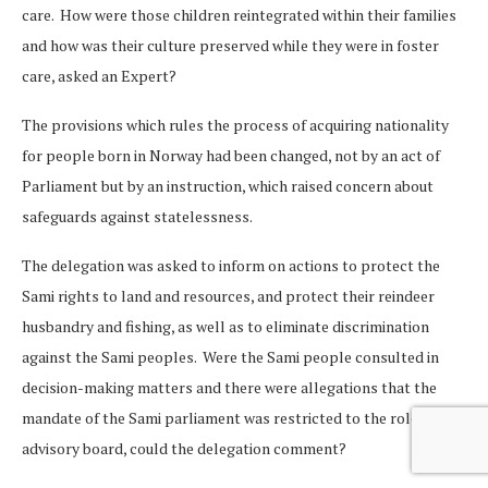
care. How were those children reintegrated within their families
and how was their culture preserved while they were in foster
care, asked an Expert?
The provisions which rules the process of acquiring nationality
for people born in Norway had been changed, not by an act of
Parliament but by an instruction, which raised concern about
safeguards against statelessness.
The delegation was asked to inform on actions to protect the
Sami rights to land and resources, and protect their reindeer
husbandry and fishing, as well as to eliminate discrimination
against the Sami peoples. Were the Sami people consulted in
decision-making matters and there were allegations that the
mandate of the Sami parliament was restricted to the role of an
advisory board, could the delegation comment?