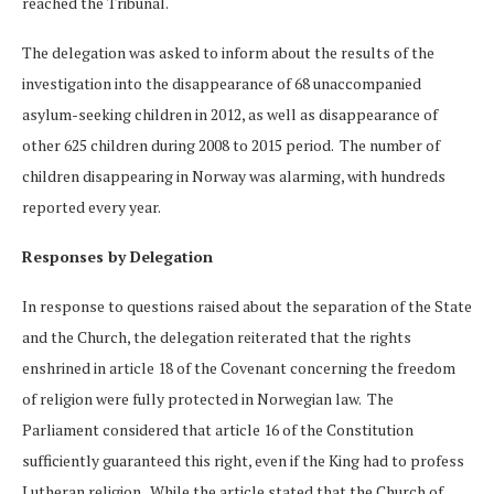
reached the Tribunal.
The delegation was asked to inform about the results of the
investigation into the disappearance of 68 unaccompanied
asylum-seeking children in 2012, as well as disappearance of
other 625 children during 2008 to 2015 period. The number of
children disappearing in Norway was alarming, with hundreds
reported every year.
Responses by Delegation
In response to questions raised about the separation of the State
and the Church, the delegation reiterated that the rights
enshrined in article 18 of the Covenant concerning the freedom
of religion were fully protected in Norwegian law. The
Parliament considered that article 16 of the Constitution
sufficiently guaranteed this right, even if the King had to profess
Lutheran religion. While the article stated that the Church of