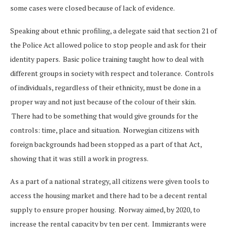
some cases were closed because of lack of evidence.
Speaking about ethnic profiling, a delegate said that section 21 of
the Police Act allowed police to stop people and ask for their
identity papers. Basic police training taught how to deal with
different groups in society with respect and tolerance. Controls
of individuals, regardless of their ethnicity, must be done in a
proper way and not just because of the colour of their skin.
There had to be something that would give grounds for the
controls: time, place and situation. Norwegian citizens with
foreign backgrounds had been stopped as a part of that Act,
showing that it was still a work in progress.
As a part of a national strategy, all citizens were given tools to
access the housing market and there had to be a decent rental
supply to ensure proper housing. Norway aimed, by 2020, to
increase the rental capacity by ten per cent. Immigrants were