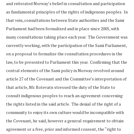
and reiterated Norway’s belief in consultation and participation
as fundamental principles of the rights of indigenous peoples. In
that vein, consultations between State authorities and the Sami
Parliament had been formalized and in place since 2005, with
many consultations taking place each year. The Government was
currently working, with the participation of the Sami Parliament,
on a proposal to formalize the consultation procedures in the
law, to be presented to Parliament this year. Confirming that the
central elements of the Sami policy in Norway revolved around
article 27 of the Covenant and the Committee’s interpretation of
that article, Mr. Rotevatn stressed the duty of the State to
consult indigenous peoples to reach an agreement concerning
the rights listed in the said article. The denial of the right of a
community to enjoy its own culture would be incompatible with
the Covenant, he said, however a general requirement to obtain
agreement or a free, prior and informed consent, the “right to