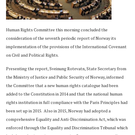
Human Rights Committee this morning concluded the
consideration of the seventh periodic report of Norway its
implementation of the provisions of the International Covenant
on Civil and Political Rights.
Presenting the report, Sveinung Rotevatn, State Secretary from
the Ministry of Justice and Public Security of Norway, informed
the Committee that a new human rights catalogue had been
added to the Constitution in 2014 and that the national human
rights institution in full compliance with the Paris Principles had
been set up in 2015. Also in 2015, Norway had adopted a
comprehensive Equality and Anti-Discrimination Act, which was
enforced through the Equality and Discrimination Tribunal which