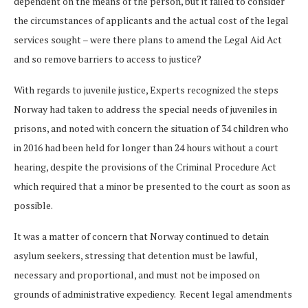
dependent on the means of the person, but it failed to consider
the circumstances of applicants and the actual cost of the legal
services sought – were there plans to amend the Legal Aid Act
and so remove barriers to access to justice?
With regards to juvenile justice, Experts recognized the steps
Norway had taken to address the special needs of juveniles in
prisons, and noted with concern the situation of 34 children who
in 2016 had been held for longer than 24 hours without a court
hearing, despite the provisions of the Criminal Procedure Act
which required that a minor be presented to the court as soon as
possible.
It was a matter of concern that Norway continued to detain
asylum seekers, stressing that detention must be lawful,
necessary and proportional, and must not be imposed on
grounds of administrative expediency. Recent legal amendments