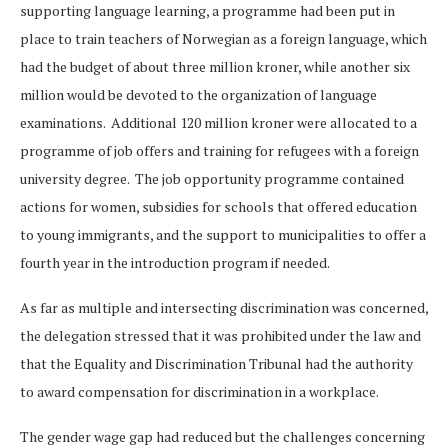
supporting language learning, a programme had been put in
place to train teachers of Norwegian as a foreign language, which
had the budget of about three million kroner, while another six
million would be devoted to the organization of language
examinations. Additional 120 million kroner were allocated to a
programme of job offers and training for refugees with a foreign
university degree. The job opportunity programme contained
actions for women, subsidies for schools that offered education
to young immigrants, and the support to municipalities to offer a
fourth year in the introduction program if needed.
As far as multiple and intersecting discrimination was concerned,
the delegation stressed that it was prohibited under the law and
that the Equality and Discrimination Tribunal had the authority
to award compensation for discrimination in a workplace.
The gender wage gap had reduced but the challenges concerning