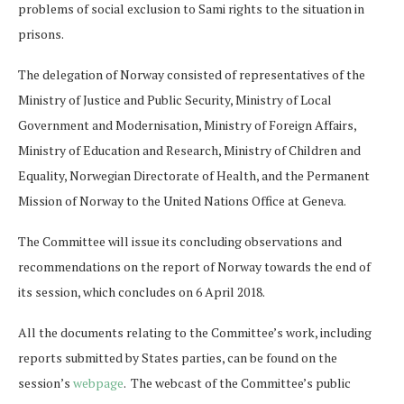
problems of social exclusion to Sami rights to the situation in
prisons.
The delegation of Norway consisted of representatives of the
Ministry of Justice and Public Security, Ministry of Local
Government and Modernisation, Ministry of Foreign Affairs,
Ministry of Education and Research, Ministry of Children and
Equality, Norwegian Directorate of Health, and the Permanent
Mission of Norway to the United Nations Office at Geneva.
The Committee will issue its concluding observations and
recommendations on the report of Norway towards the end of
its session, which concludes on 6 April 2018.
All the documents relating to the Committee’s work, including
reports submitted by States parties, can be found on the
session’s
webpage
. The webcast of the Committee’s public