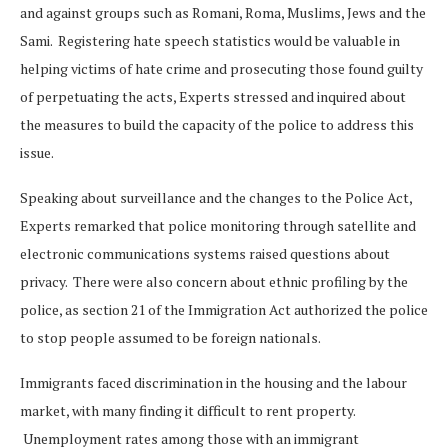
and against groups such as Romani, Roma, Muslims, Jews and the
Sami. Registering hate speech statistics would be valuable in
helping victims of hate crime and prosecuting those found guilty
of perpetuating the acts, Experts stressed and inquired about
the measures to build the capacity of the police to address this
issue.
Speaking about surveillance and the changes to the Police Act,
Experts remarked that police monitoring through satellite and
electronic communications systems raised questions about
privacy. There were also concern about ethnic profiling by the
police, as section 21 of the Immigration Act authorized the police
to stop people assumed to be foreign nationals.
Immigrants faced discrimination in the housing and the labour
market, with many finding it difficult to rent property.
Unemployment rates among those with an immigrant