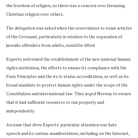
the freedom of religion, so there was a concern over favouring
Christian religion over others.
The delegation was asked when the reservations to some articles
of the Covenant, particularly in relation to the separation of
juvenile offenders from adults, would be lifted.
Experts welcomed the establishment of the new national human
rights institution, the efforts to ensure its compliance with the
Paris Principles and the its A-status accreditation, as well as its
broad mandate to protect human rights under the scope of the
Constitution and international law. They urged Norway to ensure
that it had sufficient resources to run properly and
independently.
An issue that drew Experts’ particular attention was hate
speech and its various manifestations, including on the Internet,