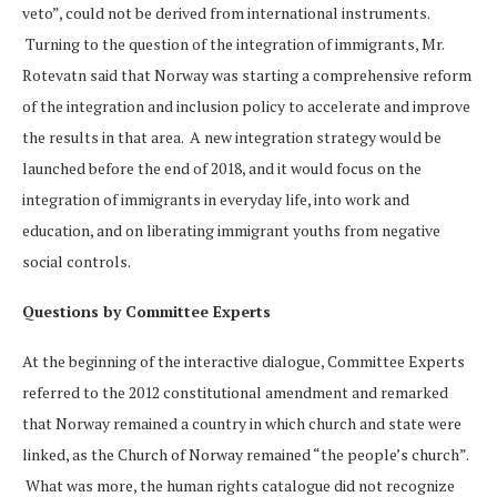
veto”, could not be derived from international instruments.
Turning to the question of the integration of immigrants, Mr.
Rotevatn said that Norway was starting a comprehensive reform
of the integration and inclusion policy to accelerate and improve
the results in that area. A new integration strategy would be
launched before the end of 2018, and it would focus on the
integration of immigrants in everyday life, into work and
education, and on liberating immigrant youths from negative
social controls.
Questions by Committee Experts
At the beginning of the interactive dialogue, Committee Experts
referred to the 2012 constitutional amendment and remarked
that Norway remained a country in which church and state were
linked, as the Church of Norway remained “the people’s church”.
What was more, the human rights catalogue did not recognize