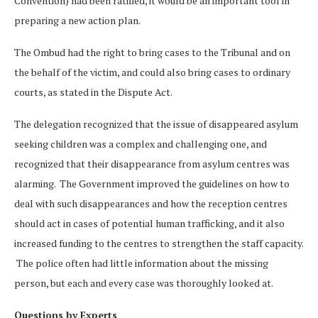
Convention) had been ratified, it would be an important tool in
preparing a new action plan.
The Ombud had the right to bring cases to the Tribunal and on
the behalf of the victim, and could also bring cases to ordinary
courts, as stated in the Dispute Act.
The delegation recognized that the issue of disappeared asylum
seeking children was a complex and challenging one, and
recognized that their disappearance from asylum centres was
alarming. The Government improved the guidelines on how to
deal with such disappearances and how the reception centres
should act in cases of potential human trafficking, and it also
increased funding to the centres to strengthen the staff capacity.
The police often had little information about the missing
person, but each and every case was thoroughly looked at.
Questions by Experts