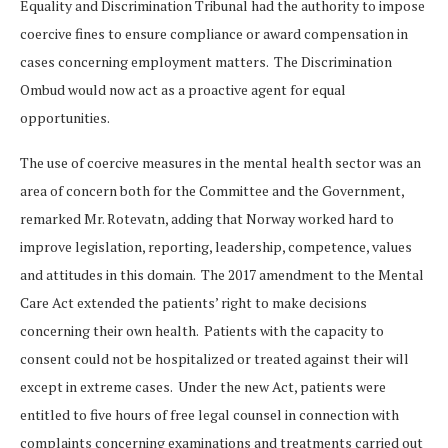
Equality and Discrimination Tribunal had the authority to impose
coercive fines to ensure compliance or award compensation in
cases concerning employment matters. The Discrimination
Ombud would now act as a proactive agent for equal
opportunities.
The use of coercive measures in the mental health sector was an
area of concern both for the Committee and the Government,
remarked Mr. Rotevatn, adding that Norway worked hard to
improve legislation, reporting, leadership, competence, values
and attitudes in this domain. The 2017 amendment to the Mental
Care Act extended the patients’ right to make decisions
concerning their own health. Patients with the capacity to
consent could not be hospitalized or treated against their will
except in extreme cases. Under the new Act, patients were
entitled to five hours of free legal counsel in connection with
complaints concerning examinations and treatments carried out