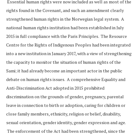
Essential human rights were now included as well as most of the
rights found in the Covenant, and such an amendment clearly
strengthened human rights in the Norwegian legal system. A
national human rights institution had been established in July
2015 in full compliance with the Paris Principles. The Resource
Centre for the Rights of Indigenous Peoples had been integrated
into a new institution in January 2017, with a view of strengthening
the capacity to monitor the situation of human rights of the
Sami; it had already become an important actor in the public
debate on human rights issues. A comprehensive Equality and
Anti-Discrimination Act adopted in 2015 prohibited
discrimination on the grounds of gender, pregnancy, parental
leave in connection to birth or adoption, caring for children or
close family members, ethnicity, religion or belief, disability,
sexual orientation, gender identity, gender expression and age.
The enforcement of the Act had been strengthened, since the