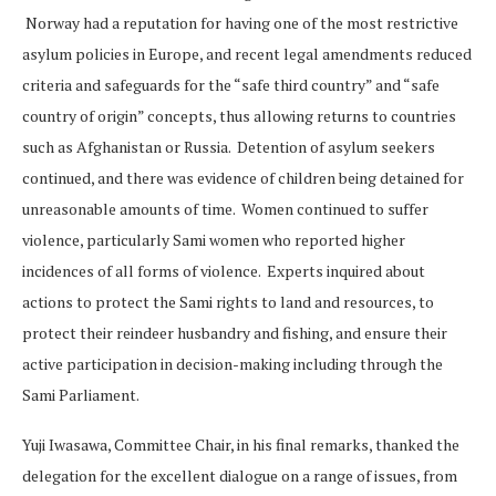
Norway had a reputation for having one of the most restrictive
asylum policies in Europe, and recent legal amendments reduced
criteria and safeguards for the “safe third country” and “safe
country of origin” concepts, thus allowing returns to countries
such as Afghanistan or Russia. Detention of asylum seekers
continued, and there was evidence of children being detained for
unreasonable amounts of time. Women continued to suffer
violence, particularly Sami women who reported higher
incidences of all forms of violence. Experts inquired about
actions to protect the Sami rights to land and resources, to
protect their reindeer husbandry and fishing, and ensure their
active participation in decision-making including through the
Sami Parliament.
Yuji Iwasawa, Committee Chair, in his final remarks, thanked the
delegation for the excellent dialogue on a range of issues, from