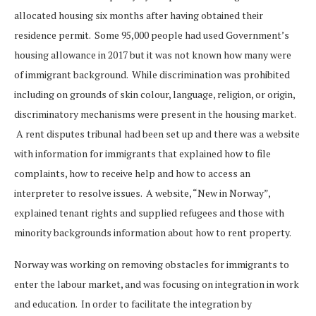
allocated housing six months after having obtained their
residence permit. Some 95,000 people had used Government’s
housing allowance in 2017 but it was not known how many were
of immigrant background. While discrimination was prohibited
including on grounds of skin colour, language, religion, or origin,
discriminatory mechanisms were present in the housing market.
A rent disputes tribunal had been set up and there was a website
with information for immigrants that explained how to file
complaints, how to receive help and how to access an
interpreter to resolve issues. A website, “New in Norway”,
explained tenant rights and supplied refugees and those with
minority backgrounds information about how to rent property.
Norway was working on removing obstacles for immigrants to
enter the labour market, and was focusing on integration in work
and education. In order to facilitate the integration by