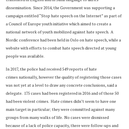
dissemination. Since 2014, the Government was supporting a
campaign entitled “Stop hate speech on the Internet” as part of
a Council of Europe youth initiative which aimed to create a
national network of youth mobilized against hate speech. A
Nordic conference had been held in Oslo on hate speech, while a
website with efforts to combat hate speech directed at young
people was available.
In 2017, the police had received 549 reports of hate
crimes nationally, however the quality of registering those cases
was not yet at a level to draw any concrete conclusions, said a
delegate. 175 cases had been registered in 2016 and of those 50
had been violent crimes. Hate crimes didn’t seem to have one
main target in particular; they were committed against many
groups from many walks of life. No cases were dismissed
because of a lack of police capacity, there were follow-ups and