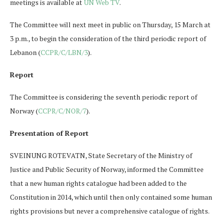
meetings is available at
UN Web TV
.
The Committee will next meet in public on Thursday, 15 March at
3 p.m., to begin the consideration of the third periodic report of
Lebanon (
CCPR/C/LBN/3
).
Report
The Committee is considering the seventh periodic report of
Norway (
CCPR/C/NOR/7
).
Presentation of Report
SVEINUNG ROTEVATN, State Secretary of the Ministry of
Justice and Public Security of Norway, informed the Committee
that a new human rights catalogue had been added to the
Constitution in 2014, which until then only contained some human
rights provisions but never a comprehensive catalogue of rights.