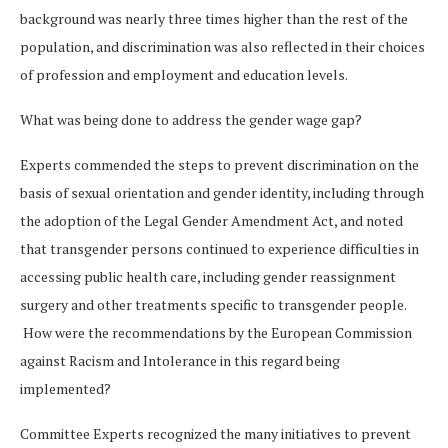
background was nearly three times higher than the rest of the
population, and discrimination was also reflected in their choices
of profession and employment and education levels.
What was being done to address the gender wage gap?
Experts commended the steps to prevent discrimination on the
basis of sexual orientation and gender identity, including through
the adoption of the Legal Gender Amendment Act, and noted
that transgender persons continued to experience difficulties in
accessing public health care, including gender reassignment
surgery and other treatments specific to transgender people.
How were the recommendations by the European Commission
against Racism and Intolerance in this regard being
implemented?
Committee Experts recognized the many initiatives to prevent