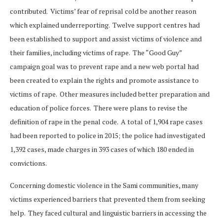
contributed. Victims’ fear of reprisal cold be another reason
which explained underreporting. Twelve support centres had
been established to support and assist victims of violence and
their families, including victims of rape. The “Good Guy”
campaign goal was to prevent rape and a new web portal had
been created to explain the rights and promote assistance to
victims of rape. Other measures included better preparation and
education of police forces. There were plans to revise the
definition of rape in the penal code. A total of 1,904 rape cases
had been reported to police in 2015; the police had investigated
1,392 cases, made charges in 393 cases of which 180 ended in
convictions.
Concerning domestic violence in the Sami communities, many
victims experienced barriers that prevented them from seeking
help. They faced cultural and linguistic barriers in accessing the