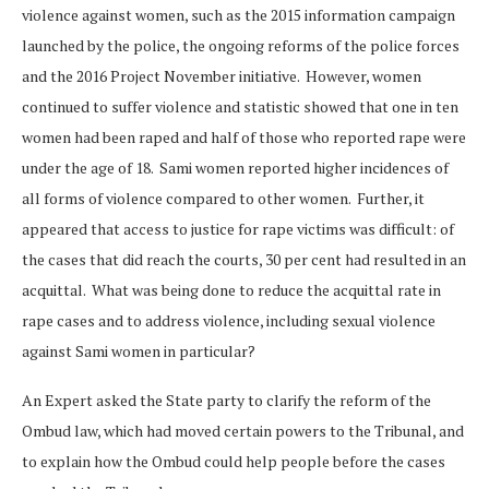
violence against women, such as the 2015 information campaign
launched by the police, the ongoing reforms of the police forces
and the 2016 Project November initiative. However, women
continued to suffer violence and statistic showed that one in ten
women had been raped and half of those who reported rape were
under the age of 18. Sami women reported higher incidences of
all forms of violence compared to other women. Further, it
appeared that access to justice for rape victims was difficult: of
the cases that did reach the courts, 30 per cent had resulted in an
acquittal. What was being done to reduce the acquittal rate in
rape cases and to address violence, including sexual violence
against Sami women in particular?
An Expert asked the State party to clarify the reform of the
Ombud law, which had moved certain powers to the Tribunal, and
to explain how the Ombud could help people before the cases