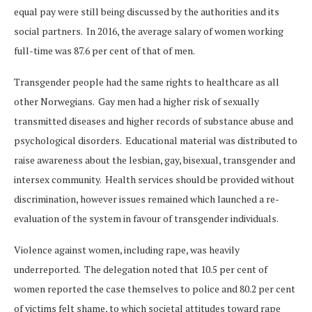
equal pay were still being discussed by the authorities and its
social partners. In 2016, the average salary of women working
full-time was 87.6 per cent of that of men.
Transgender people had the same rights to healthcare as all
other Norwegians. Gay men had a higher risk of sexually
transmitted diseases and higher records of substance abuse and
psychological disorders. Educational material was distributed to
raise awareness about the lesbian, gay, bisexual, transgender and
intersex community. Health services should be provided without
discrimination, however issues remained which launched a re-
evaluation of the system in favour of transgender individuals.
Violence against women, including rape, was heavily
underreported. The delegation noted that 10.5 per cent of
women reported the case themselves to police and 80.2 per cent
of victims felt shame, to which societal attitudes toward rape