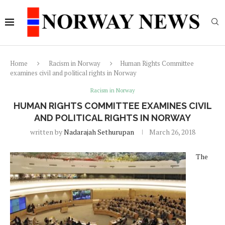
Home
Racism in Norway
Human Rights Committee
examines civil and political rights in Norway
Racism in Norway
HUMAN RIGHTS COMMITTEE EXAMINES CIVIL
AND POLITICAL RIGHTS IN NORWAY
written by
Nadarajah Sethurupan
March 26, 2018
The