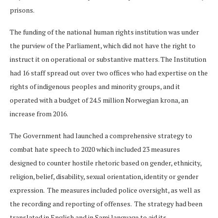
prisons.
The funding of the national human rights institution was under
the purview of the Parliament, which did not have the right to
instruct it on operational or substantive matters. The Institution
had 16 staff spread out over two offices who had expertise on the
rights of indigenous peoples and minority groups, and it
operated with a budget of 24.5 million Norwegian krona, an
increase from 2016.
The Government had launched a comprehensive strategy to
combat hate speech to 2020 which included 23 measures
designed to counter hostile rhetoric based on gender, ethnicity,
religion, belief, disability, sexual orientation, identity or gender
expression. The measures included police oversight, as well as
the recording and reporting of offenses. The strategy had been
translated in English and in Sami language to aid its