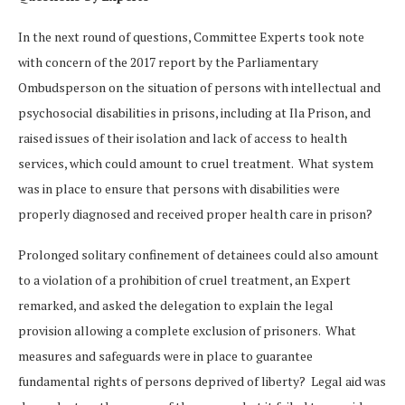
In the next round of questions, Committee Experts took note
with concern of the 2017 report by the Parliamentary
Ombudsperson on the situation of persons with intellectual and
psychosocial disabilities in prisons, including at Ila Prison, and
raised issues of their isolation and lack of access to health
services, which could amount to cruel treatment. What system
was in place to ensure that persons with disabilities were
properly diagnosed and received proper health care in prison?
Prolonged solitary confinement of detainees could also amount
to a violation of a prohibition of cruel treatment, an Expert
remarked, and asked the delegation to explain the legal
provision allowing a complete exclusion of prisoners. What
measures and safeguards were in place to guarantee
fundamental rights of persons deprived of liberty? Legal aid was