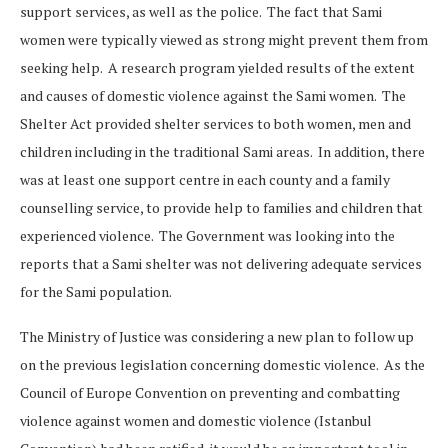
support services, as well as the police. The fact that Sami
women were typically viewed as strong might prevent them from
seeking help. A research program yielded results of the extent
and causes of domestic violence against the Sami women. The
Shelter Act provided shelter services to both women, men and
children including in the traditional Sami areas. In addition, there
was at least one support centre in each county and a family
counselling service, to provide help to families and children that
experienced violence. The Government was looking into the
reports that a Sami shelter was not delivering adequate services
for the Sami population.
The Ministry of Justice was considering a new plan to follow up
on the previous legislation concerning domestic violence. As the
Council of Europe Convention on preventing and combatting
violence against women and domestic violence (Istanbul