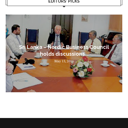
EDITORS’ PICKS
Sri Lanka – Nordic Business Council
holds discussions...
May 15, 2016