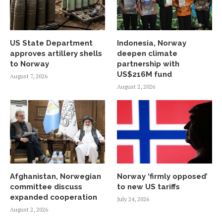
US State Department
Indonesia, Norway
approves artillery shells
deepen climate
to Norway
partnership with
US$216M fund
August 7, 2026
August 2, 2026
Afghanistan, Norwegian
Norway ‘firmly opposed’
committee discuss
to new US tariffs
expanded cooperation
July 24, 2026
August 2, 2026