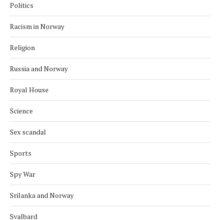
Politics
Racism in Norway
Religion
Russia and Norway
Royal House
Science
Sex scandal
Sports
Spy War
Srilanka and Norway
Svalbard