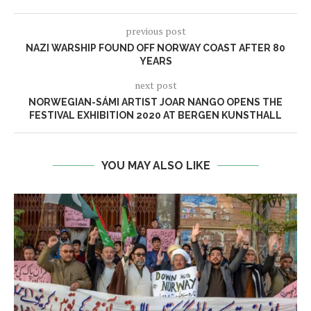
previous post
NAZI WARSHIP FOUND OFF NORWAY COAST AFTER 80
YEARS
next post
NORWEGIAN-SÁMI ARTIST JOAR NANGO OPENS THE
FESTIVAL EXHIBITION 2020 AT BERGEN KUNSTHALL
YOU MAY ALSO LIKE