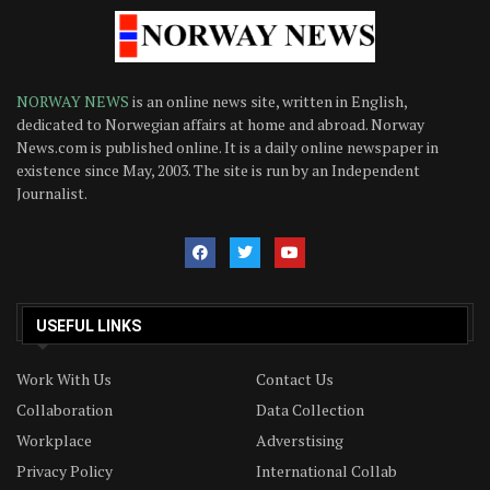
NORWAY NEWS
is an online news site, written in English,
dedicated to Norwegian affairs at home and abroad. Norway
News.com is published online. It is a daily online newspaper in
existence since May, 2003. The site is run by an Independent
Journalist.
USEFUL LINKS
Work With Us
Contact Us
Collaboration
Data Collection
Workplace
Adverstising
Privacy Policy
International Collab