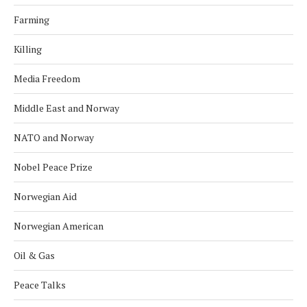
Farming
Killing
Media Freedom
Middle East and Norway
NATO and Norway
Nobel Peace Prize
Norwegian Aid
Norwegian American
Oil & Gas
Peace Talks