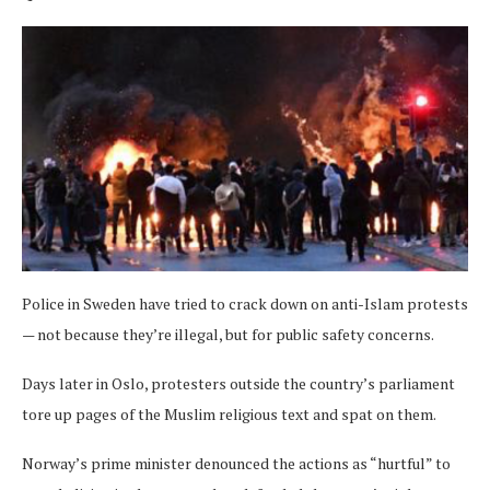
Police in Sweden have tried to crack down on anti-Islam protests
— not because they’re illegal, but for public safety concerns.
Days later in Oslo, protesters outside the country’s parliament
tore up pages of the Muslim religious text and spat on them.
Norway’s prime minister denounced the actions as “hurtful” to