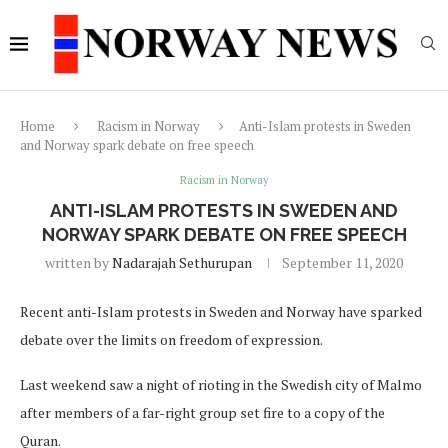
Home
Racism in Norway
Anti-Islam protests in Sweden
and Norway spark debate on free speech
Racism in Norway
ANTI-ISLAM PROTESTS IN SWEDEN AND
NORWAY SPARK DEBATE ON FREE SPEECH
written by
Nadarajah Sethurupan
September 11, 2020
Recent anti-Islam protests in Sweden and Norway have sparked
debate over the limits on freedom of expression.
Last weekend saw a night of rioting in the Swedish city of Malmo
after members of a far-right group set fire to a copy of the
Quran.