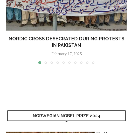
NORDIC CROSS DESECRATED DURING PROTESTS
IN PAKISTAN
February 17, 2023
NORWEGIAN NOBEL PRIZE 2024