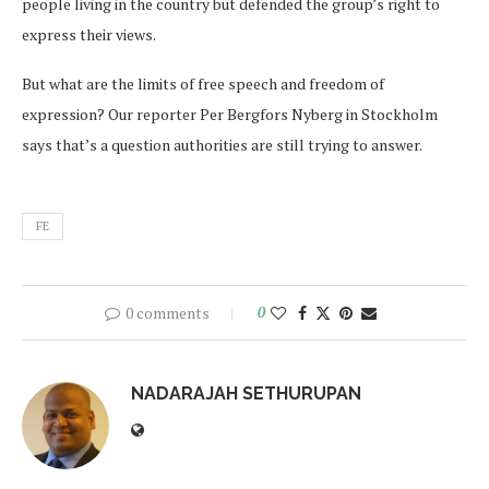
people living in the country but defended the group’s right to
express their views.
But what are the limits of free speech and freedom of
expression? Our reporter Per Bergfors Nyberg in Stockholm
says that’s a question authorities are still trying to answer.
FE
0 comments
0
NADARAJAH SETHURUPAN