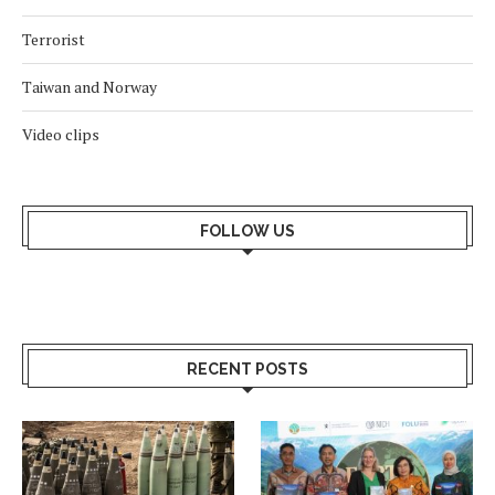
Terrorist
Taiwan and Norway
Video clips
FOLLOW US
RECENT POSTS