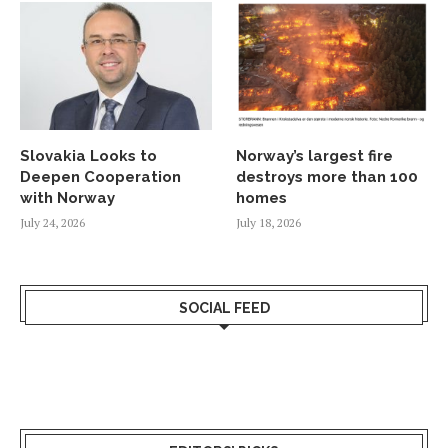
Slovakia Looks to
Norway’s largest fire
Deepen Cooperation
destroys more than 100
with Norway
homes
July 24, 2026
July 18, 2026
SOCIAL FEED