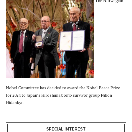
The Norwegian
Nobel Committee has decided to award the Nobel Peace Prize
for 2024 to Japan’s Hiroshima bomb survivor group Nihon
Hidankyo.
SPECIAL INTEREST