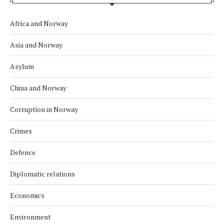
Africa and Norway
Asia and Norway
Asylum
China and Norway
Corruption in Norway
Crimes
Defence
Diplomatic relations
Economics
Environment