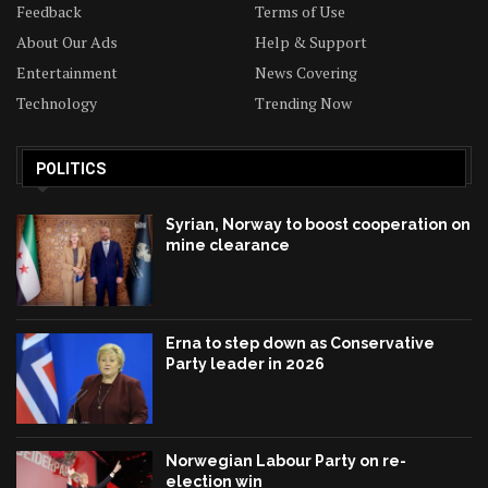
Feedback
Terms of Use
About Our Ads
Help & Support
Entertainment
News Covering
Technology
Trending Now
POLITICS
Syrian, Norway to boost cooperation on
mine clearance
Erna to step down as Conservative
Party leader in 2026
Norwegian Labour Party on re-
election win