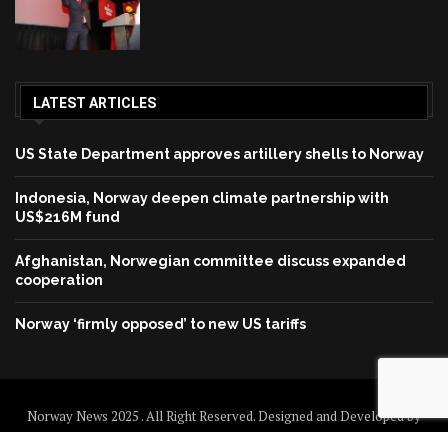
LATEST ARTICLES
US State Department approves artillery shells to Norway
Indonesia, Norway deepen climate partnership with
US$216M fund
Afghanistan, Norwegian committee discuss expanded
cooperation
Norway ‘firmly opposed’ to new US tariffs
Norway News 2025 . All Right Reserved. Designed and Developed by
Norway News