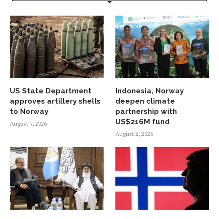
US State Department
Indonesia, Norway
approves artillery shells
deepen climate
to Norway
partnership with
US$216M fund
August 7, 2026
August 2, 2026