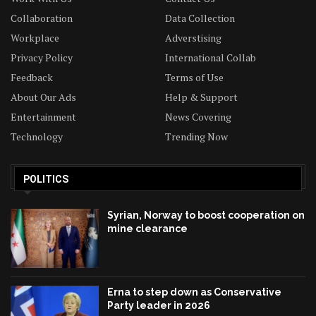
Collaboration
Data Collection
Workplace
Adverstising
Privacy Policy
International Collab
Feedback
Terms of Use
About Our Ads
Help & Support
Entertainment
News Covering
Technology
Trending Now
POLITICS
Syrian, Norway to boost cooperation on
mine clearance
Erna to step down as Conservative
Party leader in 2026