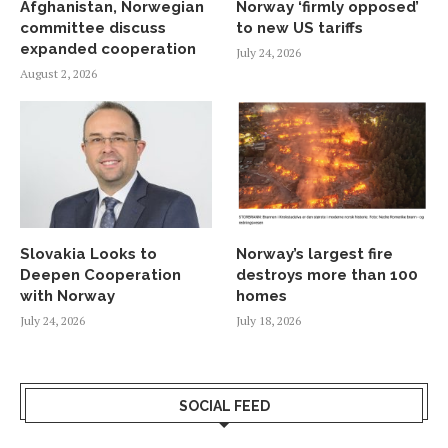
Afghanistan, Norwegian
Norway ‘firmly opposed’
committee discuss
to new US tariffs
expanded cooperation
July 24, 2026
August 2, 2026
Slovakia Looks to
Norway’s largest fire
Deepen Cooperation
destroys more than 100
with Norway
homes
July 24, 2026
July 18, 2026
SOCIAL FEED