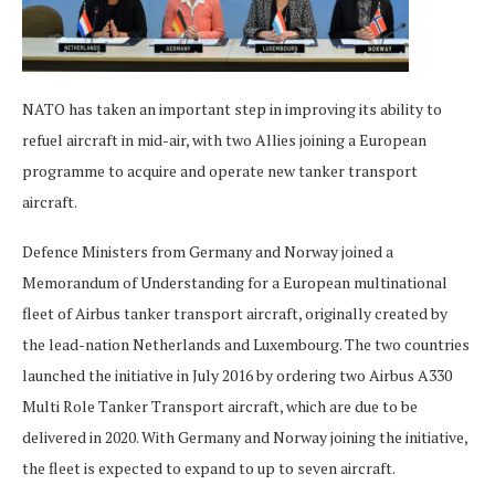
NATO has taken an important step in improving its ability to
refuel aircraft in mid-air, with two Allies joining a European
programme to acquire and operate new tanker transport
aircraft.
Defence Ministers from Germany and Norway joined a
Memorandum of Understanding for a European multinational
fleet of Airbus tanker transport aircraft, originally created by
the lead-nation Netherlands and Luxembourg. The two countries
launched the initiative in July 2016 by ordering two Airbus A330
Multi Role Tanker Transport aircraft, which are due to be
delivered in 2020. With Germany and Norway joining the initiative,
the fleet is expected to expand to up to seven aircraft.