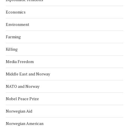
Economics
Environment
Farming
Killing
Media Freedom
Middle East and Norway
NATO and Norway
Nobel Peace Prize
Norwegian Aid
Norwegian American