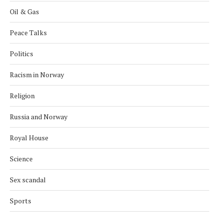
Oil & Gas
Peace Talks
Politics
Racism in Norway
Religion
Russia and Norway
Royal House
Science
Sex scandal
Sports