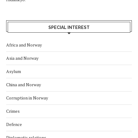
SPECIAL INTEREST
Africa and Norway
Asia and Norway
Asylum
China and Norway
Corruption in Norway
Crimes
Defence
Diplomatic relations