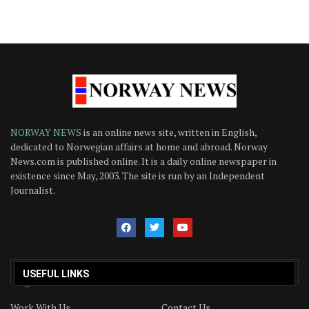
NORWAY NEWS
is an online news site, written in English,
dedicated to Norwegian affairs at home and abroad. Norway
News.com is published online. It is a daily online newspaper in
existence since May, 2003. The site is run by an Independent
Journalist.
USEFUL LINKS
Work With Us
Contact Us