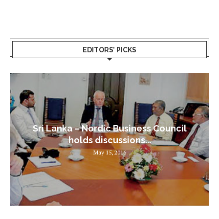
EDITORS’ PICKS
Sri Lanka – Nordic Business Council
holds discussions...
May 15, 2016