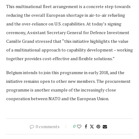
This multinational fleet arrangement is a concrete step towards
reducing the overall European shortage in air-to-air refueling
and the over-reliance on U.S. capabilities. At today’s signing
ceremony, Assistant Secretary General for Defence Investment
Camille Grand stressed that “this initiative highlights the value
of a multinational approach to capability development – working
together provides cost-effective and flexible solutions.”
Belgium intends to join this programme in early 2018, and the
initiative remains open to other new members. The procurement
programme is another example of the increasingly close
cooperation between NATO and the European Union.
0 comments
0