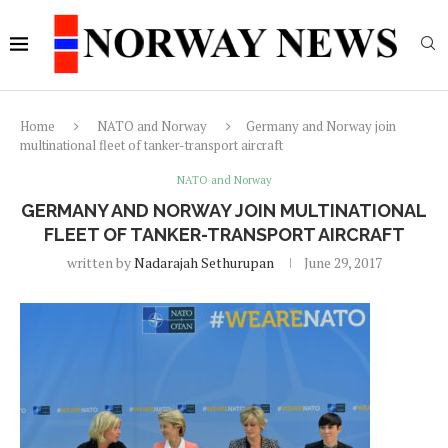
Home
NATO and Norway
Germany and Norway join
multinational fleet of tanker-transport aircraft
NATO and Norway
GERMANY AND NORWAY JOIN MULTINATIONAL
FLEET OF TANKER-TRANSPORT AIRCRAFT
written by
Nadarajah Sethurupan
June 29, 2017