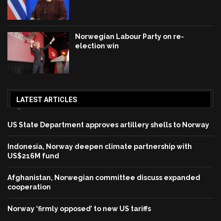
Norwegian Labour Party on re-
election win
LATEST ARTICLES
US State Department approves artillery shells to Norway
Indonesia, Norway deepen climate partnership with
US$216M fund
Afghanistan, Norwegian committee discuss expanded
cooperation
Norway ‘firmly opposed’ to new US tariffs