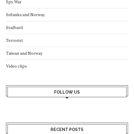
Spy War
Srilanka and Norway
Svalbard
Terrorist
Taiwan and Norway
Video clips
FOLLOW US
RECENT POSTS