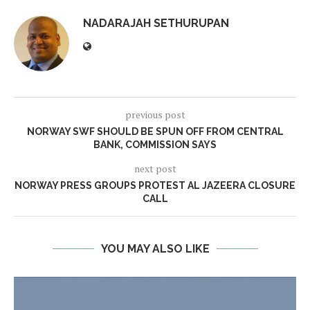
NADARAJAH SETHURUPAN
previous post
NORWAY SWF SHOULD BE SPUN OFF FROM CENTRAL
BANK, COMMISSION SAYS
next post
NORWAY PRESS GROUPS PROTEST AL JAZEERA CLOSURE
CALL
YOU MAY ALSO LIKE