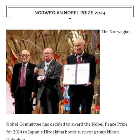
NORWEGIAN NOBEL PRIZE 2024
The Norwegian
Nobel Committee has decided to award the Nobel Peace Prize
for 2024 to Japan’s Hiroshima bomb survivor group Nihon
Hidankyo.