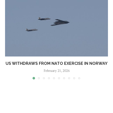
US WITHDRAWS FROM NATO EXERCISE IN NORWAY
February 21, 2026