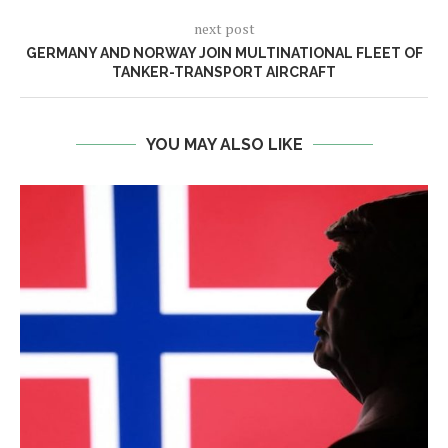
next post
GERMANY AND NORWAY JOIN MULTINATIONAL FLEET OF
TANKER-TRANSPORT AIRCRAFT
YOU MAY ALSO LIKE