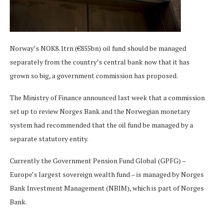
Norway’s NOK8.1trn (€855bn) oil fund should be managed
separately from the country’s central bank now that it has
grown so big, a government commission has proposed.
The Ministry of Finance announced last week that a commission
set up to review Norges Bank and the Norwegian monetary
system had recommended that the oil fund be managed by a
separate statutory entity.
Currently the Government Pension Fund Global (GPFG) –
Europe’s largest sovereign wealth fund – is managed by Norges
Bank Investment Management (NBIM), which is part of Norges
Bank.