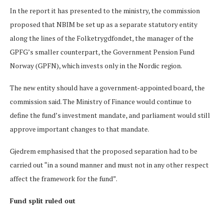
In the report it has presented to the ministry, the commission
proposed that NBIM be set up as a separate statutory entity
along the lines of the Folketrygdfondet, the manager of the
GPFG’s smaller counterpart, the Government Pension Fund
Norway (GPFN), which invests only in the Nordic region.
The new entity should have a government-appointed board, the
commission said. The Ministry of Finance would continue to
define the fund’s investment mandate, and parliament would still
approve important changes to that mandate.
Gjedrem emphasised that the proposed separation had to be
carried out “in a sound manner and must not in any other respect
affect the framework for the fund”.
Fund split ruled out