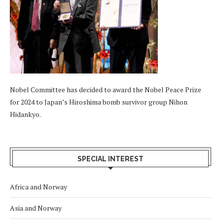
Nobel Committee has decided to award the Nobel Peace Prize
for 2024 to Japan’s Hiroshima bomb survivor group Nihon
Hidankyo.
SPECIAL INTEREST
Africa and Norway
Asia and Norway