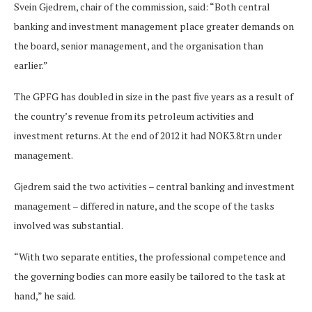
Svein Gjedrem, chair of the commission, said: “Both central
banking and investment management place greater demands on
the board, senior management, and the organisation than
earlier.”
The GPFG has doubled in size in the past five years as a result of
the country’s revenue from its petroleum activities and
investment returns. At the end of 2012 it had NOK3.8trn under
management.
Gjedrem said the two activities – central banking and investment
management – differed in nature, and the scope of the tasks
involved was substantial.
“With two separate entities, the professional competence and
the governing bodies can more easily be tailored to the task at
hand,” he said.