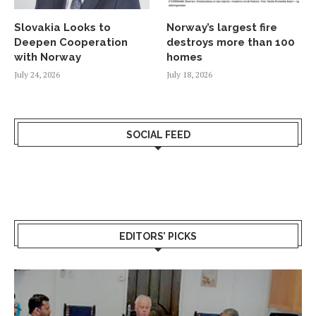
Slovakia Looks to
Norway’s largest fire
Deepen Cooperation
destroys more than 100
with Norway
homes
July 24, 2026
July 18, 2026
SOCIAL FEED
EDITORS’ PICKS