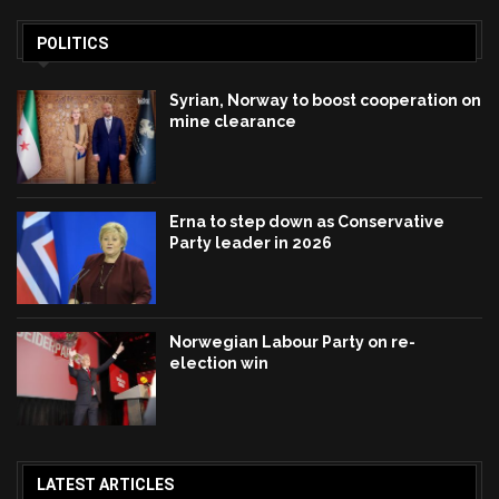
POLITICS
Syrian, Norway to boost cooperation on
mine clearance
Erna to step down as Conservative
Party leader in 2026
Norwegian Labour Party on re-
election win
LATEST ARTICLES