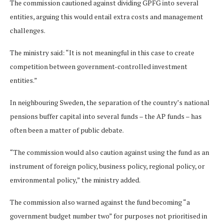
The commission cautioned against dividing GPFG into several
entities, arguing this would entail extra costs and management
challenges.
The ministry said: “It is not meaningful in this case to create
competition between government-controlled investment
entities.”
In neighbouring Sweden, the separation of the country’s national
pensions buffer capital into several funds – the AP funds – has
often been a matter of public debate.
“The commission would also caution against using the fund as an
instrument of foreign policy, business policy, regional policy, or
environmental policy,” the ministry added.
The commission also warned against the fund becoming “a
government budget number two” for purposes not prioritised in