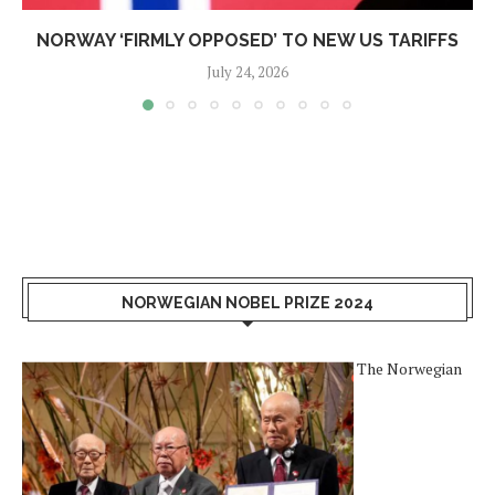
NORWAY ‘FIRMLY OPPOSED’ TO NEW US TARIFFS
July 24, 2026
NORWEGIAN NOBEL PRIZE 2024
The Norwegian