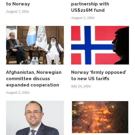
to Norway
partnership with
US$216M fund
August 7, 2026
August 2, 2026
Afghanistan, Norwegian
Norway ‘firmly opposed’
committee discuss
to new US tariffs
expanded cooperation
July 24, 2026
August 2, 2026