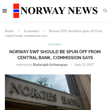
Home
Economics
Norway SWF should be spun off from
central bank, commission says
Economics
NORWAY SWF SHOULD BE SPUN OFF FROM
CENTRAL BANK, COMMISSION SAYS
written by
Nadarajah Sethurupan
June 29, 2017