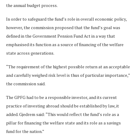
the annual budget process.
In order to safeguard the fund’s role in overall economic policy,
however, the commission proposed that the fund’s goal was
defined in the Government Pension Fund Act in a way that
emphasised its function as a source of financing of the welfare
state across generations.
“The requirement of the highest possible return at an acceptable
and carefully weighed risk level is thus of particular importance,”
the commission said.
The GPFG had to be a responsible investor, and its current
practice of investing abroad should be established by law, it
added. Gjedrem said: “This would reflect the fund’s role as a
pillar for financing the welfare state and its role as a savings
fund for the nation.”