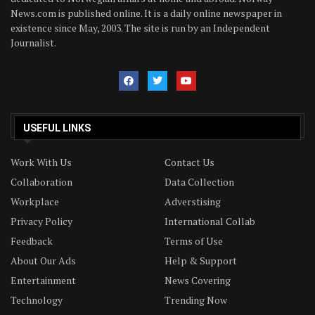
News.com is published online. It is a daily online newspaper in
existence since May, 2003. The site is run by an Independent
Journalist.
USEFUL LINKS
Work With Us
Contact Us
Collaboration
Data Collection
Workplace
Adverstising
Privacy Policy
International Collab
Feedback
Terms of Use
About Our Ads
Help & Support
Entertainment
News Covering
Technology
Trending Now