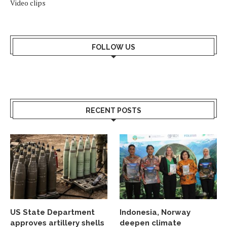
Video clips
FOLLOW US
RECENT POSTS
US State Department
Indonesia, Norway
approves artillery shells
deepen climate