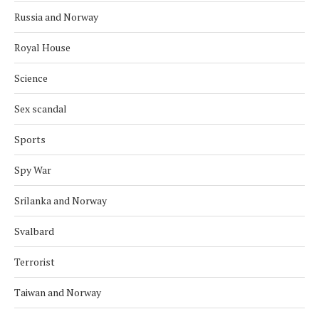
Russia and Norway
Royal House
Science
Sex scandal
Sports
Spy War
Srilanka and Norway
Svalbard
Terrorist
Taiwan and Norway