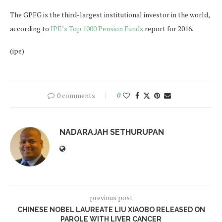
The GPFG is the third-largest institutional investor in the world,
according to
IPE’s Top 1000 Pension Funds
report for 2016.
(ipe)
0 comments
0
NADARAJAH SETHURUPAN
previous post
CHINESE NOBEL LAUREATE LIU XIAOBO RELEASED ON
PAROLE WITH LIVER CANCER