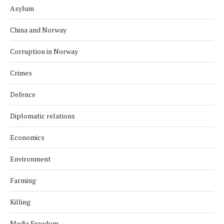
Asylum
China and Norway
Corruption in Norway
Crimes
Defence
Diplomatic relations
Economics
Environment
Farming
Killing
Media Freedom