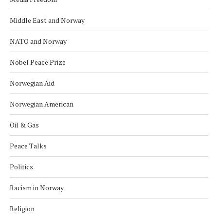
Middle East and Norway
NATO and Norway
Nobel Peace Prize
Norwegian Aid
Norwegian American
Oil & Gas
Peace Talks
Politics
Racism in Norway
Religion