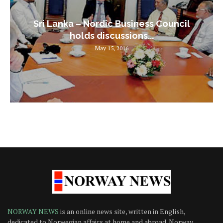
Sri Lanka – Nordic Business Council
holds discussions...
May 15, 2016
NORWAY NEWS
is an online news site, written in English,
dedicated to Norwegian affairs at home and abroad. Norway