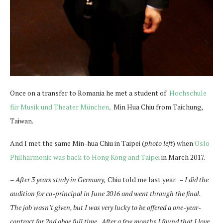
Once on a transfer to Romania he met a student of
Hochschule
für Musik und Theater München,
Min Hua Chiu from Taichung,
Taiwan.
And I met the same Min-hua Chiu in Taipei (
photo left
) when
Oslo
Philharmonic was back to Hong Kong and Taipei
in March 2017.
– After 3 years study in Germany,
Chiu told me last year.
–
I did the
audition for co-principal in June 2016 and went through the final.
The job wasn’t given, but I was very lucky to be offered a one-year-
contract for 2nd oboe full time. After a few months I found that I love