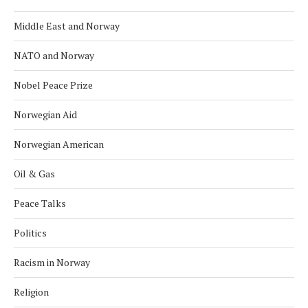
Middle East and Norway
NATO and Norway
Nobel Peace Prize
Norwegian Aid
Norwegian American
Oil & Gas
Peace Talks
Politics
Racism in Norway
Religion