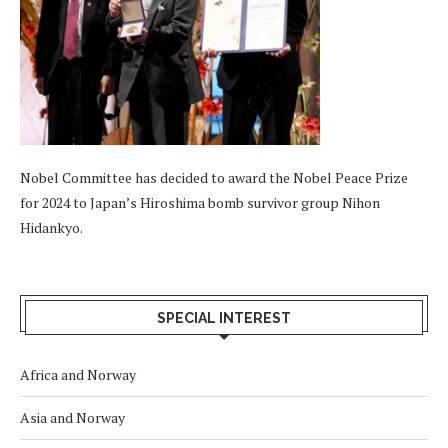
Nobel Committee has decided to award the Nobel Peace Prize
for 2024 to Japan’s Hiroshima bomb survivor group Nihon
Hidankyo.
SPECIAL INTEREST
Africa and Norway
Asia and Norway