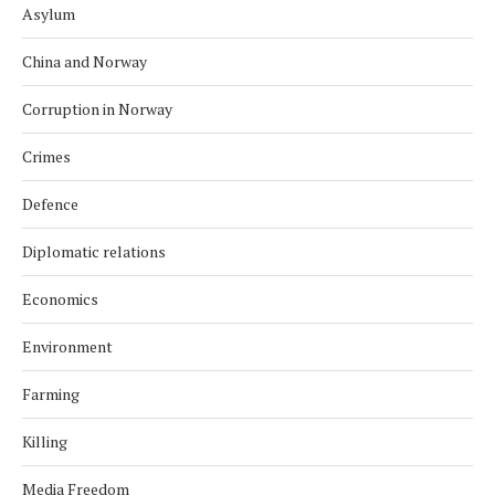
Asylum
China and Norway
Corruption in Norway
Crimes
Defence
Diplomatic relations
Economics
Environment
Farming
Killing
Media Freedom