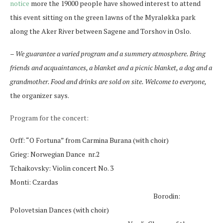
notice
more the 19000 people have showed interest to attend
this event sitting on the green lawns of the Myraløkka park
along the Aker River between Sagene and Torshov in Oslo.
– We guarantee a varied program and a summery atmosphere. Bring
friends and acquaintances, a blanket and a picnic blanket, a dog and a
grandmother. Food and drinks are sold on site. Welcome to everyone,
the organizer says.
Program for the concert:
Orff: “O Fortuna” from Carmina Burana (with choir)
Grieg: Norwegian Dance nr.2
Tchaikovsky: Violin concert No. 3
Monti: Czardas
Borodin:
Polovetsian Dances (with choir)