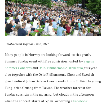
Photo credit Ragnar Time, 2017.
Many people in Norway are looking forward to this yearly
Summer Sunday event with free admission hosted by
Sagene
Sommer Concerts
and
Oslo-Philharmonic Orchestra,
this year
also together with the Oslo Philharmonic Choir and Swedish
guest violinist Johan Dalene. Guest conductor in 2018 is the young
Tung-chieh Chuang from Taiwan. The weather forecast for
Sunday says rain in the morning, but cloudy in the afternoon
when the concert starts at 3 p.m. According a
Facebook