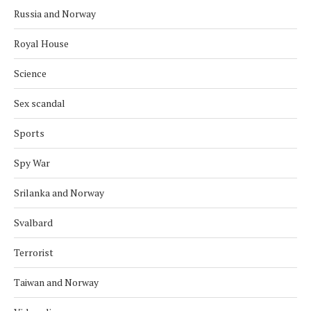
Russia and Norway
Royal House
Science
Sex scandal
Sports
Spy War
Srilanka and Norway
Svalbard
Terrorist
Taiwan and Norway