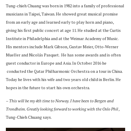
Tung-chieh Chuang was born in 1982 into a family of professional
musicians in Taipei, Taiwan. He showed great musical promise
from an early age and learned early to play horn and piano,
giving his first public concert at age 11. He studied at the Curtis
Institute in Philadelphia and at the Weimar Academy of Music.
His mentors include Mark Gibson, Gustav Meier, Otto-Werner
Mueller and Nicolás Pasquet. He has some awards and is often
guest conductor in Europe and Asia. In October 2016 he
conducted the Qatar Philharmonic Orchestra on a tour in China.
Today he lives with his wife and two years old child in Berlin. He
hopes in the future to start his own orchestra.
– This will be my 4th time to Norway. I have been to Bergen and
Trondheim. Greatly looking forward to working with the Oslo Phil ,
Tung-Chieh Chuang says.