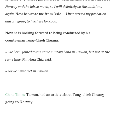
Norway and the job so much, so I will definitely do the auditions
again.
Now he wrote me from Oslo:
–
I just passed my probation
and am going to live here for good!
Now he is looking forward to being conducted by his
countryman
Tung-Chieh Chuang.
–
We both
joined to the same military band in Taiwan, but not at the
same time,
Min-hua Chiu said.
–
So we never met in Taiwan.
China Times ,
Taiwan, had an article about Tung-chieh Chuang
going to Norway.