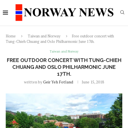
Home
Taiwan and Norway
Free outdoor concert with
Tung-Chieh Chuang and Oslo Philharmonic June 17th.
Taiwan and Norway
FREE OUTDOOR CONCERT WITH TUNG-CHIEH
CHUANG AND OSLO PHILHARMONIC JUNE
17TH.
written by
Geir Yeh Fotland
June 15, 2018