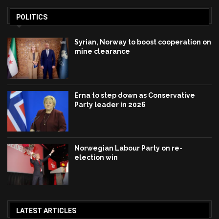
POLITICS
Syrian, Norway to boost cooperation on
mine clearance
Erna to step down as Conservative
Party leader in 2026
Norwegian Labour Party on re-
election win
LATEST ARTICLES