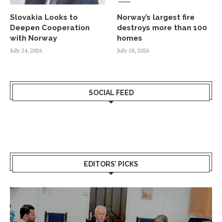
Slovakia Looks to
Norway’s largest fire
Deepen Cooperation
destroys more than 100
with Norway
homes
July 24, 2026
July 18, 2026
SOCIAL FEED
EDITORS’ PICKS