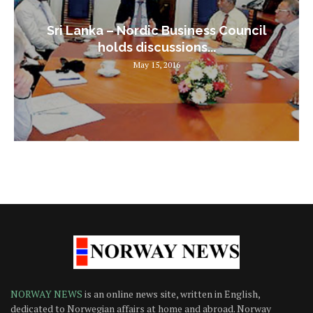
Sri Lanka – Nordic Business Council
holds discussions...
May 15, 2016
NORWAY NEWS
is an online news site, written in English,
dedicated to Norwegian affairs at home and abroad. Norway