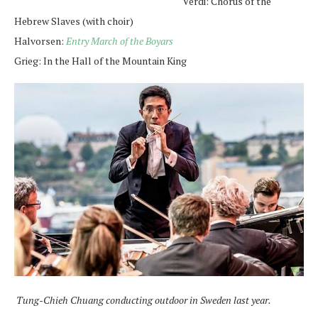
Verdi: Chorus of the
Hebrew Slaves (with choir)
Halvorsen:
Entry March of the Boyars
Grieg: In the Hall of the Mountain King
Tung-Chieh Chuang conducting outdoor in Sweden last year.