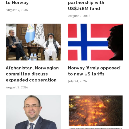
to Norway
partnership with
US$216M fund
August 7, 2026
August 2, 2026
Afghanistan, Norwegian
Norway ‘firmly opposed’
committee discuss
to new US tariffs
expanded cooperation
July 24, 2026
August 2, 2026