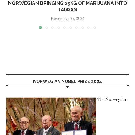
NORWEGIAN BRINGING 25KG OF MARIJUANA INTO
TAIWAN
November 27, 2024
NORWEGIAN NOBEL PRIZE 2024
The Norwegian