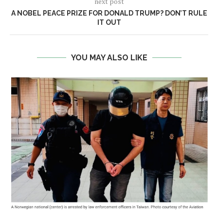
next post
A NOBEL PEACE PRIZE FOR DONALD TRUMP? DON’T RULE
IT OUT
YOU MAY ALSO LIKE