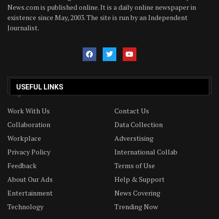
News.com is published online. It is a daily online newspaper in
existence since May, 2003. The site is run by an Independent
Journalist.
USEFUL LINKS
Work With Us
Contact Us
Collaboration
Data Collection
Workplace
Adverstising
Privacy Policy
International Collab
Feedback
Terms of Use
About Our Ads
Help & Support
Entertainment
News Covering
Technology
Trending Now