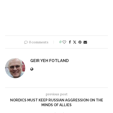
0 comments
0
GEIR YEH FOTLAND
previous post
NORDICS MUST KEEP RUSSIAN AGGRESSION ON THE
MINDS OF ALLIES