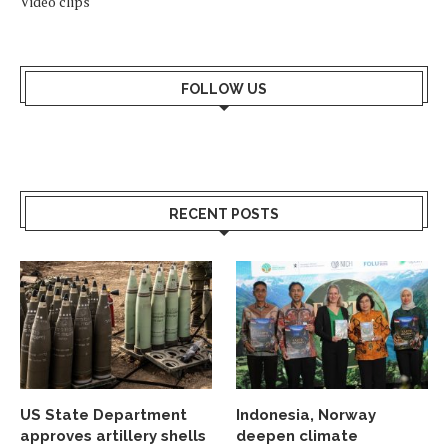
Video clips
FOLLOW US
RECENT POSTS
US State Department
Indonesia, Norway
approves artillery shells
deepen climate