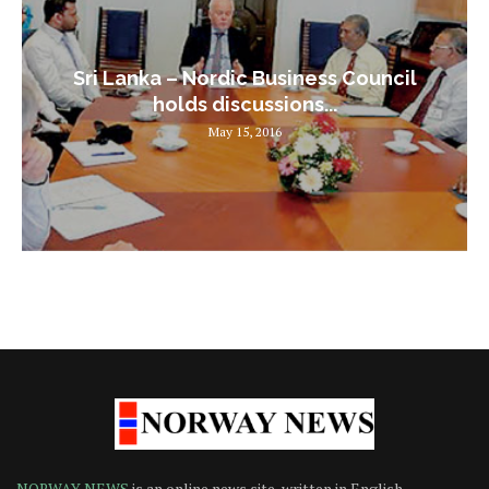
Sri Lanka – Nordic Business Council
holds discussions...
May 15, 2016
NORWAY NEWS
is an online news site, written in English,