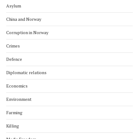
Asylum
China and Norway
Corruption in Norway
Crimes
Defence
Diplomatic relations
Economics
Environment
Farming
Killing