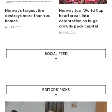
Norway’s largest fire
Norway turn World Cup
destroys more than 100
heartbreak into
homes
celebration as huge
crowds pack capital
July 18, 2026
July 14, 2026
SOCIAL FEED
EDITORS’ PICKS