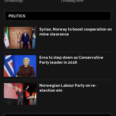
Technology
Trending Now
POLITICS
Syrian, Norway to boost cooperation on
mine clearance
Erna to step down as Conservative
Party leader in 2026
Norwegian Labour Party on re-
election win