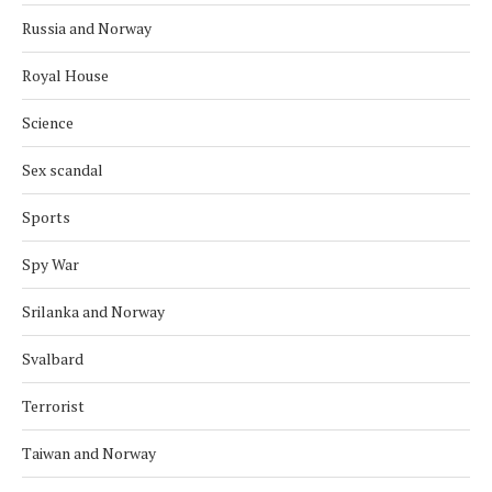
Russia and Norway
Royal House
Science
Sex scandal
Sports
Spy War
Srilanka and Norway
Svalbard
Terrorist
Taiwan and Norway