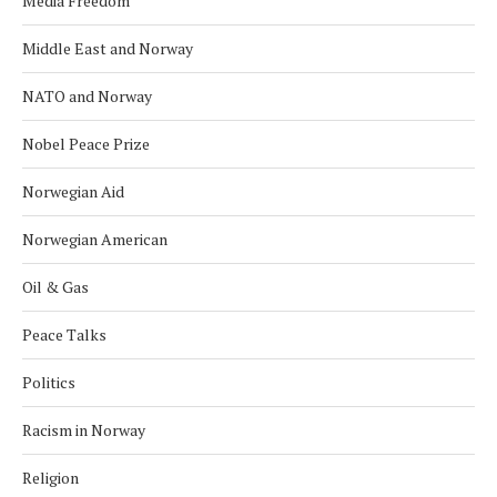
Media Freedom
Middle East and Norway
NATO and Norway
Nobel Peace Prize
Norwegian Aid
Norwegian American
Oil & Gas
Peace Talks
Politics
Racism in Norway
Religion