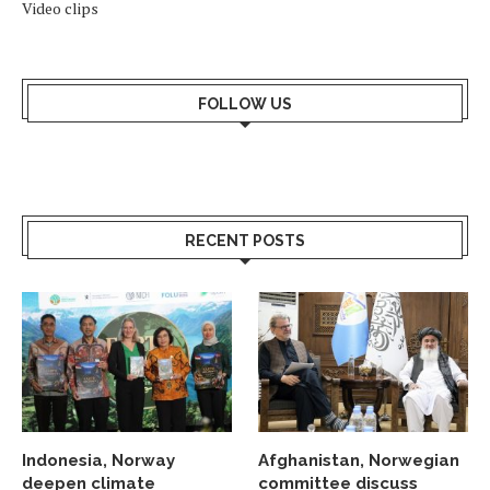
Video clips
FOLLOW US
RECENT POSTS
Indonesia, Norway
Afghanistan, Norwegian
deepen climate
committee discuss