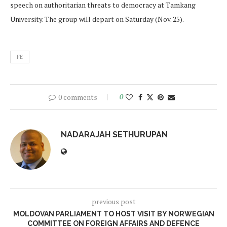
speech on authoritarian threats to democracy at Tamkang
University. The group will depart on Saturday (Nov. 25).
FE
0 comments
0
NADARAJAH SETHURUPAN
previous post
MOLDOVAN PARLIAMENT TO HOST VISIT BY NORWEGIAN
COMMITTEE ON FOREIGN AFFAIRS AND DEFENCE