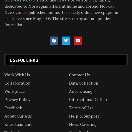
dedicated to Norwegian affairs at home and abroad. Norway
News.com is published online. It is a daily online newspaper in
existence since May, 2003. The site is run by an Independent
Journalist.
USEFUL LINKS
Work With Us
Contact Us
Collaboration
Data Collection
Workplace
Adverstising
Privacy Policy
International Collab
Feedback
Terms of Use
About Our Ads
Help & Support
Entertainment
News Covering