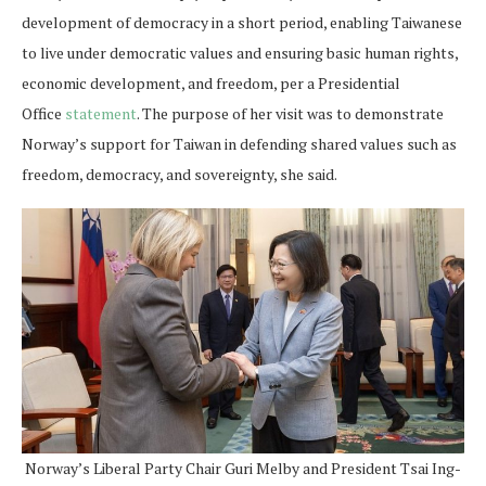
development of democracy in a short period, enabling Taiwanese
to live under democratic values and ensuring basic human rights,
economic development, and freedom, per a Presidential
Office
statement
. The purpose of her visit was to demonstrate
Norway’s support for Taiwan in defending shared values such as
freedom, democracy, and sovereignty, she said.
Norway’s Liberal Party Chair Guri Melby and President Tsai Ing-