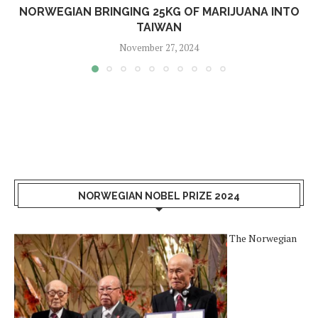
NORWEGIAN BRINGING 25KG OF MARIJUANA INTO
TAIWAN
November 27, 2024
NORWEGIAN NOBEL PRIZE 2024
The Norwegian