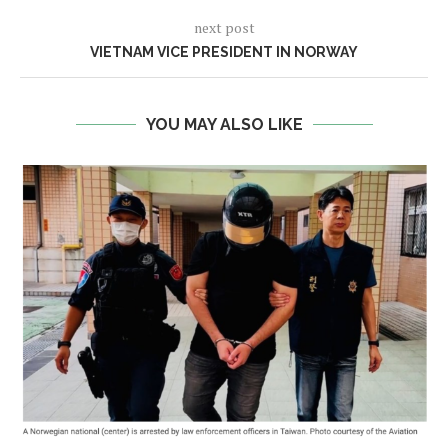
next post
VIETNAM VICE PRESIDENT IN NORWAY
YOU MAY ALSO LIKE