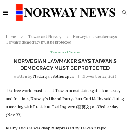
Home
Taiwan and Norway
Norwegian lawmaker says
Taiwan’s democracy must be protected
Taiwan and Norway
NORWEGIAN LAWMAKER SAYS TAIWAN’S
DEMOCRACY MUST BE PROTECTED
written by
Nadarajah Sethurupan
November 22, 2023
The free world must assist Taiwan in maintaining its democracy
and freedom, Norway’s Liberal Party chair Guri Melby said during
a meeting with President Tsai Ing-wen (蔡英文) on Wednesday
(Nov. 22).
Melby said she was deeply impressed by Taiwan’s rapid