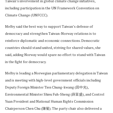
Taiwan’s involvement in global climate change initiatives,
including participation in the UN Framework Convention on
Climate Change (UNFCCC).
Melby said the best way to support Taiwan’s defense of
democracy and strengthen Taiwan-Norway relations is to
reinforce diplomatic and economic connections. Democratic
countries should stand united, striving for shared values, she
said, adding Norway would spare no effort to stand with Taiwan
in the fight for democracy.
Melby is leading a Norwegian parliamentary delegation in Taiwan
and is meeting with high-level government officials including
Deputy Foreign Minister Tien Chung-kwang (田中光),
Environmental Minister Shieu Fuh-Sheng (薛富盛), and Control
Yuan President and National Human Rights Commission
Chairperson Chen Chu (陳菊). The party chair also delivered a