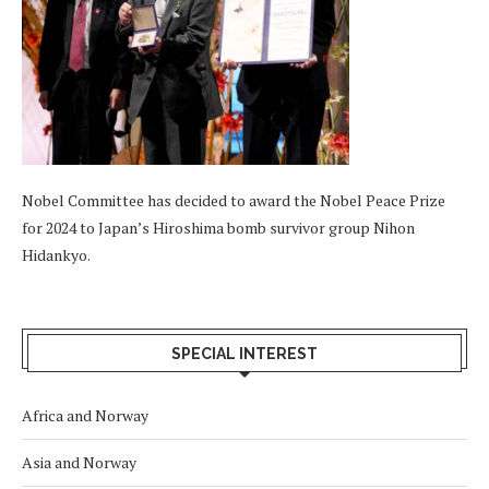
Nobel Committee has decided to award the Nobel Peace Prize
for 2024 to Japan’s Hiroshima bomb survivor group Nihon
Hidankyo.
SPECIAL INTEREST
Africa and Norway
Asia and Norway