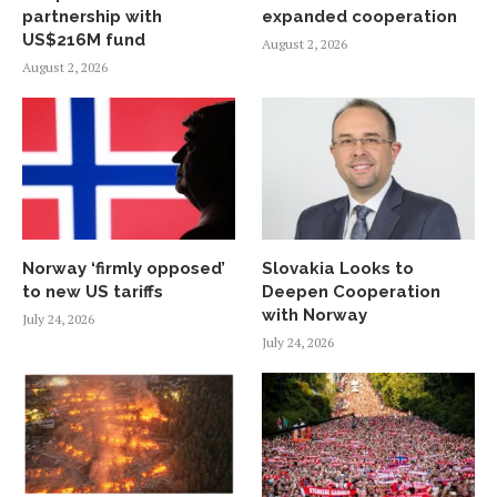
partnership with
expanded cooperation
US$216M fund
August 2, 2026
August 2, 2026
Norway ‘firmly opposed’
Slovakia Looks to
to new US tariffs
Deepen Cooperation
with Norway
July 24, 2026
July 24, 2026