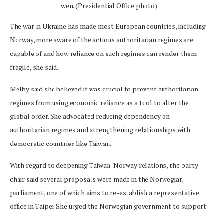
wen. (Presidential Office photo)
The war in Ukraine has made most European countries, including
Norway, more aware of the actions authoritarian regimes are
capable of and how reliance on such regimes can render them
fragile, she said.
Melby said she believed it was crucial to prevent authoritarian
regimes from using economic reliance as a tool to alter the
global order. She advocated reducing dependency on
authoritarian regimes and strengthening relationships with
democratic countries like Taiwan.
With regard to deepening Taiwan-Norway relations, the party
chair said several proposals were made in the Norwegian
parliament, one of which aims to re-establish a representative
office in Taipei. She urged the Norwegian government to support