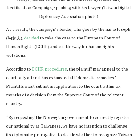
Rectification Campaign, speaking with his lawyer. (Taiwan Digital
Diplomacy Association photo)
As a result, the campaign’s leader, who goes by the name Joseph
(約瑟夫),
decided
to take the case to the European Court of
Human Rights (ECHR) and sue Norway for human rights
violations.
According to
ECHR procedures
, the plaintiff may appeal to the
court only after it has exhausted all “domestic remedies.”
Plaintiffs must submit an application to the court within six
months of a decision from the Supreme Court of the relevant
country.
“By requesting the Norwegian government to correctly register
our nationality as Taiwanese, we have no intention to challenge
its diplomatic prerogative to decide whether to recognize Taiwan