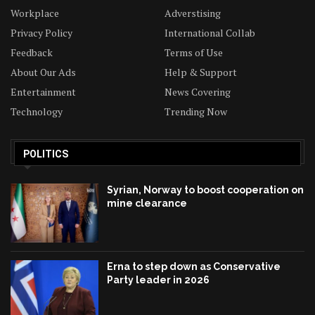
Workplace
Adverstising
Privacy Policy
International Collab
Feedback
Terms of Use
About Our Ads
Help & Support
Entertainment
News Covering
Technology
Trending Now
POLITICS
Syrian, Norway to boost cooperation on
mine clearance
Erna to step down as Conservative
Party leader in 2026