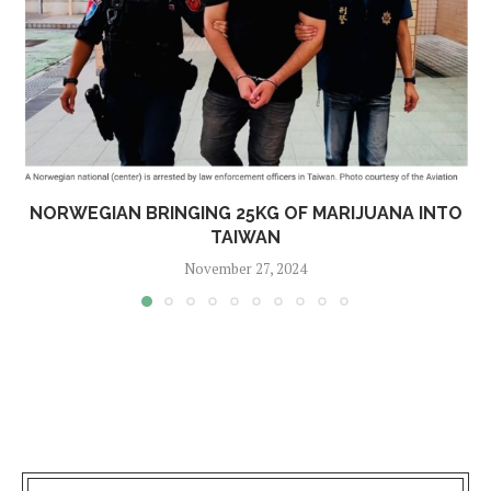
NORWEGIAN BRINGING 25KG OF MARIJUANA INTO
TAIWAN
November 27, 2024