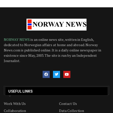
NORWAY NEWS
is an online news site, written in English,
dedicated to Norwegian affairs at home and abroad. Norway
News.com is published online. It is a daily online newspaper in
existence since May, 2003. The site is run by an Independent
Journalist.
USEFUL LINKS
Work With Us
Contact Us
Collaboration
Data Collection