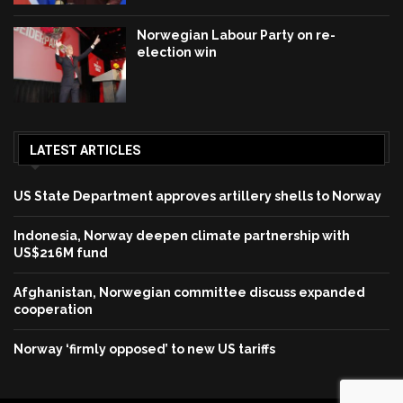
Norwegian Labour Party on re-
election win
LATEST ARTICLES
US State Department approves artillery shells to Norway
Indonesia, Norway deepen climate partnership with
US$216M fund
Afghanistan, Norwegian committee discuss expanded
cooperation
Norway ‘firmly opposed’ to new US tariffs