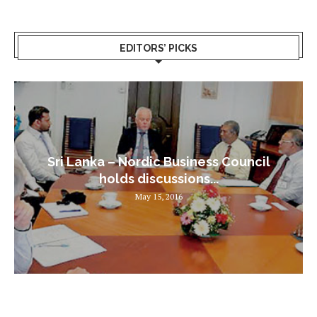
EDITORS’ PICKS
Sri Lanka – Nordic Business Council
holds discussions...
May 15, 2016