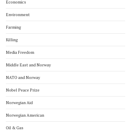
Economics
Environment
Farming
Killing
Media Freedom
Middle East and Norway
NATO and Norway
Nobel Peace Prize
Norwegian Aid
Norwegian American
Oil & Gas