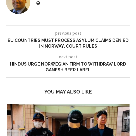
previous post
EU COUNTRIES MUST PROCESS ASYLUM CLAIMS DENIED
IN NORWAY, COURT RULES
next post
HINDUS URGE NORWEGIAN FIRM TO WITHDRAW LORD
GANESH BEER LABEL
YOU MAY ALSO LIKE