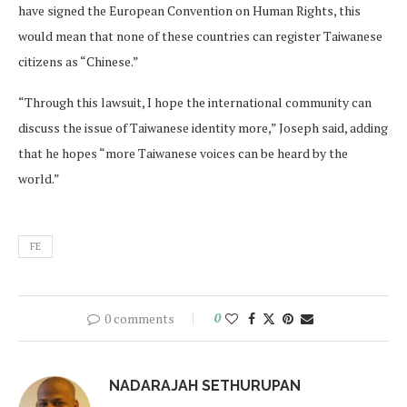
have signed the European Convention on Human Rights, this
would mean that none of these countries can register Taiwanese
citizens as “Chinese.”
“Through this lawsuit, I hope the international community can
discuss the issue of Taiwanese identity more,” Joseph said, adding
that he hopes “more Taiwanese voices can be heard by the
world.”
FE
0 comments
0
NADARAJAH SETHURUPAN