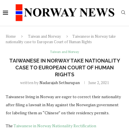
Home
Taiwan and Norway
Taiwanese in Norway take
nationality case to European Court of Human Rights
Taiwan and Norway
TAIWANESE IN NORWAY TAKE NATIONALITY
CASE TO EUROPEAN COURT OF HUMAN
RIGHTS
written by
Nadarajah Sethurupan
June 2, 2021
Taiwanese living in Norway are eager to correct their nationality
after filing a lawsuit in May against the Norwegian government
for labeling them as “Chinese” on their residency permits.
The
Taiwanese in Norway Nationality Rectification