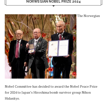
NORWEGIAN NOBEL PRIZE 2024
The Norwegian
Nobel Committee has decided to award the Nobel Peace Prize
for 2024 to Japan’s Hiroshima bomb survivor group Nihon
Hidankyo.