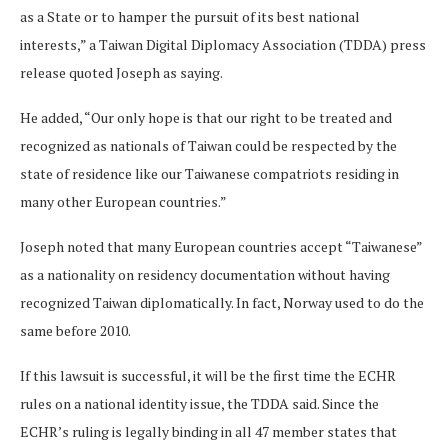
as a State or to hamper the pursuit of its best national
interests,” a Taiwan Digital Diplomacy Association (TDDA) press
release quoted Joseph as saying.
He added, “Our only hope is that our right to be treated and
recognized as nationals of Taiwan could be respected by the
state of residence like our Taiwanese compatriots residing in
many other European countries.”
Joseph noted that many European countries accept “Taiwanese”
as a nationality on residency documentation without having
recognized Taiwan diplomatically. In fact, Norway used to do the
same before 2010.
If this lawsuit is successful, it will be the first time the ECHR
rules on a national identity issue, the TDDA said. Since the
ECHR’s ruling is legally binding in all 47 member states that