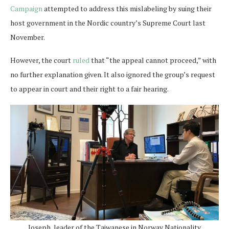
Campaign
attempted to address this mislabeling by suing their
host government in the Nordic country’s Supreme Court last
November.
However, the court
ruled
that “the appeal cannot proceed,” with
no further explanation given. It also ignored the group’s request
to appear in court and their right to a fair hearing.
Joseph, leader of the Taiwanese in Norway Nationality