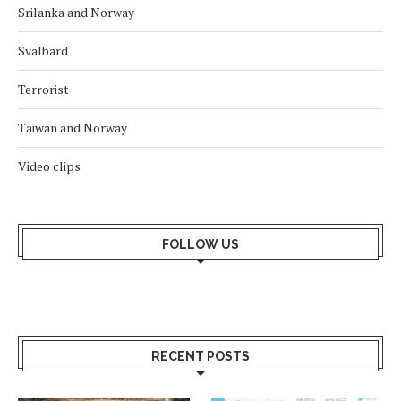
Srilanka and Norway
Svalbard
Terrorist
Taiwan and Norway
Video clips
FOLLOW US
RECENT POSTS