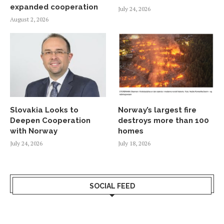
expanded cooperation
July 24, 2026
August 2, 2026
Slovakia Looks to
Norway’s largest fire
Deepen Cooperation
destroys more than 100
with Norway
homes
July 24, 2026
July 18, 2026
SOCIAL FEED