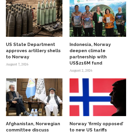
US State Department
Indonesia, Norway
approves artillery shells
deepen climate
to Norway
partnership with
US$216M fund
August 7, 2026
August 2, 2026
Afghanistan, Norwegian
Norway ‘firmly opposed’
committee discuss
to new US tariffs