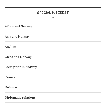
SPECIAL INTEREST
Africa and Norway
Asia and Norway
Asylum
China and Norway
Corruption in Norway
Crimes
Defence
Diplomatic relations