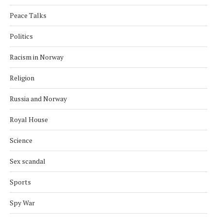
Peace Talks
Politics
Racism in Norway
Religion
Russia and Norway
Royal House
Science
Sex scandal
Sports
Spy War