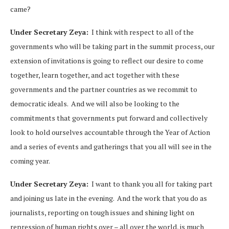
came?
Under Secretary Zeya:
I think with respect to all of the
governments who will be taking part in the summit process, our
extension of invitations is going to reflect our desire to come
together, learn together, and act together with these
governments and the partner countries as we recommit to
democratic ideals. And we will also be looking to the
commitments that governments put forward and collectively
look to hold ourselves accountable through the Year of Action
and a series of events and gatherings that you all will see in the
coming year.
Under Secretary Zeya:
I want to thank you all for taking part
and joining us late in the evening. And the work that you do as
journalists, reporting on tough issues and shining light on
repression of human rights over – all over the world, is much