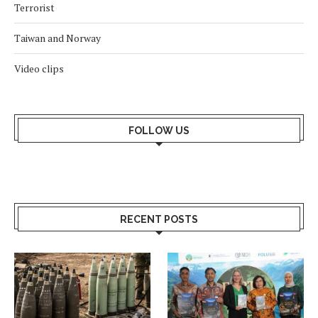
Terrorist
Taiwan and Norway
Video clips
FOLLOW US
RECENT POSTS