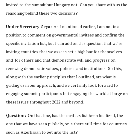
invited to the summit but Hungary not. Can you share with us the
reasoning behind these two decisions?
Under Secretary Zeya:
As I mentioned earlier, I am not in a
position to comment on governmental invitees and confirm the
specific invitation list, but I can add on this question that we’re
inviting countries that we assess set a high bar for themselves
and for others and that demonstrate will and progress on
renewing democratic values, policies, and institutions. So this,
along with the earlier principles that I outlined, are what is
guiding us in our approach, and we certainly look forward to
engaging summit participants but engaging the world at large on
these issues throughout 2022 and beyond.
Question:
On that line, has the invitees list been finalized, the
one that we have seen publicly, or is there still time for countries
such as Azerbaijan to get into the list?