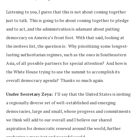
Listening to you, I guess that this is not about coming together
just to talk. This is going to be about coming together to pledge
and to act, and the administration is adamant about putting
democracy on America’s front foot. With that said, looking at
the invitees list, the question is: Why prioritizing some longest-
lasting authoritarian regimes, such as the ones in Southeastern
Asia, of all possible partners for special attention? And how is
the White House trying to use the summit to accomplish its
overall democracy agenda? Thanks so much again.
Under Secretary Zeya:
I’ll say that the United States is inviting
a regionally diverse set of well-established and emerging
democracies, large and small, whose progress and commitments
we think will add to our overall and I believe our shared
aspiration for democratic renewal around the world, further
anchoring a more just and peaceful world.