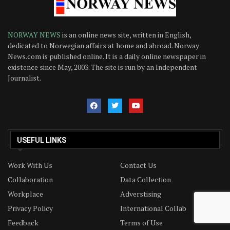
NORWAY NEWS
is an online news site, written in English,
dedicated to Norwegian affairs at home and abroad. Norway
News.com is published online. It is a daily online newspaper in
existence since May, 2003. The site is run by an Independent
Journalist.
USEFUL LINKS
Work With Us
Contact Us
Collaboration
Data Collection
Workplace
Adverstising
Privacy Policy
International Collab
Feedback
Terms of Use