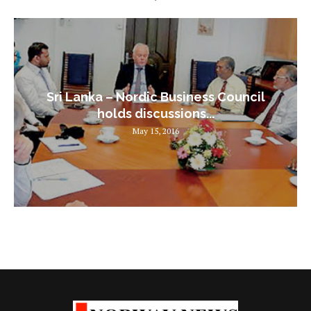
Sri Lanka – Nordic Business Council
holds discussions...
May 15, 2016