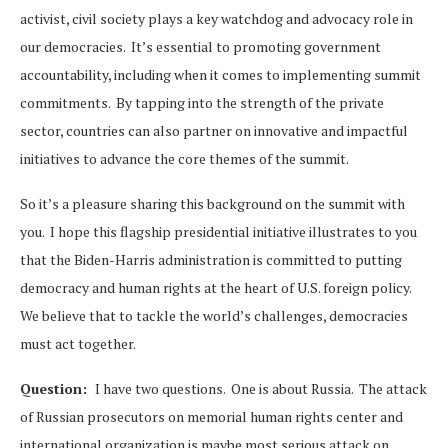
activist, civil society plays a key watchdog and advocacy role in
our democracies. It’s essential to promoting government
accountability, including when it comes to implementing summit
commitments. By tapping into the strength of the private
sector, countries can also partner on innovative and impactful
initiatives to advance the core themes of the summit.
So it’s a pleasure sharing this background on the summit with
you. I hope this flagship presidential initiative illustrates to you
that the Biden-Harris administration is committed to putting
democracy and human rights at the heart of U.S. foreign policy.
We believe that to tackle the world’s challenges, democracies
must act together.
Question:
I have two questions. One is about Russia. The attack
of Russian prosecutors on memorial human rights center and
international organization is maybe most serious attack on