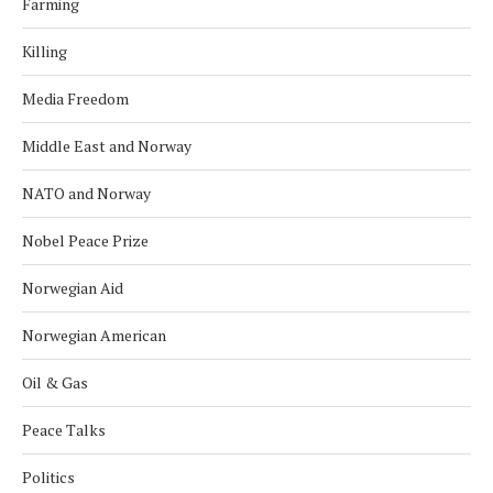
Farming
Killing
Media Freedom
Middle East and Norway
NATO and Norway
Nobel Peace Prize
Norwegian Aid
Norwegian American
Oil & Gas
Peace Talks
Politics