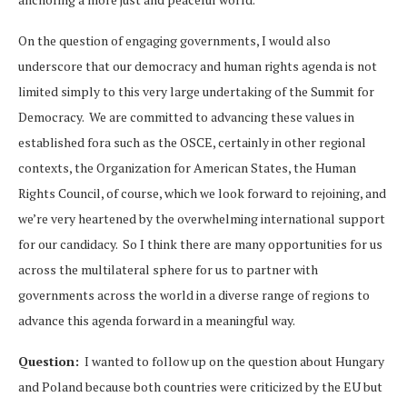
On the question of engaging governments, I would also
underscore that our democracy and human rights agenda is not
limited simply to this very large undertaking of the Summit for
Democracy. We are committed to advancing these values in
established fora such as the OSCE, certainly in other regional
contexts, the Organization for American States, the Human
Rights Council, of course, which we look forward to rejoining, and
we’re very heartened by the overwhelming international support
for our candidacy. So I think there are many opportunities for us
across the multilateral sphere for us to partner with
governments across the world in a diverse range of regions to
advance this agenda forward in a meaningful way.
Question:
I wanted to follow up on the question about Hungary
and Poland because both countries were criticized by the EU but