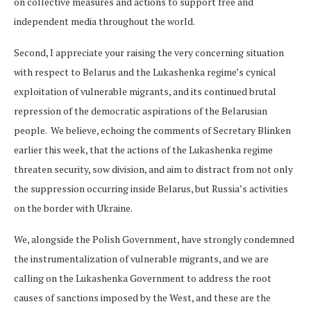
on collective measures and actions to support free and
independent media throughout the world.
Second, I appreciate your raising the very concerning situation
with respect to Belarus and the Lukashenka regime’s cynical
exploitation of vulnerable migrants, and its continued brutal
repression of the democratic aspirations of the Belarusian
people. We believe, echoing the comments of Secretary Blinken
earlier this week, that the actions of the Lukashenka regime
threaten security, sow division, and aim to distract from not only
the suppression occurring inside Belarus, but Russia’s activities
on the border with Ukraine.
We, alongside the Polish Government, have strongly condemned
the instrumentalization of vulnerable migrants, and we are
calling on the Lukashenka Government to address the root
causes of sanctions imposed by the West, and these are the