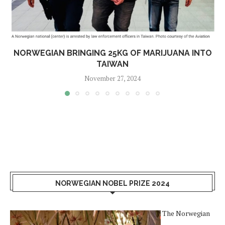
NORWEGIAN BRINGING 25KG OF MARIJUANA INTO
TAIWAN
November 27, 2024
NORWEGIAN NOBEL PRIZE 2024
The Norwegian