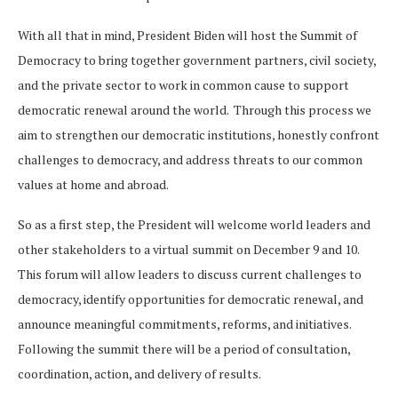
With all that in mind, President Biden will host the Summit of
Democracy to bring together government partners, civil society,
and the private sector to work in common cause to support
democratic renewal around the world. Through this process we
aim to strengthen our democratic institutions, honestly confront
challenges to democracy, and address threats to our common
values at home and abroad.
So as a first step, the President will welcome world leaders and
other stakeholders to a virtual summit on December 9 and 10.
This forum will allow leaders to discuss current challenges to
democracy, identify opportunities for democratic renewal, and
announce meaningful commitments, reforms, and initiatives.
Following the summit there will be a period of consultation,
coordination, action, and delivery of results.