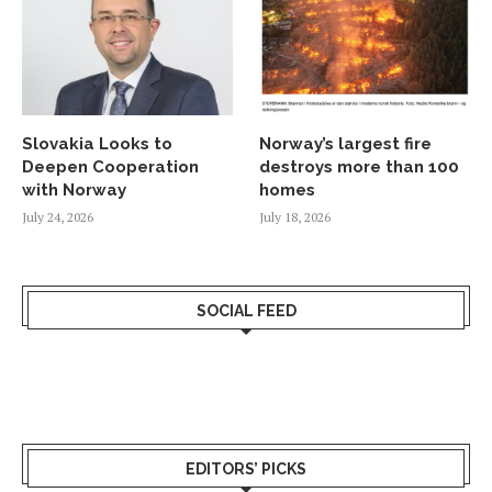
Slovakia Looks to
Norway’s largest fire
Deepen Cooperation
destroys more than 100
with Norway
homes
July 24, 2026
July 18, 2026
SOCIAL FEED
EDITORS’ PICKS