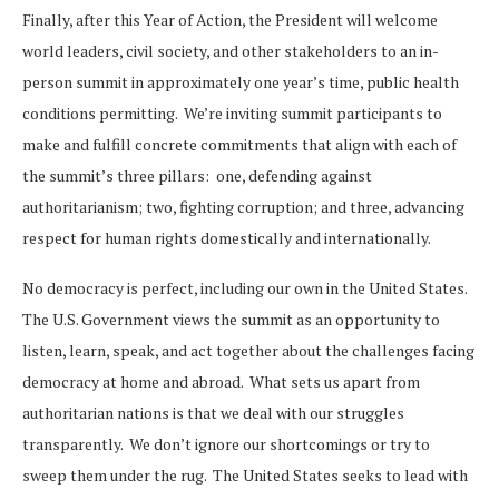
Finally, after this Year of Action, the President will welcome
world leaders, civil society, and other stakeholders to an in-
person summit in approximately one year’s time, public health
conditions permitting. We’re inviting summit participants to
make and fulfill concrete commitments that align with each of
the summit’s three pillars: one, defending against
authoritarianism; two, fighting corruption; and three, advancing
respect for human rights domestically and internationally.
No democracy is perfect, including our own in the United States.
The U.S. Government views the summit as an opportunity to
listen, learn, speak, and act together about the challenges facing
democracy at home and abroad. What sets us apart from
authoritarian nations is that we deal with our struggles
transparently. We don’t ignore our shortcomings or try to
sweep them under the rug. The United States seeks to lead with