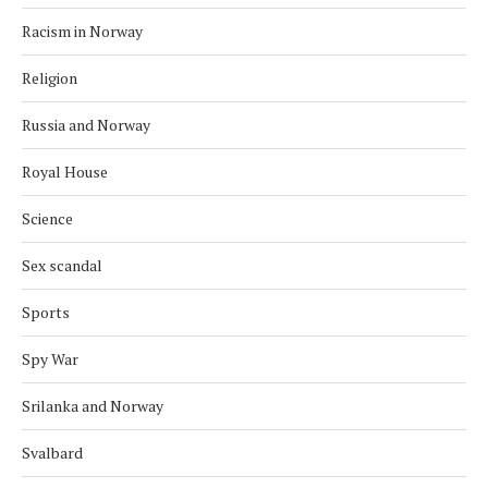
Racism in Norway
Religion
Russia and Norway
Royal House
Science
Sex scandal
Sports
Spy War
Srilanka and Norway
Svalbard