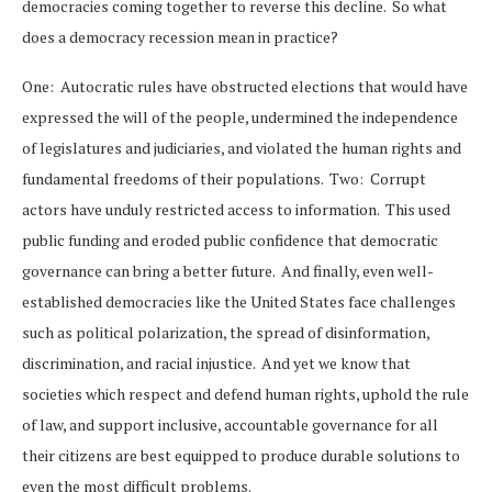
democracies coming together to reverse this decline. So what
does a democracy recession mean in practice?
One: Autocratic rules have obstructed elections that would have
expressed the will of the people, undermined the independence
of legislatures and judiciaries, and violated the human rights and
fundamental freedoms of their populations. Two: Corrupt
actors have unduly restricted access to information. This used
public funding and eroded public confidence that democratic
governance can bring a better future. And finally, even well-
established democracies like the United States face challenges
such as political polarization, the spread of disinformation,
discrimination, and racial injustice. And yet we know that
societies which respect and defend human rights, uphold the rule
of law, and support inclusive, accountable governance for all
their citizens are best equipped to produce durable solutions to
even the most difficult problems.