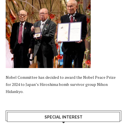
Nobel Committee has decided to award the Nobel Peace Prize
for 2024 to Japan’s Hiroshima bomb survivor group Nihon
Hidankyo.
SPECIAL INTEREST