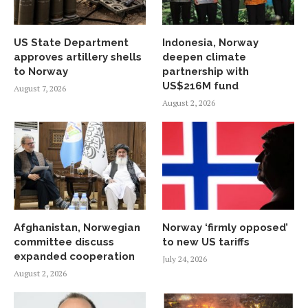
US State Department
Indonesia, Norway
approves artillery shells
deepen climate
to Norway
partnership with
US$216M fund
August 7, 2026
August 2, 2026
Afghanistan, Norwegian
Norway ‘firmly opposed’
committee discuss
to new US tariffs
expanded cooperation
July 24, 2026
August 2, 2026