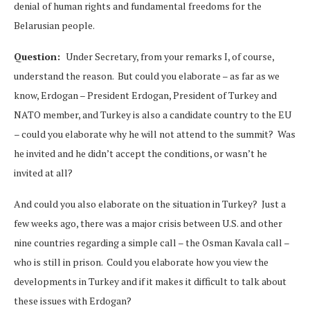
denial of human rights and fundamental freedoms for the
Belarusian people.
Question:
Under Secretary, from your remarks I, of course,
understand the reason. But could you elaborate – as far as we
know, Erdogan – President Erdogan, President of Turkey and
NATO member, and Turkey is also a candidate country to the EU
– could you elaborate why he will not attend to the summit? Was
he invited and he didn’t accept the conditions, or wasn’t he
invited at all?
And could you also elaborate on the situation in Turkey? Just a
few weeks ago, there was a major crisis between U.S. and other
nine countries regarding a simple call – the Osman Kavala call –
who is still in prison. Could you elaborate how you view the
developments in Turkey and if it makes it difficult to talk about
these issues with Erdogan?