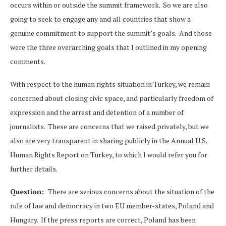
occurs within or outside the summit framework. So we are also
going to seek to engage any and all countries that show a
genuine commitment to support the summit’s goals. And those
were the three overarching goals that I outlined in my opening
comments.
With respect to the human rights situation in Turkey, we remain
concerned about closing civic space, and particularly freedom of
expression and the arrest and detention of a number of
journalists. These are concerns that we raised privately, but we
also are very transparent in sharing publicly in the Annual U.S.
Human Rights Report on Turkey, to which I would refer you for
further details.
Question:
There are serious concerns about the situation of the
rule of law and democracy in two EU member-states, Poland and
Hungary. If the press reports are correct, Poland has been