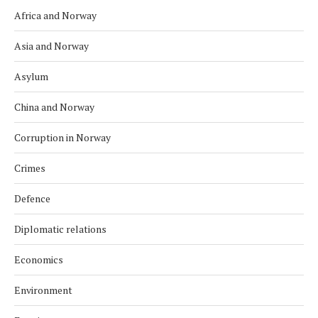
Africa and Norway
Asia and Norway
Asylum
China and Norway
Corruption in Norway
Crimes
Defence
Diplomatic relations
Economics
Environment