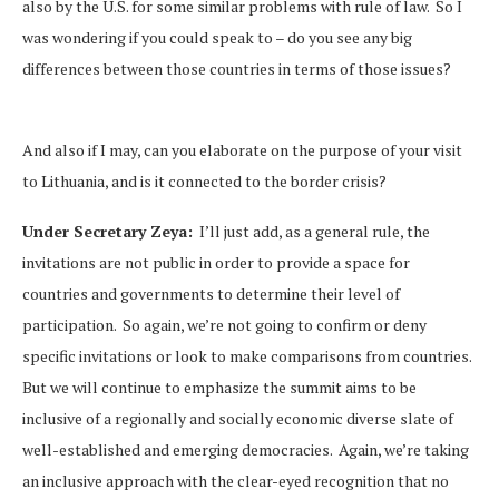
also by the U.S. for some similar problems with rule of law. So I
was wondering if you could speak to – do you see any big
differences between those countries in terms of those issues?
And also if I may, can you elaborate on the purpose of your visit
to Lithuania, and is it connected to the border crisis?
Under Secretary Zeya:
I’ll just add, as a general rule, the
invitations are not public in order to provide a space for
countries and governments to determine their level of
participation. So again, we’re not going to confirm or deny
specific invitations or look to make comparisons from countries.
But we will continue to emphasize the summit aims to be
inclusive of a regionally and socially economic diverse slate of
well-established and emerging democracies. Again, we’re taking
an inclusive approach with the clear-eyed recognition that no