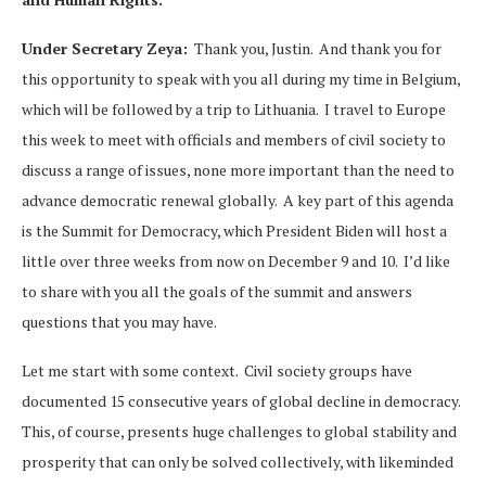
Under Secretary Zeya:
Thank you, Justin. And thank you for
this opportunity to speak with you all during my time in Belgium,
which will be followed by a trip to Lithuania. I travel to Europe
this week to meet with officials and members of civil society to
discuss a range of issues, none more important than the need to
advance democratic renewal globally. A key part of this agenda
is the Summit for Democracy, which President Biden will host a
little over three weeks from now on December 9 and 10. I’d like
to share with you all the goals of the summit and answers
questions that you may have.
Let me start with some context. Civil society groups have
documented 15 consecutive years of global decline in democracy.
This, of course, presents huge challenges to global stability and
prosperity that can only be solved collectively, with likeminded