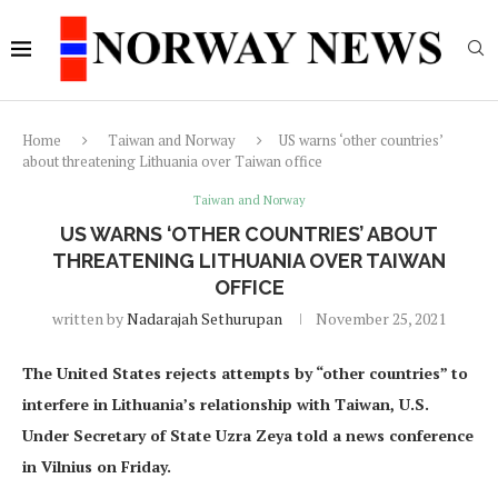
Home
Taiwan and Norway
US warns ‘other countries’
about threatening Lithuania over Taiwan office
Taiwan and Norway
US WARNS ‘OTHER COUNTRIES’ ABOUT
THREATENING LITHUANIA OVER TAIWAN
OFFICE
written by
Nadarajah Sethurupan
November 25, 2021
The United States rejects attempts by “other countries” to
interfere in Lithuania’s relationship with Taiwan, U.S.
Under Secretary of State Uzra Zeya told a news conference
in Vilnius on Friday.