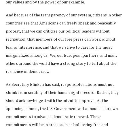
our values and by the power of our example.
And because of the transparency of our system, citizens in other
countries see that Americans can freely speak and peaceably
protest, that we can criticize our political leaders without
retribution, that members of our free press can work without
fear or interference, and that we strive to care for the most
marginalized among us. We, our European partners, and many
others around the world have a strong story to tell about the
resilience of democracy.
As Secretary Blinken has said, responsible nations must not
shrink from scrutiny of their human rights record. Rather, they
should acknowledge it with the intent to improve. At the
upcoming summit, the U.S. Government will announce our own
commitments to advance democratic renewal. These
commitments will be in areas such as bolstering free and