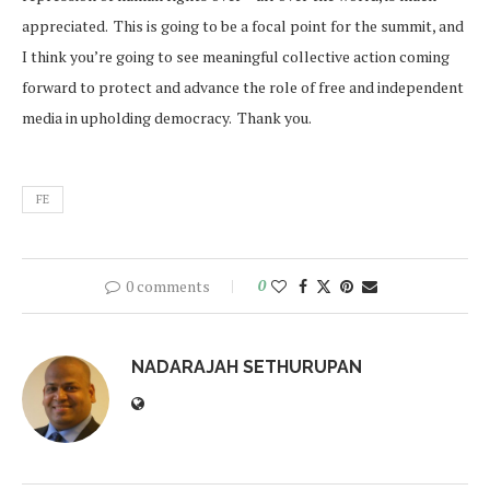
appreciated. This is going to be a focal point for the summit, and
I think you’re going to see meaningful collective action coming
forward to protect and advance the role of free and independent
media in upholding democracy. Thank you.
FE
0 comments
0
NADARAJAH SETHURUPAN