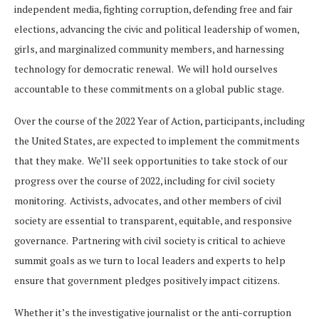
independent media, fighting corruption, defending free and fair
elections, advancing the civic and political leadership of women,
girls, and marginalized community members, and harnessing
technology for democratic renewal. We will hold ourselves
accountable to these commitments on a global public stage.
Over the course of the 2022 Year of Action, participants, including
the United States, are expected to implement the commitments
that they make. We’ll seek opportunities to take stock of our
progress over the course of 2022, including for civil society
monitoring. Activists, advocates, and other members of civil
society are essential to transparent, equitable, and responsive
governance. Partnering with civil society is critical to achieve
summit goals as we turn to local leaders and experts to help
ensure that government pledges positively impact citizens.
Whether it’s the investigative journalist or the anti-corruption