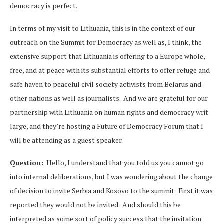
democracy is perfect.
In terms of my visit to Lithuania, this is in the context of our
outreach on the Summit for Democracy as well as, I think, the
extensive support that Lithuania is offering to a Europe whole,
free, and at peace with its substantial efforts to offer refuge and
safe haven to peaceful civil society activists from Belarus and
other nations as well as journalists. And we are grateful for our
partnership with Lithuania on human rights and democracy writ
large, and they’re hosting a Future of Democracy Forum that I
will be attending as a guest speaker.
Question:
Hello, I understand that you told us you cannot go
into internal deliberations, but I was wondering about the change
of decision to invite Serbia and Kosovo to the summit. First it was
reported they would not be invited. And should this be
interpreted as some sort of policy success that the invitation