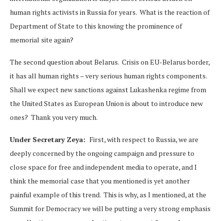
human rights activists in Russia for years. What is the reaction of
Department of State to this knowing the prominence of
memorial site again?
The second question about Belarus. Crisis on EU-Belarus border,
it has all human rights – very serious human rights components.
Shall we expect new sanctions against Lukashenka regime from
the United States as European Union is about to introduce new
ones? Thank you very much.
Under Secretary Zeya:
First, with respect to Russia, we are
deeply concerned by the ongoing campaign and pressure to
close space for free and independent media to operate, and I
think the memorial case that you mentioned is yet another
painful example of this trend. This is why, as I mentioned, at the
Summit for Democracy we will be putting a very strong emphasis