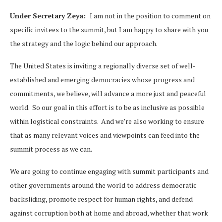
Under Secretary Zeya:
I am not in the position to comment on
specific invitees to the summit, but I am happy to share with you
the strategy and the logic behind our approach.
The United States is inviting a regionally diverse set of well-
established and emerging democracies whose progress and
commitments, we believe, will advance a more just and peaceful
world. So our goal in this effort is to be as inclusive as possible
within logistical constraints. And we’re also working to ensure
that as many relevant voices and viewpoints can feed into the
summit process as we can.
We are going to continue engaging with summit participants and
other governments around the world to address democratic
backsliding, promote respect for human rights, and defend
against corruption both at home and abroad, whether that work