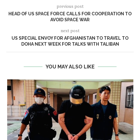
previous post
HEAD OF US SPACE FORCE CALLS FOR COOPERATION TO
AVOID SPACE WAR
next post
US SPECIAL ENVOY FOR AFGHANISTAN TO TRAVEL TO
DOHA NEXT WEEK FOR TALKS WITH TALIBAN
YOU MAY ALSO LIKE