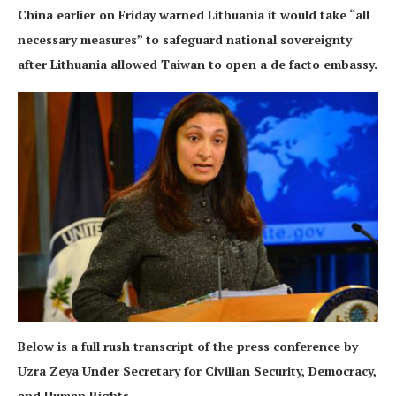
China earlier on Friday warned Lithuania it would take “all
necessary measures” to safeguard national sovereignty
after Lithuania allowed Taiwan to open a de facto embassy.
Below is a full rush transcript of the press conference by
Uzra Zeya Under Secretary for Civilian Security, Democracy,
and Human Rights.