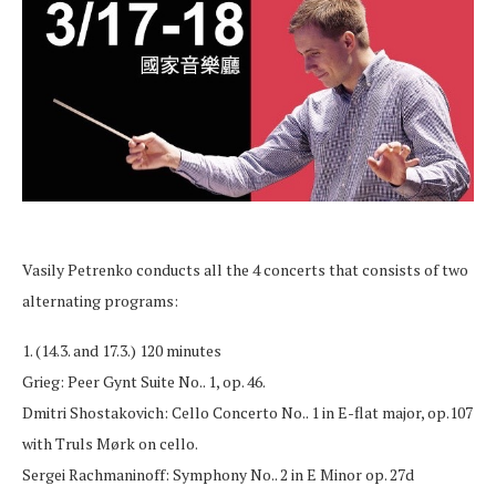
Vasily Petrenko conducts all the 4 concerts that consists of two
alternating programs:
1. (14.3. and 17.3.) 120 minutes
Grieg: Peer Gynt Suite No.. 1, op. 46.
Dmitri Shostakovich: Cello Concerto No.. 1 in E-flat major, op.107
with Truls Mørk on cello.
Sergei Rachmaninoff: Symphony No.. 2 in E Minor op. 27d