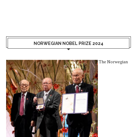
NORWEGIAN NOBEL PRIZE 2024
The Norwegian