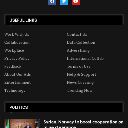
USEFUL LINKS
Work With Us
Contact Us
Collaboration
Data Collection
Workplace
Adverstising
Privacy Policy
International Collab
Feedback
Terms of Use
About Our Ads
Help & Support
Entertainment
News Covering
Technology
Trending Now
POLITICS
Syrian, Norway to boost cooperation on
mine clearance