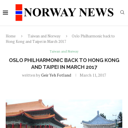
Home
Taiwan and Norway
Oslo Philharmonic back to
Hong Kong and Taipei in March 2017
Taiwan and Norway
OSLO PHILHARMONIC BACK TO HONG KONG
AND TAIPEI IN MARCH 2017
written by
Geir Yeh Fotland
March 11, 2017