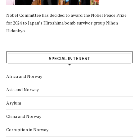
Nobel Committee has decided to award the Nobel Peace Prize
for 2024 to Japan’s Hiroshima bomb survivor group Nihon
Hidankyo.
SPECIAL INTEREST
Africa and Norway
Asia and Norway
Asylum
China and Norway
Corruption in Norway