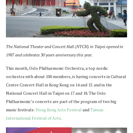
The National Theater and Concert Hall (NTCH) in Taipei opened in
1987 and celebrates 30 years anniversary this year.
This month, Oslo Philharmonic Orchestra, a top nordic
orchestra with about 100 members, is having concerts in Cultural
Centre Concert Hall in Kong Kong on 14 and 15. and in the
National Concert Hall in Taipei on 17 and 18. The Oslo
Philharmonic’s concerts are part of the program of two big
music festivals:
Hong Kong Arts Festival
and
Taiwan
International Festival of Arts
.