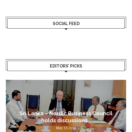
SOCIAL FEED
EDITORS’ PICKS
Sri Lanka – Nordic Business Council
holds discussions...
May 15, 2016