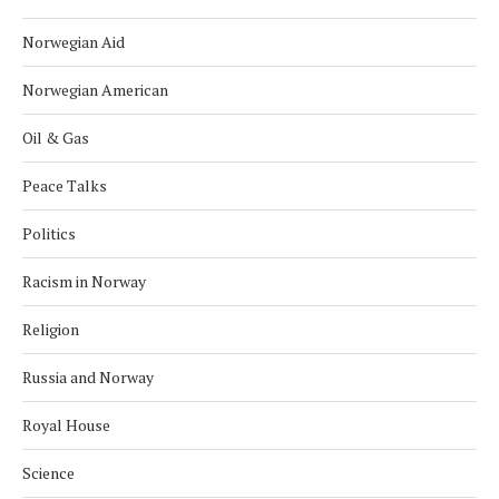
Norwegian Aid
Norwegian American
Oil & Gas
Peace Talks
Politics
Racism in Norway
Religion
Russia and Norway
Royal House
Science