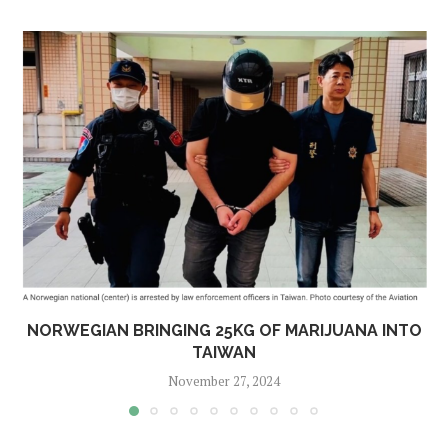
NORWEGIAN BRINGING 25KG OF MARIJUANA INTO
TAIWAN
November 27, 2024