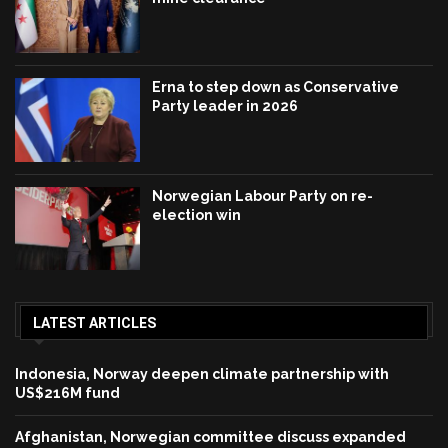
Erna to step down as Conservative
Party leader in 2026
Norwegian Labour Party on re-
election win
LATEST ARTICLES
Indonesia, Norway deepen climate partnership with
US$216M fund
Afghanistan, Norwegian committee discuss expanded