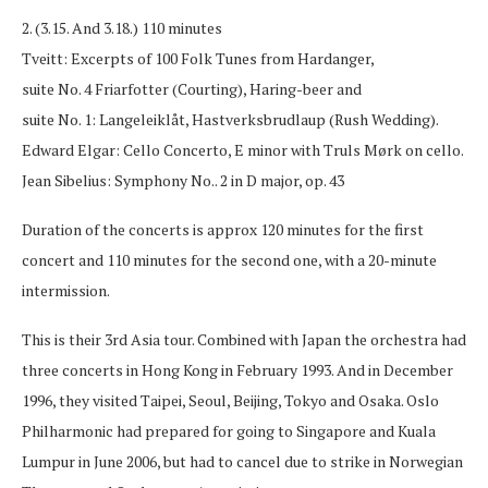
2. (3.15. And 3.18.) 110 minutes
Tveitt: Excerpts of 100 Folk Tunes from Hardanger,
suite No. 4 Friarfotter (Courting), Haring-beer and
suite No. 1: Langeleiklåt, Hastverksbrudlaup (Rush Wedding).
Edward Elgar: Cello Concerto, E minor with Truls Mørk on cello.
Jean Sibelius: Symphony No.. 2 in D major, op. 43
Duration of the concerts is approx 120 minutes for the first
concert and 110 minutes for the second one, with a 20-minute
intermission.
This is their 3rd Asia tour. Combined with Japan the orchestra had
three concerts in Hong Kong in February 1993. And in December
1996, they visited Taipei, Seoul, Beijing, Tokyo and Osaka. Oslo
Philharmonic had prepared for going to Singapore and Kuala
Lumpur in June 2006, but had to cancel due to strike in Norwegian