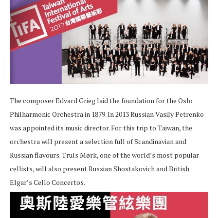
The composer Edvard Grieg laid the foundation for the Oslo
Philharmonic Orchestra in 1879. In 2013 Russian Vasily Petrenko
was appointed its music director. For this trip to Taiwan, the
orchestra will present a selection full of Scandinavian and
Russian flavours. Truls Mørk, one of the world’s most popular
cellists, will also present Russian Shostakovich and British
Elgar’s Cello Concertos.