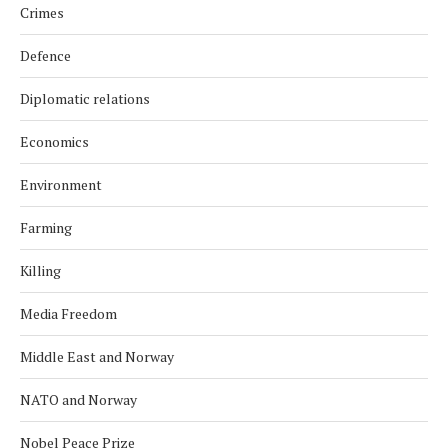
Crimes
Defence
Diplomatic relations
Economics
Environment
Farming
Killing
Media Freedom
Middle East and Norway
NATO and Norway
Nobel Peace Prize