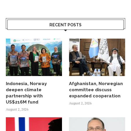
RECENT POSTS
Indonesia, Norway
Afghanistan, Norwegian
deepen climate
committee discuss
partnership with
expanded cooperation
US$216M fund
August 2, 2026
August 2, 2026