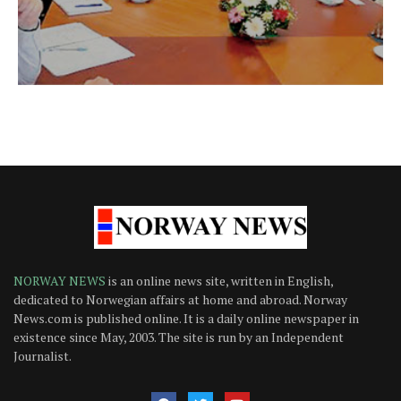
NORWAY NEWS
is an online news site, written in English,
dedicated to Norwegian affairs at home and abroad. Norway
News.com is published online. It is a daily online newspaper in
existence since May, 2003. The site is run by an Independent
Journalist.