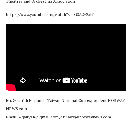
Theatres and Orchestras Association.
https://www.youtube.com/watch?v=_G0A2v2xtf4
Mr. Geir Yeh Fotland – Taiwan National Correspondent NORWAY
NEWS.com
Email: – geiryeh@gmail.com, or news@norwaynews.com