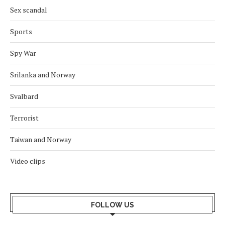
Sex scandal
Sports
Spy War
Srilanka and Norway
Svalbard
Terrorist
Taiwan and Norway
Video clips
FOLLOW US