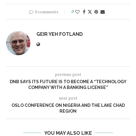
0 comments
0
GEIR YEH FOTLAND
previous post
DNB SAYS ITS FUTURE IS TO BECOME A “TECHNOLOGY
COMPANY WITH A BANKING LICENSE”
next post
OSLO CONFERENCE ON NIGERIA AND THE LAKE CHAD
REGION
YOU MAY ALSO LIKE