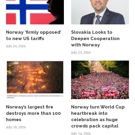
Norway ‘firmly opposed’
Slovakia Looks to
to new US tariffs
Deepen Cooperation
with Norway
July 24, 2026
July 24, 2026
Norway’s largest fire
Norway turn World Cup
destroys more than 100
heartbreak into
homes
celebration as huge
crowds pack capital
July 18, 2026
July 14, 2026