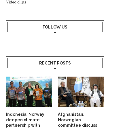
Video clips
FOLLOW US
RECENT POSTS
Indonesia, Norway
Afghanistan,
deepen climate
Norwegian
partnership with
committee discuss