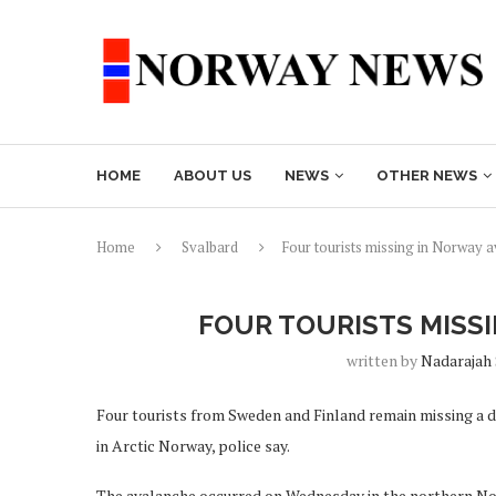
HOME
ABOUT US
NEWS
OTHER NEWS
Home
Svalbard
Four tourists missing in Norway 
FOUR TOURISTS MISS
written by
Nadarajah
Four tourists from Sweden and Finland remain missing a d
in Arctic Norway, police say.
The avalanche occurred on Wednesday in the northern Nor