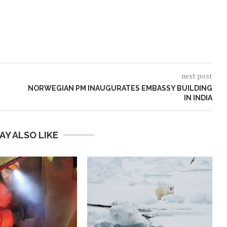
next post
NORWEGIAN PM INAUGURATES EMBASSY BUILDING
IN INDIA
AY ALSO LIKE