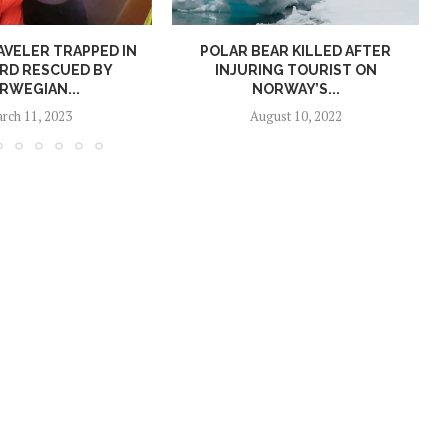
AVELER TRAPPED IN
POLAR BEAR KILLED AFTER
RD RESCUED BY
INJURING TOURIST ON
RWEGIAN...
NORWAY’S...
rch 11, 2023
August 10, 2022