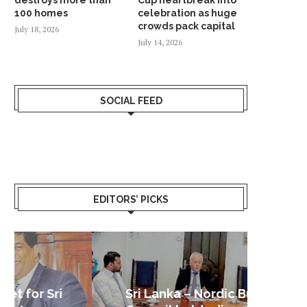
100 homes
celebration as huge
crowds pack capital
July 18, 2026
July 14, 2026
SOCIAL FEED
EDITORS’ PICKS
Sri Lanka – Nordic Business
Sri La
Shoc
Good 