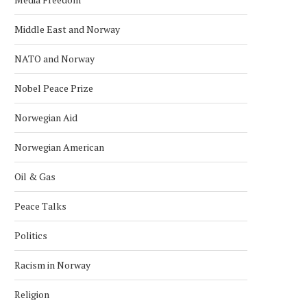
Middle East and Norway
NATO and Norway
Nobel Peace Prize
Norwegian Aid
Norwegian American
Oil & Gas
Peace Talks
Politics
Racism in Norway
Religion