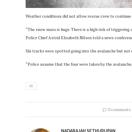
Weather conditions did not allow rescue crew to continue 
“The snow mass is huge. There is a high risk of triggering
Police Chief Astrid Elisabeth Nilsen told a news conferen
Ski tracks were spotted going into the avalanche but not
“Police assume that the four were taken by the avalanche
FE
0 comments
NADARAJAH SETHURUPAN