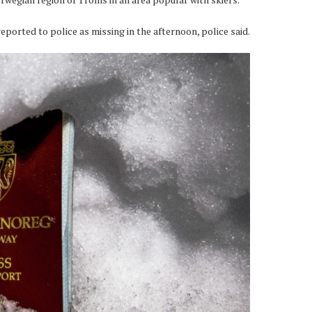
eported to police as missing in the afternoon, police said.