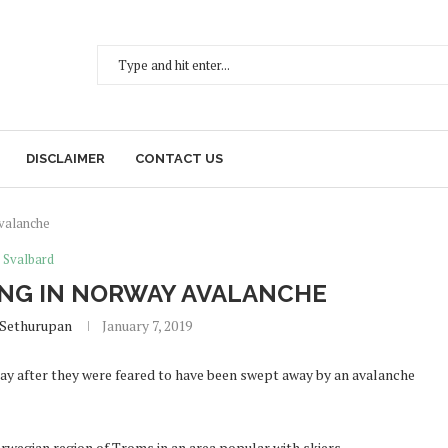
DISCLAIMER
CONTACT US
avalanche
Svalbard
ING IN NORWAY AVALANCHE
 Sethurupan
January 7, 2019
ay after they were feared to have been swept away by an avalanche
wegian region of Troms in an area popular with skiers.