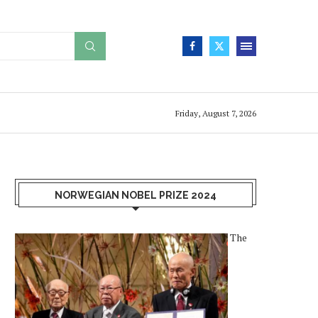
Friday, August 7, 2026
NORWEGIAN NOBEL PRIZE 2024
The