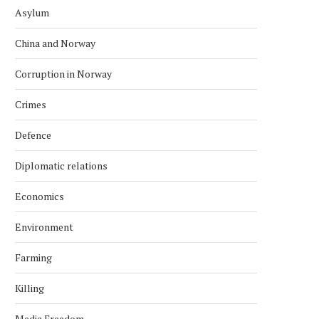
Asylum
China and Norway
Corruption in Norway
Crimes
Defence
Diplomatic relations
Economics
Environment
Farming
Killing
Media Freedom