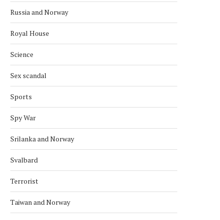
Russia and Norway
ARCTIC COUNCIL SLAMS RUSSIA
SVALBARD’S MYSTERI
Royal House
DISAPPEARING SHIPWR
March 16, 2022
November 11, 2020
Science
Sex scandal
Sports
Spy War
Srilanka and Norway
Svalbard
Terrorist
Taiwan and Norway