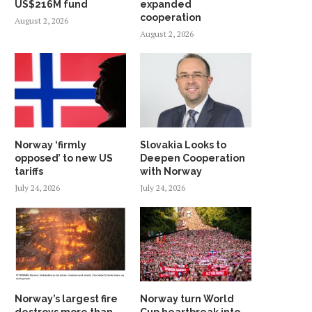
US$216M fund
expanded
cooperation
August 2, 2026
August 2, 2026
Norway ‘firmly
Slovakia Looks to
opposed’ to new US
Deepen Cooperation
tariffs
with Norway
July 24, 2026
July 24, 2026
Norway’s largest fire
Norway turn World
destroys more than
Cup heartbreak into