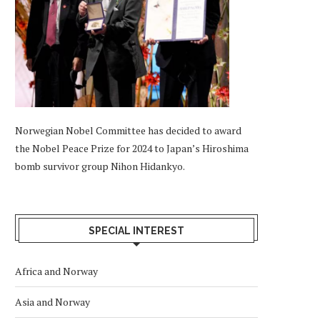
Norwegian Nobel Committee has decided to award
the Nobel Peace Prize for 2024 to Japan’s Hiroshima
bomb survivor group Nihon Hidankyo.
SPECIAL INTEREST
Africa and Norway
Asia and Norway