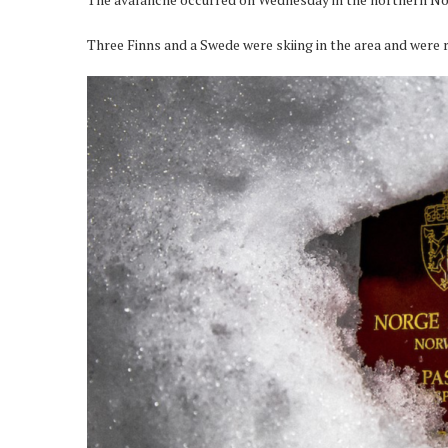
Three Finns and a Swede were skiing in the area and were r