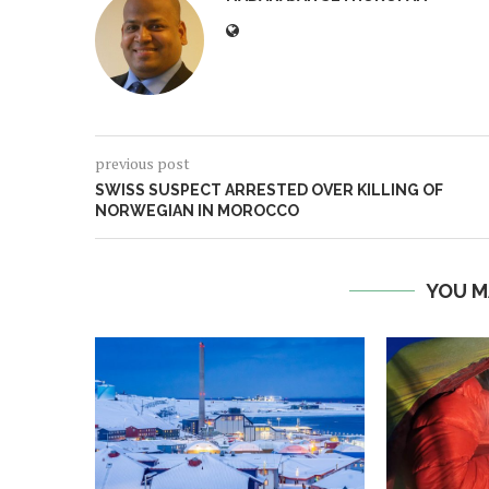
previous post
SWISS SUSPECT ARRESTED OVER KILLING OF
NORWEGIAN IN MOROCCO
YOU M