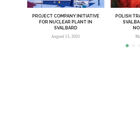
PROJECT COMPANY INITIATIVE
POLISH TR
FOR NUCLEAR PLANT IN
SVALBA
SVALBARD
NO
August 15, 2025
Ma