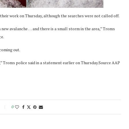
their work on Thursday, although the searches were not called off.
 a new avalanche … and there is a small storm in the area,” Troms
ce.
 coming out.
,” Troms police said in a statement earlier on Thursday.Source AAP
0