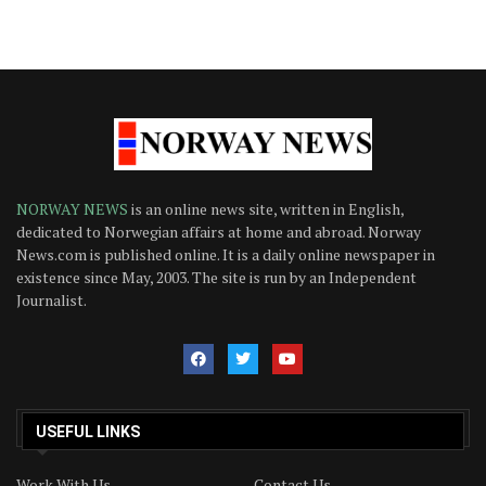
NORWAY NEWS
is an online news site, written in English,
dedicated to Norwegian affairs at home and abroad. Norway
News.com is published online. It is a daily online newspaper in
existence since May, 2003. The site is run by an Independent
Journalist.
USEFUL LINKS
Work With Us
Contact Us