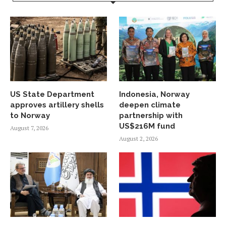
US State Department
Indonesia, Norway
approves artillery shells
deepen climate
to Norway
partnership with
US$216M fund
August 7, 2026
August 2, 2026