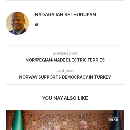
NADARAJAH SETHURUPAN
previous post
NORWEGIAN-MADE ELECTRIC FERRIES
next post
NORWAY SUPPORTS DEMOCRACY IN TURKEY
YOU MAY ALSO LIKE