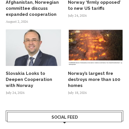
Afghanistan, Norwegian
Norway ‘firmly opposed’
committee discuss
to new US tariffs
expanded cooperation
July 24, 2026
August 2, 2026
Slovakia Looks to
Norway’s largest fire
Deepen Cooperation
destroys more than 100
with Norway
homes
July 24, 2026
July 18, 2026
SOCIAL FEED