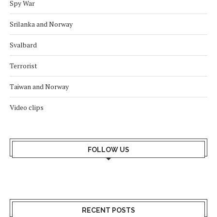
Spy War
Srilanka and Norway
Svalbard
Terrorist
Taiwan and Norway
Video clips
FOLLOW US
RECENT POSTS