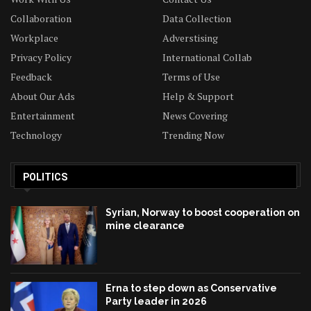
Collaboration
Data Collection
Workplace
Adverstising
Privacy Policy
International Collab
Feedback
Terms of Use
About Our Ads
Help & Support
Entertainment
News Covering
Technology
Trending Now
POLITICS
Syrian, Norway to boost cooperation on
mine clearance
Erna to step down as Conservative
Party leader in 2026