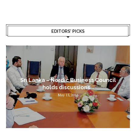
EDITORS’ PICKS
Sri Lanka – Nordic Business Council
holds discussions...
May 15, 2016