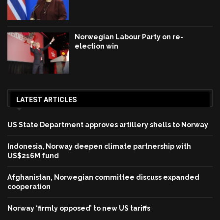
Norwegian Labour Party on re-
election win
LATEST ARTICLES
US State Department approves artillery shells to Norway
Indonesia, Norway deepen climate partnership with
US$216M fund
Afghanistan, Norwegian committee discuss expanded
cooperation
Norway ‘firmly opposed’ to new US tariffs