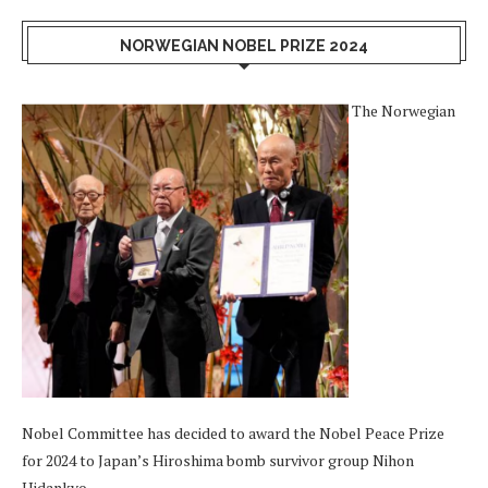
NORWEGIAN NOBEL PRIZE 2024
The Norwegian
Nobel Committee has decided to award the Nobel Peace Prize
for 2024 to Japan’s Hiroshima bomb survivor group Nihon
Hidankyo.