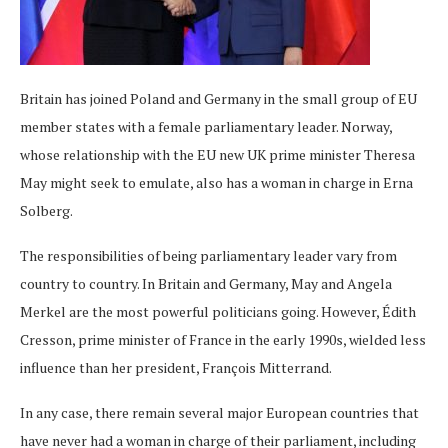
Britain has joined Poland and Germany in the small group of EU
member states with a female parliamentary leader. Norway,
whose relationship with the EU new UK prime minister Theresa
May might seek to emulate, also has a woman in charge in Erna
Solberg.
The responsibilities of being parliamentary leader vary from
country to country. In Britain and Germany, May and Angela
Merkel are the most powerful politicians going. However, Édith
Cresson, prime minister of France in the early 1990s, wielded less
influence than her president, François Mitterrand.
In any case, there remain several major European countries that
have never had a woman in charge of their parliament, including