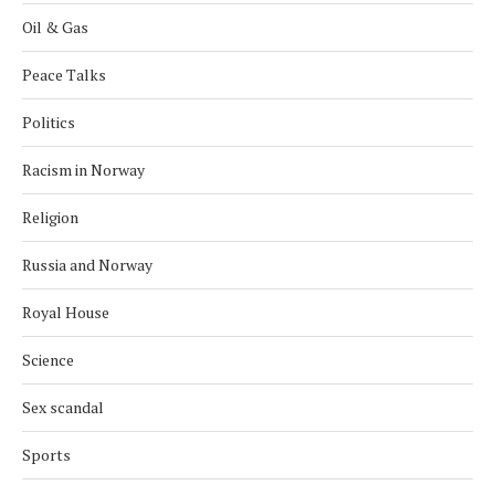
Oil & Gas
Peace Talks
Politics
Racism in Norway
Religion
Russia and Norway
Royal House
Science
Sex scandal
Sports