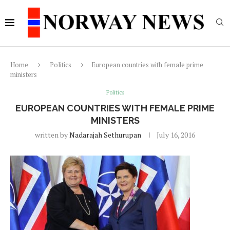
Home
Politics
European countries with female prime
ministers
Politics
EUROPEAN COUNTRIES WITH FEMALE PRIME
MINISTERS
written by
Nadarajah Sethurupan
July 16, 2016