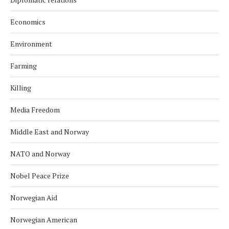
Economics
Environment
Farming
Killing
Media Freedom
Middle East and Norway
NATO and Norway
Nobel Peace Prize
Norwegian Aid
Norwegian American