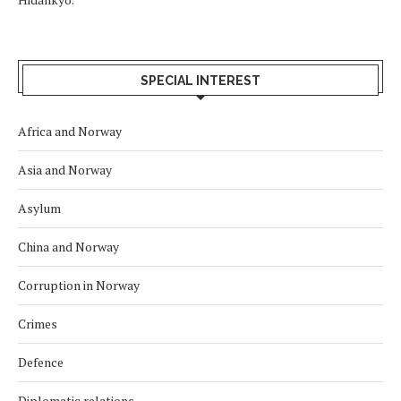
SPECIAL INTEREST
Africa and Norway
Asia and Norway
Asylum
China and Norway
Corruption in Norway
Crimes
Defence
Diplomatic relations