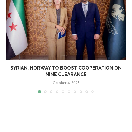
SYRIAN, NORWAY TO BOOST COOPERATION ON
MINE CLEARANCE
October 4, 2025