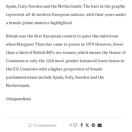
Spain, Italy, Sweden and the Netherlands. The bars in the graphic
represent all 45 modern European nations, with their years under
a female prime minister highlighted.
Britain was the first European country to pass this milestone
when Margaret Thatcher came to power in 1979. However, fewer
than a third of British MPs are women, which means the House of
Commons is only the 12th most gender-balanced lower house in
the EU. Countries with a higher proportion of female
parliamentarians include Spain, Italy, Sweden and the
Netherlands.
(theguardian)
0 comments
0