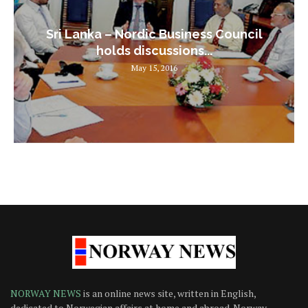
Sri Lanka – Nordic Business Council
holds discussions...
May 15, 2016
NORWAY NEWS
is an online news site, written in English,
dedicated to Norwegian affairs at home and abroad. Norway