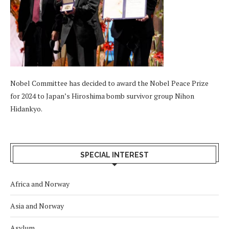
Nobel Committee has decided to award the Nobel Peace Prize
for 2024 to Japan’s Hiroshima bomb survivor group Nihon
Hidankyo.
SPECIAL INTEREST
Africa and Norway
Asia and Norway
Asylum