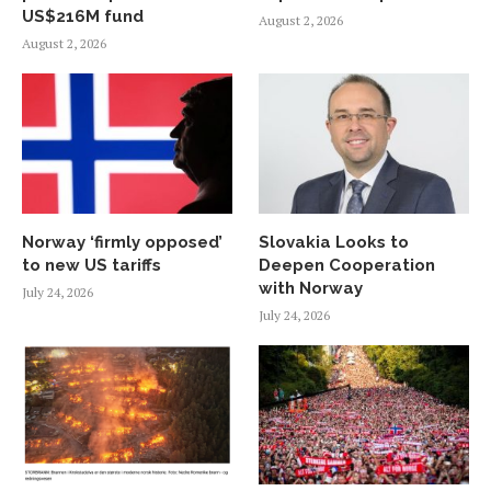
US$216M fund
August 2, 2026
August 2, 2026
Norway ‘firmly opposed’
Slovakia Looks to
to new US tariffs
Deepen Cooperation
with Norway
July 24, 2026
July 24, 2026