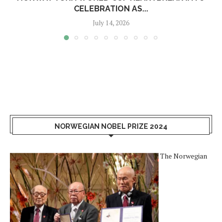
CELEBRATION AS...
July 14, 2026
NORWEGIAN NOBEL PRIZE 2024
The Norwegian