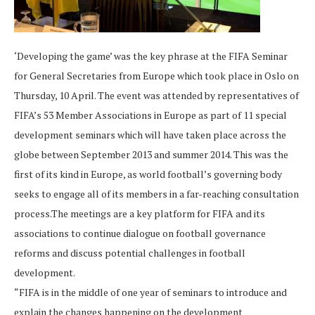
‘Developing the game’ was the key phrase at the FIFA Seminar
for General Secretaries from Europe which took place in Oslo on
Thursday, 10 April. The event was attended by representatives of
FIFA’s 53 Member Associations in Europe as part of 11 special
development seminars which will have taken place across the
globe between September 2013 and summer 2014. This was the
first of its kind in Europe, as world football’s governing body
seeks to engage all of its members in a far-reaching consultation
process.The meetings are a key platform for FIFA and its
associations to continue dialogue on football governance
reforms and discuss potential challenges in football
development.
“FIFA is in the middle of one year of seminars to introduce and
explain the changes happening on the development