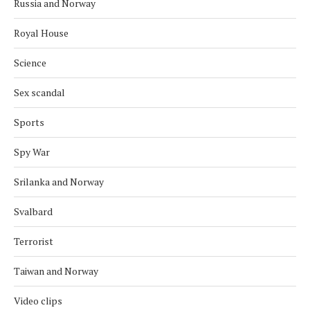
Russia and Norway
Royal House
Science
Sex scandal
Sports
Spy War
Srilanka and Norway
Svalbard
Terrorist
Taiwan and Norway
Video clips