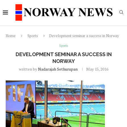
Home
Sports
Development seminar a success in Norway
Sports
DEVELOPMENT SEMINAR A SUCCESS IN
NORWAY
written by
Nadarajah Sethurupan
May 15, 2016