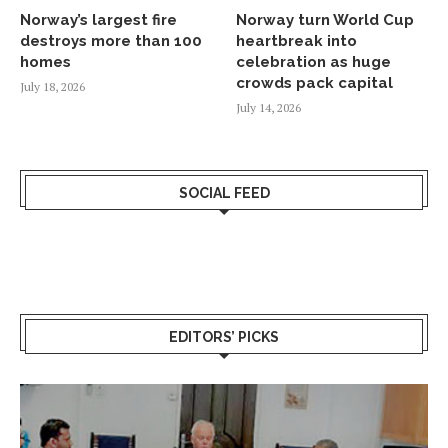
Norway’s largest fire
Norway turn World Cup
destroys more than 100
heartbreak into
homes
celebration as huge
crowds pack capital
July 18, 2026
July 14, 2026
SOCIAL FEED
EDITORS’ PICKS