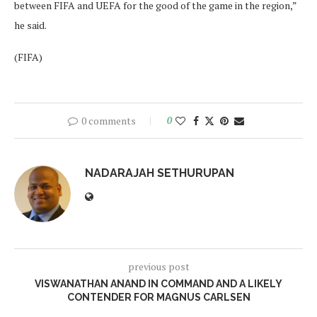
between FIFA and UEFA for the good of the game in the region,”
he said.
(FIFA)
0 comments
0
NADARAJAH SETHURUPAN
previous post
VISWANATHAN ANAND IN COMMAND AND A LIKELY
CONTENDER FOR MAGNUS CARLSEN