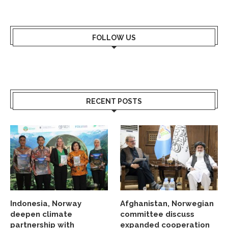
FOLLOW US
RECENT POSTS
Indonesia, Norway
Afghanistan, Norwegian
deepen climate
committee discuss
partnership with
expanded cooperation