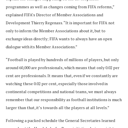
programmes as well as changes coming from FIFA reforms,”
explained FIFA’s Director of Member Associations and
Development Thierry Regenass. “It is important for FIFA not
only to inform the Member Associations about it, but to
exchange ideas directly; FIFA wants to always have an open
dialogue with its Member Associations.”
“Football is played by hundreds of millions of players, but only
around 60,000 are professionals, which means that only 0.02 per
cent are professionals. It means that, even if we constantly are
watching these 0.02 per cent, especially those involved in
continental competitions and national teams, we must always
remember that our responsibility as football institutions is much
larger than that, it’s towards all the players at all levels.”
Following a packed schedule the General Secretaries learned