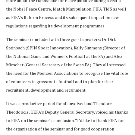
more about the Handshake for Peace initiative during a visit to
the Nobel Peace Centre, Match Manipulation, FIFA TMS as well
as FIFA’s Reform Process and its subsequent impact on new
regulations regarding its development programmes.
The seminar concluded with three guest speakers: Dr. Dirk
Steinbach (SPIN Sport Innovation), Kelly Simmons (Director of
the National Game and Women’s Football at the FA) and Alex
Miescher (General Secretary of the Swiss FA). They all stressed
the need for the Member Associations to recognise the vital role
of volunteers in grassroots football and to plan for their
recruitment, development and retainment.
It was a productive period for all involved and Theodore
Theodoridis, UEFA’s Deputy General Secretary, voiced his thanks
to FIFA on the seminar’s conclusion. “I’d like to thank FIFA for
the organisation of the seminar and for good cooperation