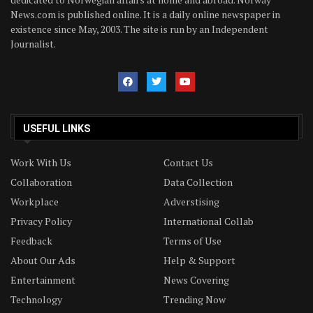
News.com is published online. It is a daily online newspaper in
existence since May, 2003. The site is run by an Independent
Journalist.
USEFUL LINKS
Work With Us
Contact Us
Collaboration
Data Collection
Workplace
Adverstising
Privacy Policy
International Collab
Feedback
Terms of Use
About Our Ads
Help & Support
Entertainment
News Covering
Technology
Trending Now