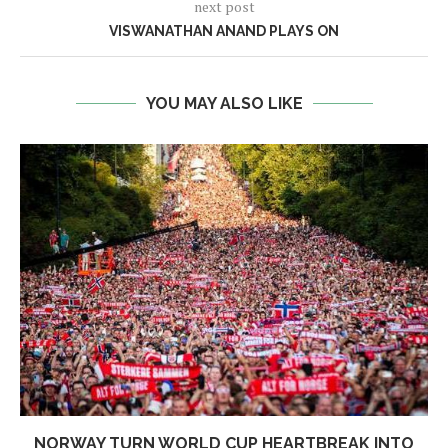
next post
VISWANATHAN ANAND PLAYS ON
YOU MAY ALSO LIKE
NORWAY TURN WORLD CUP HEARTBREAK INTO