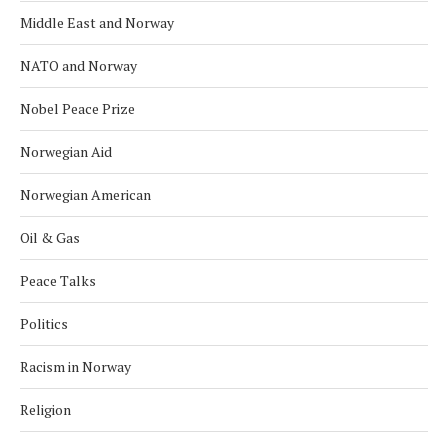
Middle East and Norway
NATO and Norway
Nobel Peace Prize
Norwegian Aid
Norwegian American
Oil & Gas
Peace Talks
Politics
Racism in Norway
Religion