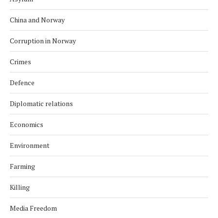
China and Norway
Corruption in Norway
Crimes
Defence
Diplomatic relations
Economics
Environment
Farming
Killing
Media Freedom