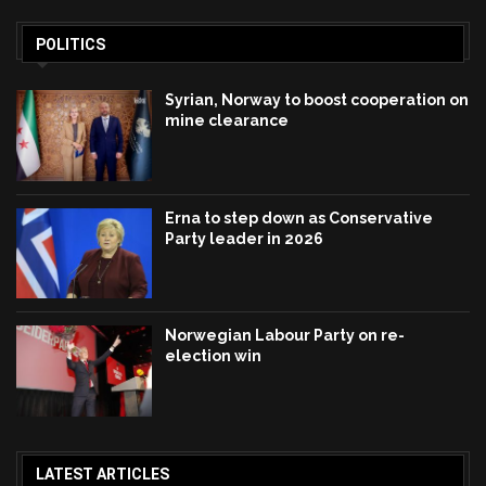
POLITICS
Syrian, Norway to boost cooperation on
mine clearance
Erna to step down as Conservative
Party leader in 2026
Norwegian Labour Party on re-
election win
LATEST ARTICLES