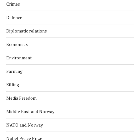
Crimes
Defence
Diplomatic relations
Economics
Environment
Farming
Killing
Media Freedom
Middle East and Norway
NATO and Norway
Nobel Peace Prize