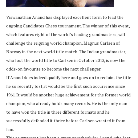
Viswanathan Anand has displayed excellent form to lead the
ongoing Candidates Chess tournament. The winner of this event,
which features eight of the world’s leading grandmasters, will
challenge the reigning world champion, Magnus Carlsen of
Norway in the next world title match. The Indian grandmaster,
who lost the world title to Carlsen in October 2013, is now the
odds-on favourite to become the next challenger.
If Anand does indeed qualify here and goes on to reclaim the title
he so recently lost, it would be the first such occurrence since
1961. It would be another huge achievement for the former world
champion, who already holds many records. He is the only man
to have won the title in three different formats and he
successfully defended it thrice before Carlsen wrested it from
him.
This tournament has been a great comeback for Anand, who lost