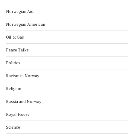
Norwegian Aid
Norwegian American
Oil & Gas
Peace Talks
Politics
Racism in Norway
Religion
Russia and Norway
Royal House
Science