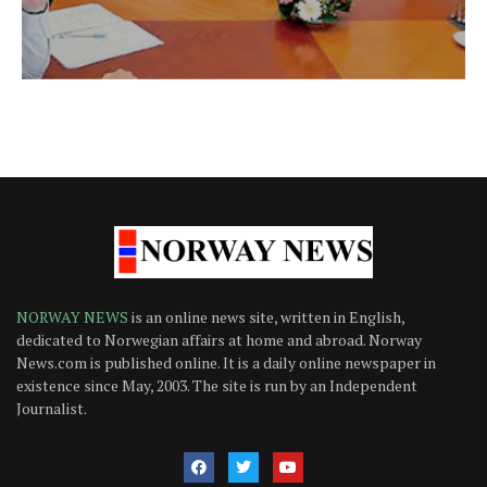
NORWAY NEWS
is an online news site, written in English,
dedicated to Norwegian affairs at home and abroad. Norway
News.com is published online. It is a daily online newspaper in
existence since May, 2003. The site is run by an Independent
Journalist.