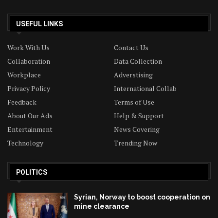
USEFUL LINKS
Work With Us
Contact Us
Collaboration
Data Collection
Workplace
Adverstising
Privacy Policy
International Collab
Feedback
Terms of Use
About Our Ads
Help & Support
Entertainment
News Covering
Technology
Trending Now
POLITICS
Syrian, Norway to boost cooperation on
mine clearance