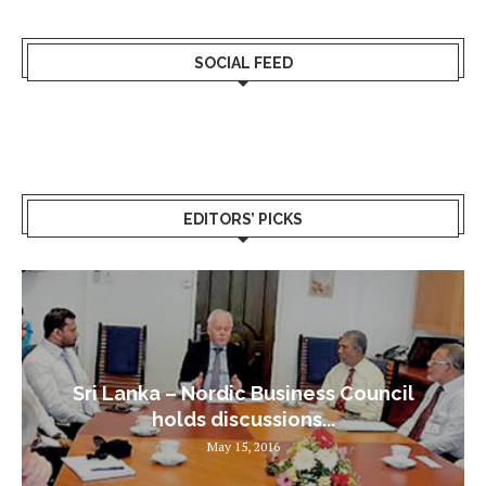
SOCIAL FEED
EDITORS’ PICKS
Sri Lanka – Nordic Business Council
holds discussions...
May 15, 2016