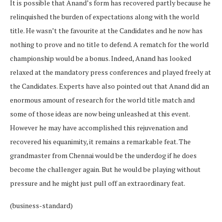
It is possible that Anand’s form has recovered partly because he
relinquished the burden of expectations along with the world
title. He wasn’t the favourite at the Candidates and he now has
nothing to prove and no title to defend. A rematch for the world
championship would be a bonus. Indeed, Anand has looked
relaxed at the mandatory press conferences and played freely at
the Candidates. Experts have also pointed out that Anand did an
enormous amount of research for the world title match and
some of those ideas are now being unleashed at this event.
However he may have accomplished this rejuvenation and
recovered his equanimity, it remains a remarkable feat. The
grandmaster from Chennai would be the underdog if he does
become the challenger again. But he would be playing without
pressure and he might just pull off an extraordinary feat.
(business-standard)