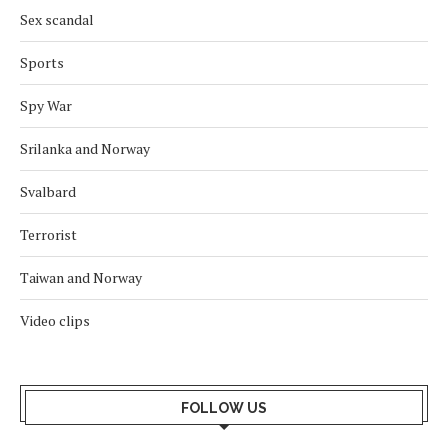
Sex scandal
Sports
Spy War
Srilanka and Norway
Svalbard
Terrorist
Taiwan and Norway
Video clips
FOLLOW US