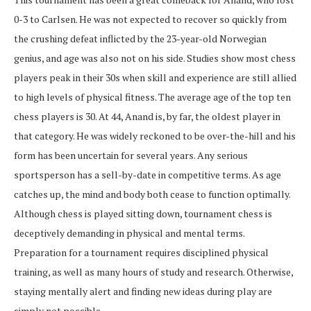
0-3 to Carlsen. He was not expected to recover so quickly from
the crushing defeat inflicted by the 23-year-old Norwegian
genius, and age was also not on his side. Studies show most chess
players peak in their 30s when skill and experience are still allied
to high levels of physical fitness. The average age of the top ten
chess players is 30. At 44, Anand is, by far, the oldest player in
that category. He was widely reckoned to be over-the-hill and his
form has been uncertain for several years. Any serious
sportsperson has a sell-by-date in competitive terms. As age
catches up, the mind and body both cease to function optimally.
Although chess is played sitting down, tournament chess is
deceptively demanding in physical and mental terms.
Preparation for a tournament requires disciplined physical
training, as well as many hours of study and research. Otherwise,
staying mentally alert and finding new ideas during play are
simply not possible.