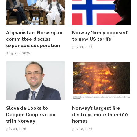
Afghanistan, Norwegian
Norway ‘firmly opposed’
committee discuss
to new US tariffs
expanded cooperation
July 24, 2026
August 2, 2026
Slovakia Looks to
Norway’s largest fire
Deepen Cooperation
destroys more than 100
with Norway
homes
July 24, 2026
July 18, 2026