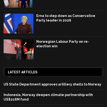
Erna to step down as Conservative
Party leader in 2026
Norwegian Labour Party on re-
election win
LATEST ARTICLES
US State Department approves artillery shells to Norway
Indonesia, Norway deepen climate partnership with
US$216M fund