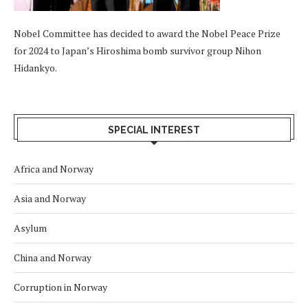
Nobel Committee has decided to award the Nobel Peace Prize
for 2024 to Japan’s Hiroshima bomb survivor group Nihon
Hidankyo.
SPECIAL INTEREST
Africa and Norway
Asia and Norway
Asylum
China and Norway
Corruption in Norway