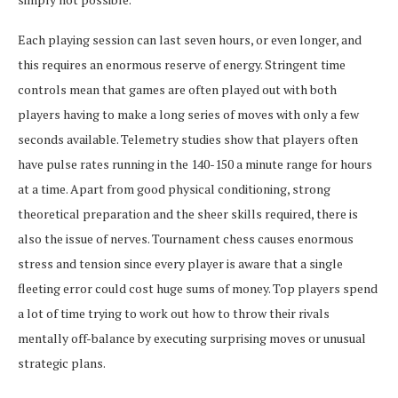
Each playing session can last seven hours, or even longer, and
this requires an enormous reserve of energy. Stringent time
controls mean that games are often played out with both
players having to make a long series of moves with only a few
seconds available. Telemetry studies show that players often
have pulse rates running in the 140-150 a minute range for hours
at a time. Apart from good physical conditioning, strong
theoretical preparation and the sheer skills required, there is
also the issue of nerves. Tournament chess causes enormous
stress and tension since every player is aware that a single
fleeting error could cost huge sums of money. Top players spend
a lot of time trying to work out how to throw their rivals
mentally off-balance by executing surprising moves or unusual
strategic plans.