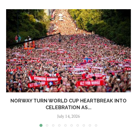
NORWAY TURN WORLD CUP HEARTBREAK INTO
CELEBRATION AS...
July 14, 2026