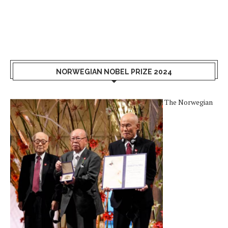
NORWEGIAN NOBEL PRIZE 2024
The Norwegian