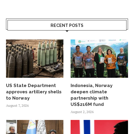
RECENT POSTS
US State Department
Indonesia, Norway
approves artillery shells
deepen climate
to Norway
partnership with
US$216M fund
August 7, 2026
August 2, 2026