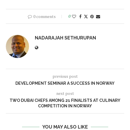
0 comments
0
NADARAJAH SETHURUPAN
previous post
DEVELOPMENT SEMINAR A SUCCESS IN NORWAY
next post
TWO DUBAI CHEFS AMONG 21 FINALISTS AT CULINARY
COMPETITION IN NORWAY
YOU MAY ALSO LIKE