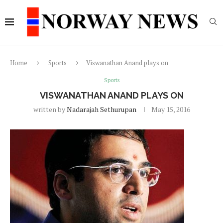
Home
Sports
Viswanathan Anand plays on
Sports
VISWANATHAN ANAND PLAYS ON
written by
Nadarajah Sethurupan
May 15, 2016