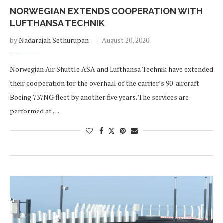
NORWEGIAN EXTENDS COOPERATION WITH
LUFTHANSA TECHNIK
by
Nadarajah Sethurupan
August 20, 2020
Norwegian Air Shuttle ASA and Lufthansa Technik have extended
their cooperation for the overhaul of the carrier’s 90-aircraft
Boeing 737NG fleet by another five years. The services are
performed at …