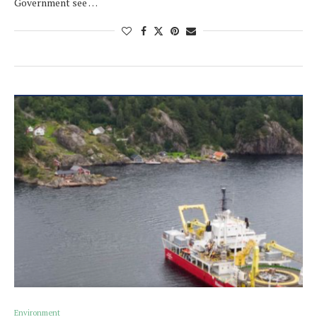
Government see …
Environment