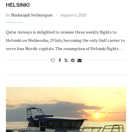
HELSINKI
by
Nadarajah Sethurupan
August 6, 2020
Qatar Airways is delighted to resume three weekly flights to
Helsinki on Wednesday, 29 July, becoming the only Gulf carrier to
serve four Nordic capitals. The resumption of Helsinki flights …