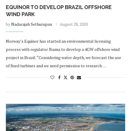
EQUINOR TO DEVELOP BRAZIL OFFSHORE
WIND PARK
by
Nadarajah Sethurupan
August 28, 2020
Norway’s Equinor has started an environmental licensing
process with regulator Ibama to develop a 4GW offshore wind
project in Brazil. “Considering water depth, we forecast the use
of fixed turbines and we need permission to research …