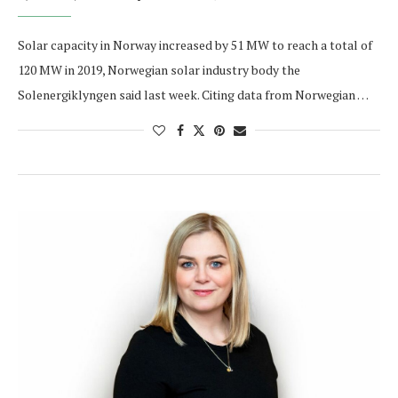
Solar capacity in Norway increased by 51 MW to reach a total of
120 MW in 2019, Norwegian solar industry body the
Solenergiklyngen said last week. Citing data from Norwegian …