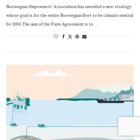
Norwegian Shipowners’ Association has unveiled a new strategy
whose goal is for the entire Norwegian fleet to be climate neutral
by 2050. The aim of the Paris Agreement is to …