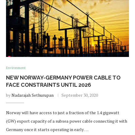
Environment
NEW NORWAY-GERMANY POWER CABLE TO
FACE CONSTRAINTS UNTIL 2026
by
Nadarajah Sethurupan
September 30, 2020
Norway will have access to just a fraction of the 1.4 gigawatt
(GW) export capacity of a subsea power cable connecting it with
Germany once it starts operating in early …