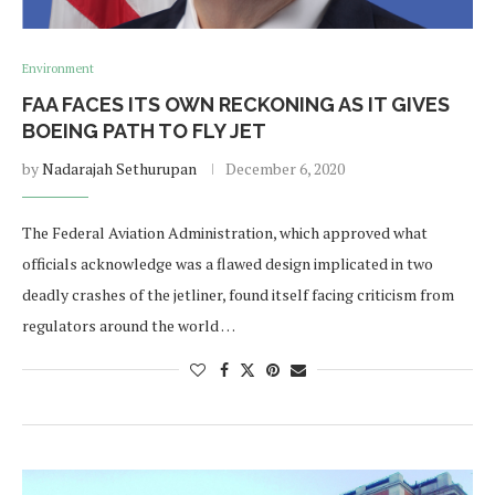
Environment
FAA FACES ITS OWN RECKONING AS IT GIVES
BOEING PATH TO FLY JET
by
Nadarajah Sethurupan
December 6, 2020
The Federal Aviation Administration, which approved what
officials acknowledge was a flawed design implicated in two
deadly crashes of the jetliner, found itself facing criticism from
regulators around the world …