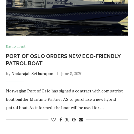
Environment
PORT OF OSLO ORDERS NEW ECO-FRIENDLY
PATROL BOAT
by
Nadarajah Sethurupan
June 8, 2020
Norwegian Port of Oslo has signed a contract with compatriot
boat builder Maritime Partner AS to purchase a new hybrid
patrol boat. As informed, the boat will be used for …