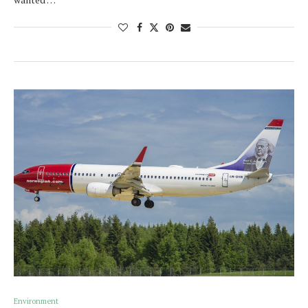
Environment