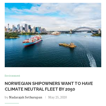
Environment
NORWEGIAN SHIPOWNERS WANT TO HAVE
CLIMATE NEUTRAL FLEET BY 2050
by
Nadarajah Sethurupan
May 25, 2020