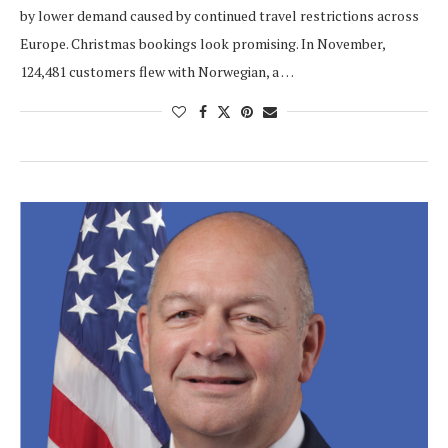
by lower demand caused by continued travel restrictions across
Europe. Christmas bookings look promising. In November,
124,481 customers flew with Norwegian, a …