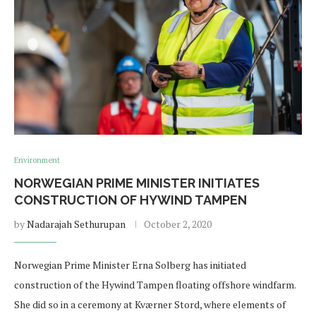
Environment
NORWEGIAN PRIME MINISTER INITIATES
CONSTRUCTION OF HYWIND TAMPEN
by
Nadarajah Sethurupan
October 2, 2020
Norwegian Prime Minister Erna Solberg has initiated
construction of the Hywind Tampen floating offshore windfarm.
She did so in a ceremony at Kværner Stord, where elements of