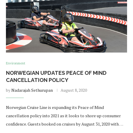
Environment
NORWEGIAN UPDATES PEACE OF MIND
CANCELLATION POLICY
by
Nadarajah Sethurupan
August 8, 2020
Norwegian Cruise Line is expanding its Peace of Mind
cancellation policy into 2021 as it looks to shore up consumer
confidence. Guests booked on cruises by August 31, 2020 with …