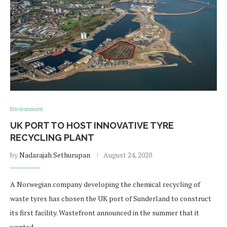
Environment
UK PORT TO HOST INNOVATIVE TYRE
RECYCLING PLANT
by
Nadarajah Sethurupan
August 24, 2020
A Norwegian company developing the chemical recycling of
waste tyres has chosen the UK port of Sunderland to construct
its first facility. Wastefront announced in the summer that it
wanted …