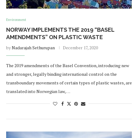
Environment
NORWAY IMPLEMENTS THE 2019 “BASEL
AMENDMENTS” ON PLASTIC WASTE
by
Nadarajah Sethurupan
December 17, 2020
The 2019 amendments of the Basel Convention, introducing new
and stronger, legally binding international control on the
transboundary movements of certain types of plastic wastes, are
translated into Norwegian law, …