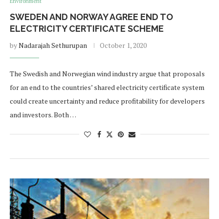
Environment
SWEDEN AND NORWAY AGREE END TO
ELECTRICITY CERTIFICATE SCHEME
by
Nadarajah Sethurupan
October 1, 2020
The Swedish and Norwegian wind industry argue that proposals
for an end to the countries’ shared electricity certificate system
could create uncertainty and reduce profitability for developers
and investors. Both …