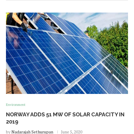
Environment
NORWAY ADDS 51 MW OF SOLAR CAPACITY IN
2019
by
Nadarajah Sethurupan
June 5, 2020