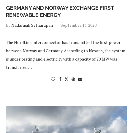
GERMANY AND NORWAY EXCHANGE FIRST
RENEWABLE ENERGY
by
Nadarajah Sethurupan
September 13, 2020
The NordLink interconnector has transmitted the first power
between Norway and Germany. According to Nexans, the system
is under testing and electricity with a capacity of 70 MW was
transferred …