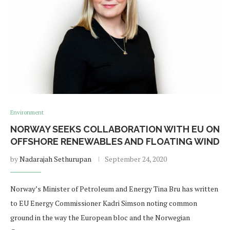
Environment
NORWAY SEEKS COLLABORATION WITH EU ON
OFFSHORE RENEWABLES AND FLOATING WIND
by
Nadarajah Sethurupan
September 24, 2020
Norway’s Minister of Petroleum and Energy Tina Bru has written
to EU Energy Commissioner Kadri Simson noting common
ground in the way the European bloc and the Norwegian