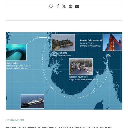
Environment