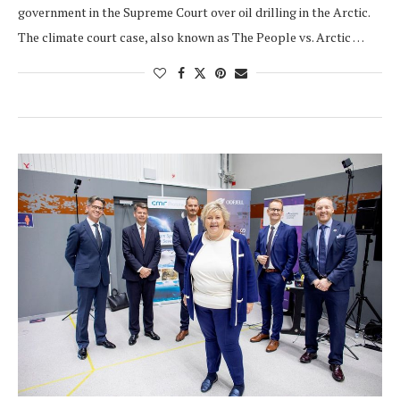
government in the Supreme Court over oil drilling in the Arctic.
The climate court case, also known as The People vs. Arctic …