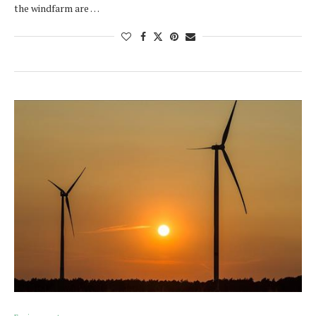
the windfarm are …