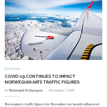
Environment
COVID-19 CONTINUES TO IMPACT
NORWEGIAN AIR’S TRAFFIC FIGURES
by
Nadarajah Sethurupan
December 7, 2020
Norwegian’s traffic figures for November are heavily influenced