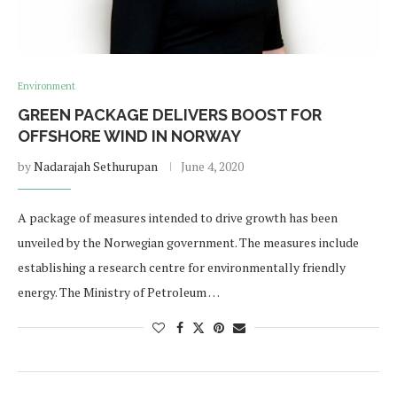
Environment
GREEN PACKAGE DELIVERS BOOST FOR
OFFSHORE WIND IN NORWAY
by
Nadarajah Sethurupan
June 4, 2020
A package of measures intended to drive growth has been
unveiled by the Norwegian government. The measures include
establishing a research centre for environmentally friendly
energy. The Ministry of Petroleum …