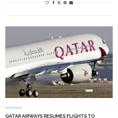
Environment
QATAR AIRWAYS RESUMES FLIGHTS TO