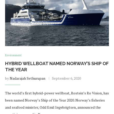
Environment
HYBRID WELLBOAT NAMED NORWAY’S SHIP OF
THE YEAR
by
Nadarajah Sethurupan
September 6, 2020
The world’s first hybrid-power wellboat, Rostein’s Ro Vision, has
been named Norway’s Ship of the Year 2020. Norway’s fisheries
and seafood minister, Odd Emil Ingebrigtsen, announced the