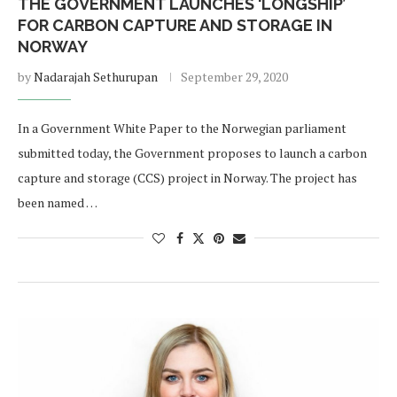
THE GOVERNMENT LAUNCHES ‘LONGSHIP’
FOR CARBON CAPTURE AND STORAGE IN
NORWAY
by
Nadarajah Sethurupan
September 29, 2020
In a Government White Paper to the Norwegian parliament
submitted today, the Government proposes to launch a carbon
capture and storage (CCS) project in Norway. The project has
been named …