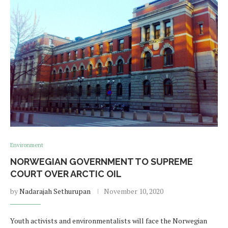
Environment
NORWEGIAN GOVERNMENT TO SUPREME
COURT OVER ARCTIC OIL
by
Nadarajah Sethurupan
November 10, 2020
Youth activists and environmentalists will face the Norwegian