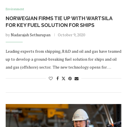
Environment
NORWEGIAN FIRMS TIE UP WITH WARTSILA
FOR KEY FUEL SOLUTION FOR SHIPS
by
Nadarajah Sethurupan
October 9, 2020
Leading experts from shipping, R&D and oil and gas have teamed
up to develop a ground-breaking fuel solution for ships and oil
and gas (offshore) sector. The new technology opens for …