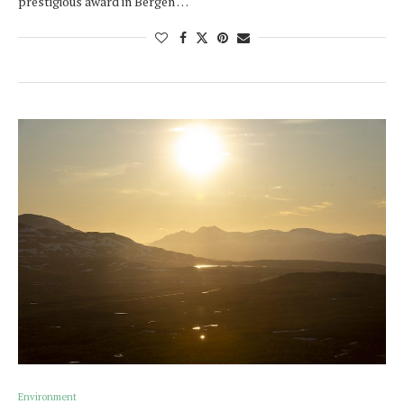
prestigious award in Bergen …
Environment