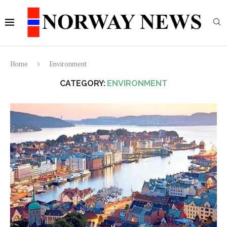
Home
Environment
CATEGORY:
ENVIRONMENT