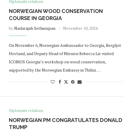
Diplomatic relations
NORWEGIAN WOOD CONSERVATION
COURSE IN GEORGIA
by
Nadarajah Sethurupan
November 10, 2024
On November 6, Norwegian Ambassador to Georgia, Bergljot
Hovland, and Deputy Head of Mission Rebecca Lie visited
ICOMOS Georgia’s workshop on wood conservation,
supported by the Norwegian Embassy in Tbilisi. …
Diplomatic relations
NORWEGIAN PM CONGRATULATES DONALD
TRUMP