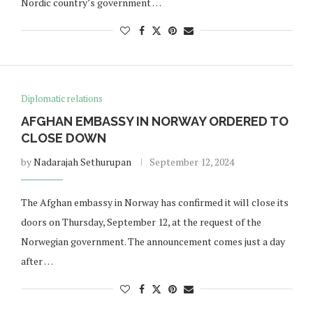
Nordic country’s government …
Diplomatic relations
AFGHAN EMBASSY IN NORWAY ORDERED TO
CLOSE DOWN
by
Nadarajah Sethurupan
September 12, 2024
The Afghan embassy in Norway has confirmed it will close its
doors on Thursday, September 12, at the request of the
Norwegian government. The announcement comes just a day
after …
Norway opens market for Sri