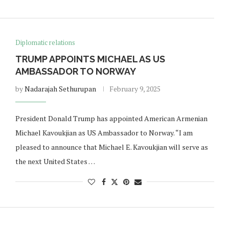
Diplomatic relations
TRUMP APPOINTS MICHAEL AS US
AMBASSADOR TO NORWAY
by
Nadarajah Sethurupan
February 9, 2025
President Donald Trump has appointed American Armenian
Michael Kavoukjian as US Ambassador to Norway. “I am
pleased to announce that Michael E. Kavoukjian will serve as
the next United States …