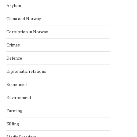
Asylum
China and Norway
Corruption in Norway
Crimes
Defence
Diplomatic relations
Economics
Environment
Farming
Killing
Media Freedom