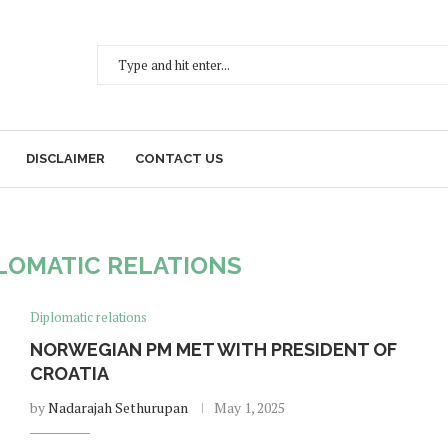
DISCLAIMER
CONTACT US
LOMATIC RELATIONS
Diplomatic relations
NORWEGIAN PM MET WITH PRESIDENT OF
CROATIA
by
Nadarajah Sethurupan
May 1, 2025