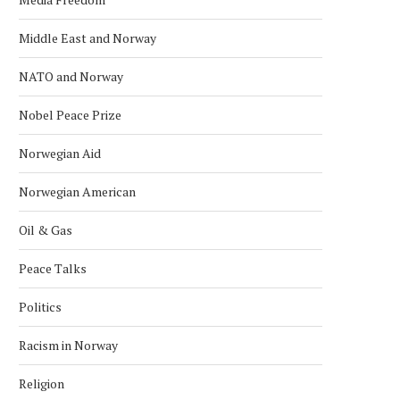
Middle East and Norway
NATO and Norway
Nobel Peace Prize
Norwegian Aid
Norwegian American
Oil & Gas
Peace Talks
Politics
Racism in Norway
Religion