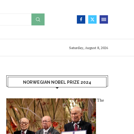
Saturday, August 8, 2026
NORWEGIAN NOBEL PRIZE 2024
The