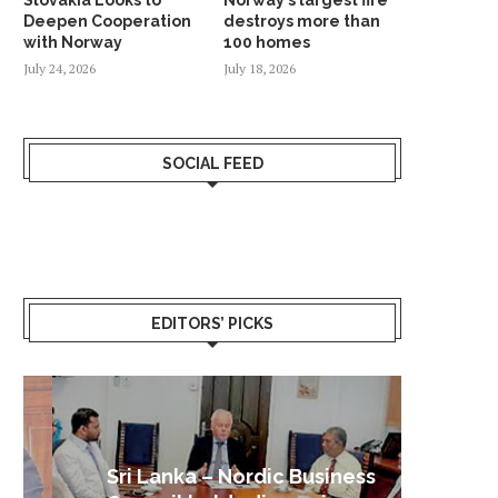
Deepen Cooperation
destroys more than
with Norway
100 homes
July 24, 2026
July 18, 2026
SOCIAL FEED
EDITORS’ PICKS
Sri Lanka – Nordic Business
Sri La
Shoc
Good 