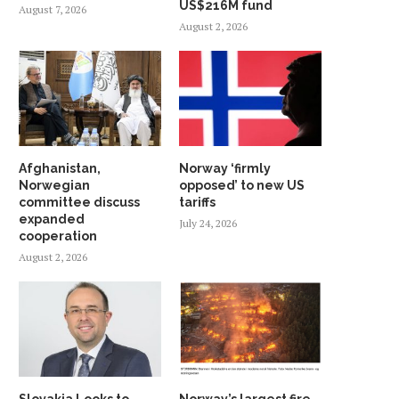
US$216M fund
August 7, 2026
August 2, 2026
Afghanistan,
Norway ‘firmly
Norwegian
opposed’ to new US
committee discuss
tariffs
expanded
July 24, 2026
cooperation
August 2, 2026
Slovakia Looks to
Norway’s largest fire