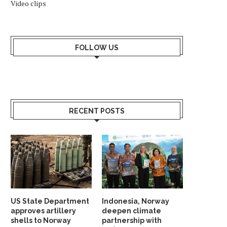
Video clips
FOLLOW US
RECENT POSTS
US State Department
Indonesia, Norway
approves artillery
deepen climate
shells to Norway
partnership with