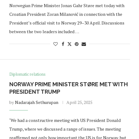
Norwegian Prime Minister Jonas Gahr Støre met today with
Croatian President Zoran Milanović in connection with the
President’s official visit to Norway 29–30 April. Discussions
between the two leaders included …
Diplomatic relations
NORWAY PRIME MINISTER STØRE MET WITH
PRESIDENT TRUMP
by
Nadarajah Sethurupan
April 25, 2025
‘We had a constructive meeting with US President Donald
Trump, where we discussed a range of issues. The meeting
reaffirmed not only how important the US is for Norway, but