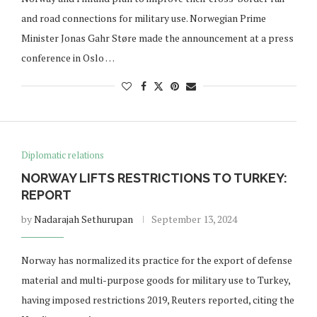
and road connections for military use. Norwegian Prime
Minister Jonas Gahr Støre made the announcement at a press
conference in Oslo …
Diplomatic relations
NORWAY LIFTS RESTRICTIONS TO TURKEY:
REPORT
by
Nadarajah Sethurupan
September 13, 2024
Norway has normalized its practice for the export of defense
material and multi-purpose goods for military use to Turkey,
having imposed restrictions 2019, Reuters reported, citing the