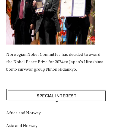
Norwegian Nobel Committee has decided to award
the Nobel Peace Prize for 2024 to Japan’s Hiroshima
bomb survivor group Nihon Hidankyo.
SPECIAL INTEREST
Africa and Norway
Asia and Norway