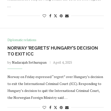
…
Diplomatic relations
NORWAY ‘REGRETS’ HUNGARY’S DECISION
TO EXIT ICC
by
Nadarajah Sethurupan
April 4, 2025
Norway on Friday expressed “regret” over Hungary’s decision
to exit the International Criminal Court (ICC). Responding to
Hungary’s decision to quit the International Criminal Court,
the Norwegian Foreign Ministry said …