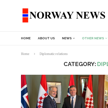
HOME
ABOUT US
NEWS
OTHER NEWS
Home
Diplomatic relations
CATEGORY:
DIP