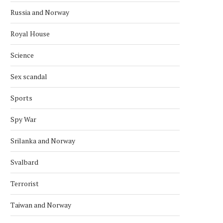
Russia and Norway
Royal House
Science
Sex scandal
Sports
Spy War
Srilanka and Norway
Svalbard
Terrorist
Taiwan and Norway