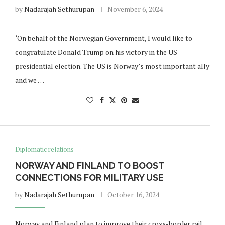
by
Nadarajah Sethurupan
November 6, 2024
‘On behalf of the Norwegian Government, I would like to
congratulate Donald Trump on his victory in the US
presidential election. The US is Norway’s most important ally
and we …
Diplomatic relations
NORWAY AND FINLAND TO BOOST
CONNECTIONS FOR MILITARY USE
by
Nadarajah Sethurupan
October 16, 2024
Norway and Finland plan to improve their cross-border rail