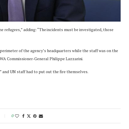
ine refugees,” adding: “The incidents must be investigated, those
e perimeter of the agency’s headquarters while the staff was on the
NRWA Commissioner-General Philippe Lazzarini.
 and UN staff had to put out the fire themselves.
0