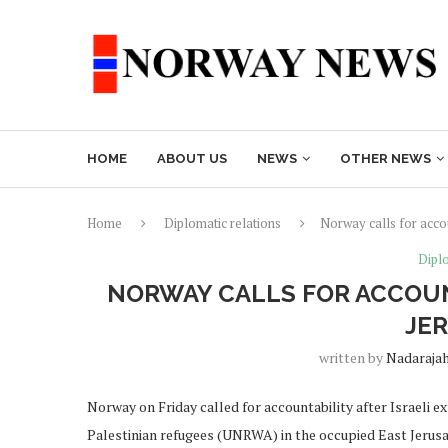
HOME
ABOUT US
NEWS
OTHER NEWS
Home
Diplomatic relations
Norway calls for accou
Diplo
NORWAY CALLS FOR ACCOUN
JE
written by
Nadaraja
Norway on Friday called for accountability after Israeli 
Palestinian refugees (UNRWA) in the occupied East Jerus