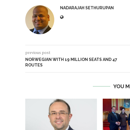
NADARAJAH SETHURUPAN
previous post
NORWEGIAN WITH 19 MILLION SEATS AND 47
ROUTES
YOU M