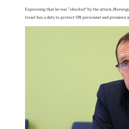
Expressing that he was “shocked” by the attack, Norwegia
Israel has a duty to protect UN personnel and premises a