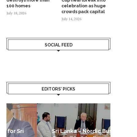
100 homes
celebration as huge
crowds pack capital
July 18, 2026
July 14, 2026
SOCIAL FEED
EDITORS’ PICKS
Sri Lanka – Nordic Business
Sri La
Shoc
Good 