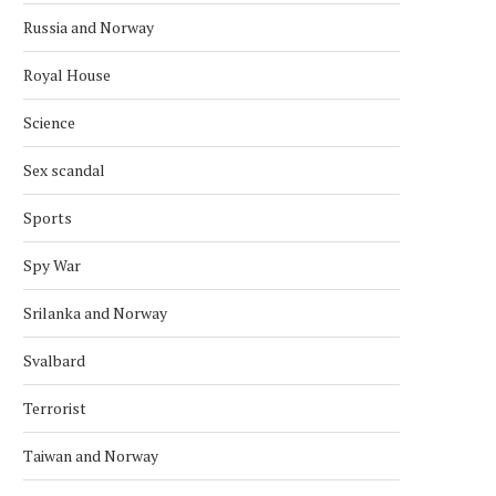
Russia and Norway
Royal House
NORWAY AND MOROCCO
BULGARIA-NORWAY REL
COOPERATE ON CUTTING
CELEBRATED IN STAVA
Science
EMISSIONS
June 7, 2026
June 14, 2026
Sex scandal
Sports
Spy War
Srilanka and Norway
Svalbard
Terrorist
Taiwan and Norway