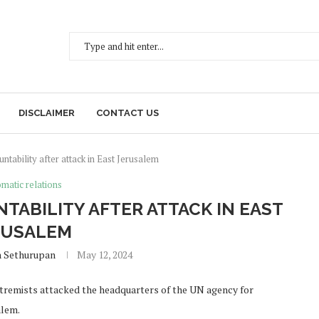
DISCLAIMER
CONTACT US
ntability after attack in East Jerusalem
matic relations
TABILITY AFTER ATTACK IN EAST
RUSALEM
h Sethurupan
May 12, 2024
extremists attacked the headquarters of the UN agency for
alem.