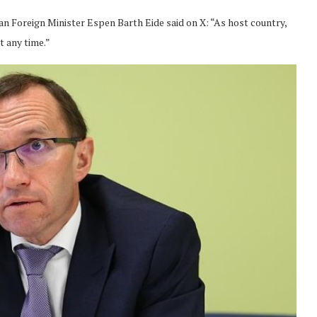
n Foreign Minister Espen Barth Eide said on X: “As host country,
t any time.”