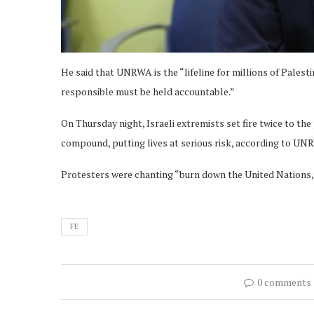
He said that UNRWA is the “lifeline for millions of Palest
responsible must be held accountable.”
On Thursday night, Israeli extremists set fire twice to th
compound, putting lives at serious risk, according to U
Protesters were chanting “burn down the United Nations,”
FE
0 comments