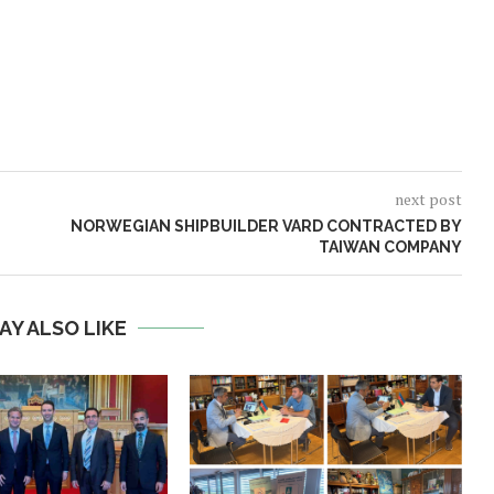
next post
NORWEGIAN SHIPBUILDER VARD CONTRACTED BY
TAIWAN COMPANY
AY ALSO LIKE