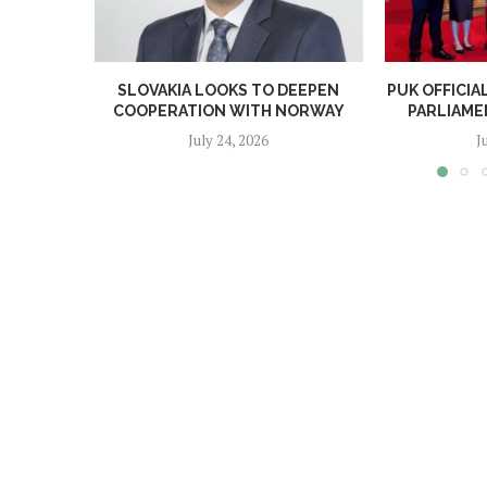
SLOVAKIA LOOKS TO DEEPEN
PUK OFFICI
COOPERATION WITH NORWAY
PARLIAME
July 24, 2026
J