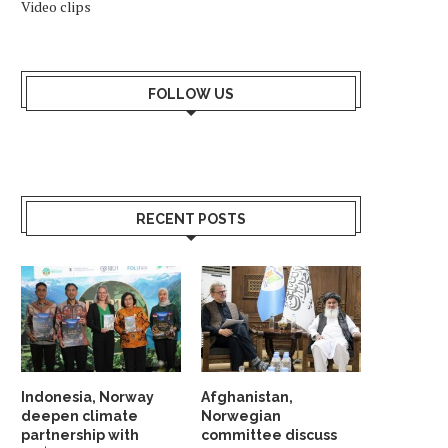
Video clips
FOLLOW US
RECENT POSTS
Indonesia, Norway
Afghanistan,
deepen climate
Norwegian
partnership with
committee discuss