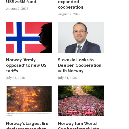
US$216M fund
expanded
cooperation
August 2, 2026
August 2, 2026
Norway ‘firmly
Slovakia Looks to
opposed’ to new US
Deepen Cooperation
tariffs
with Norway
July 24, 2026
July 24, 2026
Norway’s largest fire
Norway turn World
destroys more than
Cup heartbreak into