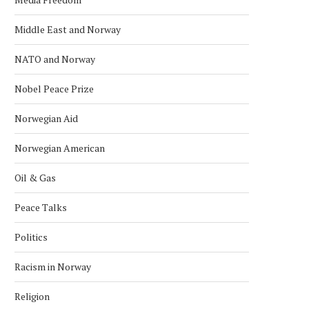
Middle East and Norway
NATO and Norway
Nobel Peace Prize
Norwegian Aid
Norwegian American
Oil & Gas
Peace Talks
Politics
Racism in Norway
Religion