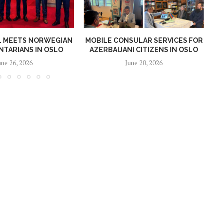
AL MEETS NORWEGIAN
MOBILE CONSULAR SERVICES FOR
NTARIANS IN OSLO
AZERBAIJANI CITIZENS IN OSLO
une 26, 2026
June 20, 2026