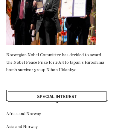
Norwegian Nobel Committee has decided to award
the Nobel Peace Prize for 2024 to Japan’s Hiroshima
bomb survivor group Nihon Hidankyo.
SPECIAL INTEREST
Africa and Norway
Asia and Norway