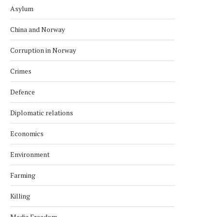
Asylum
China and Norway
Corruption in Norway
Crimes
Defence
Diplomatic relations
Economics
Environment
Farming
Killing
Media Freedom