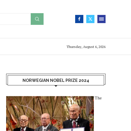
Thursday, August 6, 2026
NORWEGIAN NOBEL PRIZE 2024
The