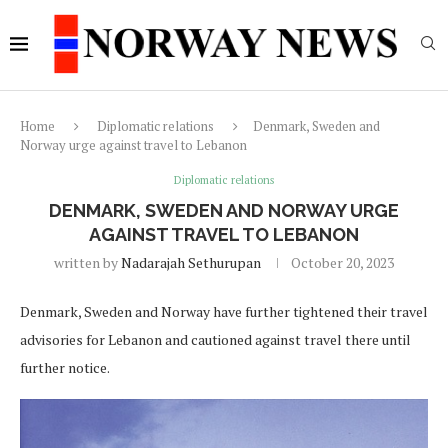
Home
Diplomatic relations
Denmark, Sweden and
Norway urge against travel to Lebanon
Diplomatic relations
DENMARK, SWEDEN AND NORWAY URGE
AGAINST TRAVEL TO LEBANON
written by
Nadarajah Sethurupan
October 20, 2023
Denmark, Sweden and Norway have further tightened their travel
advisories for Lebanon and cautioned against travel there until
further notice.