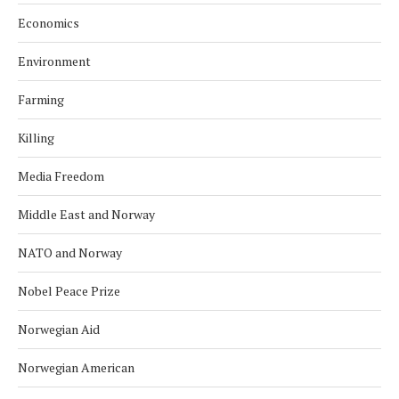
Economics
Environment
Farming
Killing
Media Freedom
Middle East and Norway
NATO and Norway
Nobel Peace Prize
Norwegian Aid
Norwegian American