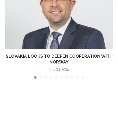
SLOVAKIA LOOKS TO DEEPEN COOPERATION WITH
NORWAY
July 24, 2026