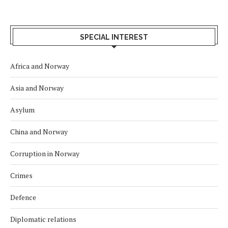
SPECIAL INTEREST
Africa and Norway
Asia and Norway
Asylum
China and Norway
Corruption in Norway
Crimes
Defence
Diplomatic relations