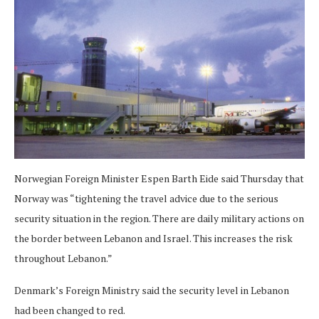
Norwegian Foreign Minister Espen Barth Eide said Thursday that
Norway was “tightening the travel advice due to the serious
security situation in the region. There are daily military actions on
the border between Lebanon and Israel. This increases the risk
throughout Lebanon.”
Denmark’s Foreign Ministry said the security level in Lebanon
had been changed to red.