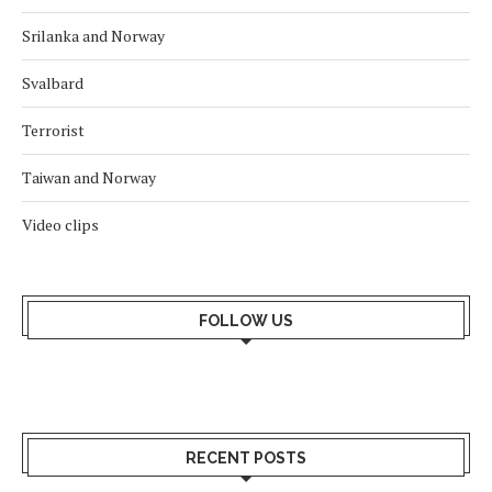
Srilanka and Norway
Svalbard
Terrorist
Taiwan and Norway
Video clips
FOLLOW US
RECENT POSTS