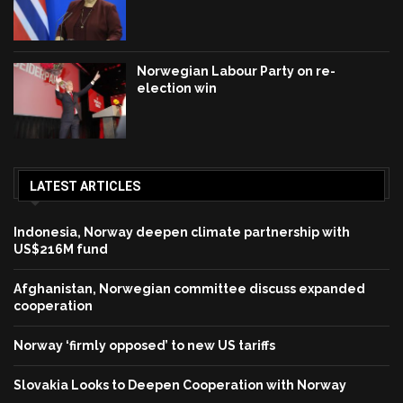
Norwegian Labour Party on re-
election win
LATEST ARTICLES
Indonesia, Norway deepen climate partnership with
US$216M fund
Afghanistan, Norwegian committee discuss expanded
cooperation
Norway ‘firmly opposed’ to new US tariffs
Slovakia Looks to Deepen Cooperation with Norway