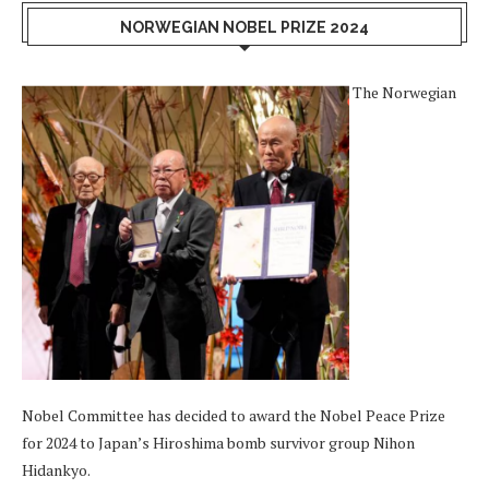
NORWEGIAN NOBEL PRIZE 2024
The Norwegian
Nobel Committee has decided to award the Nobel Peace Prize
for 2024 to Japan’s Hiroshima bomb survivor group Nihon
Hidankyo.