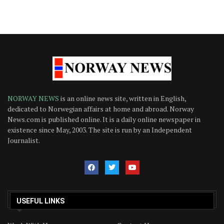
NORWAY NEWS
is an online news site, written in English,
dedicated to Norwegian affairs at home and abroad. Norway
News.com is published online. It is a daily online newspaper in
existence since May, 2003. The site is run by an Independent
Journalist.
USEFUL LINKS