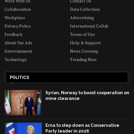
Work With Us
Contact Us
Collaboration
Data Collection
Workplace
Adverstising
Privacy Policy
International Collab
Feedback
Terms of Use
About Our Ads
Help & Support
Entertainment
News Covering
Technology
Trending Now
POLITICS
Syrian, Norway to boost cooperation on
mine clearance
Erna to step down as Conservative
Party leader in 2026