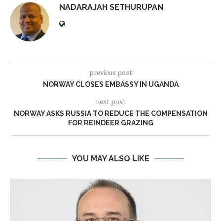
NADARAJAH SETHURUPAN
previous post
NORWAY CLOSES EMBASSY IN UGANDA
next post
NORWAY ASKS RUSSIA TO REDUCE THE COMPENSATION
FOR REINDEER GRAZING
YOU MAY ALSO LIKE