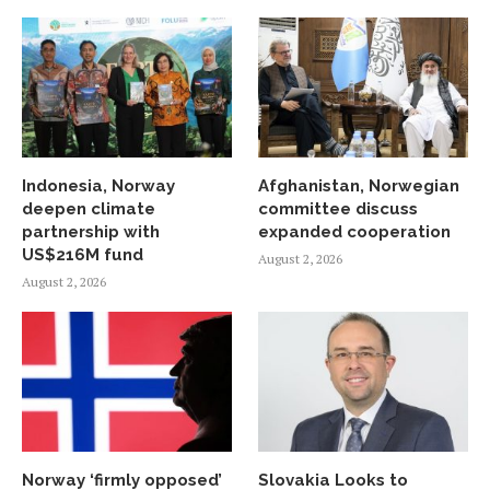
Indonesia, Norway
Afghanistan, Norwegian
deepen climate
committee discuss
partnership with
expanded cooperation
US$216M fund
August 2, 2026
August 2, 2026
Norway ‘firmly opposed’
Slovakia Looks to