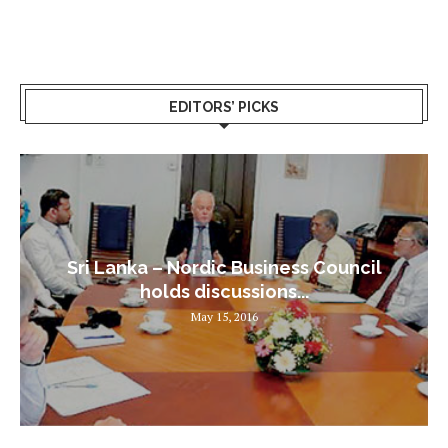
EDITORS’ PICKS
Sri Lanka – Nordic Business Council
holds discussions...
May 15, 2016