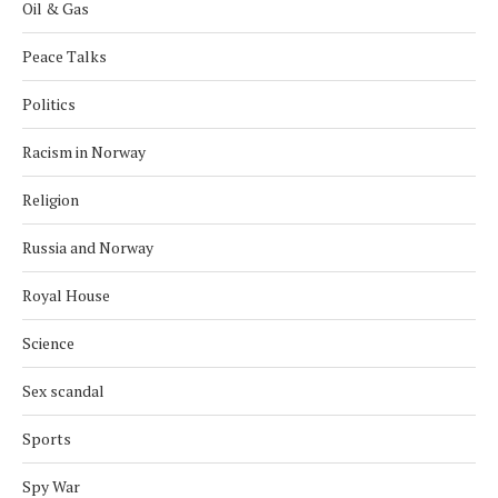
Oil & Gas
Peace Talks
Politics
Racism in Norway
Religion
Russia and Norway
Royal House
Science
Sex scandal
Sports
Spy War