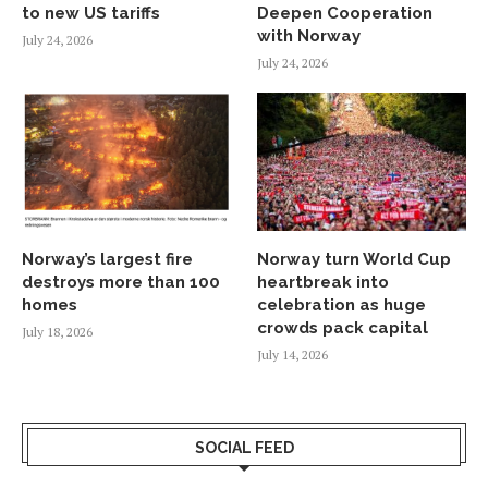
to new US tariffs
Deepen Cooperation
with Norway
July 24, 2026
July 24, 2026
Norway’s largest fire
Norway turn World Cup
destroys more than 100
heartbreak into
homes
celebration as huge
crowds pack capital
July 18, 2026
July 14, 2026
SOCIAL FEED