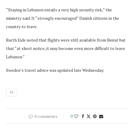
“Staying in Lebanon entails a very high security risk,” the
ministry said. It “strongly encouraged” Danish citizens in the
country to leave.
Barth Eide noted that flights were still available from Beirut but
that “at short notice, it may become even more difficult to leave
Lebanon.”
Sweden’s travel advice was updated late Wednesday.
FE
0 comments
0