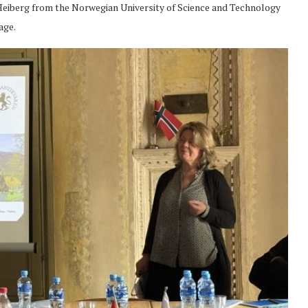
e Heiberg from the Norwegian University of Science and Technology
age.