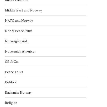
Middle East and Norway
NATO and Norway
Nobel Peace Prize
Norwegian Aid
Norwegian American
Oil & Gas
Peace Talks
Politics
Racism in Norway
NORWAY AND MOROCCO
BULGARIA-NORWAY REL
COOPERATE ON CUTTING
CELEBRATED IN STAVA
Religion
EMISSIONS
June 7, 2026