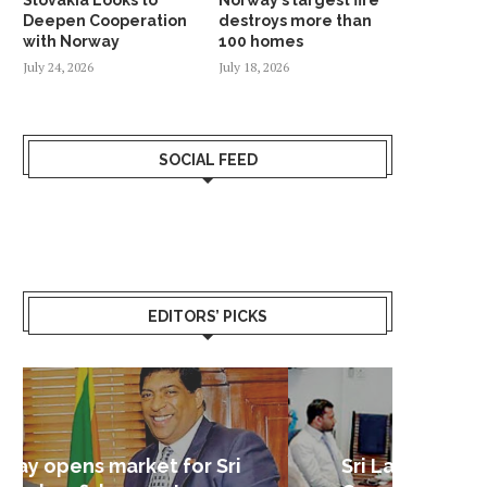
Deepen Cooperation
destroys more than
with Norway
100 homes
July 24, 2026
July 18, 2026
SOCIAL FEED
EDITORS’ PICKS
Sri Lanka – Nordic Business
Sri La
Shoc
Good 