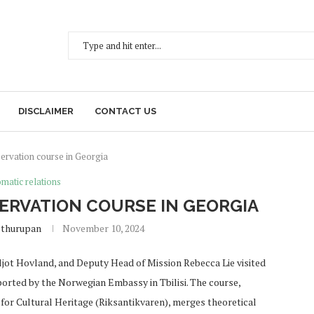
DISCLAIMER
CONTACT US
rvation course in Georgia
matic relations
RVATION COURSE IN GEORGIA
ethurupan
November 10, 2024
ot Hovland, and Deputy Head of Mission Rebecca Lie visited
ted by the Norwegian Embassy in Tbilisi. The course,
for Cultural Heritage (Riksantikvaren), merges theoretical