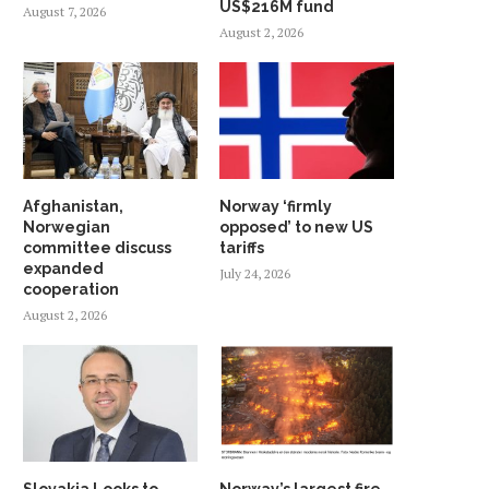
US$216M fund
August 7, 2026
August 2, 2026
Afghanistan,
Norway ‘firmly
Norwegian
opposed’ to new US
committee discuss
tariffs
expanded
July 24, 2026
cooperation
August 2, 2026
Slovakia Looks to
Norway’s largest fire