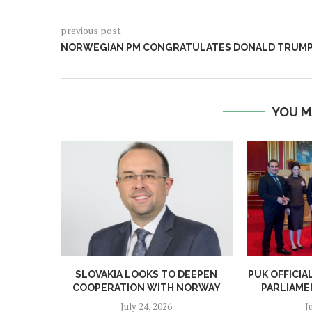
previous post
NORWEGIAN PM CONGRATULATES DONALD TRUM
YOU M
SLOVAKIA LOOKS TO DEEPEN
PUK OFFICI
COOPERATION WITH NORWAY
PARLIAME
July 24, 2026
J