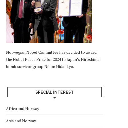
Norwegian Nobel Committee has decided to award
the Nobel Peace Prize for 2024 to Japan’s Hiroshima
bomb survivor group Nihon Hidankyo.
SPECIAL INTEREST
Africa and Norway
Asia and Norway