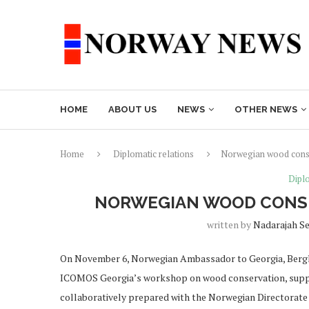
HOME
ABOUT US
NEWS
OTHER NEWS
Home
Diplomatic relations
Norwegian wood conse
Diplo
NORWEGIAN WOOD CONSE
written by
Nadarajah S
On November 6, Norwegian Ambassador to Georgia, Berglj
ICOMOS Georgia’s workshop on wood conservation, suppor
collaboratively prepared with the Norwegian Directorate 