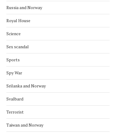
June 14, 2026
Russia and Norway
Royal House
Science
Sex scandal
Sports
Spy War
Srilanka and Norway
Svalbard
Terrorist
Taiwan and Norway