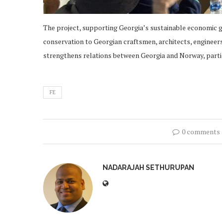
The project, supporting Georgia’s sustainable economic gr
conservation to Georgian craftsmen, architects, engineers,
strengthens relations between Georgia and Norway, partic
FE
0 comments
NADARAJAH SETHURUPAN