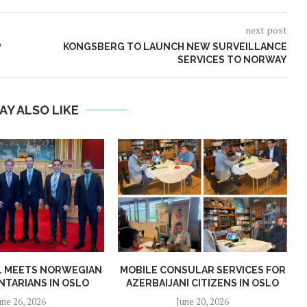
next post
P
KONGSBERG TO LAUNCH NEW SURVEILLANCE
SERVICES TO NORWAY
AY ALSO LIKE
AL MEETS NORWEGIAN
MOBILE CONSULAR SERVICES FOR
NTARIANS IN OSLO
AZERBAIJANI CITIZENS IN OSLO
une 26, 2026
June 20, 2026