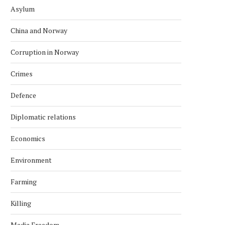
Asylum
China and Norway
Corruption in Norway
Crimes
Defence
Diplomatic relations
Economics
Environment
Farming
Killing
Media Freedom