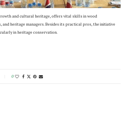
owth and cultural heritage, offers vital skills in wood
 and heritage managers. Besides its practical pros, the initiative
ularly in heritage conservation.
0