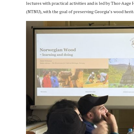
lectures with practical activities and is led by Thor-Aag
(NTNU), with the goal of preserving Georgia’s wood herit