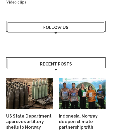
Video clips
FOLLOW US
RECENT POSTS
US State Department
Indonesia, Norway
approves artillery
deepen climate
shells to Norway
partnership with