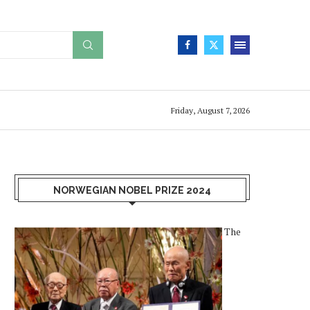
Friday, August 7, 2026
NORWEGIAN NOBEL PRIZE 2024
The