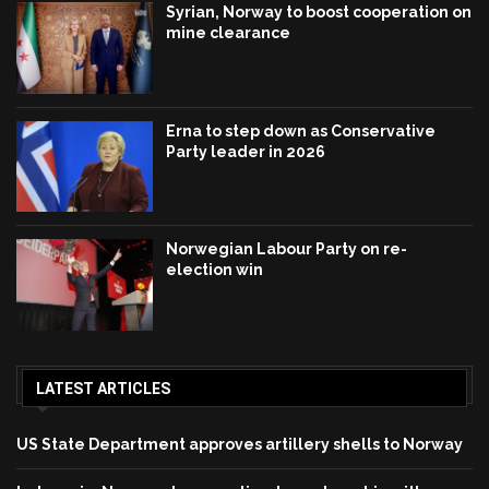
Syrian, Norway to boost cooperation on
mine clearance
Erna to step down as Conservative
Party leader in 2026
Norwegian Labour Party on re-
election win
LATEST ARTICLES
US State Department approves artillery shells to Norway