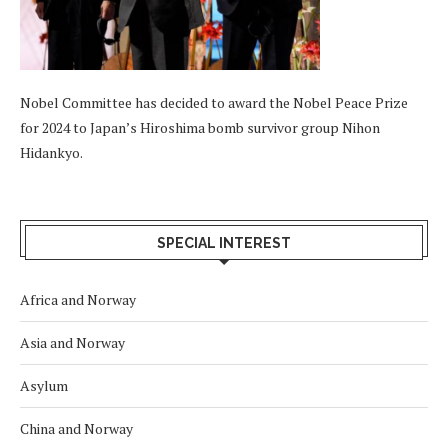
Nobel Committee has decided to award the Nobel Peace Prize
for 2024 to Japan’s Hiroshima bomb survivor group Nihon
Hidankyo.
SPECIAL INTEREST
Africa and Norway
Asia and Norway
Asylum
China and Norway