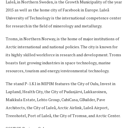
Luleå, in Northern Sweden, is the Growth Municipality of the year
2015 as well as the home city of Facebook in Europe. Luleå
University of Technology is the international competence center
for research in the field of minerology and metallurgy.
Troms, in Northern Norway, is the home of major institutions of
Arctic international and national policies. The city is known for
its highly skilled workforce in research and development. Troms
boasts fast growing industries in space technology, marine
resources, tourism and energy/environmental technology.
The stand P-1.K1 in MIPIM features the City of Oulu, Invest in
Lapland, Health City, the City of Pudasjärvi, Lukkaroinen,
Maikkula Estate, Lehto Group, CubiCasa, GBuilder, Pave
Architects, the City of Luleå, Arctic Airlink, Luleå Airport,
Treeohotel, Port of Luleå, the City of Tromsø, and Arctic Center.