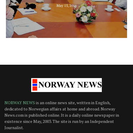
May 15, 2016
NORWAY NEWS
is an online news site, written in English,
dedicated to Norwegian affairs at home and abroad. Norway
News.com is published online. It is a daily online newspaper in
existence since May, 2003. The site is run by an Independent
Journalist.