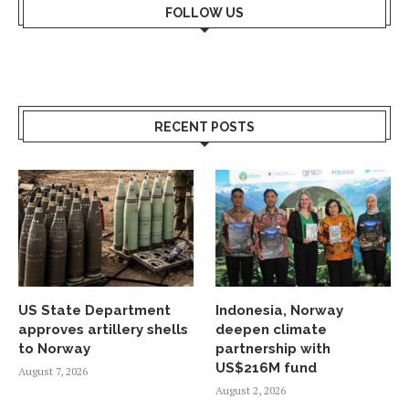
FOLLOW US
RECENT POSTS
US State Department
Indonesia, Norway
approves artillery shells
deepen climate
to Norway
partnership with
US$216M fund
August 7, 2026
August 2, 2026