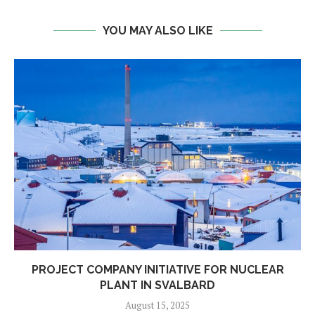
YOU MAY ALSO LIKE
PROJECT COMPANY INITIATIVE FOR NUCLEAR
PLANT IN SVALBARD
August 15, 2025