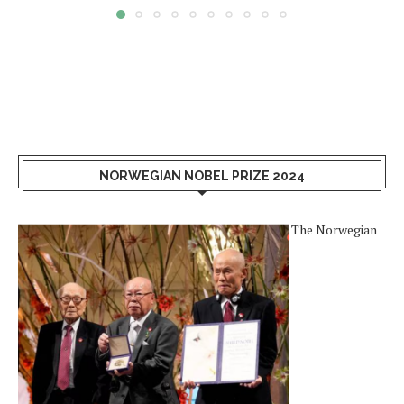
NORWEGIAN NOBEL PRIZE 2024
The Norwegian