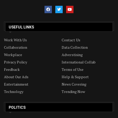
USEFUL LINKS
Work With Us
Contact Us
Collaboration
Data Collection
Workplace
Adverstising
Privacy Policy
International Collab
Feedback
Terms of Use
About Our Ads
Help & Support
Entertainment
News Covering
Technology
Trending Now
POLITICS