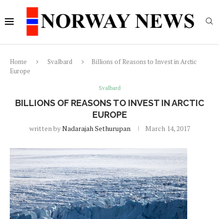
Home
Svalbard
Billions of Reasons to Invest in Arctic
Europe
Svalbard
BILLIONS OF REASONS TO INVEST IN ARCTIC
EUROPE
written by
Nadarajah Sethurupan
March 14, 2017