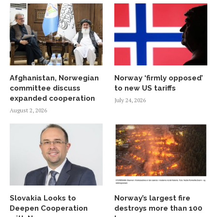
Afghanistan, Norwegian
Norway ‘firmly opposed’
committee discuss
to new US tariffs
expanded cooperation
July 24, 2026
August 2, 2026
Slovakia Looks to
Norway’s largest fire
Deepen Cooperation
destroys more than 100