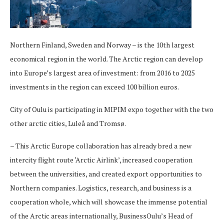
Northern Finland, Sweden and Norway – is the 10th largest
economical region in the world. The Arctic region can develop
into Europe’s largest area of investment: from 2016 to 2025
investments in the region can exceed 100 billion euros.
City of Oulu is participating in MIPIM expo together with the two
other arctic cities, Luleå and Tromsø.
– This Arctic Europe collaboration has already bred a new
intercity flight route ‘Arctic Airlink’, increased cooperation
between the universities, and created export opportunities to
Northern companies. Logistics, research, and business is a
cooperation whole, which will showcase the immense potential
of the Arctic areas internationally, BusinessOulu’s Head of