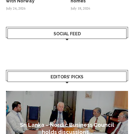
with Norway
homes
July 24, 2026
July 18, 2026
SOCIAL FEED
EDITORS’ PICKS
Sri Lanka – Nordic Business Council
holds discussions...