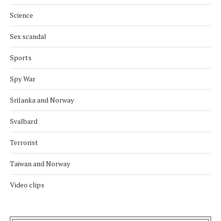
Science
Sex scandal
Sports
Spy War
Srilanka and Norway
Svalbard
Terrorist
Taiwan and Norway
Video clips