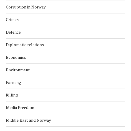
Corruption in Norway
Crimes
Defence
Diplomatic relations
Economics
Environment
Farming
Killing
Media Freedom
Middle East and Norway