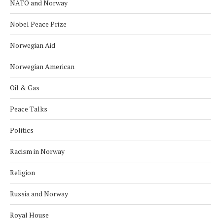
NATO and Norway
Nobel Peace Prize
Norwegian Aid
Norwegian American
Oil & Gas
Peace Talks
Politics
Racism in Norway
Religion
Russia and Norway
Royal House