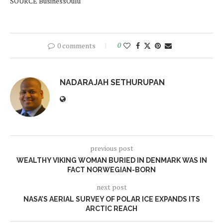
SOURCE BusinessOulu
0 comments
0
NADARAJAH SETHURUPAN
previous post
WEALTHY VIKING WOMAN BURIED IN DENMARK WAS IN
FACT NORWEGIAN-BORN
next post
NASA’S AERIAL SURVEY OF POLAR ICE EXPANDS ITS
ARCTIC REACH