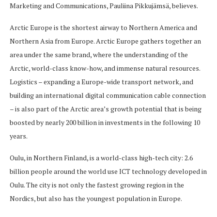
Marketing and Communications, Pauliina Pikkujämsä, believes.
Arctic Europe is the shortest airway to Northern America and
Northern Asia from Europe. Arctic Europe gathers together an
area under the same brand, where the understanding of the
Arctic, world-class know-how, and immense natural resources.
Logistics – expanding a Europe-wide transport network, and
building an international digital communication cable connection
– is also part of the Arctic area’s growth potential that is being
boosted by nearly 200 billion in investments in the following 10
years.
Oulu, in Northern Finland, is a world-class high-tech city: 2.6
billion people around the world use ICT technology developed in
Oulu. The city is not only the fastest growing region in the
Nordics, but also has the youngest population in Europe.