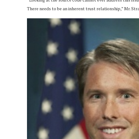
There needs to be an inherent trust relationship,” Mr. Stra