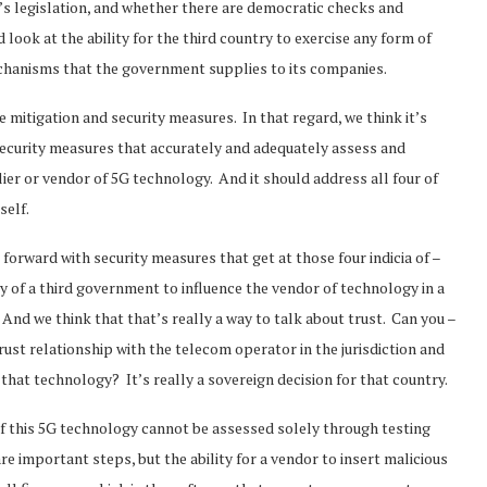
’s legislation, and whether there are democratic checks and
look at the ability for the third country to exercise any form of
mechanisms that the government supplies to its companies.
ave mitigation and security measures. In that regard, we think it’s
 security measures that accurately and adequately assess and
ier or vendor of 5G technology. And it should address all four of
tself.
orward with security measures that get at those four indicia of –
ty of a third government to influence the vendor of technology in a
And we think that that’s really a way to talk about trust. Can you –
ust relationship with the telecom operator in the jurisdiction and
 that technology? It’s really a sovereign decision for that country.
 of this 5G technology cannot be assessed solely through testing
re important steps, but the ability for a vendor to insert malicious