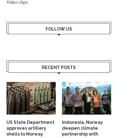
Video clips
FOLLOW US
RECENT POSTS
US State Department
Indonesia, Norway
approves artillery
deepen climate
shells to Norway
partnership with