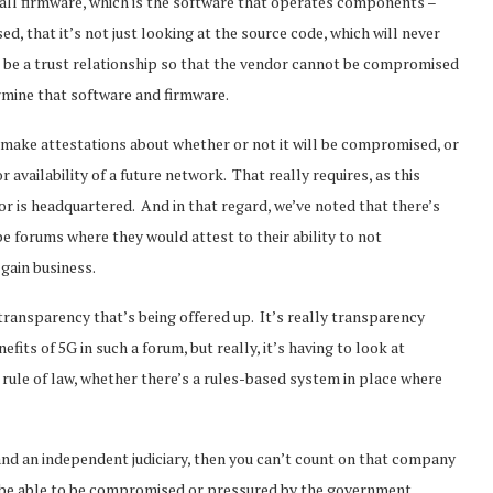
call firmware, which is the software that operates components –
, that it’s not just looking at the source code, which will never
re be a trust relationship so that the vendor cannot be compromised
rmine that software and firmware.
 make attestations about whether or not it will be compromised, or
vailability of a future network. That really requires, as this
r is headquartered. And in that regard, we’ve noted that there’s
 forums where they would attest to their ability to not
 gain business.
e transparency that’s being offered up. It’s really transparency
fits of 5G in such a forum, but really, it’s having to look at
 rule of law, whether there’s a rules-based system in place where
w and an independent judiciary, then you can’t count on that company
ays be able to be compromised or pressured by the government