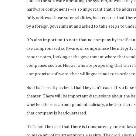
code in the software operating the system, or what they 
hardware components – is so important that it be addressed
fully address those vulnerabilities, but requires that the
by a foreign government and asked to take steps to unde
It’s also important to note that no company by itself can
use compromised software, or compromise the integrity or a
report notes, looking at the government where that vendo
companies such as Huawei who are proposing that there be
compromise software, their willingness not to in order to
But that’s really a check that they can’t cash. It’s a fals
theater. There will be important discussions about the bene
whether there is an independent judiciary, whether there’s
that company is headquartered.
If it’s not the case that there is transparency, rule of la
to make any of its attestations a reality. They will alw