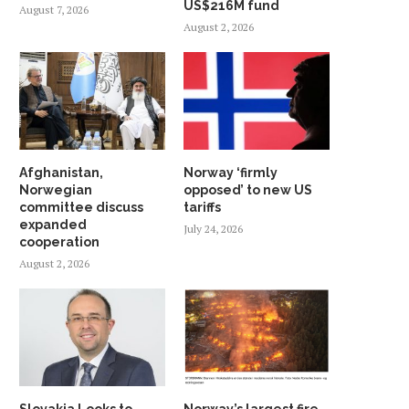
US$216M fund
August 7, 2026
August 2, 2026
Afghanistan,
Norway ‘firmly
Norwegian
opposed’ to new US
committee discuss
tariffs
expanded
July 24, 2026
cooperation
August 2, 2026
Slovakia Looks to
Norway’s largest fire