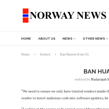
HOME
ABOUT US
NEWS
OTHER NEWS
Home
Science
Ban Huawei from 5G
BAN HUA
written by
Nadarajah 
“We need to ensure we only have trusted vendors inside the
vendor to insert malicious code into software updates, he 
“Looking at the source code cannot ever address this issue.