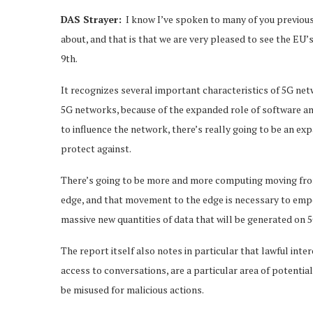
DAS Strayer:
I know I’ve spoken to many of you previousl
about, and that is that we are very pleased to see the E
9th.
It recognizes several important characteristics of 5G netwo
5G networks, because of the expanded role of software and
to influence the network, there’s really going to be an e
protect against.
There’s going to be more and more computing moving from 
edge, and that movement to the edge is necessary to empo
massive new quantities of data that will be generated on 
The report itself also notes in particular that lawful inte
access to conversations, are a particular area of potentia
be misused for malicious actions.