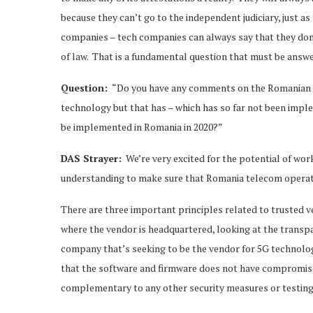
because they can’t go to the independent judiciary, just as
companies – tech companies can always say that they don’t
of law. That is a fundamental question that must be answe
Question:
“Do you have any comments on the Romanian 
technology but that has – which has so far not been imp
be implemented in Romania in 2020?”
DAS Strayer:
We’re very excited for the potential of wo
understanding to make sure that Romania telecom operator
There are three important principles related to trusted 
where the vendor is headquartered, looking at the transpa
company that’s seeking to be the vendor for 5G technology
that the software and firmware does not have compromises
complementary to any other security measures or testing t