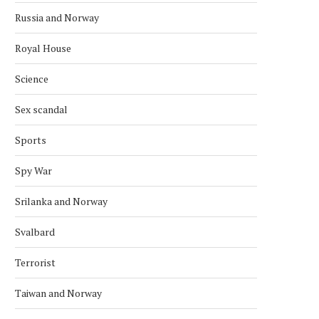
Russia and Norway
Royal House
Science
Sex scandal
Sports
Spy War
Srilanka and Norway
Svalbard
Terrorist
Taiwan and Norway