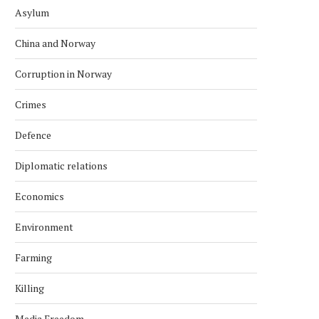
Asylum
China and Norway
Corruption in Norway
Crimes
Defence
Diplomatic relations
Economics
Environment
Farming
Killing
Media Freedom