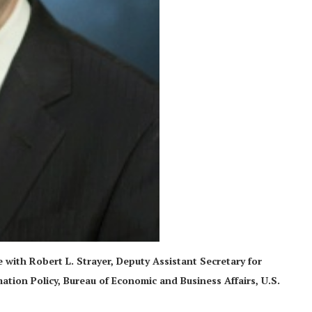
ce with Robert L. Strayer, Deputy Assistant Secretary for
ion Policy, Bureau of Economic and Business Affairs, U.S.