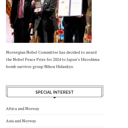
Norwegian Nobel Committee has decided to award
the Nobel Peace Prize for 2024 to Japan’s Hiroshima
bomb survivor group Nihon Hidankyo.
SPECIAL INTEREST
Africa and Norway
Asia and Norway