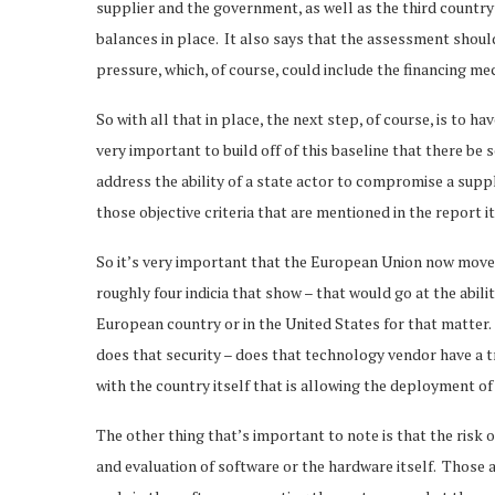
supplier and the government, as well as the third country
balances in place. It also says that the assessment should 
pressure, which, of course, could include the financing 
So with all that in place, the next step, of course, is to h
very important to build off of this baseline that there be
address the ability of a state actor to compromise a suppl
those objective criteria that are mentioned in the report i
So it’s very important that the European Union now move f
roughly four indicia that show – that would go at the abili
European country or in the United States for that matter. 
does that security – does that technology vendor have a tr
with the country itself that is allowing the deployment of
The other thing that’s important to note is that the risk
and evaluation of software or the hardware itself. Those a