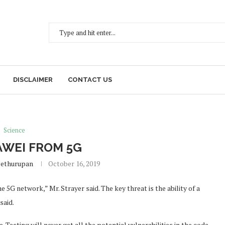
DISCLAIMER
CONTACT US
Science
WEI FROM 5G
Sethurupan
October 16, 2019
 5G network,” Mr. Strayer said. The key threat is the ability of a
said.
 Testing will never get all the potential vulnerabilities in the code.