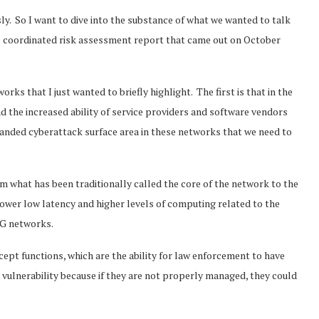
y. So I want to dive into the substance of what we wanted to talk
U’s coordinated risk assessment report that came out on October
rks that I just wanted to briefly highlight. The first is that in the
 the increased ability of service providers and software vendors
xpanded cyberattack surface area in these networks that we need to
what has been traditionally called the core of the network to the
wer low latency and higher levels of computing related to the
5G networks.
rcept functions, which are the ability for law enforcement to have
l vulnerability because if they are not properly managed, they could