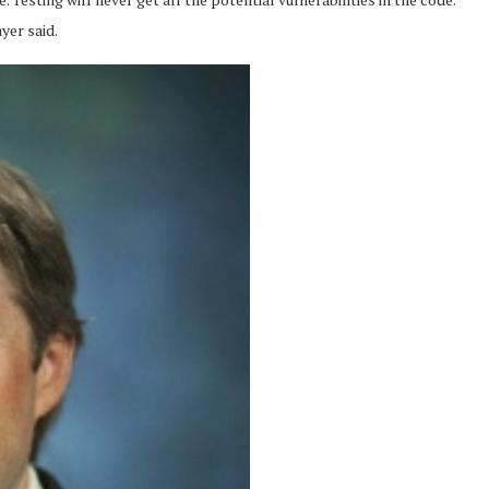
yer said.