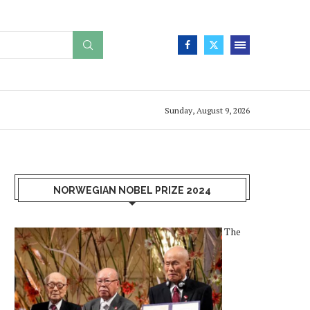
Sunday, August 9, 2026
NORWEGIAN NOBEL PRIZE 2024
The