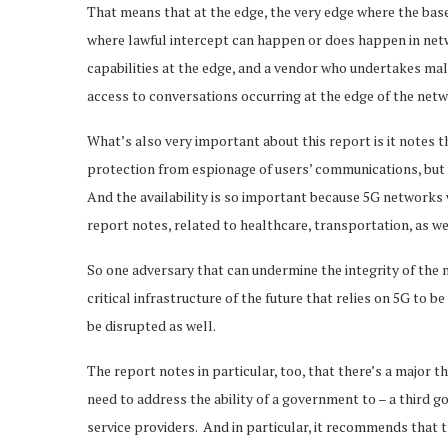
That means that at the edge, the very edge where the base 
where lawful intercept can happen or does happen in netwo
capabilities at the edge, and a vendor who undertakes m
access to conversations occurring at the edge of the net
What’s also very important about this report is it notes th
protection from espionage of users’ communications, but we
And the availability is so important because 5G networks wi
report notes, related to healthcare, transportation, as wel
So one adversary that can undermine the integrity of the 
critical infrastructure of the future that relies on 5G to b
be disrupted as well.
The report notes in particular, too, that there’s a major t
need to address the ability of a government to – a third 
service providers. And in particular, it recommends that t