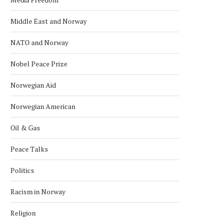
Middle East and Norway
NATO and Norway
Nobel Peace Prize
Norwegian Aid
Norwegian American
Oil & Gas
Peace Talks
Politics
Racism in Norway
Religion