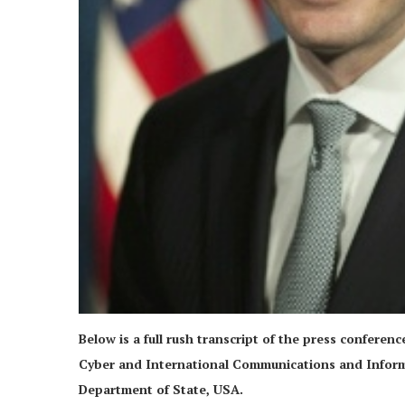
Below is a full rush transcript of the press conferen
Cyber and International Communications and Informat
Department of State, USA.