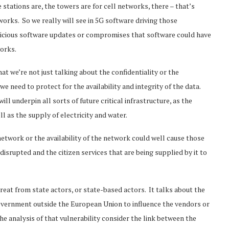
stations are, the towers are for cell networks, there – that’s
rks. So we really will see in 5G software driving those
alicious software updates or compromises that software could have
works.
at we’re not just talking about the confidentiality or the
 need to protect for the availability and integrity of the data.
ll underpin all sorts of future critical infrastructure, as the
l as the supply of electricity and water.
network or the availability of the network could well cause those
e disrupted and the citizen services that are being supplied by it to
hreat from state actors, or state-based actors. It talks about the
government outside the European Union to influence the vendors or
he analysis of that vulnerability consider the link between the