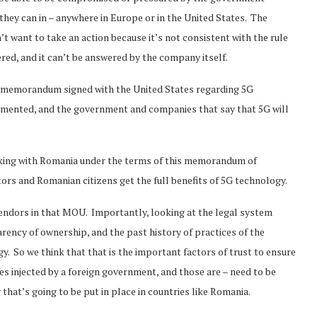
 they can in – anywhere in Europe or in the United States. The
 want to take an action because it’s not consistent with the rule
red, and it can’t be answered by the company itself.
memorandum signed with the United States regarding 5G
lemented, and the government and companies that say that 5G will
rking with Romania under the terms of this memorandum of
s and Romanian citizens get the full benefits of 5G technology.
vendors in that MOU. Importantly, looking at the legal system
rency of ownership, and the past history of practices of the
. So we think that that is the important factors of trust to ensure
 injected by a foreign government, and those are – need to be
hat’s going to be put in place in countries like Romania.
Norway opens market for Sri