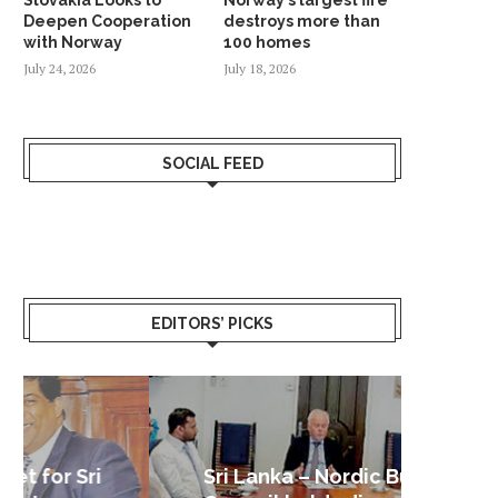
Deepen Cooperation
destroys more than
with Norway
100 homes
July 24, 2026
July 18, 2026
SOCIAL FEED
EDITORS’ PICKS
Sri Lanka – Nordic Business
Sri La
Shoc
Good 