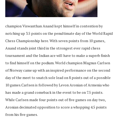
champion Viswanthan Anand kept himself in contention by
notching up 3.5 points on the penultimate day of the World Rapid
Chess Championship here. With seven points from 10 games,
Anand stands joint third in the strongest ever rapid chess
tournament and the Indian ace will have to make a superb finish
to find himself on the podium. World champion Magnus Carlsen
of Norway came up with an inspired performance on the second
day of the meet to snatch sole lead on 8 points out of a possible
10 games.Carlsen is followed by Levon Aronian of Armenia who
has made a grand comeback in the event to be on 7.5 points.
While Carlsen made four points out of five games on day two,
Aronian decimated opposition to score a whopping 4.5 points
from his five games.