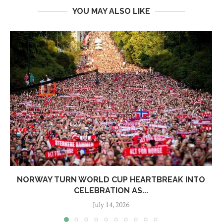
YOU MAY ALSO LIKE
NORWAY TURN WORLD CUP HEARTBREAK INTO
CELEBRATION AS...
July 14, 2026