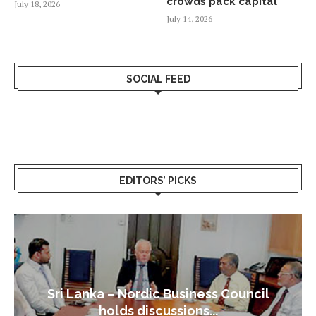
crowds pack capital
July 18, 2026
July 14, 2026
SOCIAL FEED
EDITORS’ PICKS
Sri Lanka – Nordic Business Council
holds discussions...