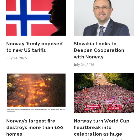
Norway ‘firmly opposed’
Slovakia Looks to
to new US tariffs
Deepen Cooperation
with Norway
July 24, 2026
July 24, 2026
Norway’s largest fire
Norway turn World Cup
destroys more than 100
heartbreak into
homes
celebration as huge