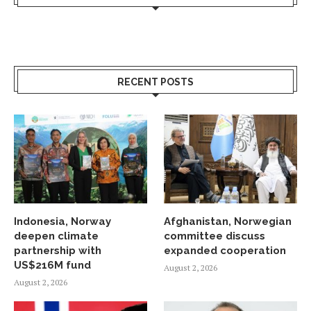
RECENT POSTS
Indonesia, Norway
Afghanistan, Norwegian
deepen climate
committee discuss
partnership with
expanded cooperation
US$216M fund
August 2, 2026
August 2, 2026