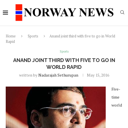
Home
Sports
Anand joint third with five to go in World
Rapid
Sports
ANAND JOINT THIRD WITH FIVE TO GO IN
WORLD RAPID
written by
Nadarajah Sethurupan
May 15, 2016
Five-
time
world