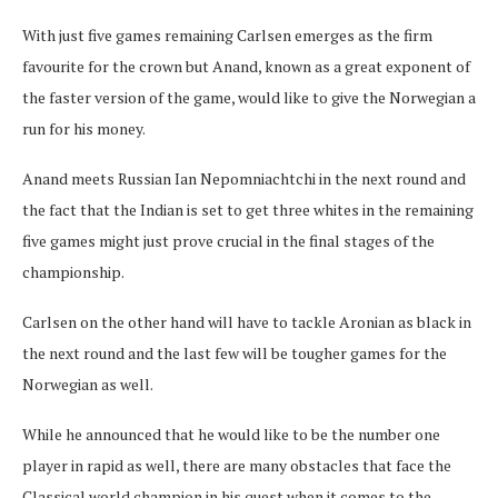
With just five games remaining Carlsen emerges as the firm
favourite for the crown but Anand, known as a great exponent of
the faster version of the game, would like to give the Norwegian a
run for his money.
Anand meets Russian Ian Nepomniachtchi in the next round and
the fact that the Indian is set to get three whites in the remaining
five games might just prove crucial in the final stages of the
championship.
Carlsen on the other hand will have to tackle Aronian as black in
the next round and the last few will be tougher games for the
Norwegian as well.
While he announced that he would like to be the number one
player in rapid as well, there are many obstacles that face the
Classical world champion in his quest when it comes to the