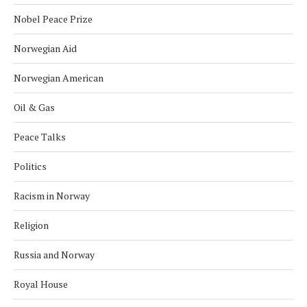
Nobel Peace Prize
Norwegian Aid
Norwegian American
Oil & Gas
Peace Talks
Politics
Racism in Norway
Religion
Russia and Norway
Royal House