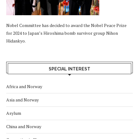
Nobel Committee has decided to award the Nobel Peace Prize
for 2024 to Japan’s Hiroshima bomb survivor group Nihon
Hidankyo.
SPECIAL INTEREST
Africa and Norway
Asia and Norway
Asylum
China and Norway