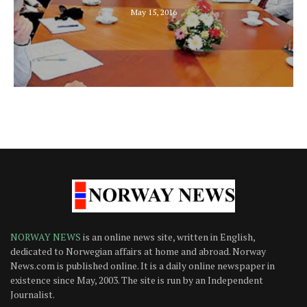
May 15, 2016
NORWAY NEWS
is an online news site, written in English,
dedicated to Norwegian affairs at home and abroad. Norway
News.com is published online. It is a daily online newspaper in
existence since May, 2003. The site is run by an Independent
Journalist.