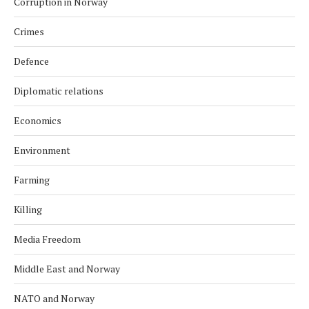
Corruption in Norway
Crimes
Defence
Diplomatic relations
Economics
Environment
Farming
Killing
Media Freedom
Middle East and Norway
NATO and Norway