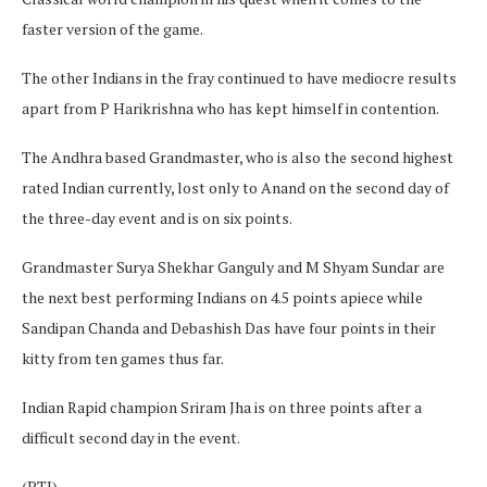
faster version of the game.
The other Indians in the fray continued to have mediocre results
apart from P Harikrishna who has kept himself in contention.
The Andhra based Grandmaster, who is also the second highest
rated Indian currently, lost only to Anand on the second day of
the three-day event and is on six points.
Grandmaster Surya Shekhar Ganguly and M Shyam Sundar are
the next best performing Indians on 4.5 points apiece while
Sandipan Chanda and Debashish Das have four points in their
kitty from ten games thus far.
Indian Rapid champion Sriram Jha is on three points after a
difficult second day in the event.
(PTI)