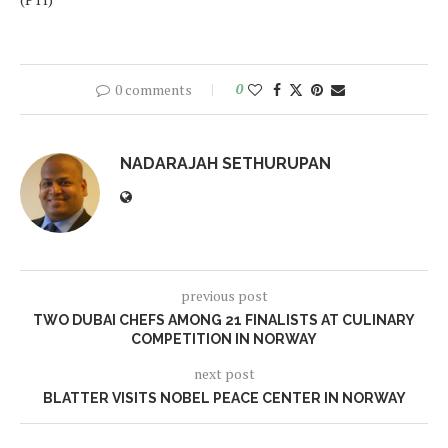
0 comments
0
NADARAJAH SETHURUPAN
previous post
TWO DUBAI CHEFS AMONG 21 FINALISTS AT CULINARY
COMPETITION IN NORWAY
next post
BLATTER VISITS NOBEL PEACE CENTER IN NORWAY