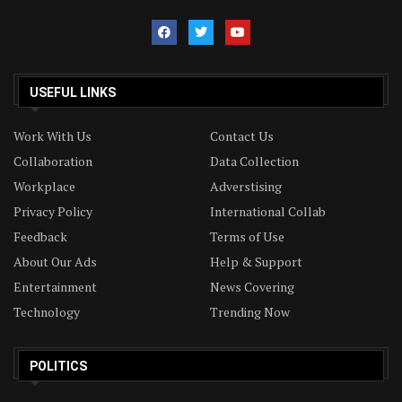
USEFUL LINKS
Work With Us
Contact Us
Collaboration
Data Collection
Workplace
Adverstising
Privacy Policy
International Collab
Feedback
Terms of Use
About Our Ads
Help & Support
Entertainment
News Covering
Technology
Trending Now
POLITICS