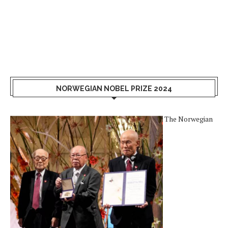
NORWEGIAN NOBEL PRIZE 2024
The Norwegian