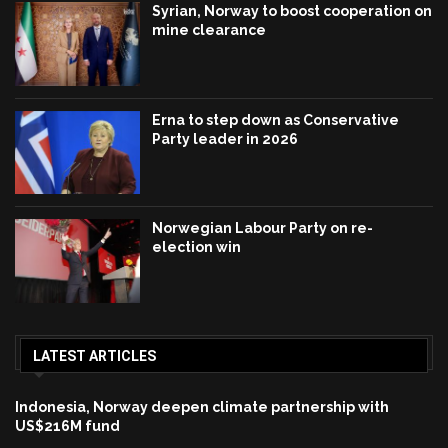
Syrian, Norway to boost cooperation on
mine clearance
Erna to step down as Conservative
Party leader in 2026
Norwegian Labour Party on re-
election win
LATEST ARTICLES
Indonesia, Norway deepen climate partnership with
US$216M fund