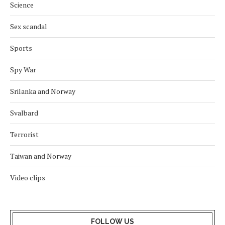
Science
Sex scandal
Sports
Spy War
Srilanka and Norway
Svalbard
Terrorist
Taiwan and Norway
Video clips
FOLLOW US