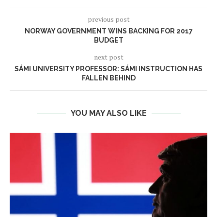
previous post
NORWAY GOVERNMENT WINS BACKING FOR 2017
BUDGET
next post
SÁMI UNIVERSITY PROFESSOR: SÁMI INSTRUCTION HAS
FALLEN BEHIND
YOU MAY ALSO LIKE