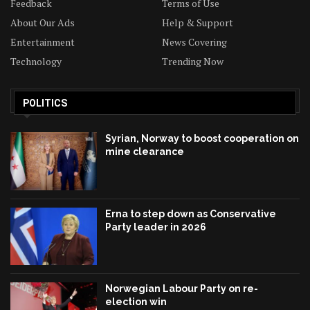
Feedback
Terms of Use
About Our Ads
Help & Support
Entertainment
News Covering
Technology
Trending Now
POLITICS
Syrian, Norway to boost cooperation on
mine clearance
Erna to step down as Conservative
Party leader in 2026
Norwegian Labour Party on re-
election win