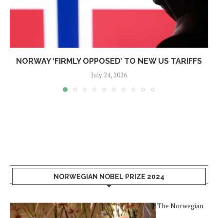
NORWAY ‘FIRMLY OPPOSED’ TO NEW US TARIFFS
July 24, 2026
NORWEGIAN NOBEL PRIZE 2024
The Norwegian