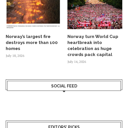
Norway’s largest fire
Norway turn World Cup
destroys more than 100
heartbreak into
homes
celebration as huge
crowds pack capital
July 18, 2026
July 14, 2026
SOCIAL FEED
EDITORS’ PICKS