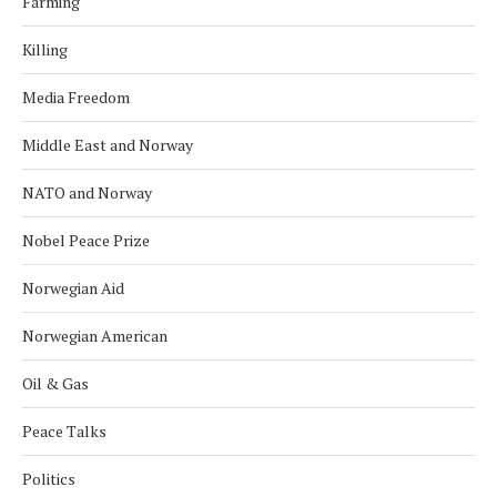
Farming
Killing
Media Freedom
Middle East and Norway
NATO and Norway
Nobel Peace Prize
Norwegian Aid
Norwegian American
Oil & Gas
Peace Talks
Politics