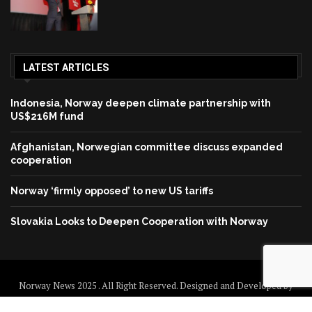
LATEST ARTICLES
Indonesia, Norway deepen climate partnership with
US$216M fund
Afghanistan, Norwegian committee discuss expanded
cooperation
Norway ‘firmly opposed’ to new US tariffs
Slovakia Looks to Deepen Cooperation with Norway
Norway News 2025 . All Right Reserved. Designed and Developed by
Norway News