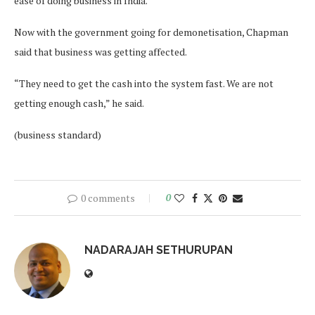
ease of doing business in India.
Now with the government going for demonetisation, Chapman
said that business was getting affected.
“They need to get the cash into the system fast. We are not
getting enough cash,” he said.
(business standard)
0 comments
0
NADARAJAH SETHURUPAN