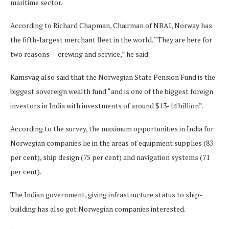
maritime sector.
According to Richard Chapman, Chairman of NBAI, Norway has
the fifth-largest merchant fleet in the world. “They are here for
two reasons — crewing and service,” he said
Kamsvag also said that the Norwegian State Pension Fund is the
biggest sovereign wealth fund “and is one of the biggest foreign
investors in India with investments of around $13-14 billion”.
According to the survey, the maximum opportunities in India for
Norwegian companies lie in the areas of equipment supplies (83
per cent), ship design (75 per cent) and navigation systems (71
per cent).
The Indian government, giving infrastructure status to ship-
building has also got Norwegian companies interested.