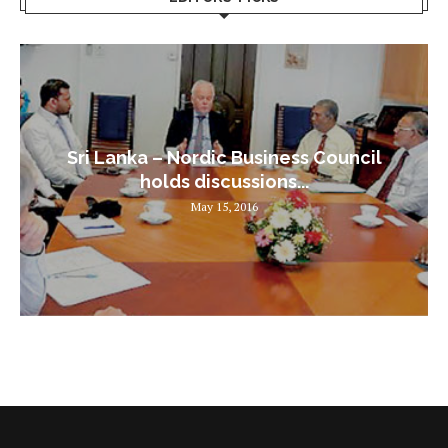
Sri Lanka – Nordic Business Council
holds discussions...
May 15, 2016