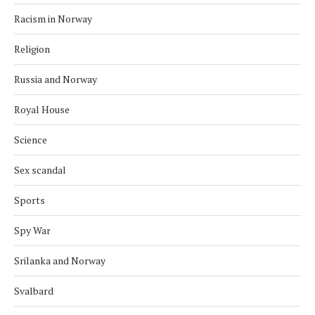
Racism in Norway
Religion
Russia and Norway
Royal House
Science
Sex scandal
Sports
Spy War
Srilanka and Norway
Svalbard