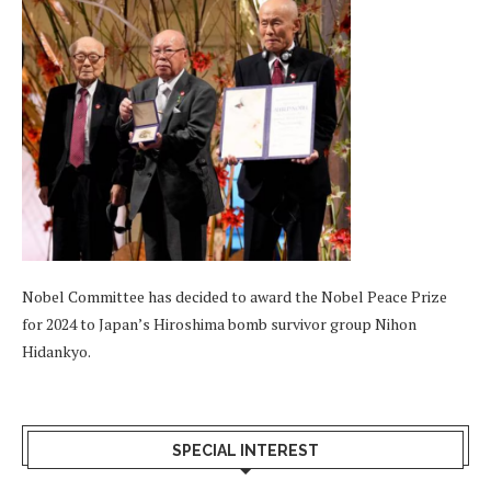
Nobel Committee has decided to award the Nobel Peace Prize
for 2024 to Japan’s Hiroshima bomb survivor group Nihon
Hidankyo.
SPECIAL INTEREST