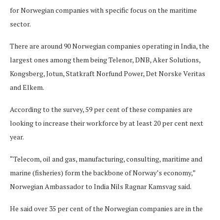
for Norwegian companies with specific focus on the maritime
sector.
There are around 90 Norwegian companies operating in India, the
largest ones among them being Telenor, DNB, Aker Solutions,
Kongsberg, Jotun, Statkraft Norfund Power, Det Norske Veritas
and Elkem.
According to the survey, 59 per cent of these companies are
looking to increase their workforce by at least 20 per cent next
year.
“Telecom, oil and gas, manufacturing, consulting, maritime and
marine (fisheries) form the backbone of Norway’s economy,”
Norwegian Ambassador to India Nils Ragnar Kamsvag said.
He said over 35 per cent of the Norwegian companies are in the