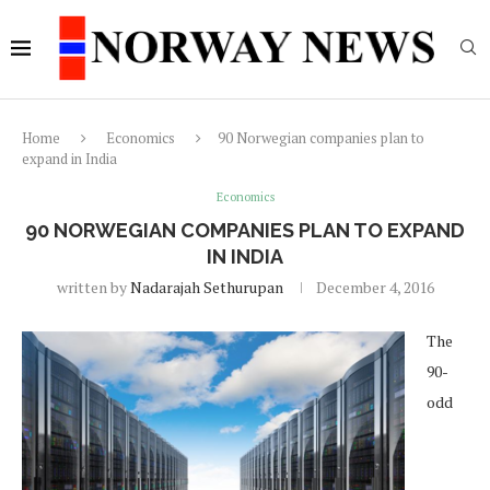
Home
Economics
90 Norwegian companies plan to
expand in India
Economics
90 NORWEGIAN COMPANIES PLAN TO EXPAND
IN INDIA
written by
Nadarajah Sethurupan
December 4, 2016
The
90-
odd