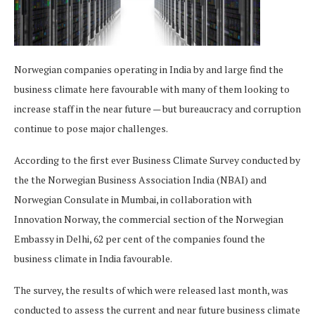
Norwegian companies operating in India by and large find the
business climate here favourable with many of them looking to
increase staff in the near future — but bureaucracy and corruption
continue to pose major challenges.
According to the first ever Business Climate Survey conducted by
the the Norwegian Business Association India (NBAI) and
Norwegian Consulate in Mumbai, in collaboration with
Innovation Norway, the commercial section of the Norwegian
Embassy in Delhi, 62 per cent of the companies found the
business climate in India favourable.
The survey, the results of which were released last month, was
conducted to assess the current and near future business climate