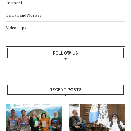
Terrorist
Taiwan and Norway
Video clips
FOLLOW US
RECENT POSTS