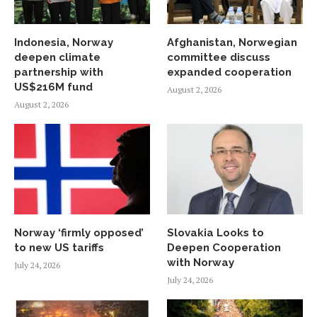
Indonesia, Norway
Afghanistan, Norwegian
deepen climate
committee discuss
partnership with
expanded cooperation
US$216M fund
August 2, 2026
August 2, 2026
Norway ‘firmly opposed’
Slovakia Looks to
to new US tariffs
Deepen Cooperation
with Norway
July 24, 2026
July 24, 2026