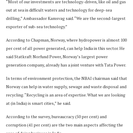
“Most of our investments are technology-driven, like oil and gas
out at sea in difficult waters and technology for deep-sea
drilling,” Ambassador Kamsvag said. “We are the second-largest
exporter of sub-sea technology.”
According to Chapman, Norway, where hydropower is almost 100
per cent of all power generated, can help India in this sector. He
said Statkraft Norfund Power, Norway’s largest power
generation company, already has a joint venture with Tata Power.
In terms of environment protection, the NBAI chairman said that
Norway can help in water supply, sewage and waste disposal and
recycling. “Recycling is an area of expertise. What we are looking
at (in India) is smart cities,” he said.
According to the survey, bureaucracy (50 per cent) and
corruption (41 per cent) are the two main aspects affecting the