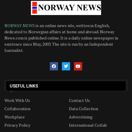
NORWAY NEWS
is an online news site, written in English,
dedicated to Norwegian affairs at home and abroad. Norway
News.com is published online. It is a daily online newspaper in
existence since May, 2003. The site is run by an Independent
Journalist.
USEFUL LINKS
Work With Us
Contact Us
Collaboration
Data Collection
Workplace
Adverstising
Privacy Policy
International Collab