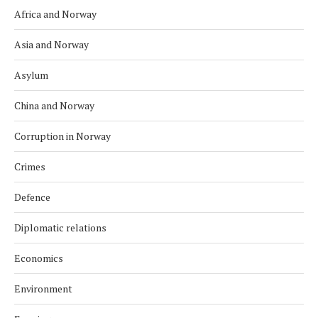
Africa and Norway
Asia and Norway
Asylum
China and Norway
Corruption in Norway
Crimes
Defence
Diplomatic relations
Economics
Environment