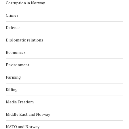
Corruption in Norway
Crimes
Defence
Diplomatic relations
Economics
Environment
Farming
Killing
Media Freedom
Middle East and Norway
NATO and Norway