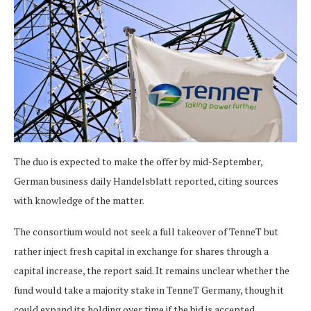
The duo is expected to make the offer by mid-September,
German business daily Handelsblatt reported, citing sources
with knowledge of the matter.
The consortium would not seek a full takeover of TenneT but
rather inject fresh capital in exchange for shares through a
capital increase, the report said. It remains unclear whether the
fund would take a majority stake in TenneT Germany, though it
could expand its holding over time if the bid is accepted,