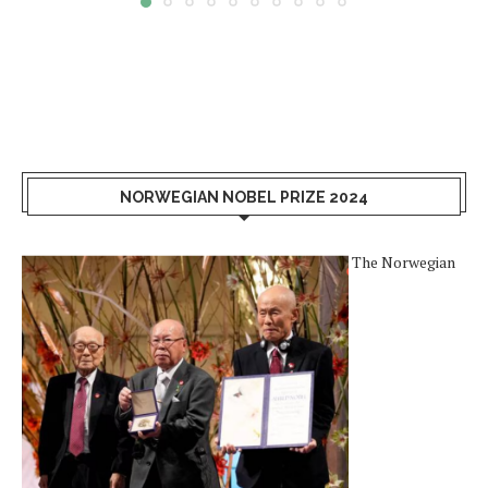
NORWEGIAN NOBEL PRIZE 2024
The Norwegian