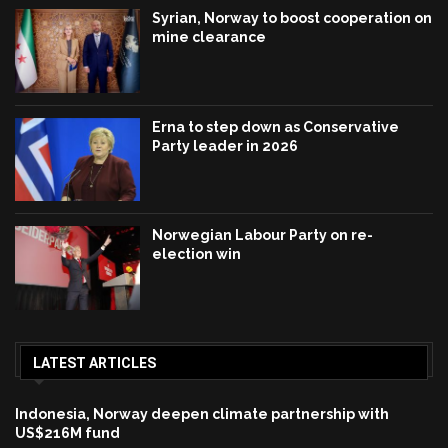
Syrian, Norway to boost cooperation on
mine clearance
Erna to step down as Conservative
Party leader in 2026
Norwegian Labour Party on re-
election win
LATEST ARTICLES
Indonesia, Norway deepen climate partnership with
US$216M fund