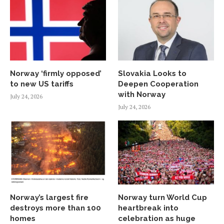
Norway ‘firmly opposed’
Slovakia Looks to
to new US tariffs
Deepen Cooperation
with Norway
July 24, 2026
July 24, 2026
Norway’s largest fire
Norway turn World Cup
destroys more than 100
heartbreak into
homes
celebration as huge