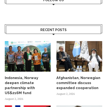
FOLLOW US
RECENT POSTS
Indonesia, Norway
Afghanistan, Norwegian
deepen climate
committee discuss
partnership with
expanded cooperation
US$216M fund
August 2, 2026
August 2, 2026