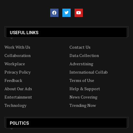
USEFUL LINKS
Work With Us
Contact Us
Collaboration
Data Collection
Workplace
Adverstising
Privacy Policy
International Collab
Feedback
Terms of Use
About Our Ads
Help & Support
Entertainment
News Covering
Technology
Trending Now
POLITICS