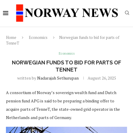
Home
Economics
Norwegian funds to bid for parts of
TenneT
Economics
NORWEGIAN FUNDS TO BID FOR PARTS OF
TENNET
written by
Nadarajah Sethurupan
August 26, 2025
A consortium of Norway’s sovereign wealth fund and Dutch
pension fund APG is said to be preparing a binding offer to
acquire parts of TenneT, the state-owned grid operator in the
Netherlands and parts of Germany.