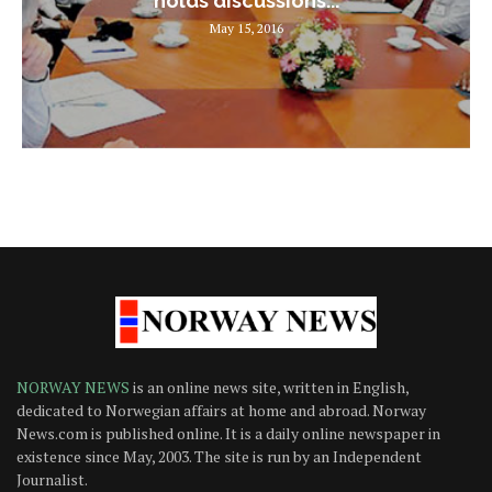
holds discussions...
May 15, 2016
NORWAY NEWS
is an online news site, written in English,
dedicated to Norwegian affairs at home and abroad. Norway
News.com is published online. It is a daily online newspaper in
existence since May, 2003. The site is run by an Independent
Journalist.