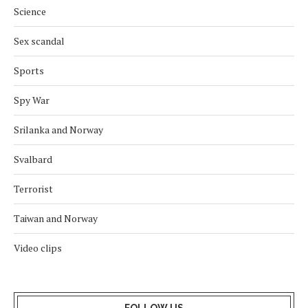
Science
Sex scandal
Sports
Spy War
Srilanka and Norway
Svalbard
Terrorist
Taiwan and Norway
Video clips