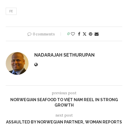
FE
0 comments
0
NADARAJAH SETHURUPAN
previous post
NORWEGIAN SEAFOOD TO VIỆT NAM REEL IN STRONG
GROWTH
next post
ASSAULTED BY NORWEGIAN PARTNER, WOMAN REPORTS