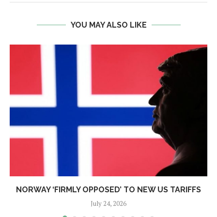
YOU MAY ALSO LIKE
NORWAY ‘FIRMLY OPPOSED’ TO NEW US TARIFFS
July 24, 2026