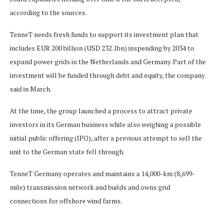
according to the sources.
TenneT needs fresh funds to support its investment plan that
includes EUR 200 billion (USD 232.1bn) inspending by 2034 to
expand power grids in the Netherlands and Germany. Part of the
investment will be funded through debt and equity, the company
said in March.
At the time, the group launched a process to attract private
investors in its German business while also weighing a possible
initial public offering (IPO), after a previous attempt to sell the
unit to the German state fell through.
TenneT Germany operates and maintains a 14,000-km (8,699-
mile) transmission network and builds and owns grid
connections for offshore wind farms.