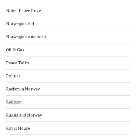
Nobel Peace Prize
Norwegian Aid
Norwegian American
Oil & Gas
Peace Talks
Politics
Racism in Norway
Religion
Russia and Norway
Royal House