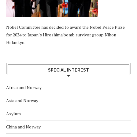
Nobel Committee has decided to award the Nobel Peace Prize
for 2024 to Japan’s Hiroshima bomb survivor group Nihon
Hidankyo.
SPECIAL INTEREST
Africa and Norway
Asia and Norway
Asylum
China and Norway