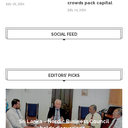
crowds pack capital
July 18, 2026
July 14, 2026
SOCIAL FEED
EDITORS’ PICKS
Sri Lanka – Nordic Business Council