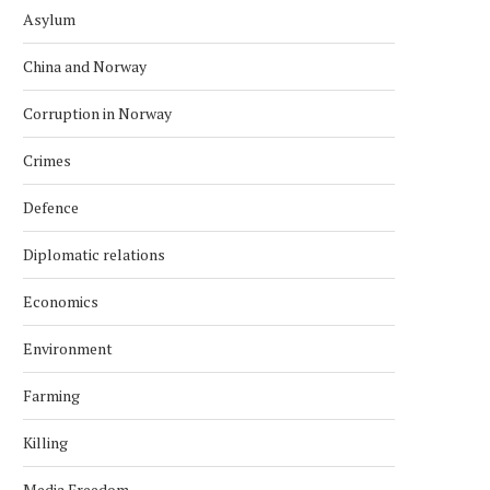
Asylum
China and Norway
Corruption in Norway
Crimes
Defence
Diplomatic relations
Economics
Environment
Farming
Killing
Media Freedom