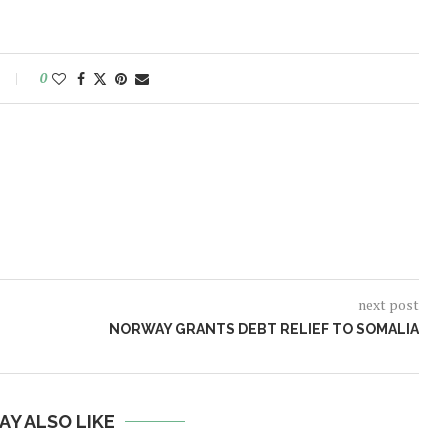
0
next post
NORWAY GRANTS DEBT RELIEF TO SOMALIA
AY ALSO LIKE