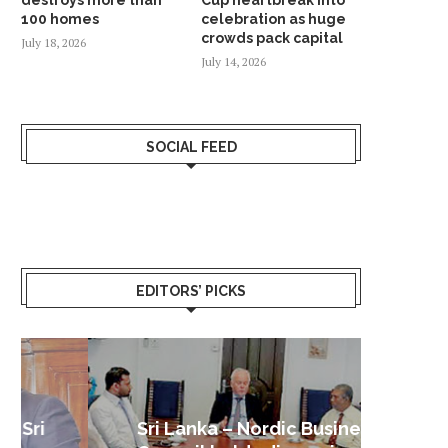
100 homes
celebration as huge
crowds pack capital
July 18, 2026
July 14, 2026
SOCIAL FEED
EDITORS’ PICKS
Sri Lanka – Nordic Business
Sri La
Shoc
Good 