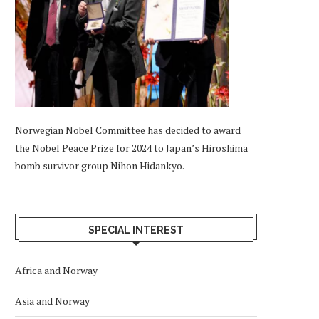
Norwegian Nobel Committee has decided to award
the Nobel Peace Prize for 2024 to Japan’s Hiroshima
bomb survivor group Nihon Hidankyo.
SPECIAL INTEREST
Africa and Norway
Asia and Norway