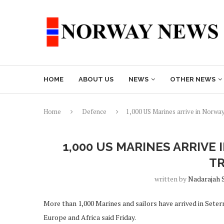
HOME
ABOUT US
NEWS
OTHER NEWS
Home
Defence
1,000 US Marines arrive in Norway
1,000 US MARINES ARRIV
TR
written by
Nadarajah 
More than 1,000 Marines and sailors have arrived in Sete
Europe and Africa said Friday.