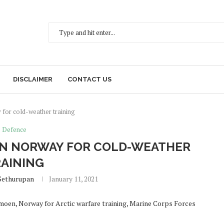
DISCLAIMER
CONTACT US
 for cold-weather training
Defence
E IN NORWAY FOR COLD-WEATHER
AINING
Sethurupan
January 11, 2021
rmoen, Norway for Arctic warfare training, Marine Corps Forces