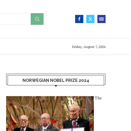
Friday, August 7, 2026
NORWEGIAN NOBEL PRIZE 2024
The