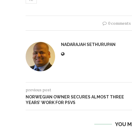
0 comments
NADARAJAH SETHURUPAN
previous post
NORWEGIAN OWNER SECURES ALMOST THREE
YEARS’ WORK FOR PSVS
YOU M