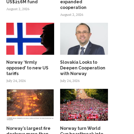
US$216M fund
expanded
cooperation
August 2, 2026
August 2, 2026
Norway ‘firmly
Slovakia Looks to
opposed’ to new US
Deepen Cooperation
tariffs
with Norway
July 24, 2026
July 24, 2026
Norway’s largest fire
Norway turn World
destroys more than
Cup heartbreak into