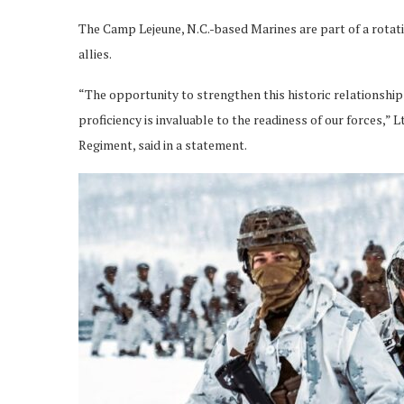
The Camp Lejeune, N.C.-based Marines are part of a rotat
allies.
“The opportunity to strengthen this historic relationshi
proficiency is invaluable to the readiness of our forces,” 
Regiment, said in a statement.