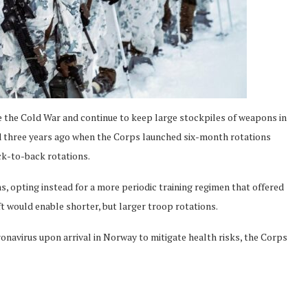
 the Cold War and continue to keep large stockpiles of weapons in
 three years ago when the Corps launched six-month rotations
ck-to-back rotations.
s, opting instead for a more periodic training regimen that offered
ift would enable shorter, but larger troop rotations.
ronavirus upon arrival in Norway to mitigate health risks, the Corps