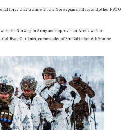
ional force that trains with the Norwegian military and other NATO
p with the Norwegian Army and improve our Arctic warfare
Lt. Col. Ryan Gordinier, commander of 3rd Battalion, 6th Marine