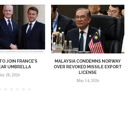
O JOIN FRANCE’S
MALAYSIA CONDEMNS NORWAY
EAR UMBRELLA
OVER REVOKED MISSILE EXPORT
LICENSE
ay 28, 2026
May 14, 2026