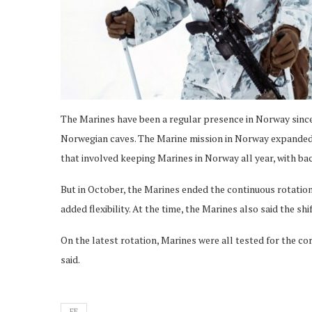
The Marines have been a regular presence in Norway since
Norwegian caves. The Marine mission in Norway expanded
that involved keeping Marines in Norway all year, with ba
But in October, the Marines ended the continuous rotation
added flexibility. At the time, the Marines also said the sh
On the latest rotation, Marines were all tested for the co
said.
FE