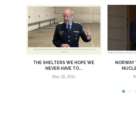
THE SHELTERS WE HOPE WE
NORWAY T
NEVER HAVE TO...
NUCL
May 28, 2026
M