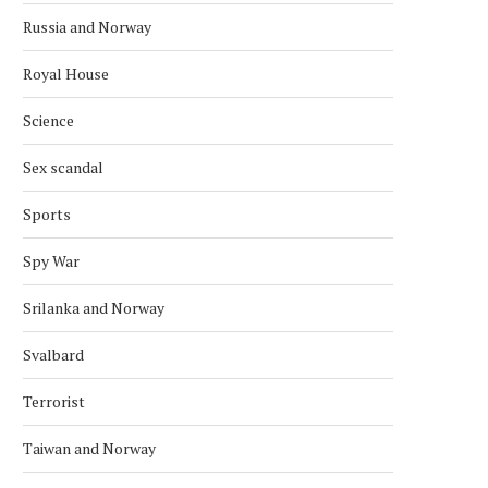
Russia and Norway
Royal House
Science
Sex scandal
Sports
NORWAY AND CANADA AGREE ON
KONGSBERG TO UPGR
STRATEGIC COOPERATION
COMBAT SYSTEM ON S
Spy War
CLASS
March 15, 2026
February 21, 2026
Srilanka and Norway
Svalbard
Terrorist
Taiwan and Norway