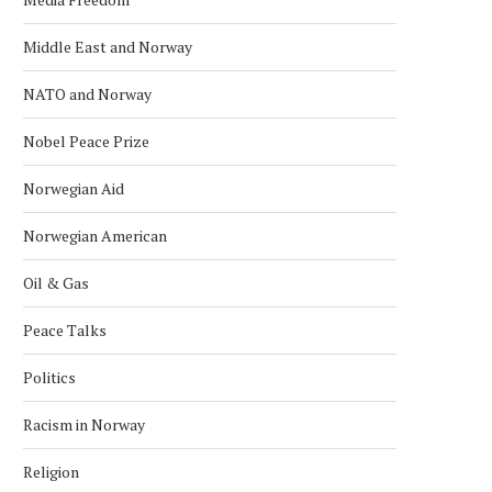
Middle East and Norway
NATO and Norway
Nobel Peace Prize
Norwegian Aid
Norwegian American
Oil & Gas
Peace Talks
Politics
Racism in Norway
Religion