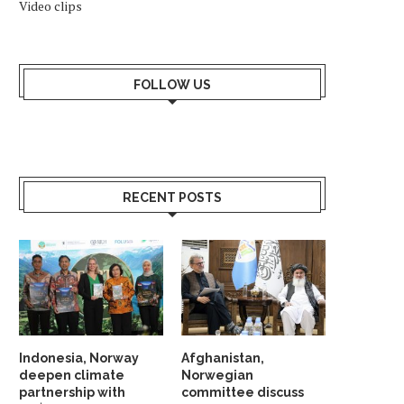
Video clips
FOLLOW US
RECENT POSTS
Indonesia, Norway
Afghanistan,
deepen climate
Norwegian
partnership with
committee discuss