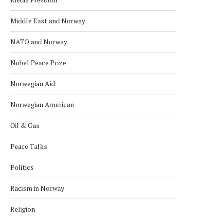
Middle East and Norway
NATO and Norway
Nobel Peace Prize
Norwegian Aid
Norwegian American
Oil & Gas
Peace Talks
Politics
Racism in Norway
Religion