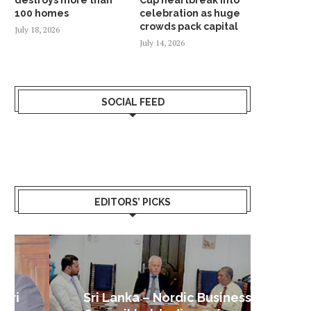
100 homes
celebration as huge
crowds pack capital
July 18, 2026
July 14, 2026
SOCIAL FEED
EDITORS’ PICKS
Sri Lanka – Nordic Business
Sri La
Shoc
Good 