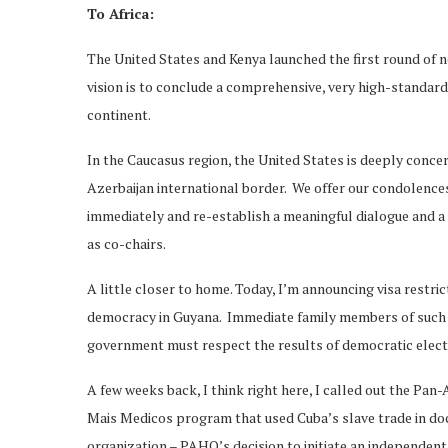
To Africa:
The United States and Kenya launched the first round of ne
vision is to conclude a comprehensive, very high-standard
continent.
In the Caucasus region, the United States is deeply conc
Azerbaijan international border. We offer our condolences 
immediately and re-establish a meaningful dialogue and a
as co-chairs.
A little closer to home. Today, I’m announcing visa restri
democracy in Guyana. Immediate family members of such p
government must respect the results of democratic electi
A few weeks back, I think right here, I called out the Pan-
Mais Medicos program that used Cuba’s slave trade in doc
organization – PAHO’s decision to initiate an independent