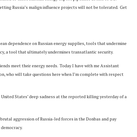
etting Russia’s malign influence projects will not be tolerated. Get
pean dependence on Russian energy supplies, tools that undermine
cy, a tool that ultimately undermines transatlantic security.
riends meet their energy needs. Today I have with me Assistant
on, who will take questions here when I’m complete with respect
 United States’ deep sadness at the reported killing yesterday of a
 brutal aggression of Russia-led forces in the Donbas and pay
r democracy.