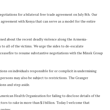
gotiations for a bilateral free trade agreement on July 8th. Our
 agreement with Kenya that can serve as a model for the entire
erned about the recent deadly violence along the Armenia-
to all of the victims. We urge the sides to de-escalate
 ceasefire to resume substantive negotiations with the Minsk Group
ctions on individuals responsible for or complicit in undermining
ersons may also be subject to restrictions. The Granger
ons and step aside.
American Health Organization for failing to disclose details of the
tors to rake in more than $1 billion. Today I welcome that
Norway opens market for Sri
 review.