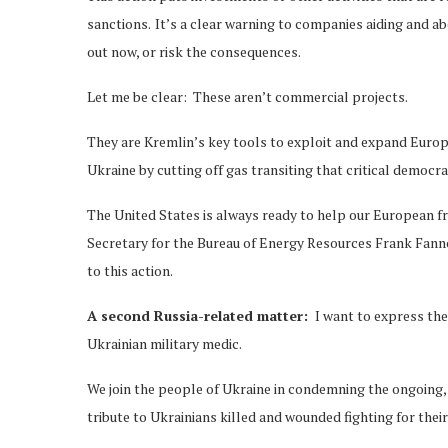
sanctions. It’s a clear warning to companies aiding and ab
out now, or risk the consequences.
Let me be clear: These aren’t commercial projects.
They are Kremlin’s key tools to exploit and expand Euro
Ukraine by cutting off gas transiting that critical democra
The United States is always ready to help our European f
Secretary for the Bureau of Energy Resources Frank Fann
to this action.
A second Russia-related matter:
I want to express the
Ukrainian military medic.
We join the people of Ukraine in condemning the ongoing,
tribute to Ukrainians killed and wounded fighting for thei