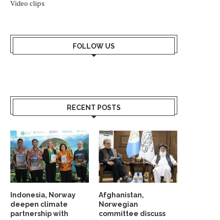
Video clips
FOLLOW US
RECENT POSTS
Indonesia, Norway
Afghanistan,
deepen climate
Norwegian
partnership with
committee discuss