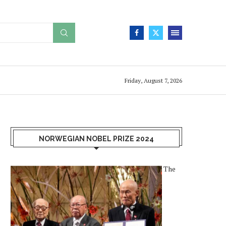
Friday, August 7, 2026
NORWEGIAN NOBEL PRIZE 2024
The