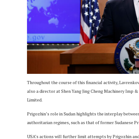
Throughout the course of this financial activity, Lavrenk
also a director at Shen Yang Jing Cheng Machinery Imp &
Limited.
Prigozhin’s role in Sudan highlights the interplay betwee
authoritarian regimes, such as that of former Sudanese Pr
USA’s actions will further limit attempts by Prigozhin a