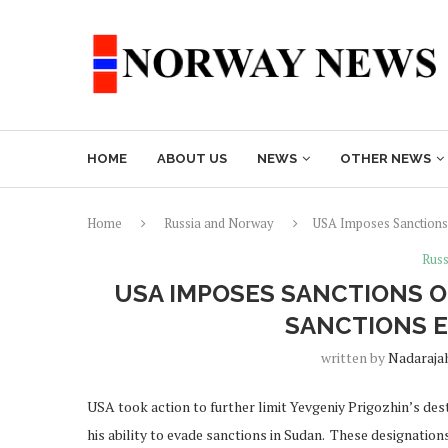
HOME
ABOUT US
NEWS
OTHER NEWS
Home
Russia and Norway
USA Imposes Sanctions 
Russ
USA IMPOSES SANCTIONS O
SANCTIONS 
written by
Nadaraja
USA took action to further limit Yevgeniy Prigozhin’s dest
his ability to evade sanctions in Sudan. These designati