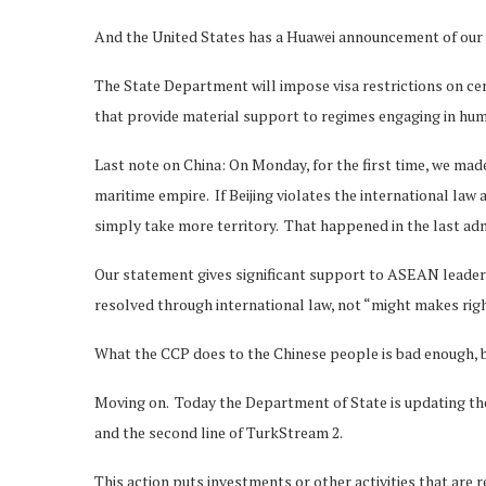
And the United States has a Huawei announcement of our
The State Department will impose visa restrictions on c
that provide material support to regimes engaging in huma
Last note on China: On Monday, for the first time, we made
maritime empire. If Beijing violates the international law
simply take more territory. That happened in the last adm
Our statement gives significant support to ASEAN leader
resolved through international law, not “might makes righ
What the CCP does to the Chinese people is bad enough, bu
Moving on. Today the Department of State is updating th
and the second line of TurkStream 2.
This action puts investments or other activities that are r