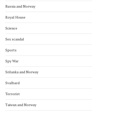
Russia and Norway
Royal House
Science
Sex scandal
Sports
Spy War
Srilanka and Norway
Svalbard
Terrorist
Taiwan and Norway