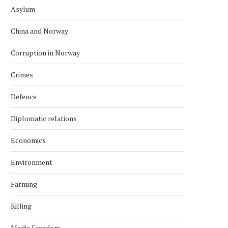
Asylum
China and Norway
Corruption in Norway
Crimes
Defence
Diplomatic relations
Economics
Environment
Farming
Killing
Media Freedom