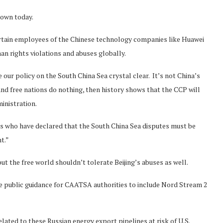
 own today.
ertain employees of the Chinese technology companies like Huawei
n rights violations and abuses globally.
 our policy on the South China Sea crystal clear. It’s not China’s
 and free nations do nothing, then history shows that the CCP will
inistration.
s who have declared that the South China Sea disputes must be
t.”
t the free world shouldn’t tolerate Beijing’s abuses as well.
e public guidance for CAATSA authorities to include Nord Stream 2
elated to these Russian energy export pipelines at risk of U.S.