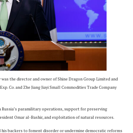
ov was the director and owner of Shine Dragon Group Limited and
 Exp. Co. and Zhe Jiang Jiayi Small Commodities Trade Company
n Russia’s paramilitary operations, support for preserving
esident Omar al-Bashir, and exploitation of natural resources.
nd his backers to foment disorder or undermine democratic reforms