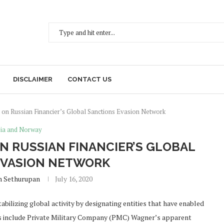
DISCLAIMER
CONTACT US
on Russian Financier’s Global Sanctions Evasion Network
ia and Norway
N RUSSIAN FINANCIER’S GLOBAL
EVASION NETWORK
h Sethurupan
July 16, 2020
abilizing global activity by designating entities that have enabled
ons include Private Military Company (PMC) Wagner’s apparent