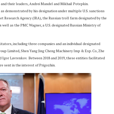
d, and their leaders, Andrei Mandel and Mikhail Potepkin.
 as demonstrated by his designation under multiple U.S. sanctions
rnet Research Agency (IRA), the Russian troll farm designated by the
 as well as the PMC Wagner, a U.S. designated Russian Ministry of
litators, including three companies and an individual designated
roup Limited, Shen Yang Jing Cheng Machinery Imp & Exp. Co, Zhe
 Igor Lavrenkov. Between 2018 and 2019, these entities facilitated
e sent in the interest of Prigozhin.