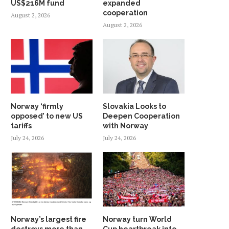
US$216M fund
expanded
cooperation
August 2, 2026
August 2, 2026
Norway ‘firmly
Slovakia Looks to
opposed’ to new US
Deepen Cooperation
tariffs
with Norway
July 24, 2026
July 24, 2026
Norway’s largest fire
Norway turn World
destroys more than
Cup heartbreak into