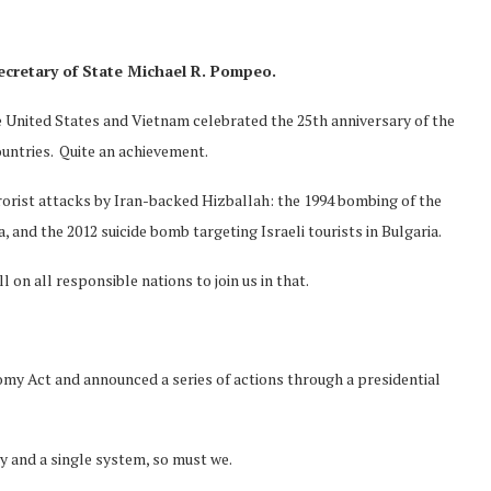
ecretary
of State
Michael R
.
Pompeo
.
e United States and Vietnam celebrated the 25th anniversary of the
untries. Quite an achievement.
rorist attacks by Iran-backed Hizballah: the 1994 bombing of the
and the 2012 suicide bomb targeting Israeli tourists in Bulgaria.
on all responsible nations to join us in that.
y Act and announced a series of actions through a presidential
ry and a single system, so must we.