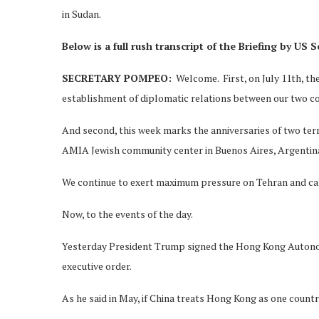
in Sudan.
Below is a full rush transcript of the Briefing by US
S
SECRETARY POMPEO:
Welcome. First, on July 11th, th
establishment of diplomatic relations between our two co
And second, this week marks the anniversaries of two ter
AMIA Jewish community center in Buenos Aires, Argentina, 
We continue to exert maximum pressure on Tehran and call 
Now, to the events of the day.
Yesterday President Trump signed the Hong Kong Autonom
executive order.
As he said in May, if China treats Hong Kong as one count