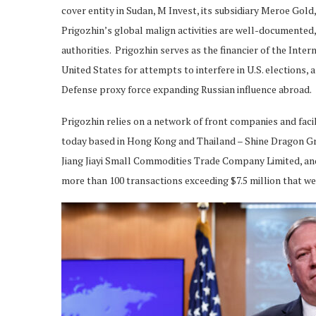
cover entity in Sudan, M Invest, its subsidiary Meroe Gol
Prigozhin’s global malign activities are well-documented,
authorities. Prigozhin serves as the financier of the Inte
United States for attempts to interfere in U.S. elections,
Defense proxy force expanding Russian influence abroad.
Prigozhin relies on a network of front companies and faci
today based in Hong Kong and Thailand – Shine Dragon G
Jiang Jiayi Small Commodities Trade Company Limited, and
more than 100 transactions exceeding $7.5 million that wer