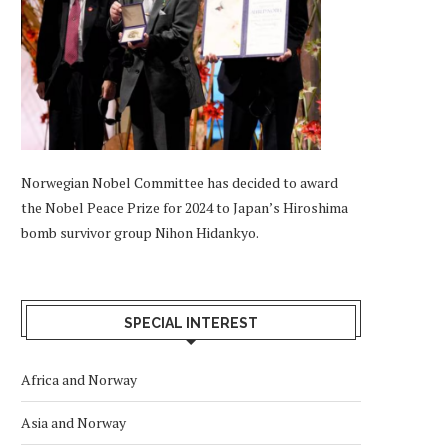
Norwegian Nobel Committee has decided to award
the Nobel Peace Prize for 2024 to Japan’s Hiroshima
bomb survivor group Nihon Hidankyo.
SPECIAL INTEREST
Africa and Norway
Asia and Norway