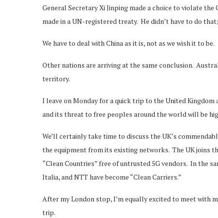
General Secretary Xi Jinping made a choice to violate th
made in a UN-registered treaty. He didn’t have to do that
We have to deal with China as it is, not as we wish it to be.
Other nations are arriving at the same conclusion. Austra
territory.
I leave on Monday for a quick trip to the United Kingdom
and its threat to free peoples around the world will be hi
We’ll certainly take time to discuss the UK’s commendabl
the equipment from its existing networks. The UK joins 
“Clean Countries” free of untrusted 5G vendors. In the s
Italia, and NTT have become “Clean Carriers.”
After my London stop, I’m equally excited to meet with 
trip.