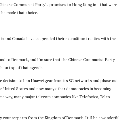
e Chinese Communist Party’s promises to Hong Kong in – that were
; he made that choice.
lia and Canada have suspended their extradition treaties with the
 and to Denmark, and I’m sure that the Chinese Communist Party
gh on top of that agenda.
e decision to ban Huawei gear from its 5G networks and phase out
the United States and now many other democracies in becoming
ame way, many major telecom companies like Telefonica, Telco
my counterparts from the Kingdom of Denmark. It’ll be a wonderful